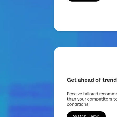
Get ahead of trend
Receive tailored recomm
than your competitors t
conditions
Watch Demo