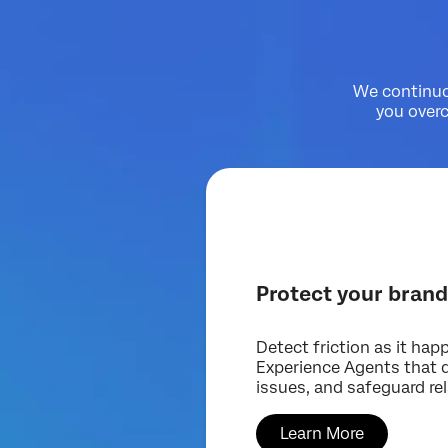
We continuou
you over
Protect your bran
Detect friction as it hap
Experience Agents that de
issues, and safeguard re
Learn More