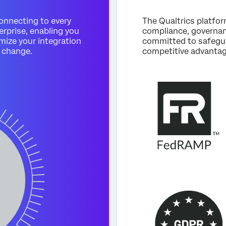
connecting to every
The Qualtrics platfo
erprise, enabling you
compliance, governanc
mize your integration
committed to safegua
 change.
competitive advantag