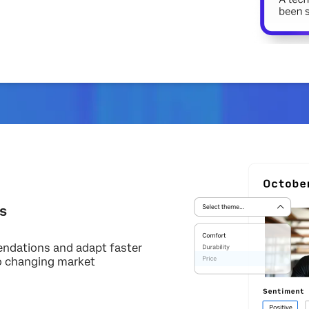
s
endations and adapt faster
o changing market