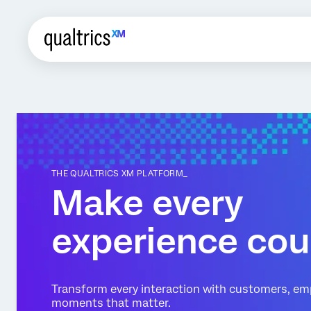
THE QUALTRICS XM PLATFORM_
Make every
experience cou
Transform every interaction with customers, em
moments that matter.