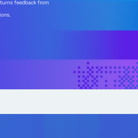
 turns feedback from
ions.