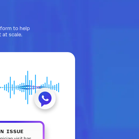
tform to help
at scale.