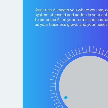
Qualtrics AI meets you where you are, 
system of record and action in your ent
to embrace AI on your terms and custo
as your business grows and your needs