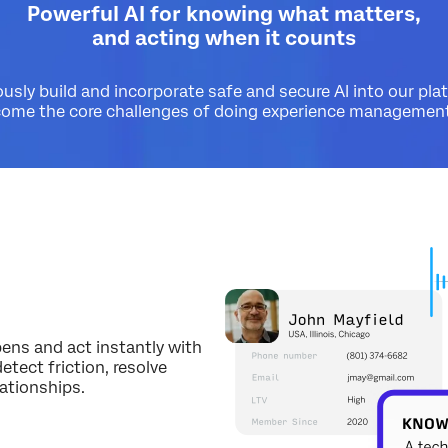
Powerful AI for knowing what matters,
and acting when it counts
sly build and incorporate safe and secure AI into our pla
come the core challenges of doing experience management 
d
pens and act instantly with
tect friction, resolve
lationships.