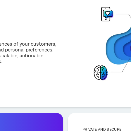
iences of your customers,
d personal preferences,
scalable, actionable
.
PRIVATE AND SECURE_