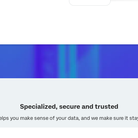
Specialized, secure and trusted
elps you make sense of your data, and we make sure it sta