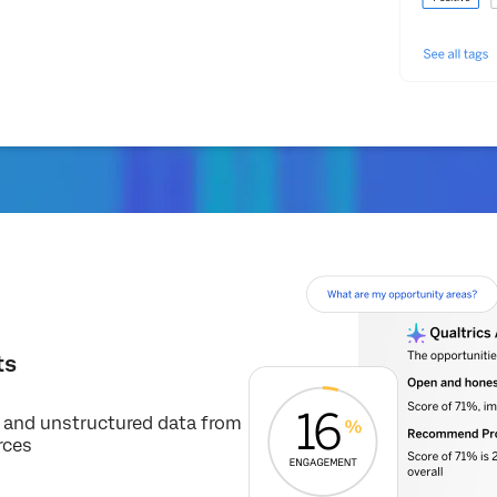
ts
d and unstructured data from
rces