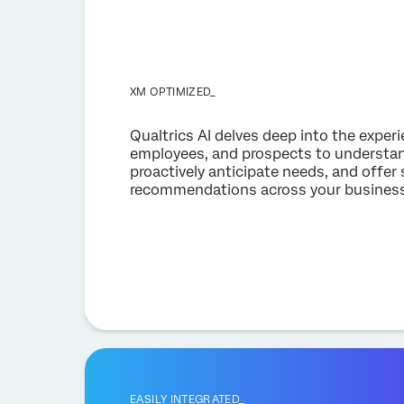
XM OPTIMIZED_
Qualtrics AI delves deep into the exper
employees, and prospects to understan
proactively anticipate needs, and offer 
recommendations across your business
EASILY INTEGRATED_