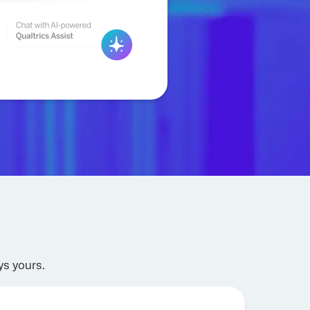
ys yours.