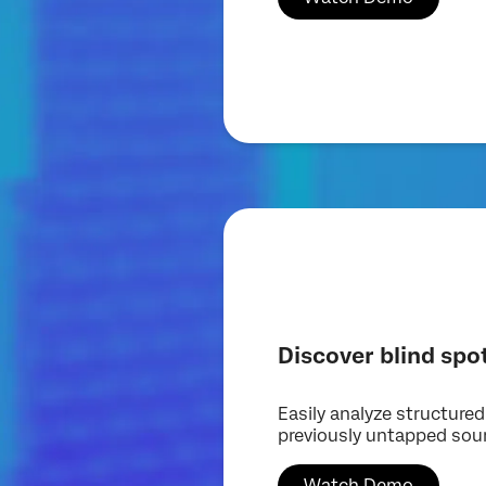
Discover blind spo
Easily analyze structure
previously untapped sou
Watch Demo