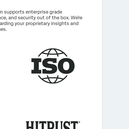
rm supports enterprise grade
e, and security out of the box. We're
rding your proprietary insights and
es.