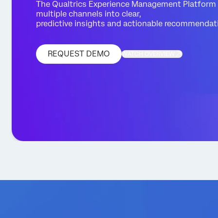
The Qualtrics Experience Management Platform
multiple channels into clear,
predictive insights and actionable recommendat
REQUEST DEMO
WATCH OVERVIEW