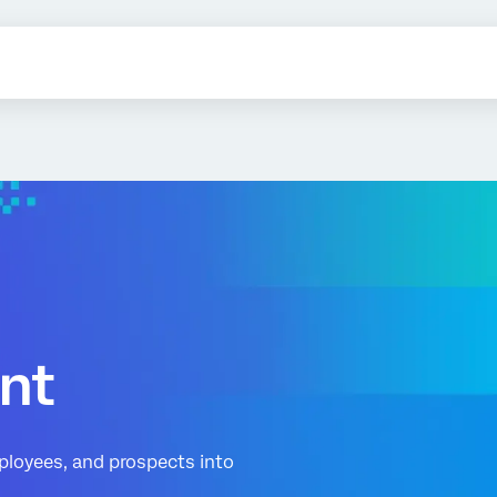
nt
ployees, and prospects into