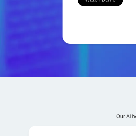
Our AI h