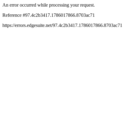
An error occurred while processing your request.
Reference #97.4c2b3417.1786017866.8703ac71
https://errors.edgesuite.net/97.4c2b3417.1786017866.8703ac71