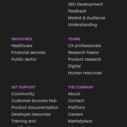
360 Development
Feedback
Market & Audience
Understanding
INDUSTRIES
TEAMS
Healthcare
CX professionals
Financial services
Research teams
Public sector
Product research
Digital
Human resources
GET SUPPORT
THE COMPANY
Community
About
Customer Success Hub
Contact
Product documentation
Platform
Developer resources
Careers
Training and
Marketplace