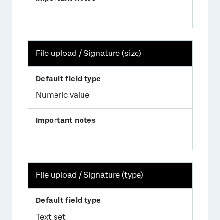
File upload / Signature (size)
Numeric value
File upload / Signature (type)
Text set