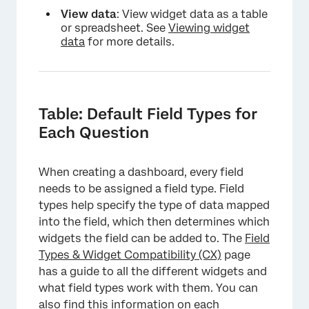
View data
: View widget data as a table
or spreadsheet. See
Viewing widget
data
for more details.
Table: Default Field Types for
Each Question
When creating a dashboard, every field
needs to be assigned a field type. Field
types help specify the type of data mapped
into the field, which then determines which
widgets the field can be added to. The
Field
Types & Widget Compatibility (CX)
page
has a guide to all the different widgets and
what field types work with them. You can
also find this information on each