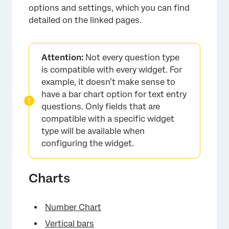
options and settings, which you can find
detailed on the linked pages.
Attention:
Not every question type
is compatible with every widget. For
example, it doesn’t make sense to
have a bar chart option for text entry
questions. Only fields that are
compatible with a specific widget
type will be available when
configuring the widget.
Charts
Number Chart
Vertical bars