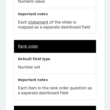
Numeric value
Each
statement
of the slider is
mapped as a separate dashboard field
Rank order
Number set
Each item in the rank order question as
a separate dashboard field