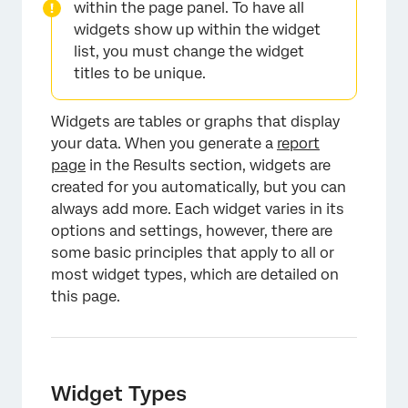
within the page panel. To have all
widgets show up within the widget
list, you must change the widget
titles to be unique.
Widgets are tables or graphs that display
your data. When you generate a
report
page
in the Results section, widgets are
created for you automatically, but you can
always add more. Each widget varies in its
options and settings, however, there are
some basic principles that apply to all or
most widget types, which are detailed on
this page.
Widget Types