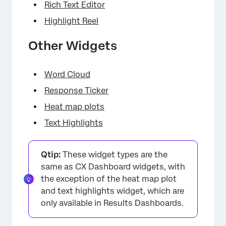
Rich Text Editor
Highlight Reel
Other Widgets
Word Cloud
Response Ticker
Heat map plots
Text Highlights
Qtip:
These widget types are the
same as CX Dashboard widgets, with
the exception of the heat map plot
and text highlights widget, which are
only available in Results Dashboards.