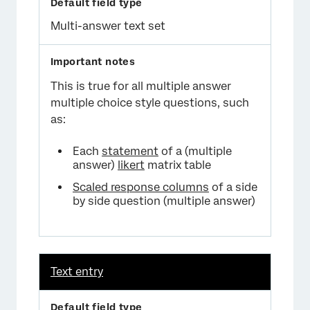
Multi-answer text set
This is true for all multiple answer
multiple choice style questions, such
as:
Each
statement
of a (multiple
answer)
likert
matrix table
Scaled response columns
of a side
by side question (multiple answer)
Text entry