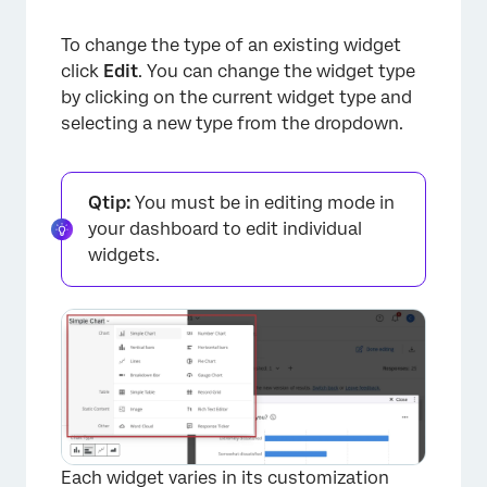
To change the type of an existing widget
click
Edit
. You can change the widget type
by clicking on the current widget type and
selecting a new type from the dropdown.
Qtip:
You must be in editing mode in
your dashboard to edit individual
widgets.
Each widget varies in its customization