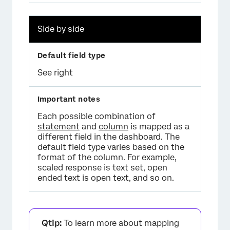
Side by side
See right
Each possible combination of
statement
and
column
is mapped as a
different field in the dashboard. The
default field type varies based on the
format of the column. For example,
scaled response is text set, open
ended text is open text, and so on.
Qtip:
To learn more about mapping