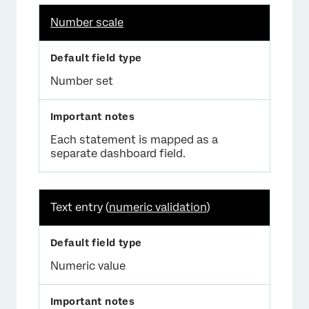
Number scale
Number set
Each statement is mapped as a
separate dashboard field.
Text entry (
numeric validation
)
Numeric value