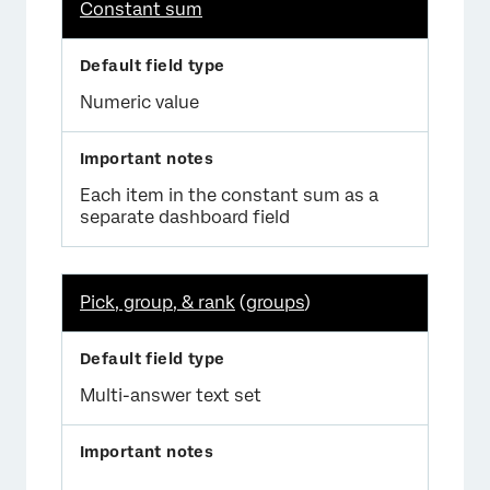
Constant sum
Numeric value
Each item in the constant sum as a
separate dashboard field
Pick, group, & rank
(
groups
)
Multi-answer text set