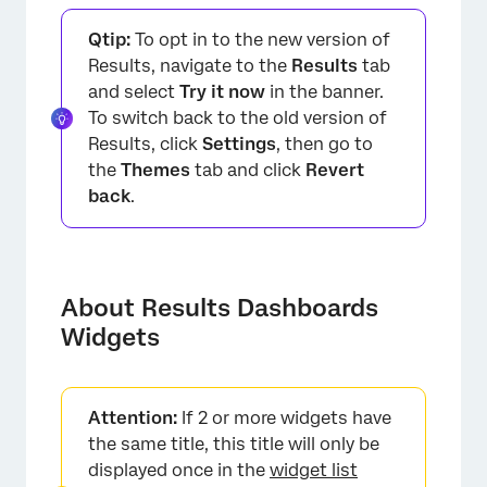
About Results Dashboards Widgets
Qtip:
To opt in to the new version of
Widget Types
Results, navigate to the
Results
tab
and select
Try it now
in the banner.
Widget Options
To switch back to the old version of
Table: Default Field Types for Each Question
Results, click
Settings
, then go to
the
Themes
tab and click
Revert
FAQs
back
.
About Results Dashboards
Widgets
Attention:
If 2 or more widgets have
the same title, this title will only be
displayed once in the
widget list