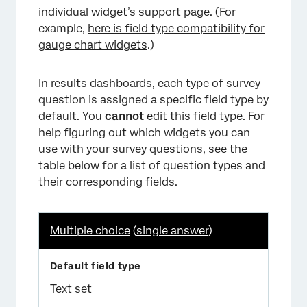
individual widget’s support page. (For
example,
here is field type compatibility for
gauge chart widgets
.)
In results dashboards, each type of survey
question is assigned a specific field type by
default. You
cannot
edit this field type. For
help figuring out which widgets you can
use with your survey questions, see the
table below for a list of question types and
their corresponding fields.
Multiple choice
(
single answer
)
Text set