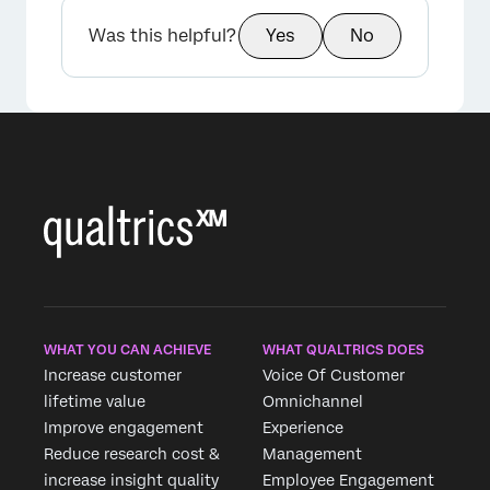
Was this helpful?
Yes
No
WHAT YOU CAN ACHIEVE
WHAT QUALTRICS DOES
Increase customer
Voice Of Customer
lifetime value
Omnichannel
Improve engagement
Experience
Reduce research cost &
Management
increase insight quality
Employee Engagement