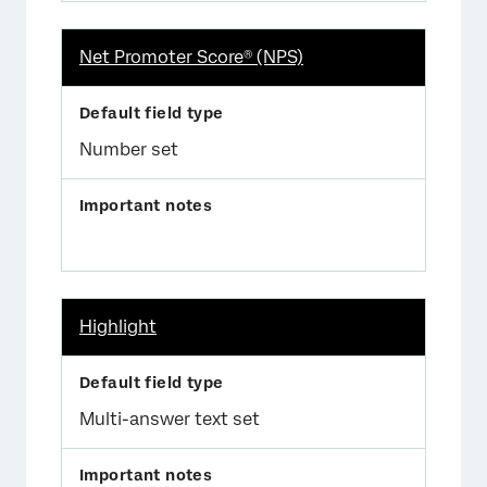
Net Promoter Score® (NPS)
Number set
Highlight
Multi-answer text set