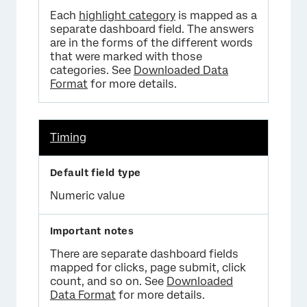
Each
highlight category
is mapped as a
separate dashboard field. The answers
are in the forms of the different words
that were marked with those
categories. See
Downloaded Data
Format
for more details.
Timing
Numeric value
There are separate dashboard fields
mapped for clicks, page submit, click
count, and so on. See
Downloaded
Data Format
for more details.