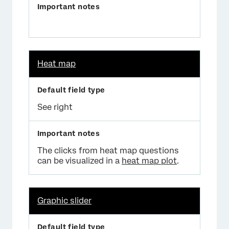
Heat map
See right
The clicks from heat map questions
can be visualized in a
heat map plot
.
Graphic slider