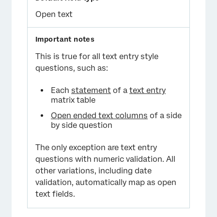
Open text
This is true for all text entry style
questions, such as:
Each
statement
of a
text entry
matrix table
Open ended text columns
of a side
by side question
The only exception are text entry
questions with numeric validation. All
other variations, including date
validation, automatically map as open
text fields.