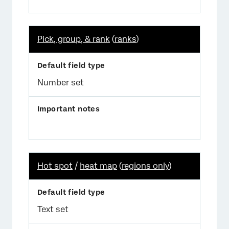
Pick, group, & rank
(
ranks
)
Number set
Hot spot
/
heat map
(
regions only
)
Text set