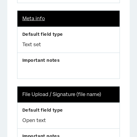
Meta info
Text set
File Upload / Signature (file name)
Open text