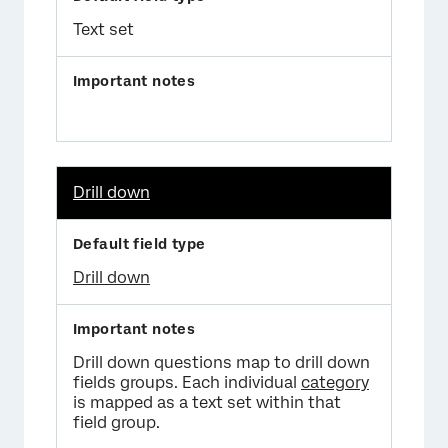
Text set
Drill down
Drill down
Drill down questions map to drill down
fields groups. Each individual
category
is mapped as a text set within that
field group.