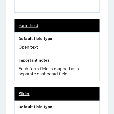
Form field
Open text
Each form field is mapped as a
separate dashboard field
Slider