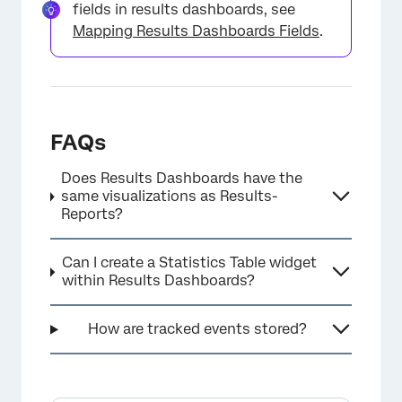
fields in results dashboards, see
Mapping Results Dashboards Fields
.
FAQs
Does Results Dashboards have the
same visualizations as Results-
Reports?
Can I create a Statistics Table widget
within Results Dashboards?
How are tracked events stored?