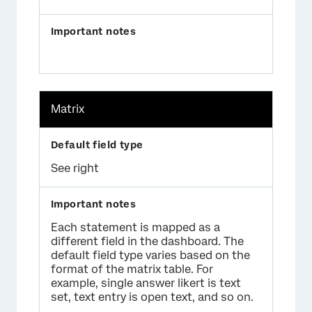
Matrix
See right
Each statement is mapped as a
different field in the dashboard. The
default field type varies based on the
format of the matrix table. For
example, single answer likert is text
set, text entry is open text, and so on.