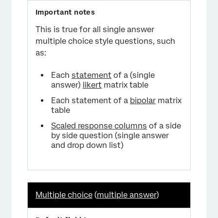
This is true for all single answer
multiple choice style questions, such
as:
Each
statement
of a (single
answer)
likert
matrix table
Each statement of a
bipolar
matrix
table
Scaled response columns
of a side
by side question (single answer
and drop down list)
Multiple choice
(
multiple answer
)