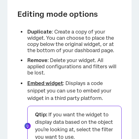
Editing mode options
Duplicate
: Create a copy of your
widget. You can choose to place the
copy below the original widget, or at
the bottom of your dashboard page.
Remove
: Delete your widget. All
applied configurations and filters will
be lost.
Embed widget
: Displays a code
snippet you can use to embed your
widget in a third party platform.
Qtip:
If you want the widget to
display data based on the object
you’re looking at, select the filter
you want to use.