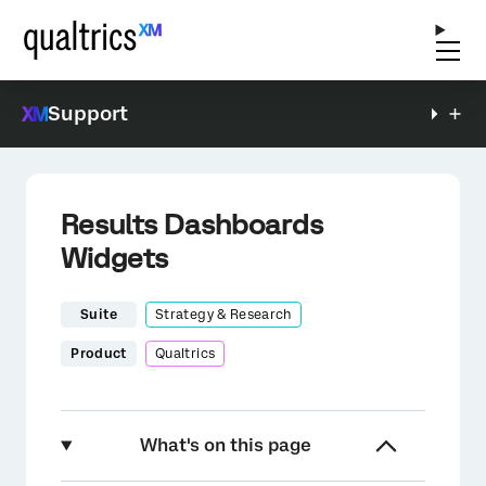
Support
Results Dashboards
Widgets
Suite
Strategy & Research
Product
Qualtrics
What's on this page