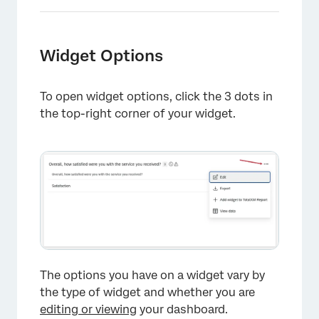
Widget Options
To open widget options, click the 3 dots in
the top-right corner of your widget.
The options you have on a widget vary by
the type of widget and whether you are
editing or viewing
your dashboard.