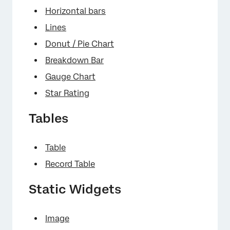
Horizontal bars
Lines
Donut / Pie Chart
Breakdown Bar
Gauge Chart
Star Rating
Tables
×
Table
Record Table
Static Widgets
Image