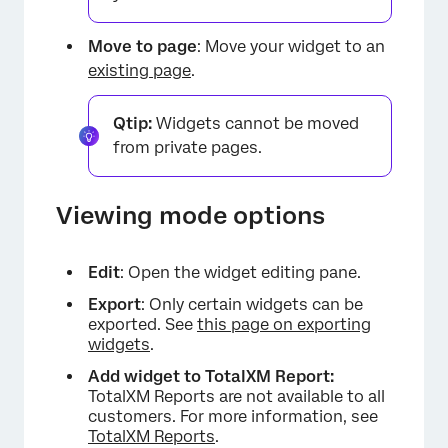
Move to page
: Move your widget to an
existing page
.
Qtip:
Widgets cannot be moved
from private pages.
×
Viewing mode options
Edit
: Open the widget editing pane.
Export
: Only certain widgets can be
exported. See
this page on exporting
widgets
.
Add widget to TotalXM Report:
TotalXM Reports are not available to all
customers. For more information, see
TotalXM Reports
.