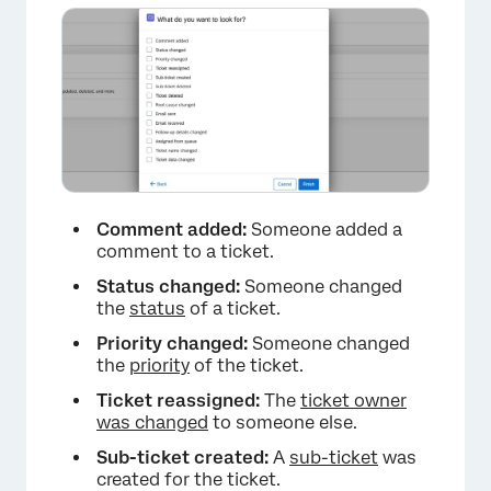
×
Comment added:
Someone added a
comment to a ticket.
Status changed:
Someone changed
the
status
of a ticket.
Priority changed:
Someone changed
the
priority
of the ticket.
Ticket reassigned:
The
ticket owner
was changed
to someone else.
Sub-ticket created:
A
sub-ticket
was
created for the ticket.