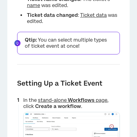
name
was edited.
Ticket data changed
:
Ticket data
was
edited.
Qtip:
You can select multiple types
of ticket event at once!
Setting Up a Ticket Event
In the
stand-alone
Workflows
page
,
click
Create a workflow
.