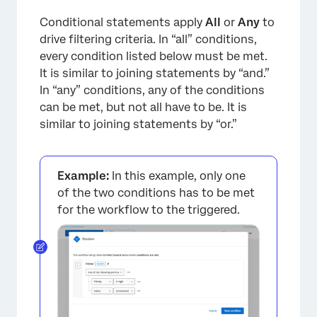
Conditional statements apply
All
or
Any
to
drive filtering criteria. In “all” conditions,
every condition listed below must be met.
It is similar to joining statements by “and.”
In “any” conditions, any of the conditions
can be met, but not all have to be. It is
similar to joining statements by “or.”
×
Example:
In this example, only one
of the two conditions has to be met
for the workflow to the triggered.