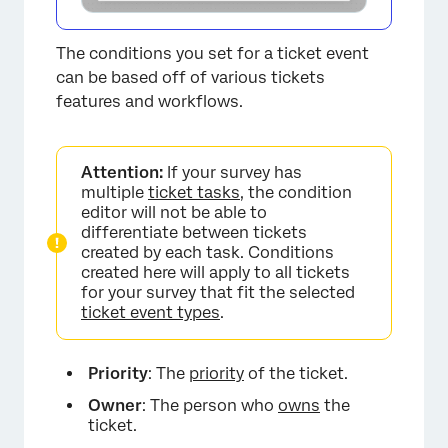
The conditions you set for a ticket event
can be based off of various tickets
features and workflows.
Attention:
If your survey has
multiple
ticket tasks
, the condition
editor will not be able to
differentiate between tickets
created by each task. Conditions
created here will apply to all tickets
for your survey that fit the selected
ticket event types
.
Priority
: The
priority
of the ticket.
×
Owner
: The person who
owns
the
ticket.