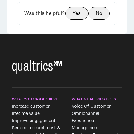
Was this helpful?
Yes
No
WHAT YOU CAN ACHIEVE
WHAT QUALTRICS DOES
Increase customer
Voice Of Customer
lifetime value
Omnichannel
Improve engagement
Experience
Reduce research cost &
Management