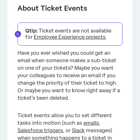
Types of Ticket Events
About Ticket Events
Setting Up a Ticket Event
Setting Conditions for a Ticket Event
Qtip:
Ticket events are not available
for
Employee Experience projects
.
FAQs
Have you ever wished you could get an
email when someone makes a sub-ticket
on one of your tickets? Maybe you want
your colleagues to receive an email if you
change the priority of their ticket to high.
Or maybe you want to know right away if a
ticket’s been deleted.
Ticket events allow you to set different
tasks into motion (such as
emails
,
Salesforce triggers
, or
Slack
messages)
when something happens to a ticket in