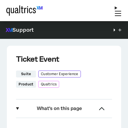
Support
Ticket Event
Suite
Customer Experience
Product
Qualtrics
What's on this page
About Ticket Events