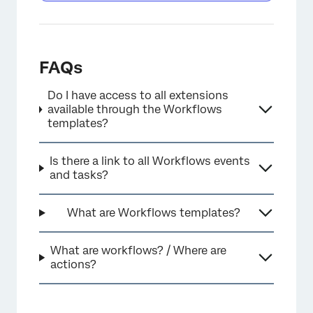
FAQs
Do I have access to all extensions
available through the Workflows
templates?
Is there a link to all Workflows events
and tasks?
What are Workflows templates?
What are workflows? / Where are
actions?