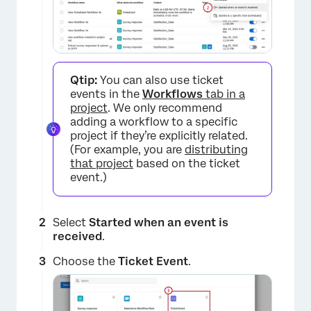
Qtip:
You can also use ticket
events in the
Workflows
tab in a
project
. We only recommend
adding a workflow to a specific
project if they’re explicitly related.
(For example, you are
distributing
that project
based on the ticket
event.)
Select
Started when an event is
received
.
Choose the
Ticket Event
.