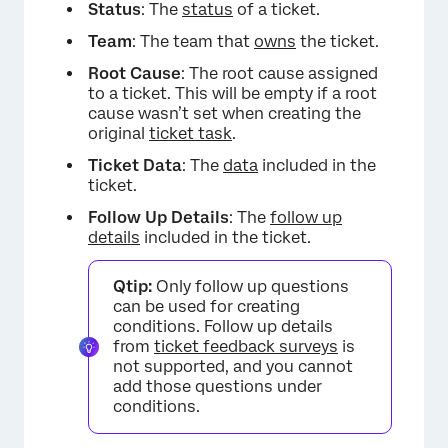
Status
: The
status
of a ticket.
Team
: The team that
owns
the ticket.
Root Cause
: The root cause assigned
to a ticket. This will be empty if a root
cause wasn’t set when creating the
original
ticket task
.
Ticket Data
: The
data
included in the
ticket.
Follow Up Details
: The
follow up
details
included in the ticket.
Qtip:
Only follow up questions
can be used for creating
conditions. Follow up details
from
ticket feedback surveys
is
not supported, and you cannot
add those questions under
conditions.