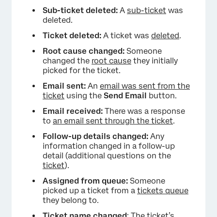
Sub-ticket deleted:
A
sub-ticket
was
deleted.
Ticket deleted:
A ticket was
deleted
.
Root cause changed:
Someone
×
changed the
root cause
they initially
picked for the ticket.
Email sent:
An
email was sent from the
ticket
using the
Send Email
button.
Email received:
There was a response
to
an email sent through the ticket
.
Follow-up details changed:
Any
information changed in a follow-up
detail (additional questions on the
ticket
).
Assigned from queue:
Someone
picked up a ticket from a
tickets queue
they belong to.
Ticket name changed
: The ticket’s