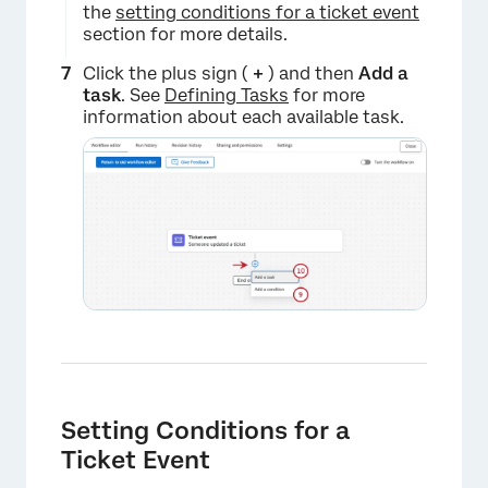
the
setting conditions for a ticket event
section for more details.
×
Click the plus sign (
+
) and then
Add a
t
ask
. See
Defining Tasks
for more
information about each available task.
×
Setting Conditions for a
Ticket Event