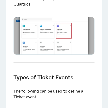
Qualtrics.
Types of Ticket Events
The following can be used to define a
Ticket event: