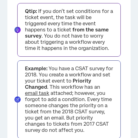
Qtip:
If you don’t set conditions for a
ticket event, the task will be
triggered every time the event
happens to a ticket
from the same
survey
. You do not have to worry
about triggering a workflow every
time it happens in the organization.
Example:
You have a CSAT survey for
2018. You create a workflow and set
your ticket event to
Priority
Changed
. This workflow has an
email task
attached; however, you
forgot to add a condition. Every time
someone changes the priority on a
ticket from the 2018 CSAT survey,
you get an email. But priority
changes to tickets from 2017 CSAT
survey do not affect you.