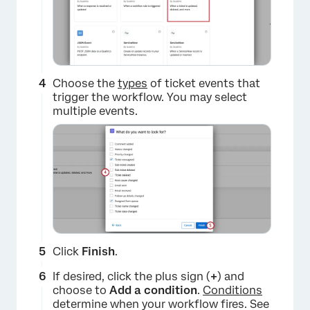
×
Choose the
types
of ticket events that
trigger the workflow. You may select
multiple events.
Click
Finish
.
If desired, click the plus sign (
+
) and
choose to
Add a condition
.
Conditions
determine when your workflow fires. See