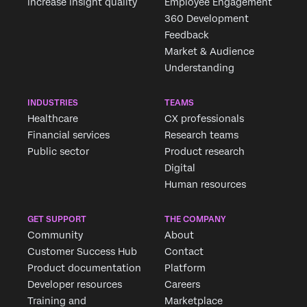
increase insight quality
Employee Engagement
360 Development
Feedback
Market & Audience
Understanding
INDUSTRIES
TEAMS
Healthcare
CX professionals
Financial services
Research teams
Public sector
Product research
Digital
Human resources
GET SUPPORT
THE COMPANY
Community
About
Customer Success Hub
Contact
Product documentation
Platform
Developer resources
Careers
Training and
Marketplace