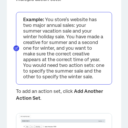
Example:
You store’s website has
two major annual sales: your
summer vacation sale and your
winter holiday sale. You have made a
creative for summer and a second
one for winter, and you want to
make sure the correct creative
appears at the correct time of year.
You would need two action sets: one
to specify the summer sale and the
other to specify the winter sale.
To add an action set, click
Add Another
Action Set
.