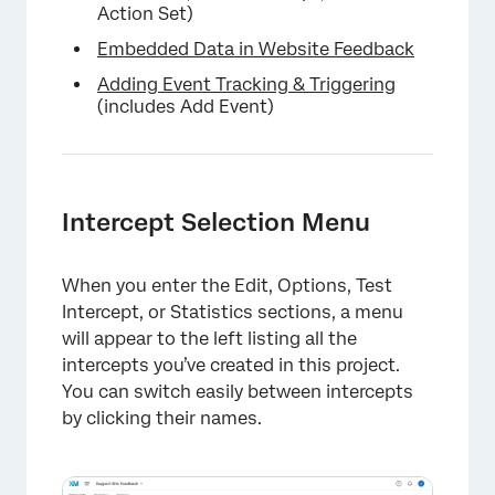
Action Set)
Embedded Data in Website Feedback
Adding Event Tracking & Triggering
(includes Add Event)
Intercept Selection Menu
When you enter the Edit, Options, Test
Intercept, or Statistics sections, a menu
will appear to the left listing all the
intercepts you’ve created in this project.
×
You can switch easily between intercepts
by clicking their names.