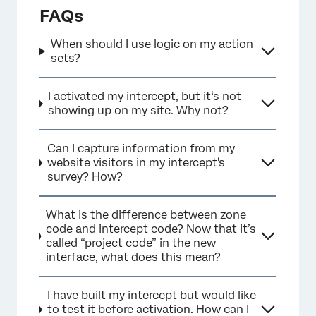
FAQs
When should I use logic on my action
sets?
I activated my intercept, but it‘s not
showing up on my site. Why not?
Can I capture information from my
×
website visitors in my intercept's
survey? How?
What is the difference between zone
code and intercept code? Now that it’s
called “project code” in the new
interface, what does this mean?
I have built my intercept but would like
to test it before activation. How can I