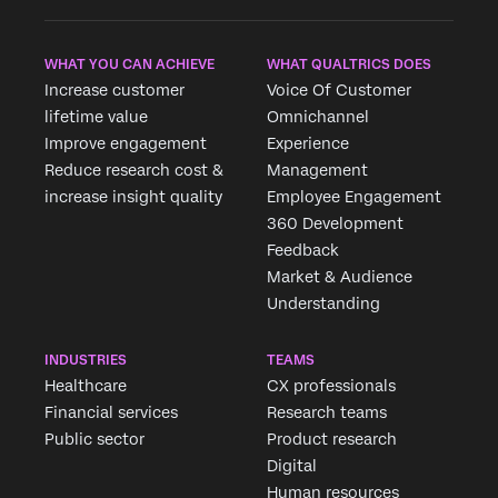
WHAT YOU CAN ACHIEVE
WHAT QUALTRICS DOES
Increase customer
Voice Of Customer
lifetime value
Omnichannel
Improve engagement
Experience
Reduce research cost &
Management
increase insight quality
Employee Engagement
360 Development
Feedback
Market & Audience
Understanding
INDUSTRIES
TEAMS
Healthcare
CX professionals
Financial services
Research teams
Public sector
Product research
Digital
Human resources