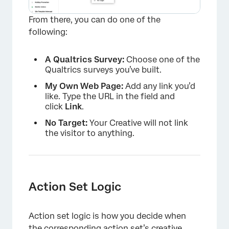
From there, you can do one of the
following:
A Qualtrics Survey:
Choose one of the
Qualtrics surveys you’ve built.
My Own Web Page:
Add any link you’d
like. Type the URL in the field and
click
Link
.
No Target:
Your Creative will not link
the visitor to anything.
Action Set Logic
Action set logic is how you decide when
the corresponding action set’s creative