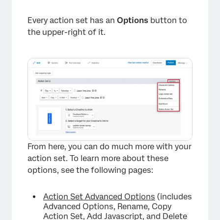
Every action set has an
Options
button to
the upper-right of it.
From here, you can do much more with your
action set. To learn more about these
options, see the following pages:
×
Action Set Advanced Options
(includes
Advanced Options, Rename, Copy
Action Set, Add Javascript, and Delete