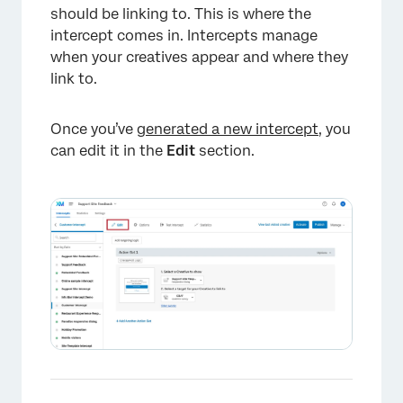
should be linking to. This is where the
intercept comes in. Intercepts manage
when your creatives appear and where they
link to.
Once you’ve
generated a new intercept
, you
can edit it in the
Edit
section.