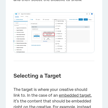
Selecting a Target
The target is where your creative should
link to. In the case of an
embedded target
,
it’s the content that should be embedded
right on the creative. For example, instead