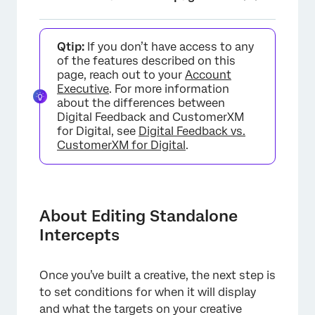
About Editing Standalone Intercepts
Qtip:
If you don’t have access to any
Understanding Intercepts
of the features described on this
page, reach out to your
Account
Selecting a Creative
Executive
. For more information
about the differences between
Selecting a Target
Digital Feedback and CustomerXM
for Digital, see
Digital Feedback vs.
Action Set Logic
CustomerXM for Digital
.
Adding Another Action Set
Targeting Logic
About Editing Standalone
Action Set Options
Intercepts
Intercept Selection Menu
FAQs
Once you’ve built a creative, the next step is
to set conditions for when it will display
and what the targets on your creative