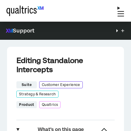
Support
Editing Standalone
Intercepts
Suite
Customer Experience
Strategy & Research
Product
Qualtrics
What's on this page