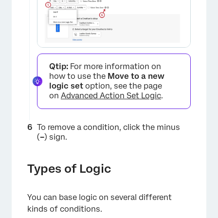
Qtip:
For more information on
×
how to use the
Move to a new
logic set
option, see the page
on
Advanced Action Set Logic
.
To remove a condition, click the minus
(
–
) sign.
Types of Logic
You can base logic on several different
kinds of conditions.