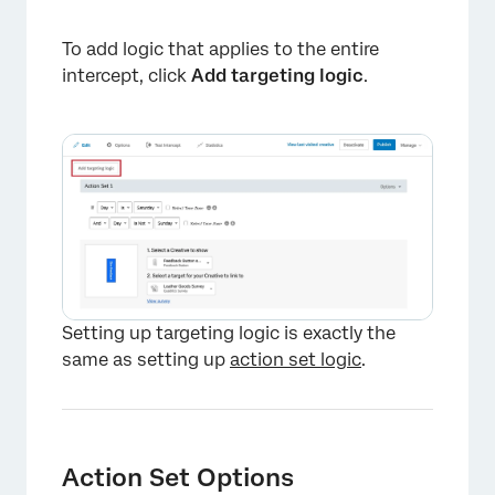
To add logic that applies to the entire
intercept, click
Add targeting logic
.
×
Setting up targeting logic is exactly the
same as setting up
action set logic
.
Action Set Options