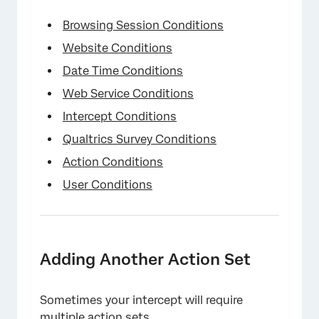
Browsing Session Conditions
Website Conditions
Date Time Conditions
Web Service Conditions
×
Intercept Conditions
Qualtrics Survey Conditions
Action Conditions
User Conditions
Adding Another Action Set
Sometimes your intercept will require
multiple action sets.