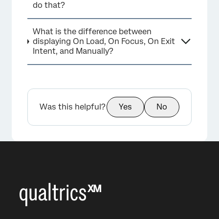
do that?
What is the difference between
displaying On Load, On Focus, On Exit
Intent, and Manually?
Was this helpful?
Yes
No