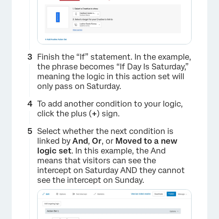
Finish the “If” statement. In the example,
the phrase becomes “If Day Is Saturday,”
meaning the logic in this action set will
only pass on Saturday.
To add another condition to your logic,
click the plus (
+
) sign.
Select whether the next condition is
linked by
And
,
Or
, or
Moved to a new
logic set
. In this example, the And
means that visitors can see the
intercept on Saturday AND they cannot
see the intercept on Sunday.
×