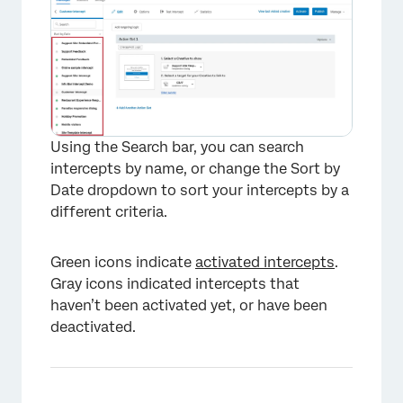
Using the Search bar, you can search
intercepts by name, or change the Sort by
Date dropdown to sort your intercepts by a
different criteria.
Green icons indicate
activated intercepts
.
Gray icons indicated intercepts that
haven’t been activated yet, or have been
deactivated.