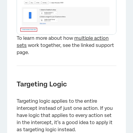
To learn more about how
multiple action
sets
work together, see the linked support
page.
Targeting Logic
Targeting logic applies to the entire
intercept instead of just one action. If you
have logic that applies to every action set
in the intercept, it’s a good idea to apply it
as targeting logic instead.