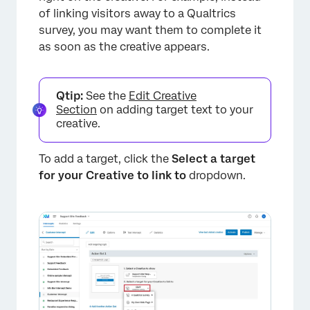
of linking visitors away to a Qualtrics
survey, you may want them to complete it
as soon as the creative appears.
Qtip:
See the
Edit Creative
Section
on adding target text to your
creative.
To add a target, click the
Select a target
for your Creative to link to
dropdown.
×