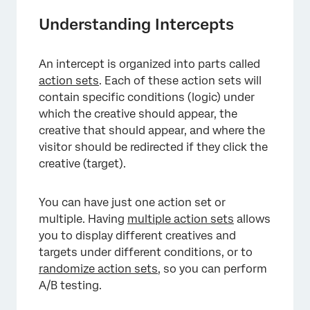
Understanding Intercepts
An intercept is organized into parts called
action sets
. Each of these action sets will
contain specific conditions (logic) under
which the creative should appear, the
creative that should appear, and where the
visitor should be redirected if they click the
creative (target).
You can have just one action set or
multiple. Having
multiple action sets
allows
you to display different creatives and
targets under different conditions, or to
randomize action sets
, so you can perform
A/B testing.