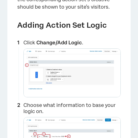
should be shown to your site’s visitors.
Adding Action Set Logic
×
Click
Change/Add Logic
.
Choose what information to base your
logic on.