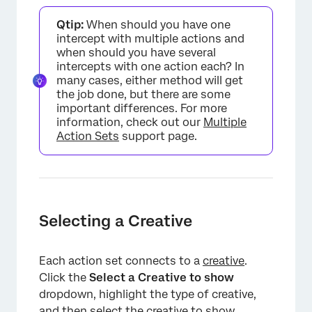
×
Qtip:
When should you have one
intercept with multiple actions and
when should you have several
intercepts with one action each? In
many cases, either method will get
the job done, but there are some
important differences. For more
information, check out our
Multiple
Action Sets
support page.
Selecting a Creative
Each action set connects to a
creative
.
Click the
Select a Creative to show
dropdown, highlight the type of creative,
and then select the creative to show.