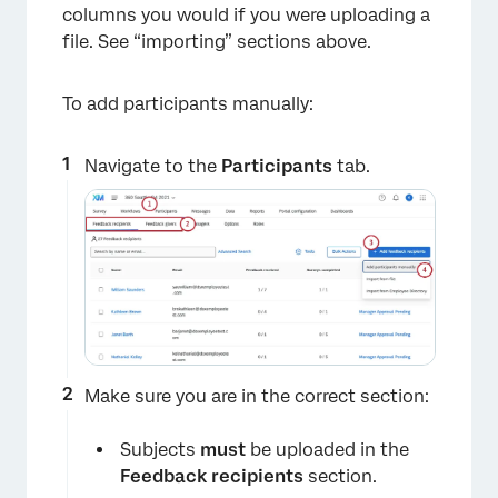
columns you would if you were uploading a
file. See “importing” sections above.
To add participants manually:
Navigate to the
Participants
tab.
Make sure you are in the correct section:
Subjects
must
be uploaded in the
Feedback recipients
section.