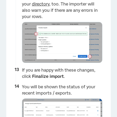
your
directory
, too. The importer will
also warn you if there are any errors in
your rows.
×
If you are happy with these changes,
click
Finalize import
.
You will be shown the status of your
recent imports / exports.
×