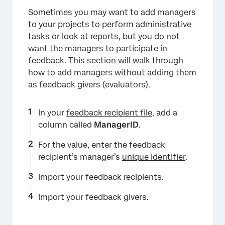
Sometimes you may want to add managers
to your projects to perform administrative
tasks or look at reports, but you do not
want the managers to participate in
feedback. This section will walk through
how to add managers without adding them
as feedback givers (evaluators).
In your
feedback recipient file
, add a
×
column called
ManagerID
.
For the value, enter the feedback
recipient’s manager’s
unique identifier
.
Import your feedback recipients.
Import your feedback givers.