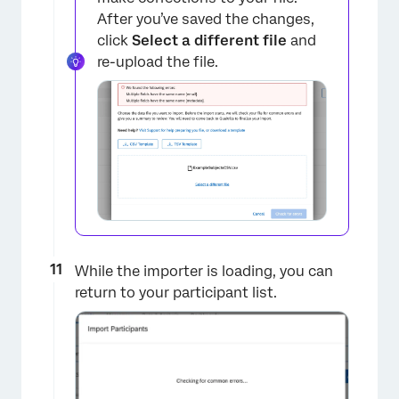
After you’ve saved the changes,
×
click
Select a different file
and
re-upload the file.
While the importer is loading, you can
return to your participant list.