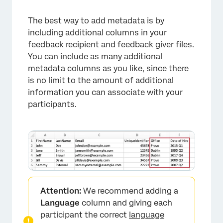
×
The best way to add metadata is by
including additional columns in your
feedback recipient and feedback giver files.
You can include as many additional
metadata columns as you like, since there
is no limit to the amount of additional
information you can associate with your
participants.
Attention:
We recommend adding a
Language
column and giving each
participant the correct
language