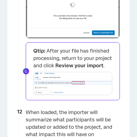
Qtip:
After your file has finished
processing, return to your project
and click
Review your import
.
When loaded, the importer will
summarize what participants will be
updated or added to the project, and
what impact this will have on