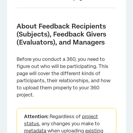
About Feedback Recipients (Subjects),
Feedback Givers (Evaluators), and Managers
About Feedback Recipients
Differences Between Feedback Recipients
(Subjects), Feedback Givers
and Feedback Givers
(Evaluators), and Managers
Relationships and Managers
Before you conduct a 360, you need to
Metadata
figure out who will be participating. This
Importing Feedback Recipients
page will cover the different kinds of
participants, their relationships, and how
Importing Feedback Givers
to upload them properly to your 360
Adding Managers That Aren't Feedback
project.
Givers
Adding Feedback Recipients and Givers
Attention:
Regardless of
project
Manually
status
, any changes you make to
Importing 360 Participants from the Global
metadata
when uploading
existing