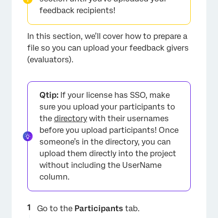
feedback recipients!
In this section, we’ll cover how to prepare a
×
file so you can upload your feedback givers
(evaluators).
Qtip:
If your license has SSO, make
sure you upload your participants to
the
directory
with their usernames
before you upload participants! Once
someone’s in the directory, you can
upload them directly into the project
without including the UserName
column.
×
Go to the
Participants
tab.