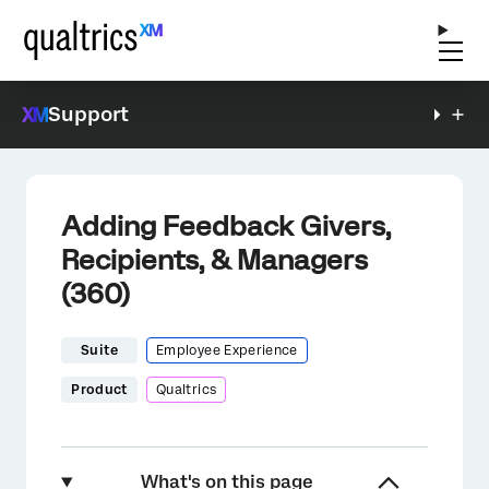
Support
Adding Feedback Givers,
Recipients, & Managers
(360)
Suite
Employee Experience
Product
Qualtrics
What's on this page