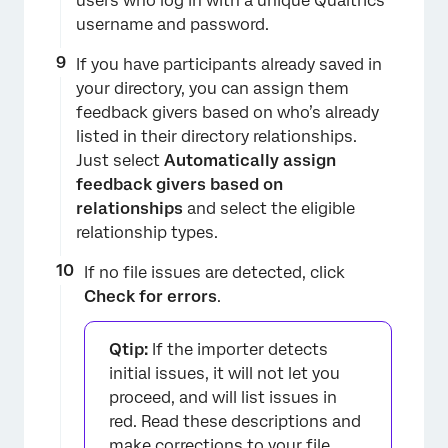
users who log in with a unique Qualtrics
username and password.
If you have participants already saved in
your directory, you can assign them
feedback givers based on who’s already
listed in their directory relationships.
Just select
Automatically assign
feedback givers based on
relationships
and select the eligible
relationship types.
If no file issues are detected, click
Check for errors
.
Qtip:
If the importer detects
initial issues, it will not let you
proceed, and will list issues in
red. Read these descriptions and
make corrections to your file.