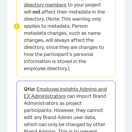
Directory
directory members
to your project
will
not
affect their metadata in the
Updating Responses With New Metadata
directory. (Note: This warning only
FAQs
applies to metadata. Person
metadata changes, such as name
changes, will always affect the
directory, since they are changes to
how the participant’s personal
information is stored in the
employee directory.)
Qtip:
Employee Insights Admins and
EX Administrators
can import Brand
Administrators as project
participants. However, they cannot
edit any Brand Admin user data,
which can only be changed by other
Brand Admins. This is to prevent