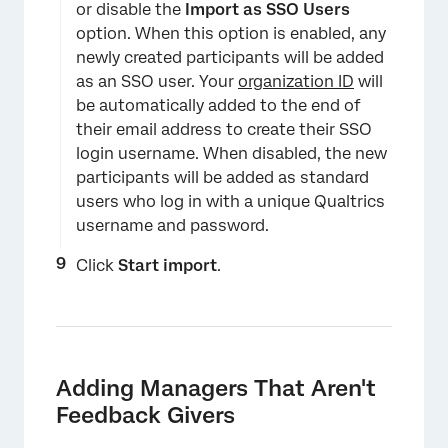
or disable the
Import as SSO
Users
option. When this option is enabled, any
newly created participants will be added
as an SSO user. Your
organization ID
will
be automatically added to the end of
their email address to create their SSO
login username. When disabled, the new
participants will be added as standard
users who log in with a unique Qualtrics
username and password.
Click
Start import
.
Adding Managers That Aren't
Feedback Givers