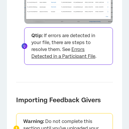
Qtip:
If errors are detected in
your file, there are steps to
×
resolve them. See
Errors
Detected in a Participant File
.
Importing Feedback Givers
Warning:
Do not complete this
section until you’ve uploaded your