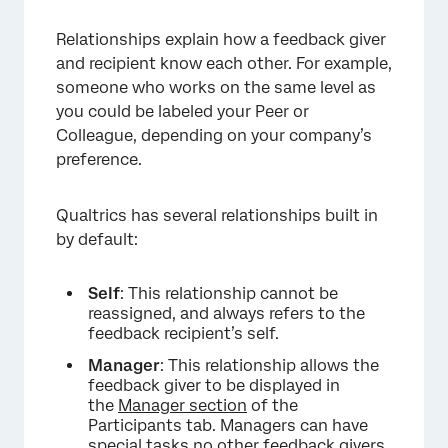
Relationships explain how a feedback giver
and recipient know each other. For example,
someone who works on the same level as
you could be labeled your Peer or
Colleague, depending on your company’s
preference.
Qualtrics has several relationships built in
by default:
Self
: This relationship cannot be
reassigned, and always refers to the
feedback recipient’s self.
Manager
: This relationship allows the
feedback giver to be displayed in
the
Manager section
of the
Participants tab. Managers can have
special tasks no other feedback givers