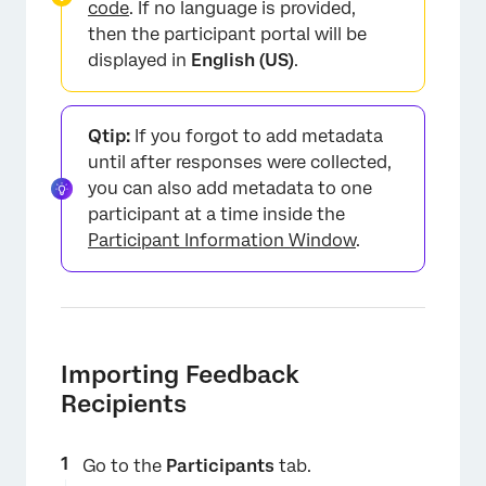
code
. If no language is provided,
then the participant portal will be
displayed in
English (US)
.
Qtip:
If you forgot to add metadata
until after responses were collected,
you can also add metadata to one
participant at a time inside the
Participant Information Window
.
Importing Feedback
Recipients
Go to the
Participants
tab.