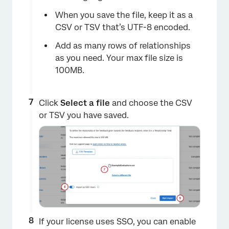
When you save the file, keep it as a
CSV or TSV that’s UTF-8 encoded.
Add as many rows of relationships
as you need. Your max file size is
100MB.
Click
Select a file
and choose the CSV
or TSV you have saved.
If your license uses SSO, you can enable