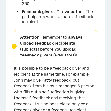
360.
Feedback givers
: Or
evaluators
. The
participants who evaluate a feedback
recipient.
Attention
: Remember to
always
upload feedback recipients
(subjects)
before you upload
feedback givers
(evaluators)!
It is possible to be a feedback giver and
recipient at the same time. For example,
John may give Patty feedback, but
feedback from his own manager. A person
who fills out a self-reflection is giving
themself feedback and receiving that
feedback. It’s also possible to only be a
feedback giver or a feedback recipient.