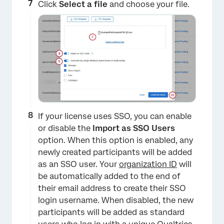
Click
Select a file
and choose your file.
×
If your license uses SSO, you can enable
or disable the
Import as SSO
Users
option. When this option is enabled, any
newly created participants will be added
as an SSO user. Your
organization ID
will
be automatically added to the end of
their email address to create their SSO
login username. When disabled, the new
participants will be added as standard