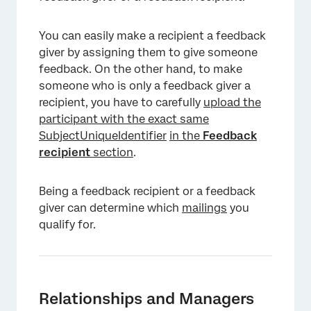
You can easily make a recipient a feedback
giver by assigning them to give someone
feedback. On the other hand, to make
someone who is only a feedback giver a
recipient, you have to carefully
upload the
participant with the exact same
SubjectUniqueIdentifier
in the
Feedback
recipient
section
.
Being a feedback recipient or a feedback
giver can determine which
mailings
you
qualify for.
Relationships and Managers