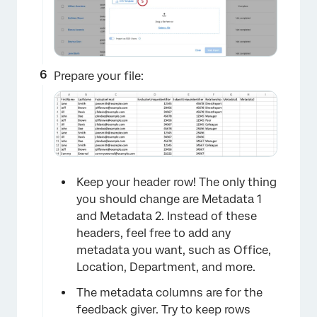
Prepare your file:
Keep your header row! The only thing
you should change are Metadata 1
and Metadata 2. Instead of these
headers, feel free to add any
metadata you want, such as Office,
Location, Department, and more.
The metadata columns are for the
×
feedback giver. Try to keep rows