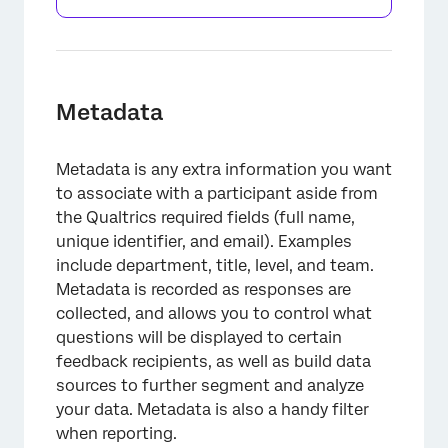
Metadata
Metadata is any extra information you want
to associate with a participant aside from
the Qualtrics required fields (full name,
unique identifier, and email). Examples
include department, title, level, and team.
Metadata is recorded as responses are
collected, and allows you to control what
questions will be displayed to certain
feedback recipients, as well as build data
sources to further segment and analyze
your data. Metadata is also a handy filter
when reporting.