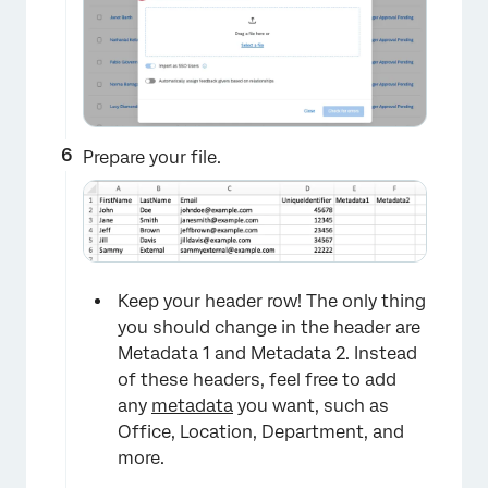
Prepare your file.
Keep your header row! The only thing
you should change in the header are
Metadata 1 and Metadata 2. Instead
of these headers, feel free to add
any
metadata
you want, such as
Office, Location, Department, and
more.