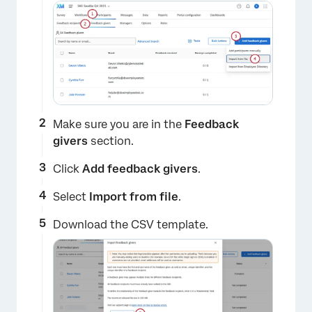
Make sure you are in the
Feedback
givers
section.
Click
Add feedback givers
.
Select
Import from file
.
Download the CSV template.