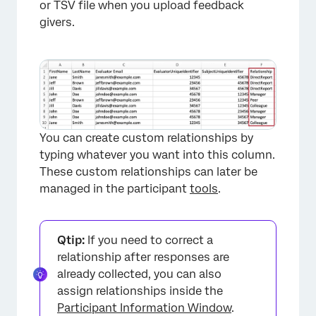
or TSV file when you upload feedback
givers.
You can create custom relationships by
typing whatever you want into this column.
These custom relationships can later be
managed in the participant
tools
.
Qtip:
If you need to correct a
relationship after responses are
already collected, you can also
assign relationships inside the
Participant Information Window
.