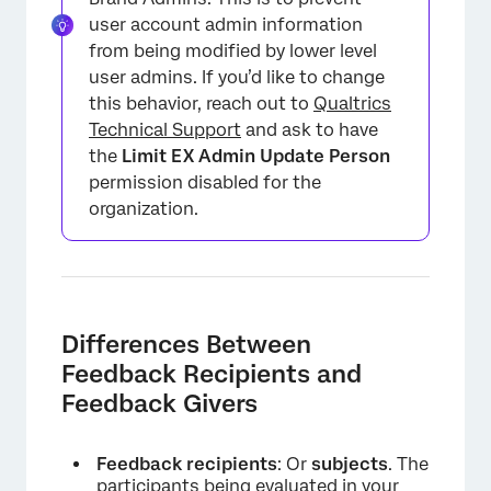
user account admin information
from being modified by lower level
user admins. If you’d like to change
this behavior, reach out to
Qualtrics
Technical Support
and ask to have
the
Limit EX Admin Update Person
permission disabled for the
organization.
Differences Between
Feedback Recipients and
Feedback Givers
Feedback recipients
: Or
subjects
. The
participants being evaluated in your