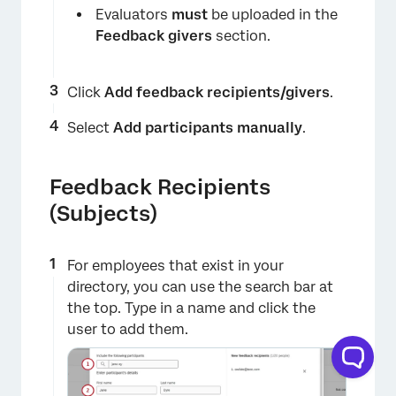
Evaluators
must
be uploaded in the
Feedback givers
section.
Click
Add feedback recipients/givers
.
Select
Add participants manually
.
Feedback Recipients
(Subjects)
For employees that exist in your
directory, you can use the search bar at
the top. Type in a name and click the
user to add them.