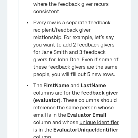
where the feedback giver recurs
consistent.
Every row is a separate feedback
recipient/feedback giver
relationship. For example, let’s say
you want to add 2 feedback givers
for Jane Smith and 3 feedback
givers for John Doe. Even if some of
these feedback givers are the same
people, you will fill out 5 new rows.
The
FirstName
and
LastName
columns are for the
feedback giver
(evaluator).
These columns should
reference the same person whose
×
email is in the
Evaluator Email
column and whose
unique identifier
is in the
EvaluatorUniqueIdentifier
column.