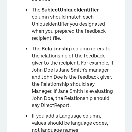
The
SubjectUniqueIdentifier
column should match each
×
UniqueIdentifier you designated
when you prepared the
feedback
recipient
file.
The
Relationship
column refers to
the relationship of the feedback
giver to the recipient. For example, if
John Doe is Jane Smith’s manager,
and John Doe is the feedback giver,
the Relationship should say
Manager. If Jane Smith is evaluating
John Doe, the Relationship should
say DirectReport.
If you add a Language column,
values should be
language codes
,
not language names.