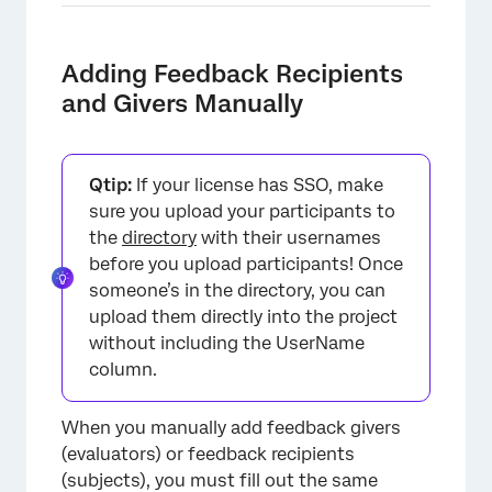
Adding Feedback Recipients
and Givers Manually
Qtip:
If your license has SSO, make
sure you upload your participants to
the
directory
with their usernames
before you upload participants! Once
someone’s in the directory, you can
upload them directly into the project
without including the UserName
column.
When you manually add feedback givers
(evaluators) or feedback recipients
(subjects), you must fill out the same