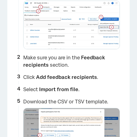
×
Make sure you are in the
Feedback
recipients
section.
Click
Add feedback recipients
.
Select
Import from file
.
Download the CSV or TSV template.