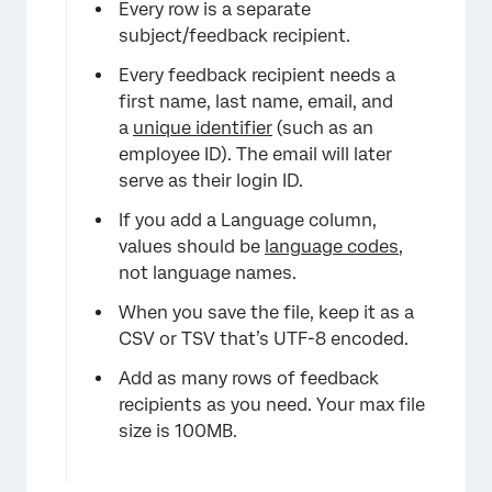
×
Every row is a separate
subject/feedback recipient.
Every feedback recipient needs a
first name, last name, email, and
a
unique identifier
(such as an
employee ID). The email will later
serve as their login ID.
If you add a Language column,
values should be
language codes
,
not language names.
When you save the file, keep it as a
CSV or TSV that’s UTF-8 encoded.
Add as many rows of feedback
recipients as you need. Your max file
size is 100MB.
×