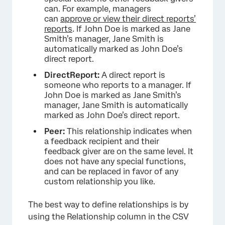
can. For example, managers
can
approve or view their direct reports’
reports
. If John Doe is marked as Jane
Smith’s manager, Jane Smith is
automatically marked as John Doe’s
direct report.
DirectReport:
A direct report is
someone who reports to a manager. If
John Doe is marked as Jane Smith’s
manager, Jane Smith is automatically
marked as John Doe’s direct report.
Peer:
This relationship indicates when
a feedback recipient and their
feedback giver are on the same level. It
does not have any special functions,
and can be replaced in favor of any
custom relationship you like.
The best way to define relationships is by
using the Relationship column in the CSV