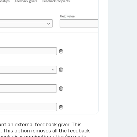
nt an external feedback giver. This
t. This option removes all the feedback
dback giver nominations they’ve made.