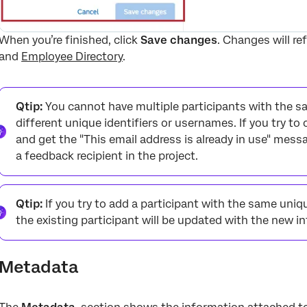
When you’re finished, click
Save changes
. Changes will re
and
Employee Directory
.
Qtip:
You cannot have multiple participants with the sa
different unique identifiers or usernames. If you try to
and get the "This email address is already in use" mess
a feedback recipient in the project.
Qtip:
If you try to add a participant with the same uniqu
the existing participant will be updated with the new 
Metadata