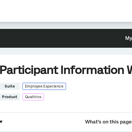
My
Participant Information
Suite
Employee Experience
Product
Qualtrics
What's on this page