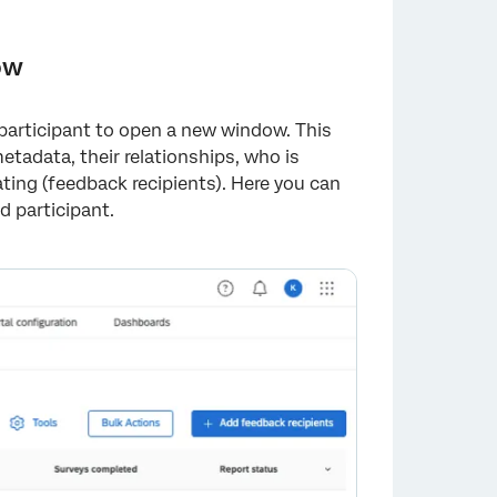
ow
a participant to open a new window. This
tadata, their relationships, who is
ting (feedback recipients). Here you can
d participant.