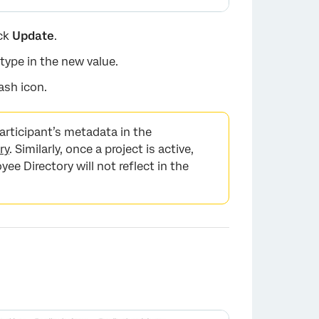
ick
Update
.
 type in the new value.
ash icon.
articipant’s metadata in the
ry
. Similarly, once a project is active,
e Directory will not reflect in the
×