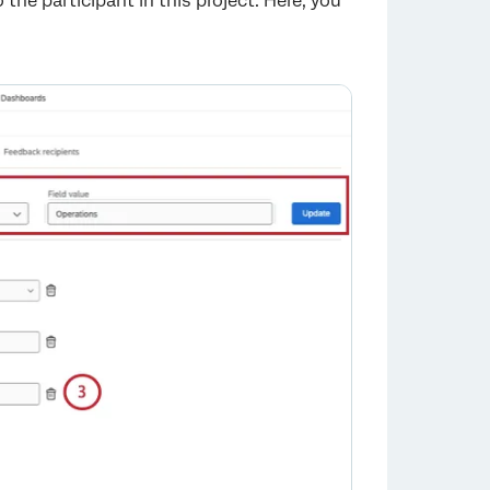
he participant in this project. Here, you