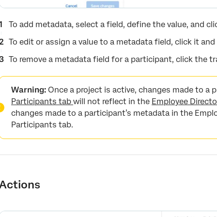
To add metadata, select a field, define the value, and cl
To edit or assign a value to a metadata field, click it and
To remove a metadata field for a participant, click the tr
Warning:
Once a project is active, changes made to a p
Participants tab
will not reflect in the
Employee Directo
changes made to a participant’s metadata in the Employe
Participants tab.
Actions