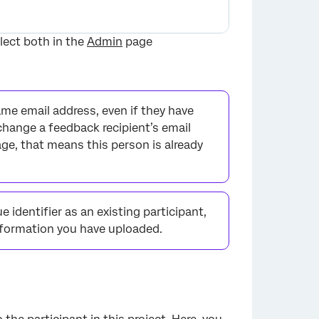
flect both in the
Admin
page
me email address, even if they have
 change a feedback recipient’s email
age, that means this person is already
×
e identifier as an existing participant,
information you have uploaded.