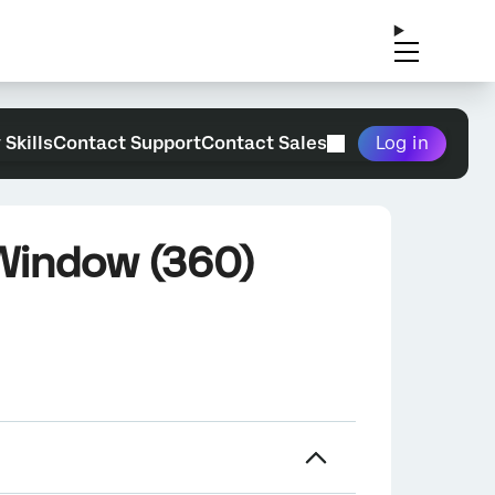
 Skills
Contact Support
Contact Sales
Log in
 Window (360)