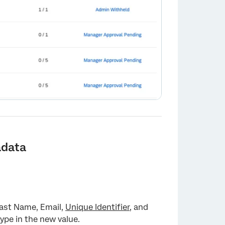
adata
Last Name, Email,
Unique Identifier
, and
 type in the new value.