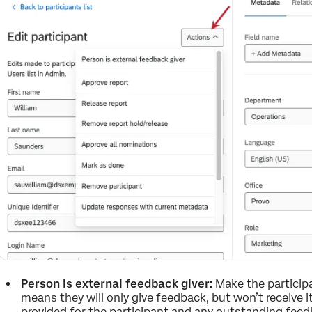
Person is external feedback giver:
Make the participa
means they will only give feedback, but won’t receive i
provided for the participant and any outstanding fee