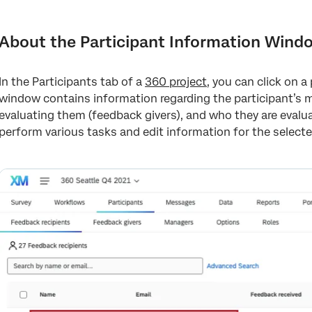
About the Participant Information Window
Editing Participant Information and Metadata
About the Participant Information Wind
Actions
In the Participants tab of a
360 project
, you can click on 
Relationships Tab
window contains information regarding the participant’s me
Feedback Givers and Feedback Recipients Tabs
evaluating them (feedback givers), and who they are evalua
perform various tasks and edit information for the selecte
FAQs