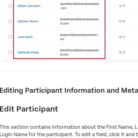
Editing Participant Information and Met
Edit Participant
This section contains information about the First Name, 
Login Name for the participant. To edit a field, click it and