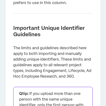
prefers to use in this column.
Important Unique Identifier
Guidelines
The limits and guidelines described here
apply to both importing and manually
adding unique identifiers. These limits and
guidelines apply to all relevant project
types, including Engagement, Lifecycle, Ad
Hoc Employee Research, and 360.
Qtip:
If you upload more than one
person with the same unique
identifier, only the first person with