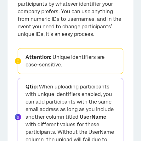
participants by whatever identifier your
company prefers. You can use anything
from numeric IDs to usernames, and in the
event you need to change participants’
unique IDs, it’s an easy process.
Attention:
Unique identifiers are
case-sensitive.
Qtip:
When uploading participants
with unique identifiers enabled, you
can add participants with the same
email address as long as you include
another column titled
UserName
with different values for these
participants. Without the UserName
column, the upload will fail due to