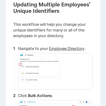
Updating Multiple Employees’
Unique Identifiers
This workflow will help you change your
unique identifiers for many or all of the
employees in your directory.
×
Navigate to your
Employee Directory
.
Click
Bulk Actions
.