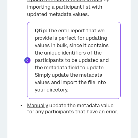
importing a participant list with
updated metadata values.
×
Qtip:
The error report that we
provide is perfect for updating
values in bulk, since it contains
the unique identifiers of the
participants to be updated and
the metadata field to update.
Simply update the metadata
values and import the file into
your directory.
Manually
update the metadata value
for any participants that have an error.