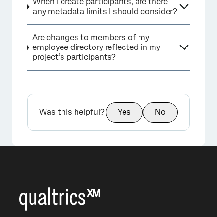
When I create participants, are there
any metadata limits I should consider?
Are changes to members of my
employee directory reflected in my
project’s participants?
Was this helpful?
Yes
No