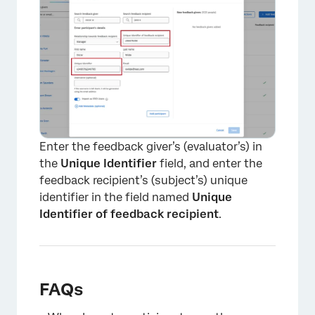
Enter the feedback giver’s (evaluator’s) in
the
Unique Identifier
field, and enter the
feedback recipient’s (subject’s) unique
identifier in the field named
Unique
Identifier of feedback recipient
.
FAQs
×