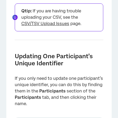
Qtip:
If you are having trouble
uploading your CSV, see the
CSV/TSV Upload Issues
page.
Updating One Participant’s
Unique Identifier
If you only need to update one participant’s
unique identifier, you can do this by finding
them in the
Participants
section of the
×
Participants
tab, and then clicking their
name.