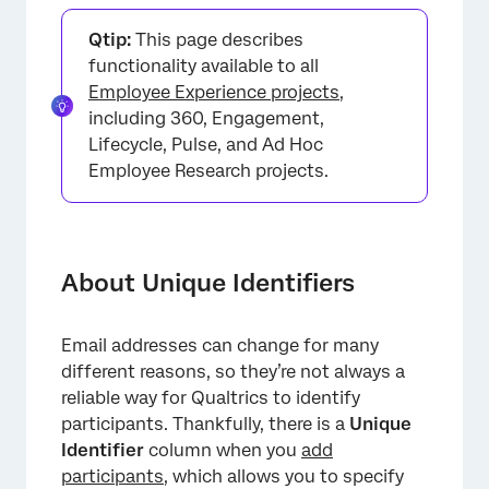
About Unique Identifiers
Qtip:
This page describes
Updating Every Employees’ Unique Identifiers
functionality available to all
Employee Experience projects
,
Updating Multiple Employees’ Unique
including 360, Engagement,
Identifiers
Lifecycle, Pulse, and Ad Hoc
Updating One Participant’s Unique Identifier
Employee Research projects.
Important Unique Identifier Guidelines
Importing Participants
About Unique Identifiers
Manually Uploading Participants
FAQs
Email addresses can change for many
different reasons, so they’re not always a
reliable way for Qualtrics to identify
participants. Thankfully, there is a
Unique
Identifier
column when you
add
participants
, which allows you to specify