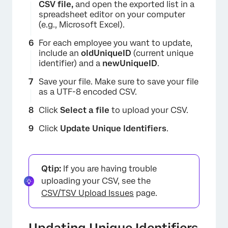
CSV file,
and open the exported list in a
spreadsheet editor on your computer
(e.g., Microsoft Excel).
For each employee you want to update,
include an
oldUniqueID
(current unique
identifier) and a
newUniqueID
.
Save your file. Make sure to save your file
as a UTF-8 encoded CSV.
Click
Select a file
to upload your CSV.
×
Click
Update Unique Identifiers
.
Qtip:
If you are having trouble
uploading your CSV, see the
CSV/TSV Upload Issues
page.
×
Updating Unique Identifiers