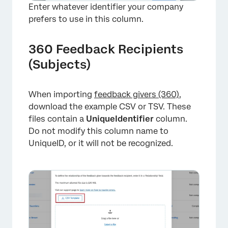
Enter whatever identifier your company
prefers to use in this column.
360 Feedback Recipients
(Subjects)
When importing
feedback givers (360)
,
download the example CSV or TSV. These
files contain a
UniqueIdentifier
column.
Do not modify this column name to
UniqueID, or it will not be recognized.