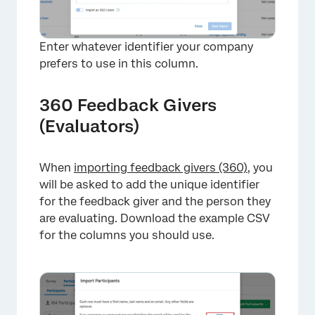
Enter whatever identifier your company
prefers to use in this column.
360 Feedback Givers
(Evaluators)
When
importing feedback givers (360)
, you
will be asked to add the unique identifier
for the feedback giver and the person they
×
are evaluating. Download the example CSV
for the columns you should use.