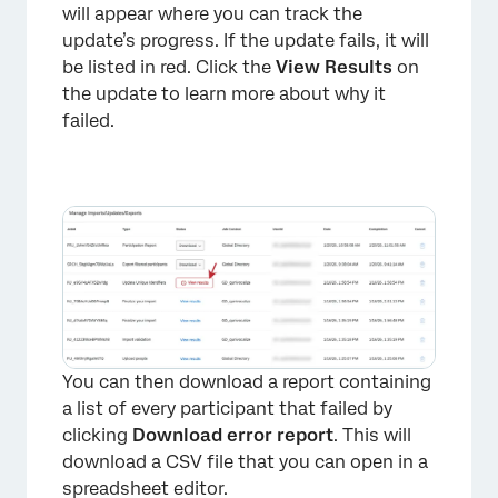
will appear where you can track the
update’s progress. If the update fails, it will
be listed in red. Click the
View Results
on
the update to learn more about why it
failed.
×
You can then download a report containing
a list of every participant that failed by
clicking
Download error report
. This will
download a CSV file that you can open in a
spreadsheet editor.