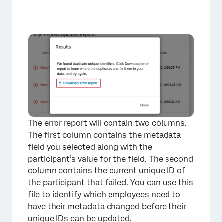
The error report will contain two columns.
The first column contains the metadata
field you selected along with the
participant’s value for the field. The second
column contains the current unique ID of
the participant that failed. You can use this
file to identify which employees need to
have their metadata changed before their
unique IDs can be updated.