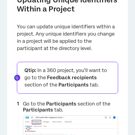
Within a Project
You can update unique identifiers within a
project. Any unique identifiers you change
in a project will be applied to the
participant at the directory level.
Qtip:
In a 360 project, you’ll want to
×
go to the
Feedback recipients
section of the
Participants
tab.
Go to the
Participants
section of the
Participants
tab.