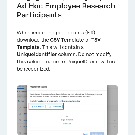
Ad Hoc Employee Research
Participants
When
importing participants (EX)
,
download the
CSV Template
or
TSV
Template
. This will contain a
UniqueIdentifier
column. Do not modify
this column name to UniqueID, or it will not
be recognized.