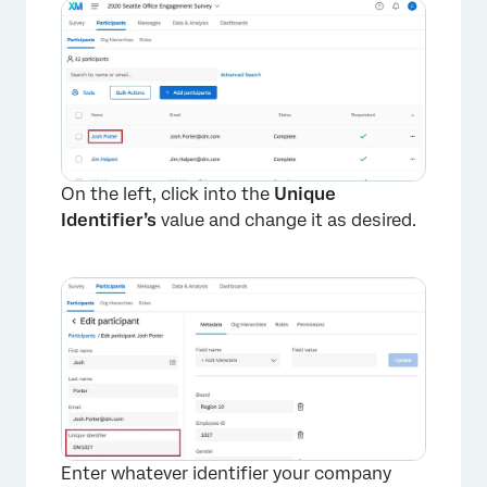
On the left, click into the
Unique
Identifier’s
value and change it as desired.
Enter whatever identifier your company