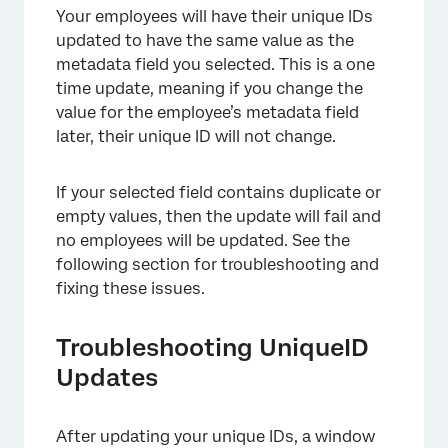
Your employees will have their unique IDs
updated to have the same value as the
metadata field you selected. This is a one
time update, meaning if you change the
value for the employee’s metadata field
×
later, their unique ID will not change.
If your selected field contains duplicate or
empty values, then the update will fail and
no employees will be updated. See the
following section for troubleshooting and
fixing these issues.
×
Troubleshooting UniqueID
Updates
After updating your unique IDs, a window