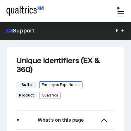
Support
Unique Identifiers (EX &
360)
Suite
Employee Experience
Product
Qualtrics
What's on this page