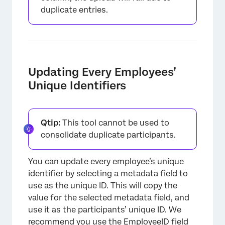
duplicate entries.
Updating Every Employees’
Unique Identifiers
Qtip:
This tool cannot be used to
consolidate duplicate participants.
You can update every employee’s unique
identifier by selecting a metadata field to
use as the unique ID. This will copy the
value for the selected metadata field, and
use it as the participants’ unique ID. We
recommend you use the EmployeeID field