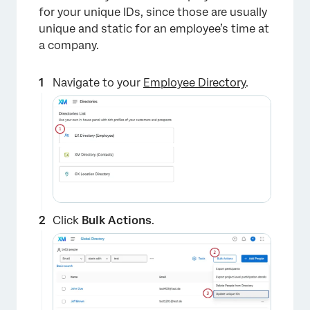
for your unique IDs, since those are usually
unique and static for an employee’s time at
a company.
Navigate to your
Employee Directory
.
Click
Bulk Actions
.