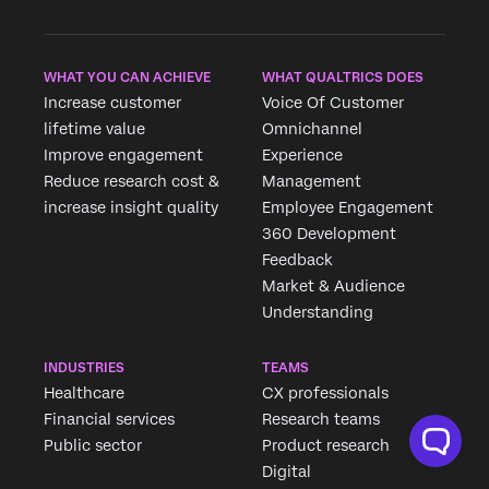
×
WHAT YOU CAN ACHIEVE
WHAT QUALTRICS DOES
Increase customer
Voice Of Customer
lifetime value
Omnichannel
Improve engagement
Experience
Reduce research cost &
Management
increase insight quality
Employee Engagement
360 Development
Feedback
Market & Audience
Understanding
INDUSTRIES
TEAMS
Healthcare
CX professionals
Financial services
Research teams
Public sector
Product research
Digital