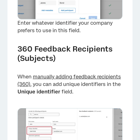
Enter whatever identifier your company
prefers to use in this field.
360 Feedback Recipients
(Subjects)
×
When
manually adding feedback recipients
(360)
, you can add unique identifiers in the
Unique identifier
field.