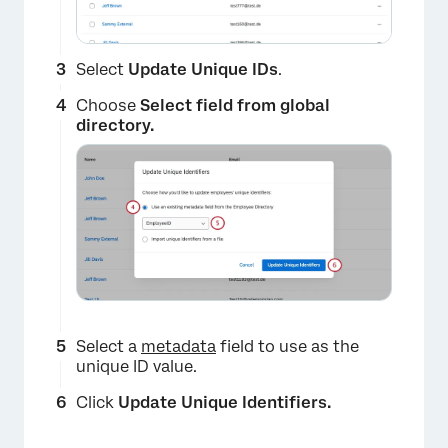
Select
Update Unique IDs
.
Choose
Select field from global
directory.
Select a
metadata
field to use as the
unique ID value.
Click
Update Unique Identifiers.