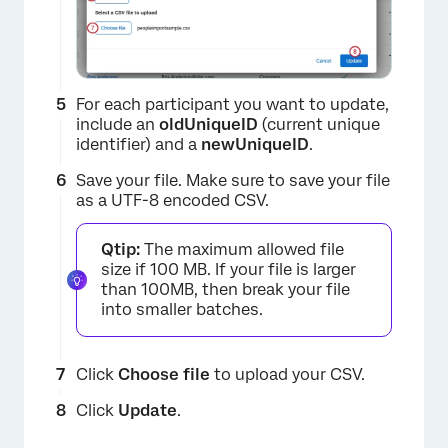
For each participant you want to update,
include an
oldUniqueID
(current unique
identifier) and a
newUniqueID
.
Save your file. Make sure to save your file
as a UTF-8 encoded CSV.
Qtip:
The maximum allowed file
size if 100 MB. If your file is larger
than 100MB, then break your file
into smaller batches.
Click
Choose file
to upload your CSV.
×
Click
Update
.