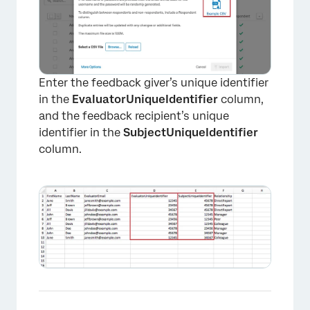
Enter the feedback giver’s unique identifier
in the
EvaluatorUniqueIdentifier
column,
and the feedback recipient’s unique
identifier in the
SubjectUniqueIdentifier
column.
×