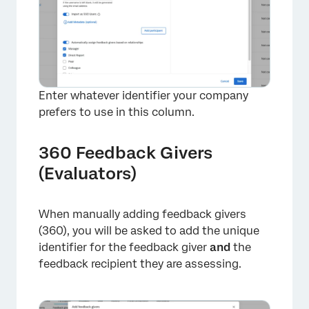
Enter whatever identifier your company
prefers to use in this column.
360 Feedback Givers
(Evaluators)
When manually adding feedback givers
(360), you will be asked to add the unique
×
identifier for the feedback giver
and
the
feedback recipient they are assessing.