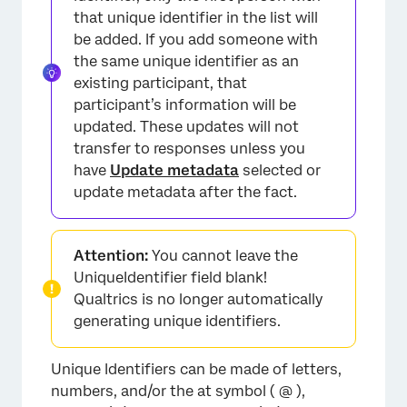
×
that unique identifier in the list will
be added. If you add someone with
the same unique identifier as an
existing participant, that
participant’s information will be
updated. These updates will not
transfer to responses unless you
have
Update metadata
selected or
update metadata after the fact.
×
Attention:
You cannot leave the
UniqueIdentifier field blank!
Qualtrics is no longer automatically
generating unique identifiers.
Unique Identifiers can be made of letters,
numbers, and/or the at symbol ( @ ),