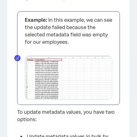
Example:
In this example, we can see
the update failed because the
selected metadata field was empty
for our employees.
×
To update metadata values, you have two
options:
Update metadata values in bulk
by