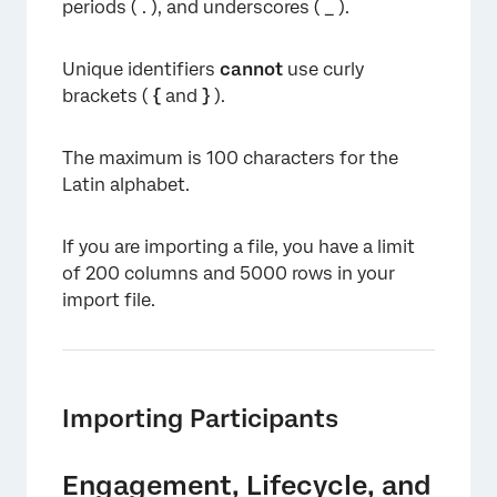
periods ( . ), and underscores ( _ ).
Unique identifiers
cannot
use curly
brackets (
{
and
}
).
The maximum is 100 characters for the
Latin alphabet.
If you are importing a file, you have a limit
of 200 columns and 5000 rows in your
import file.
Importing Participants
Engagement, Lifecycle, and