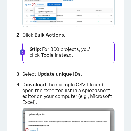
Click
Bulk Actions
.
Qtip:
For 360 projects, you’ll
click
Tools
instead.
Select
Update unique IDs
.
Download
the example CSV file and
open the exported list in a spreadsheet
editor on your computer (e.g., Microsoft
Excel).