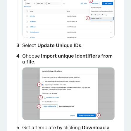
Select
Update Unique IDs
.
Choose
Import unique identifiers from
a file
.
Get a template by clicking
Download a