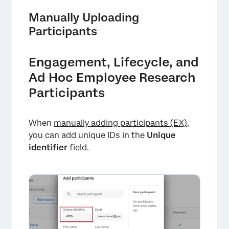
Manually Uploading
Participants
Engagement, Lifecycle, and
Ad Hoc Employee Research
Participants
When
manually adding participants (EX)
,
you can add unique IDs in the
Unique
identifier
field.
×