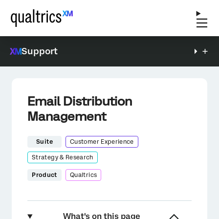
Support
Email Distribution
Management
Suite
Customer Experience
Strategy & Research
Product
Qualtrics
What's on this page