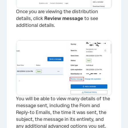
Once you are viewing the distribution
details, click
Review message
to see
additional details.
You will be able to view many details of the
message sent, including the From and
Reply-to Emails, the time it was sent, the
subject, the message in its entirety, and
any additional advanced options you set.