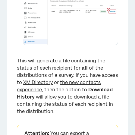
This will generate a file containing the
status of each recipient for
all
of the
distributions of a survey. If you have access
×
to
XM Directory
or
the new contacts
experience
, then the option to
Download
History
will allow you to
download a file
containing the status of each recipient in
the distribution.
Attention:
You can export a