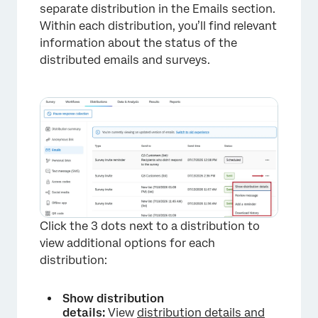
separate distribution in the Emails section.
Within each distribution, you’ll find relevant
information about the status of the
distributed emails and surveys.
Click the 3 dots next to a distribution to
view additional options for each
distribution:
Show distribution
details:
View
distribution details and