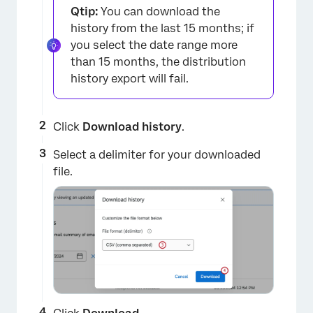
Qtip:
You can download the
history from the last 15 months; if
you select the date range more
than 15 months, the distribution
history export will fail.
Click
Download history
.
Select a delimiter for your downloaded
file.