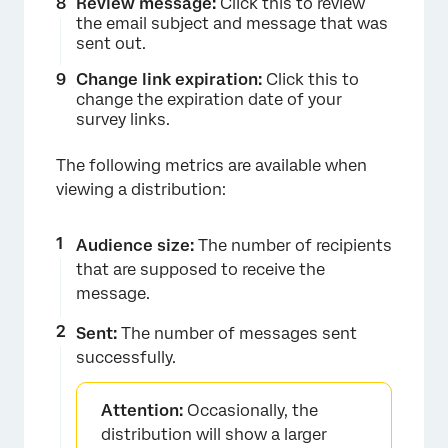
Review message:
Click this to review
the email subject and message that was
sent out.
Change link expiration:
Click this to
change the expiration date of your
survey links.
The following metrics are available when
viewing a distribution:
Audience size:
The number of recipients
that are supposed to receive the
message.
Sent:
The number of messages sent
successfully.
Attention:
Occasionally, the
distribution will show a larger