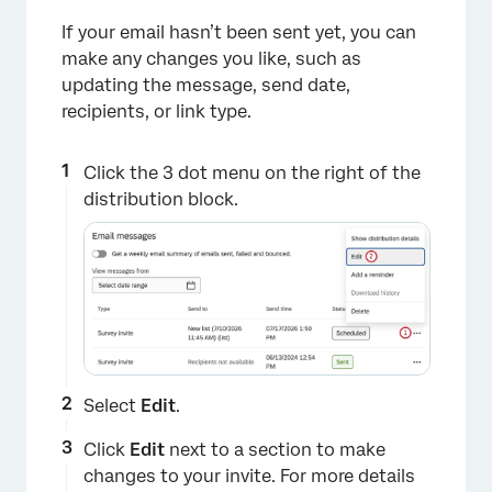
If your email hasn’t been sent yet, you can
make any changes you like, such as
updating the message, send date,
recipients, or link type.
Click the 3 dot menu on the right of the
distribution block.
Select
Edit
.
Click
Edit
next to a section to make
changes to your invite. For more details