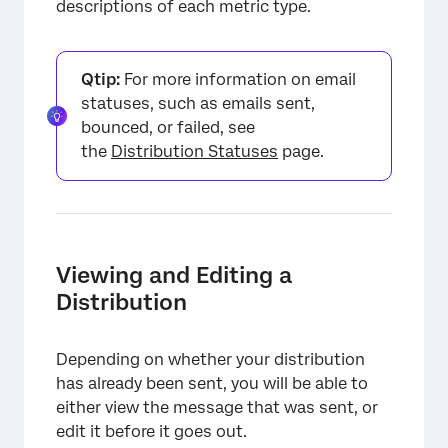
descriptions of each metric type.
Qtip:
For more information on email
statuses, such as emails sent,
bounced, or failed, see
the
Distribution Statuses
page.
Viewing and Editing a
Distribution
Depending on whether your distribution
has already been sent, you will be able to
either view the message that was sent, or
edit it before it goes out.