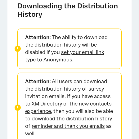
Downloading the Distribution
History
Attention:
The ability to download
the distribution history will be
disabled if you
set your email link
×
type
to
Anonymous
.
Attention:
All users can download
the distribution history of survey
invitation emails. If you have access
to
XM Directory
or
the new contacts
experience
, then you will also be able
to download the distribution history
of
reminder and thank you emails
as
well.