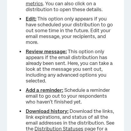
metrics
. You can also click on a
distribution to open these details.
Edit:
This option only appears if you
have scheduled your distribution to go
out some time in the future. Edit your
email message, your recipients, and
more.
Review message:
This option only
appears if the email distribution has
already been sent. Here, you can take a
look at the message you sent out,
including any advanced options you
selected.
Add a reminder:
Schedule a reminder
email to go out to your respondents
who haven’t finished yet.
Download history:
Download the links,
link expirations, and status of all the
email addresses in the distribution. See
the
Distribution Statuses
page for a