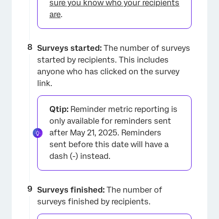
sure you know who your recipients
are
.
Surveys started:
The number of surveys
started by recipients. This includes
anyone who has clicked on the survey
link.
Qtip:
Reminder metric reporting is
only available for reminders sent
after May 21, 2025. Reminders
×
sent before this date will have a
dash (-) instead.
Surveys finished:
The number of
surveys finished by recipients.