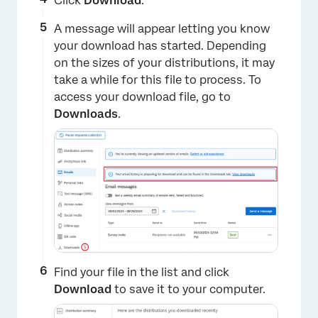
Click
Download
.
A message will appear letting you know
your download has started. Depending
on the sizes of your distributions, it may
take a while for this file to process. To
access your download file, go to
Downloads
.
×
Find your file in the list and click
Download
to save it to your computer.