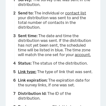
distribution.
Send to:
The individual or
contact list
your distribution was sent to and the
total number of contacts in the
distribution.
Sent time:
The date and time the
distribution was sent. If the distribution
has not yet been sent, the scheduled
time will be listed in blue. The time zone
will match the one set for your
account.
Status:
The status of the distribution.
Link type:
The type of link that was sent.
Link expiration:
The expiration date for
the survey links, if one was set.
Distribution Id:
The ID of the
distribution.