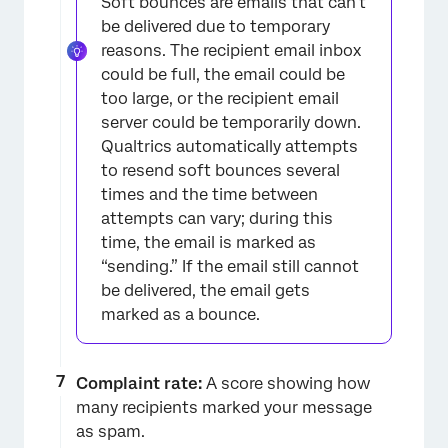
Soft bounces are emails that can’t
be delivered due to temporary
reasons. The recipient email inbox
could be full, the email could be
too large, or the recipient email
server could be temporarily down.
Qualtrics automatically attempts
to resend soft bounces several
times and the time between
attempts can vary; during this
time, the email is marked as
“sending.” If the email still cannot
be delivered, the email gets
marked as a bounce.
Complaint rate:
A score showing how
many recipients marked your message
as spam.