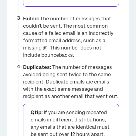
Failed:
The number of messages that
couldn't be sent. The most common
cause of a failed email is an incorrectly
formatted email address, such as a
missing @. This number does not
include bouncebacks.
Duplicates:
The number of messages
avoided being sent twice to the same
recipient. Duplicate emails are emails
with the exact same message and
recipient as another email that went out.
Qtip:
If you are sending repeated
emails in different distributions,
any emails that are identical must
be sent out over 12 hours apart.