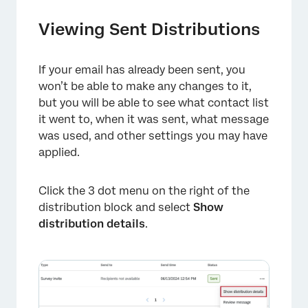
Viewing Sent Distributions
If your email has already been sent, you
won’t be able to make any changes to it,
but you will be able to see what contact list
it went to, when it was sent, what message
was used, and other settings you may have
applied.
Click the 3 dot menu on the right of the
distribution block and select
Show
distribution details
.