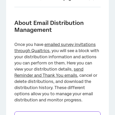
About Email Distribution Management
Overview of Distribution Options
About Email Distribution
Management
Distribution Details and Metrics
Viewing and Editing a Distribution
Once you have
emailed survey invitations
Downloading the Distribution History
through Qualtrics
, you will see a block with
your distribution information and actions
Deleting a Distribution
you can perform on them. Here you can
Enabling Distribution Health Notifications
view your distribution details,
send
Reminder and Thank You emails
, cancel or
Removing Frequently Bounced Email
delete distributions, and download the
Addresses
distribution history. These different
Additional Troubleshooting Resources
options allow you to manage your email
distribution and monitor progress.
FAQs