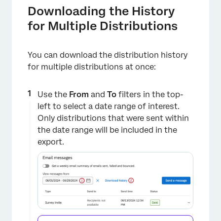
Downloading the History
for Multiple Distributions
You can download the distribution history
for multiple distributions at once:
Use the
From
and
To
filters in the top-
left to select a date range of interest.
Only distributions that were sent within
the date range will be included in the
export.