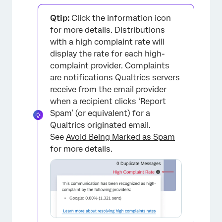
Qtip:
Click the information icon
for more details. Distributions
with a high complaint rate will
display the rate for each high-
complaint provider. Complaints
are notifications Qualtrics servers
receive from the email provider
when a recipient clicks ‘Report
Spam’ (or equivalent) for a
Qualtrics originated email.
See
Avoid Being Marked as Spam
for more details.