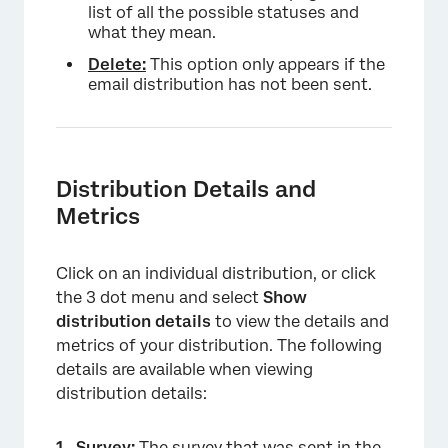
list of all the possible statuses and
what they mean.
Delete:
This option only appears if the
email distribution has not been sent.
×
Distribution Details and
Metrics
Click on an individual distribution, or click
the 3 dot menu and select
Show
distribution details
to view the details and
metrics of your distribution. The following
details are available when viewing
distribution details:
Survey:
The survey that was sent in the