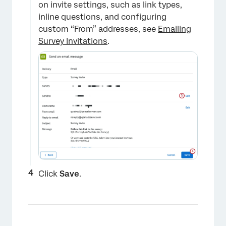
on invite settings, such as link types,
inline questions, and configuring
custom “From” addresses, see
Emailing
Survey Invitations
.
Click
Save
.