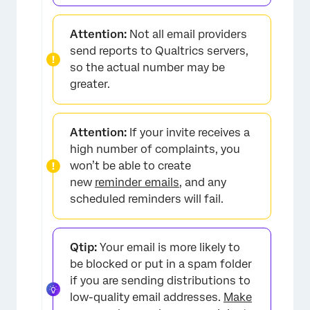
Attention:
Not all email providers
send reports to Qualtrics servers,
so the actual number may be
greater.
Attention:
If your invite receives a
high number of complaints, you
won’t be able to create
new
reminder emails
, and any
scheduled reminders will fail.
Qtip:
Your email is more likely to
be blocked or put in a spam folder
if you are sending distributions to
low-quality email addresses.
Make