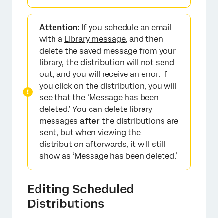
Attention:
If you schedule an email
with a
Library message
, and then
delete the saved message from your
library, the distribution will not send
out, and you will receive an error. If
×
you click on the distribution, you will
see that the ‘Message has been
deleted.’ You can delete library
messages
after
the distributions are
sent, but when viewing the
distribution afterwards, it will still
show as ‘Message has been deleted.’
Editing Scheduled
Distributions