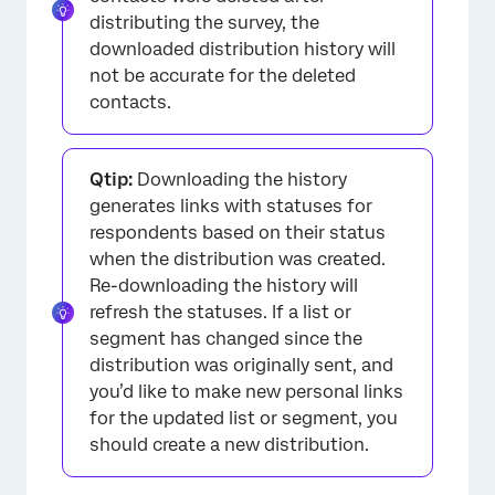
distributing the survey, the
downloaded distribution history will
not be accurate for the deleted
contacts.
Qtip:
Downloading the history
generates links with statuses for
respondents based on their status
when the distribution was created.
Re-downloading the history will
refresh the statuses. If a list or
segment has changed since the
distribution was originally sent, and
you’d like to make new personal links
for the updated list or segment, you
should create a new distribution.