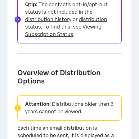
Qtip:
The contact's opt-in/opt-out
status is not included in the
distribution history
or
distribution
status
. To find this, see
Viewing
Subscription Status
.
Overview of Distribution
Options
Attention:
Distributions older than 3
years cannot be viewed.
Each time an email distribution is
scheduled to be sent, it is displayed as a