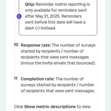
Qtip:
Reminder metric reporting is
only available for reminders sent
after May 21, 2025. Reminders
sent before this date will have a
dash (-) instead.
Response rate:
The number of surveys
started by recipients / number of
recipients that were sent messages
(minus the invite emails that bounced).
Completion rate:
The number of
surveys started by recipients / number
of recipients that were sent messages.
Click
Show metric descriptions
to view