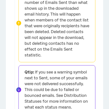
number of Emails Sent than what
shows up in the downloaded
email history. This will happen
when members of the contact list
that were originally recipients have
been deleted. Deleted contacts
will not appear in the download,
but deleting contacts has no
effect on the Emails Sent
statistic.
Qtip:
If you see a warning symbol
next to Sent, some of your emails
were not delivered successfully.
This could be due to failed or
bounced emails. See Distribution
Statuses for more information on
what each status means.