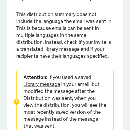
This distribution summary does not
include the language the email was sent in.
This is because emails can be sent in
multiple languages in the same
distribution. Instead, check if your invite is
a
translated library message
and if your
recipients have their languages specified
.
Attention:
If you used a saved
Library message
in your email, but
×
modified the message after the
Distribution was sent, when you
view the distribution, you will see the
most recently saved version of the
message instead of the message
that was sent.