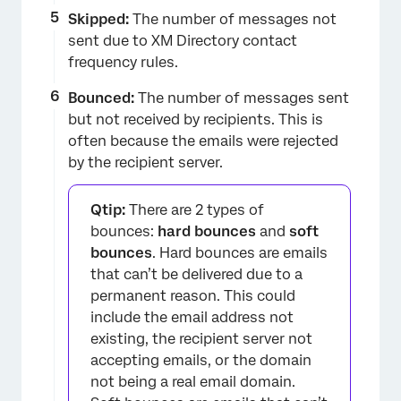
Skipped:
The number of messages not
sent due to XM Directory contact
frequency rules.
Bounced:
The number of messages sent
but not received by recipients. This is
often because the emails were rejected
by the recipient server.
Qtip:
There are 2 types of
bounces:
hard bounces
and
soft
bounces
. Hard bounces are emails
that can’t be delivered due to a
permanent reason. This could
include the email address not
existing, the recipient server not
accepting emails, or the domain
not being a real email domain.