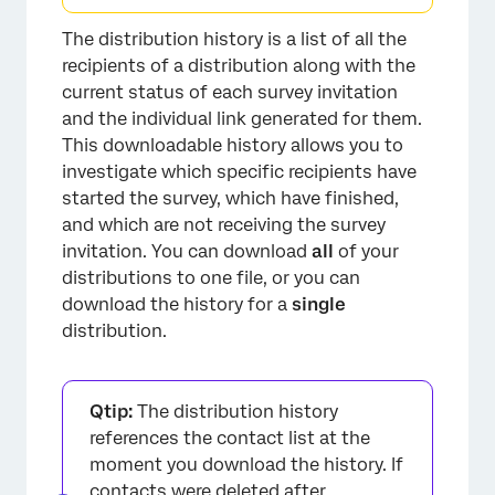
The distribution history is a list of all the
recipients of a distribution along with the
current status of each survey invitation
and the individual link generated for them.
This downloadable history allows you to
×
investigate which specific recipients have
started the survey, which have finished,
and which are not receiving the survey
invitation. You can download
all
of your
distributions to one file, or you can
download the history for a
single
distribution.
Qtip:
The distribution history
references the contact list at the
moment you download the history. If
contacts were deleted after