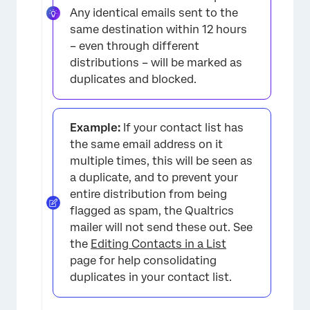
Any identical emails sent to the
same destination within 12 hours
– even through different
distributions – will be marked as
duplicates and blocked.
Example:
If your contact list has
the same email address on it
multiple times, this will be seen as
a duplicate, and to prevent your
entire distribution from being
flagged as spam, the Qualtrics
mailer will not send these out. See
the
Editing Contacts in a List
page for help consolidating
duplicates in your contact list.