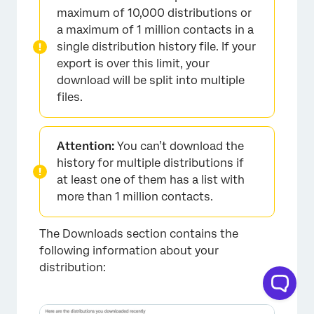
maximum of 10,000 distributions or
a maximum of 1 million contacts in a
single distribution history file. If your
export is over this limit, your
download will be split into multiple
files.
×
Attention:
You can’t download the
history for multiple distributions if
at least one of them has a list with
more than 1 million contacts.
The Downloads section contains the
following information about your
distribution:
×