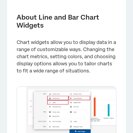
About Line and Bar Chart Widgets
Types of Dashboards
About Line and Bar Chart
Widgets
Field Type Compatibility
Setting Up a Line or Bar Widget
Chart widgets allow you to display data in a
Widget Customization
range of customizable ways. Changing the
chart metrics, setting colors, and choosing
Display Options
display options allows you to tailor charts
Breaking Data Out by Dates
to fit a wide range of situations.
Historical Comparison
FAQs