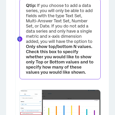
Qtip:
If you choose to add a data
×
series, you will only be able to add
fields with the type Text Set,
Multi-Answer Text Set, Number
Set, or Date. If you do not add a
data series and only have a single
metric and x-axis dimension
added, you will have the option to
Only show top/bottom N values.
Check this box to specify
whether you would like to show
only
Top
or
Bottom
values and to
specify how many of these
values you would like shown.
×