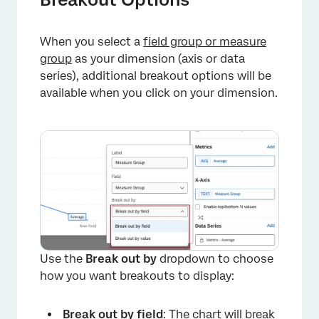
When you select a
field group or measure
group
as your dimension (axis or data
series), additional breakout options will be
available when you click on your dimension.
×
Use the
Break out by
dropdown to choose
how you want breakouts to display:
Break out by field
: The chart will break