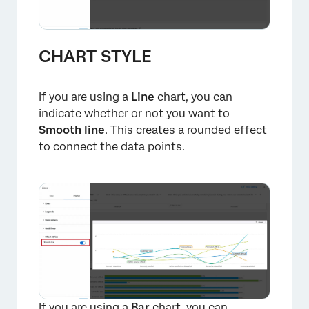
CHART STYLE
If you are using a
Line
chart, you can
indicate whether or not you want to
Smooth line
. This creates a rounded effect
to connect the data points.
If you are using a
Bar
chart, you can