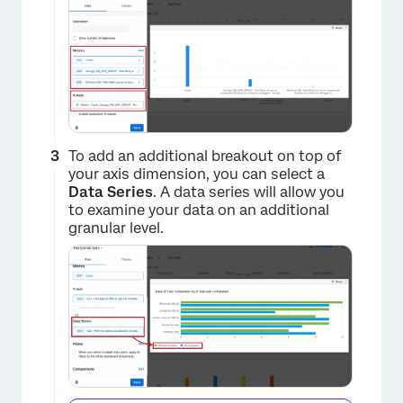
To add an additional breakout on top of
your axis dimension, you can select a
Data Series
. A data series will allow you
to examine your data on an additional
granular level.