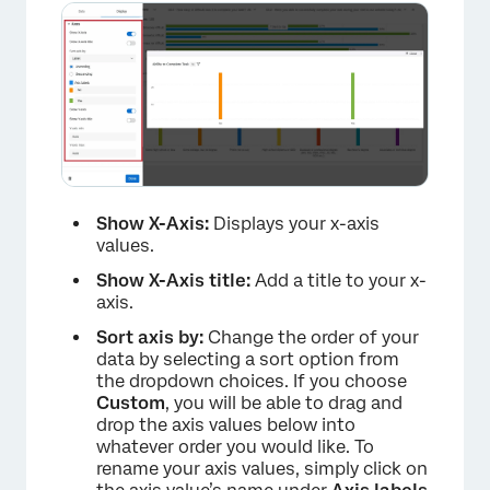
×
Show X-Axis:
Displays your x-axis
values.
Show X-Axis title:
Add a title to your x-
axis.
Sort axis by:
Change the order of your
data by selecting a sort option from
the dropdown choices. If you choose
Custom
, you will be able to drag and
drop the axis values below into
whatever order you would like. To
rename your axis values, simply click on