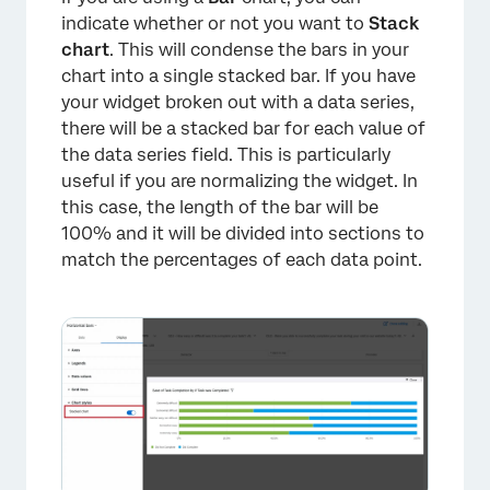
indicate whether or not you want to
Stack
chart
. This will condense the bars in your
chart into a single stacked bar. If you have
your widget broken out with a data series,
there will be a stacked bar for each value of
the data series field. This is particularly
useful if you are normalizing the widget. In
this case, the length of the bar will be
100% and it will be divided into sections to
match the percentages of each data point.
×