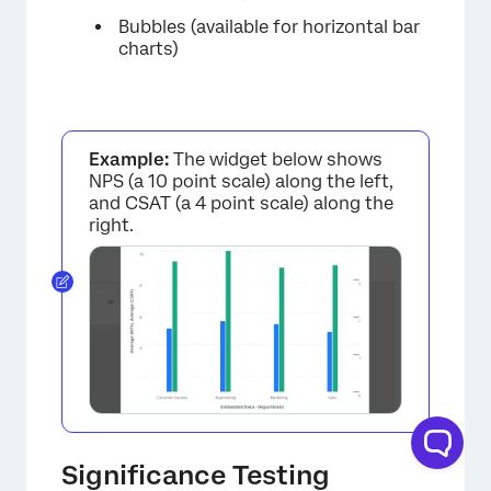
Bubbles (available for horizontal bar
charts)
×
Example:
The widget below shows
NPS (a 10 point scale) along the left,
and CSAT (a 4 point scale) along the
right.
×
Significance Testing