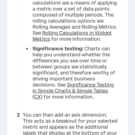
calculations are a means of applying
a metric over a set of data points
composed of multiple periods. The
rolling calculations options are
Rolling Averages and Rolling Metrics.
See
Rolling Calculations in Widget
Metrics
for more information.
Significance testing:
Charts can
help you understand whether the
differences you see over time or
between groups are statistically
significant, and therefore worthy of
driving important business
decisions. See
Significance Testing
in Simple Charts & Simple Tables
(CX)
for more information.
You can then add an axis dimension.
This acts as a breakout for your selected
metric and appears as the additional
labels that display at the bottom of your