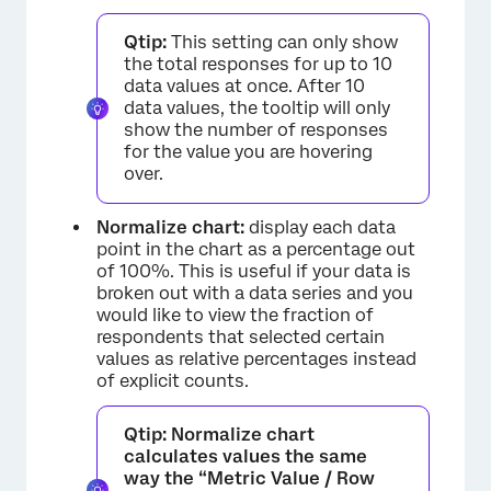
Qtip:
This setting can only show
the total responses for up to 10
data values at once. After 10
data values, the tooltip will only
show the number of responses
for the value you are hovering
over.
Normalize chart:
display each data
point in the chart as a percentage out
of 100%. This is useful if your data is
broken out with a data series and you
would like to view the fraction of
respondents that selected certain
values as relative percentages instead
of explicit counts.
Qtip:
Normalize chart
calculates values the same
way the “Metric Value / Row