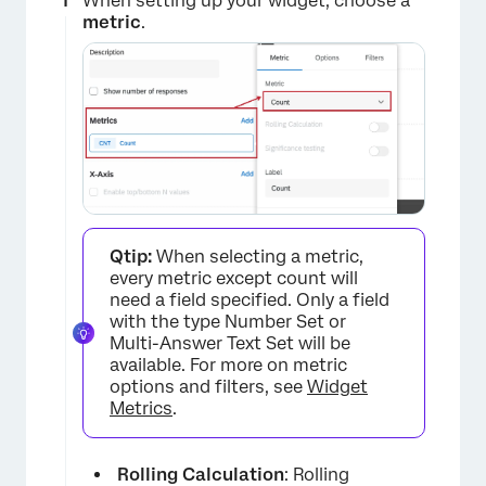
When setting up your widget, choose a
metric
.
Qtip:
When selecting a metric,
every metric except count will
need a field specified. Only a field
with the type Number Set or
Multi-Answer Text Set will be
available. For more on metric
options and filters, see
Widget
Metrics
.
Rolling Calculation
: Rolling