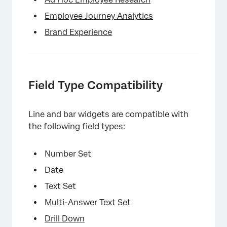
×
Employee Journey Analytics
Brand Experience
×
Field Type Compatibility
Line and bar widgets are compatible with
the following field types:
Number Set
×
Date
Text Set
Multi-Answer Text Set
Drill Down