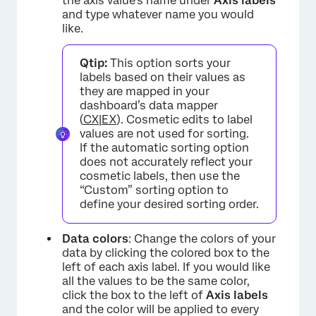
the axis value’s name under
Axis labels
and type whatever name you would
like.
Qtip:
This option sorts your
labels based on their values as
they are mapped in your
dashboard’s data mapper
(
CX
|
EX
). Cosmetic edits to label
values are not used for sorting.
If the automatic sorting option
does not accurately reflect your
cosmetic labels, then use the
“Custom” sorting option to
define your desired sorting order.
Data colors
: Change the colors of your
data by clicking the colored box to the
left of each axis label. If you would like
all the values to be the same color,
click the box to the left of
Axis labels
and the color will be applied to every