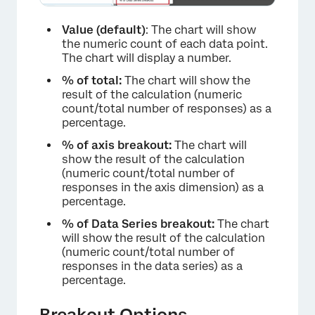
Value (default)
: The chart will show
the numeric count of each data point.
The chart will display a number.
% of total:
The chart will show the
result of the calculation (numeric
count/total number of responses) as a
percentage.
% of axis breakout:
The chart will
show the result of the calculation
(numeric count/total number of
responses in the axis dimension) as a
percentage.
% of Data Series breakout:
The chart
will show the result of the calculation
(numeric count/total number of
responses in the data series) as a
percentage.
Breakout Options