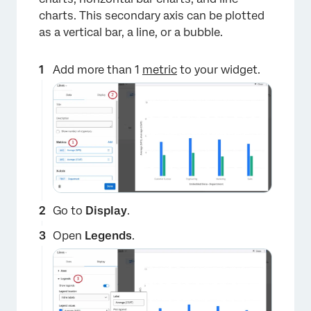
charts. This secondary axis can be plotted
as a vertical bar, a line, or a bubble.
Add more than 1
metric
to your widget.
×
Go to
Display
.
Open
Legends
.