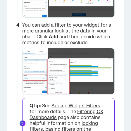
You can add a filter to your widget for a
more granular look at the data in your
chart. Click
Add
and then decide which
metrics to include or exclude.
×
Qtip:
See
Adding Widget Filters
for more details. The
Filtering CX
Dashboards
page also contains
helpful information on
locking
filters
,
basing filters on the