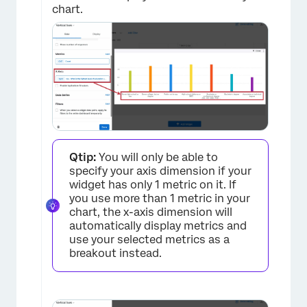
chart.
×
Qtip:
You will only be able to
specify your axis dimension if your
widget has only 1 metric on it. If
you use more than 1 metric in your
chart, the x-axis dimension will
automatically display metrics and
use your selected metrics as a
breakout instead.