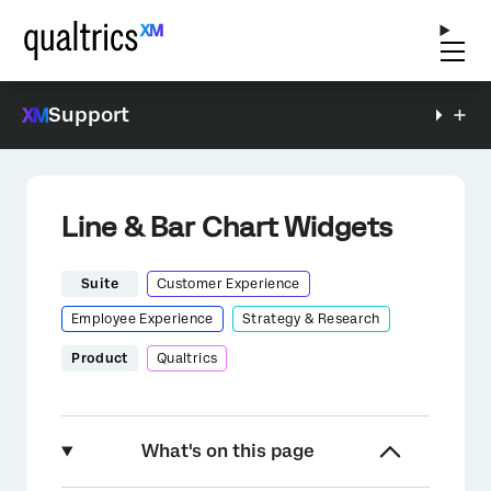
Support
Line & Bar Chart Widgets
Suite
Customer Experience
Employee Experience
Strategy & Research
Product
Qualtrics
What's on this page