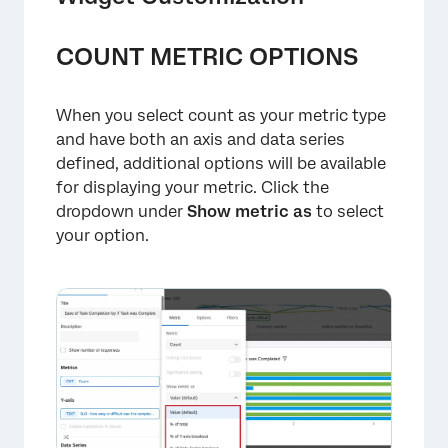
COUNT METRIC OPTIONS
×
When you select count as your metric type
and have both an axis and data series
defined, additional options will be available
for displaying your metric. Click the
dropdown under
Show metric as
to select
your option.