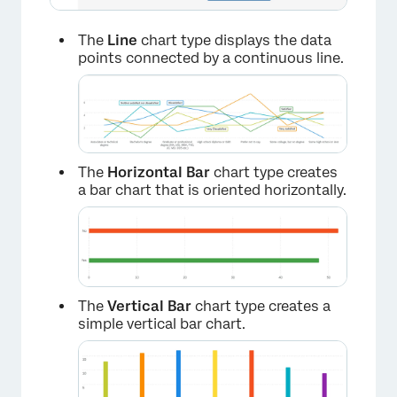
The
Line
chart type displays the data
points connected by a continuous line.
The
Horizontal Bar
chart type creates
a bar chart that is oriented horizontally.
The
Vertical Bar
chart type creates a
simple vertical bar chart.