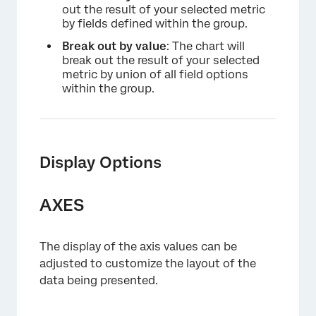
out the result of your selected metric
by fields defined within the group.
Break out by value
: The chart will
break out the result of your selected
metric by union of all field options
within the group.
Display Options
AXES
The display of the axis values can be
adjusted to customize the layout of the
data being presented.