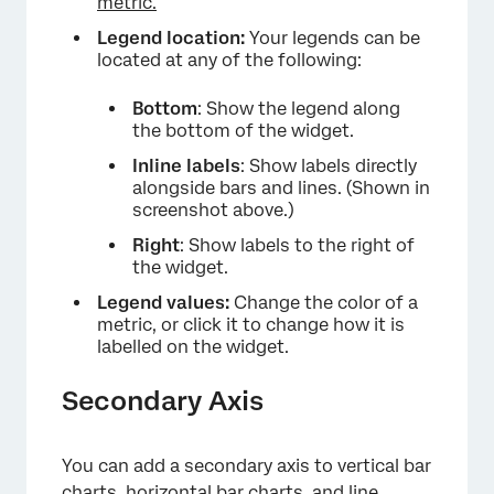
metric.
Legend location:
Your legends can be
located at any of the following:
Bottom
: Show the legend along
the bottom of the widget.
Inline labels
: Show labels directly
alongside bars and lines. (Shown in
screenshot above.)
Right
: Show labels to the right of
the widget.
Legend values:
Change the color of a
metric, or click it to change how it is
×
labelled on the widget.
Secondary Axis
You can add a secondary axis to vertical bar
charts, horizontal bar charts, and line