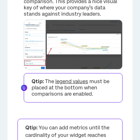
comparison. This provides a nice visual
key of where your company’s data
stands against industry leaders.
×
Qtip:
The
legend values
must be
placed at the bottom when
comparisons are enabled.
Qtip:
You can add metrics until the
cardinality of your widget reaches