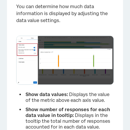
You can determine how much data
information is displayed by adjusting the
data value settings.
Show data values:
Displays the value
of the metric above each axis value.
Show number of responses for each
data value in tooltip:
Displays in the
tooltip the total number of responses
accounted for in each data value.