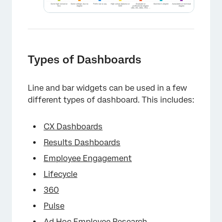
Types of Dashboards
Line and bar widgets can be used in a few
different types of dashboard. This includes:
CX Dashboards
Results Dashboards
×
Employee Engagement
Lifecycle
360
Pulse
Ad Hoc Employee Research