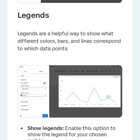
Legends
Legends are a helpful way to show what
different colors, bars, and lines correspond
to which data points.
×
Show legends:
Enable this option to
show the legend for your chosen