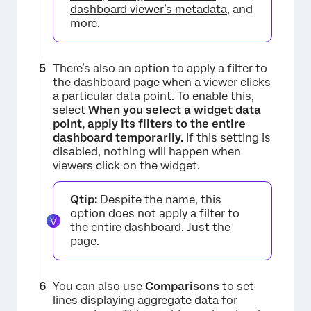
dashboard viewer’s metadata
, and
more.
There’s also an option to apply a filter to
the dashboard page when a viewer clicks
a particular data point. To enable this,
select
When you select a widget data
point, apply its filters to the entire
dashboard temporarily.
If this setting is
disabled, nothing will happen when
viewers click on the widget.
Qtip:
Despite the name, this
option does not apply a filter to
the entire dashboard. Just the
×
page.
You can also use
Comparisons
to set
lines displaying aggregate data for