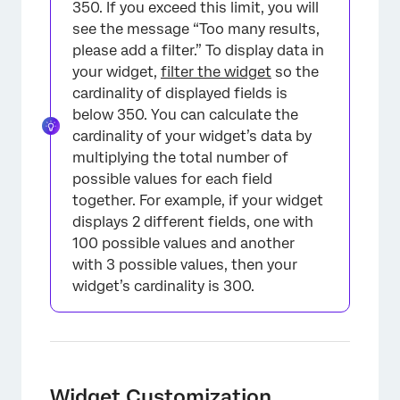
350. If you exceed this limit, you will
see the message “Too many results,
please add a filter.” To display data in
your widget,
filter the widget
so the
cardinality of displayed fields is
below 350. You can calculate the
cardinality of your widget’s data by
multiplying the total number of
possible values for each field
together. For example, if your widget
displays 2 different fields, one with
100 possible values and another
with 3 possible values, then your
widget’s cardinality is 300.
Widget Customization