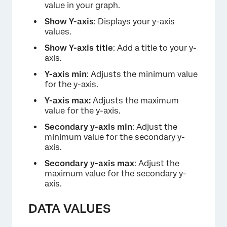
×
value in your graph.
Show Y-axis
: Displays your y-axis
values.
Show Y-axis title
: Add a title to your y-
axis.
Y-axis min
: Adjusts the minimum value
for the y-axis.
Y-axis max:
Adjusts the maximum
value for the y-axis.
Secondary y-axis min
: Adjust the
minimum value for the secondary y-
axis.
Secondary y-axis max
: Adjust the
maximum value for the secondary y-
axis.
DATA VALUES