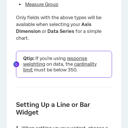
Measure Group
Only fields with the above types will be
available when selecting your
Axis
Dimension
or
Data Series
for a simple
chart.
Qtip:
If you’re using
response
weighting
on data, the
cardinality
limit
must be below 350.
Setting Up a Line or Bar
Widget