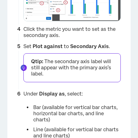
Click the metric you want to set as the
secondary axis.
Set
Plot against
to
Secondary Axis
.
Qtip:
The secondary axis label will
still appear with the primary axis’s
label.
Under
Display as
, select:
Bar (available for vertical bar charts,
horizontal bar charts, and line
charts)
Line (available for vertical bar charts
and line charts)