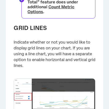
Total” feature does under
additional
Count Metric
Options
.
GRID LINES
×
Indicate whether or not you would like to
display grid lines on your chart. If you are
using a line chart, you will have a separate
option to enable horizontal and vertical grid
lines.