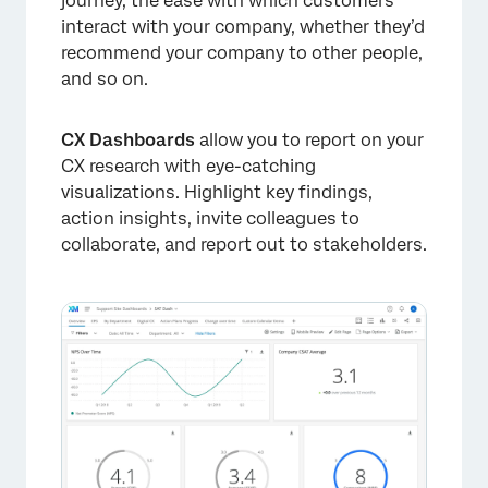
journey, the ease with which customers
interact with your company, whether they’d
recommend your company to other people,
and so on.
CX Dashboards
allow you to report on your
CX research with eye-catching
visualizations. Highlight key findings,
action insights, invite colleagues to
collaborate, and report out to stakeholders.