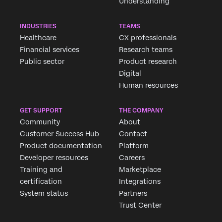
Understanding
INDUSTRIES
TEAMS
Healthcare
CX professionals
Financial services
Research teams
Public sector
Product research
Digital
Human resources
GET SUPPORT
THE COMPANY
Community
About
Customer Success Hub
Contact
Product documentation
Platform
Developer resources
Careers
Training and
Marketplace
certification
Integrations
System status
Partners
Trust Center