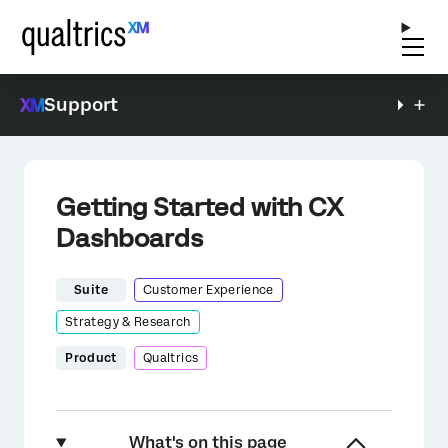
Support
Getting Started with CX
Dashboards
Suite
Customer Experience
Strategy & Research
Product
Qualtrics
What's on this page