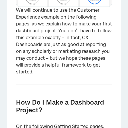
We will continue to use the Customer
Experience example on the following
pages, as we explain how to make your first
dashboard project. You don’t have to follow
this example exactly – in fact, CX
Dashboards are just as good at reporting
on any scholarly or marketing research you
may conduct – but we hope these pages
will provide a helpful framework to get
started.
How Do I Make a Dashboard
Project?
×
On the following Getting Started pages,