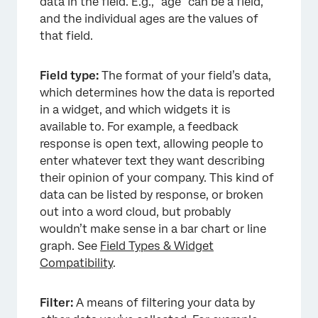
data in the field. E.g., “age” can be a field,
and the individual ages are the values of
that field.
Field type:
The format of your field’s data,
which determines how the data is reported
in a widget, and which widgets it is
available to. For example, a feedback
response is open text, allowing people to
enter whatever text they want describing
their opinion of your company. This kind of
data can be listed by response, or broken
out into a word cloud, but probably
wouldn’t make sense in a bar chart or line
graph. See
Field Types & Widget
Compatibility
.
Filter:
A means of filtering your data by