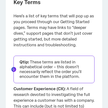
Key Terms
Here’s a list of key terms that will pop up as
you proceed through our Getting Started
pages. Terms may have links to “deeper
dives,” support pages that don’t just cover
getting started, but more detailed
instructions and troubleshooting.
Qtip:
These terms are listed in
alphabetical order – this doesn’t
necessarily reflect the order you’ll
encounter them in the platform.
Customer Experience (CX):
A field of
research devoted to investigating the full
experience a customer has with a company.
This can include (but is not limited to)