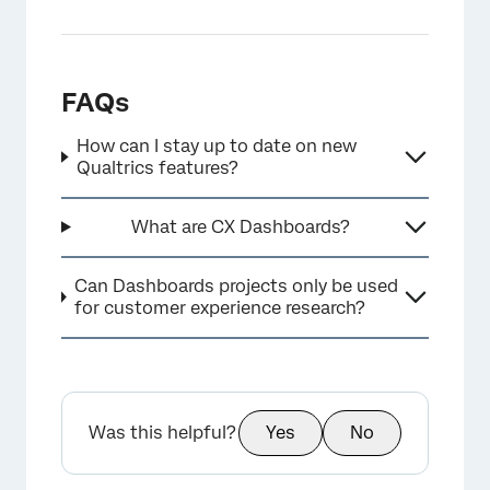
FAQs
How can I stay up to date on new
Qualtrics features?
What are CX Dashboards?
Can Dashboards projects only be used
for customer experience research?
Was this helpful?
Yes
No