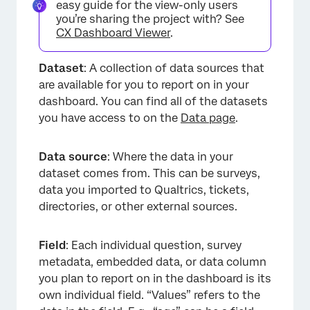
easy guide for the view-only users
you’re sharing the project with? See
CX Dashboard Viewer
.
Dataset
: A collection of data sources that
are available for you to report on in your
dashboard. You can find all of the datasets
you have access to on the
Data page
.
Data source
: Where the data in your
dataset comes from. This can be surveys,
data you imported to Qualtrics, tickets,
directories, or other external sources.
Field
: Each individual question, survey
metadata, embedded data, or data column
you plan to report on in the dashboard is its
own individual field. “Values” refers to the