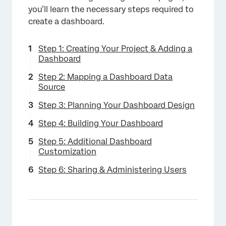
you’ll learn the necessary steps required to
create a dashboard.
Step 1: Creating Your Project & Adding a
Dashboard
Step 2: Mapping a Dashboard Data
Source
Step 3: Planning Your Dashboard Design
Step 4: Building Your Dashboard
Step 5: Additional Dashboard
Customization
Step 6: Sharing & Administering Users