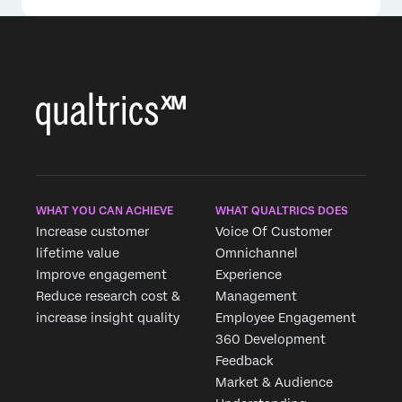
WHAT YOU CAN ACHIEVE
WHAT QUALTRICS DOES
Increase customer
Voice Of Customer
lifetime value
Omnichannel
Improve engagement
Experience
Reduce research cost &
Management
increase insight quality
Employee Engagement
360 Development
Feedback
Market & Audience