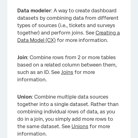
Data modeler
: A way to create dashboard
datasets by combining data from different
types of sources (i.e., tickets and surveys
together) and perform joins. See
Creating a
Data Model (CX)
for more information.
Join
: Combine rows from 2 or more tables
based on a related column between them,
such as an ID. See
Joins
for more
information.
Union
: Combine multiple data sources
together into a single dataset. Rather than
combining individual rows of data, as you
do in a join, you simply add more rows to
the same dataset. See
Unions
for more
information.