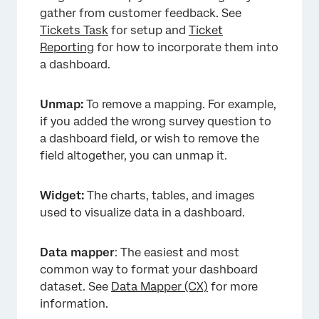
gather from customer feedback. See
Tickets Task
for setup and
Ticket
Reporting
for how to incorporate them into
a dashboard.
Unmap:
To remove a mapping. For example,
if you added the wrong survey question to
a dashboard field, or wish to remove the
field altogether, you can unmap it.
Widget:
The charts, tables, and images
used to visualize data in a dashboard.
Data mapper
: The easiest and most
common way to format your dashboard
dataset. See
Data Mapper (CX)
for more
information.