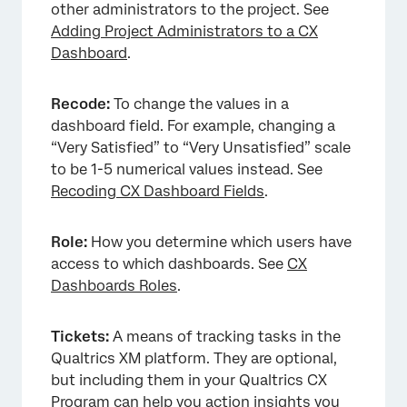
other administrators to the project. See
Adding Project Administrators to a CX
Dashboard
.
Recode:
To change the values in a
dashboard field. For example, changing a
“Very Satisfied” to “Very Unsatisfied” scale
to be 1-5 numerical values instead. See
Recoding CX Dashboard Fields
.
Role:
How you determine which users have
access to which dashboards. See
CX
Dashboards Roles
.
Tickets:
A means of tracking tasks in the
Qualtrics XM platform. They are optional,
but including them in your Qualtrics CX
Program can help you action insights you