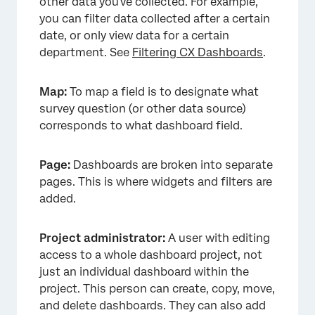
other data you’ve collected. For example,
you can filter data collected after a certain
date, or only view data for a certain
department. See
Filtering CX Dashboards
.
Map:
To map a field is to designate what
survey question (or other data source)
corresponds to what dashboard field.
Page:
Dashboards are broken into separate
pages. This is where widgets and filters are
added.
Project administrator:
A user with editing
access to a whole dashboard project, not
just an individual dashboard within the
project. This person can create, copy, move,
and delete dashboards. They can also add