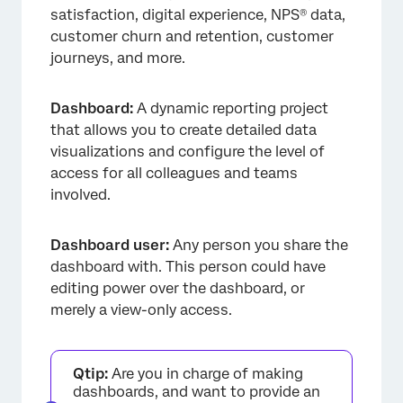
satisfaction, digital experience, NPS® data,
customer churn and retention, customer
journeys, and more.
Dashboard:
A dynamic reporting project
that allows you to create detailed data
visualizations and configure the level of
access for all colleagues and teams
involved.
Dashboard user:
Any person you share the
dashboard with. This person could have
editing power over the dashboard, or
merely a view-only access.
Qtip:
Are you in charge of making
dashboards, and want to provide an