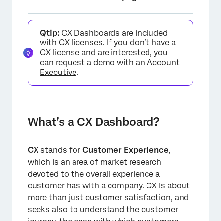
What’s a CX Dashboard?
Qtip:
CX Dashboards are included
How Do I Make a Dashboard Project?
with CX licenses. If you don’t have a
CX license and are interested, you
Key Terms
can request a demo with an
Account
Executive
.
FAQs
What’s a CX Dashboard?
CX
stands for
Customer Experience
,
which is an area of market research
devoted to the overall experience a
customer has with a company. CX is about
more than just customer satisfaction, and
seeks also to understand the customer