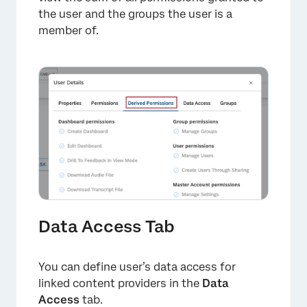
the user and the groups the user is a
member of.
×
Data Access Tab
You can define user’s data access for
linked content providers in the
Data
Access
tab.