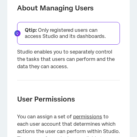
User Permissions
About Managing Users
User Data Access
Power Users
Qtip:
Only registered users can
access Studio and its dashboards.
Groups
Editing a User Account
Studio enables you to separately control
the tasks that users can perform and the
Custom Property in User Accounts
data they can access.
Exporting Users to Microsoft Excel
Resetting a Password
Removing a User Account
User Permissions
Transferring Objects Requirements
You can assign a set of
permissions
to
Linking a User to a Content Provider
each user account that determines which
Managing Data Access
actions the user can perform within Studio.