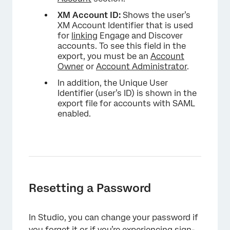
×
XM Account ID:
Shows the user’s
XM Account Identifier that is used
for
linking
Engage and Discover
accounts. To see this field in the
export, you must be an
Account
Owner
or
Account Administrator
.
In addition, the Unique User
Identifier (user’s ID) is shown in the
export file for accounts with SAML
enabled.
Resetting a Password
In Studio, you can change your password if
you forget it or if you’re experiencing sign-