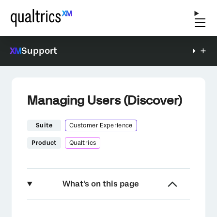
Support
Managing Users (Discover)
Suite
Customer Experience
Product
Qualtrics
What's on this page
About Managing Users