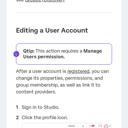
Editing a User Account
Qtip:
This action requires a
Manage
Users permission.
After a user account is
registered
, you can
change its properties, permissions, and
group membership, as well as link it to
content providers.
Sign in to Studio.
Click the profile icon.