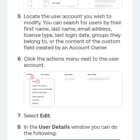
Locate the user account you wish to
modify. You can search for users by their
first name, last name, email address,
license type, last login date, groups they
belong to, or the content of the custom
field created by an Account Owner.
Click the actions menu next to the user
account.
Select
Edit
.
In the
User Details
window you can do
the following: