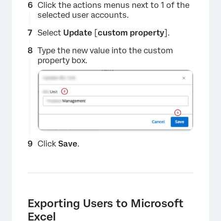
Click the actions menus next to 1 of the
selected user accounts.
Select
Update
[
custom property
].
Type the new value into the custom
property box.
Click
Save
.
×
Exporting Users to Microsoft
Excel