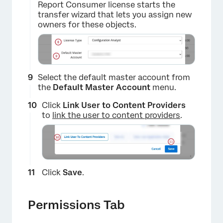
Report Consumer license starts the
transfer wizard that lets you assign new
owners for these objects.
Select the default master account from
the
Default Master Account
menu.
Click
Link User to Content Providers
to
link the user to content providers
.
×
Click
Save
.
Permissions Tab