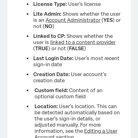
License Type:
User’s license
Lite Admin:
Shows whether the user
is an
Account Administrator
(
YES
) or
not (
NO
)
Linked to CP:
Shows whether the
user is
linked to a content provider
(
TRUE
) or not (
FALSE
)
Last Login Date:
User’s most recent
sign-in date
Creation Date:
User account’s
creation date
Custom field:
Content of an
optional custom field
Location:
User’s location. This can
be detected automatically based on
the user’s sign-in details, or
adjusted manually. For more
information, see the
Editing a User
Account
section.