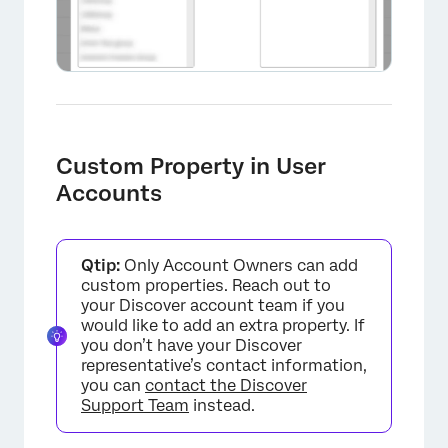
×
Custom Property in User
Accounts
Qtip:
Only Account Owners can add
custom properties. Reach out to
your Discover account team if you
would like to add an extra property. If
you don’t have your Discover
representative’s contact information,
you can
contact the Discover
Support Team
instead.