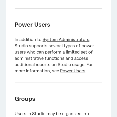
Power Users
In addition to
System Administrators
,
Studio supports several types of power
users who can perform a limited set of
administrative functions and access
additional reports on Studio usage. For
more information, see
Power Users
.
Groups
Users in Studio may be organized into