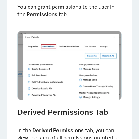
You can grant
permissions
to the user in
the
Permissions
tab.
×
Derived Permissions Tab
×
In the
Derived Permissions
tab, you can
view the sum of all permissions granted to