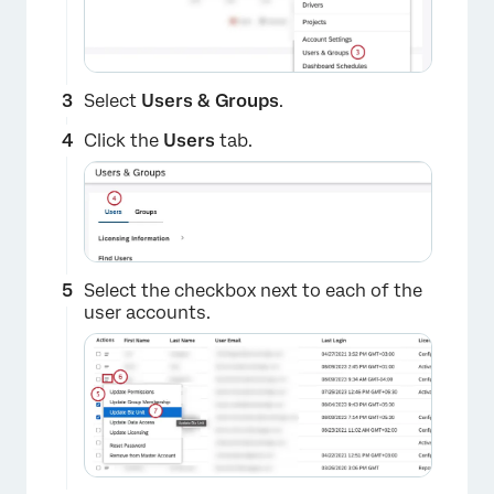
Select
Users & Groups
.
Click the
Users
tab.
Select the checkbox next to each of the
user accounts.