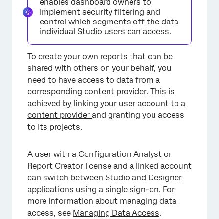
enables dashboard owners to
implement security filtering and
control which segments off the data
individual Studio users can access.
To create your own reports that can be
shared with others on your behalf, you
need to have access to data from a
corresponding content provider. This is
achieved by
linking your user account to a
content provider
and granting you access
to its projects.
A user with a Configuration Analyst or
Report Creator license and a linked account
can
switch between Studio and Designer
applications
using a single sign-on. For
more information about managing data
access, see
Managing Data Access
.