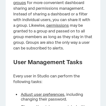
groups
for more convenient dashboard
sharing and permissions management.
Instead of sharing a dashboard or a filter
with individual users, you can share it with
a group. Likewise,
permissions
may be
granted to a group and passed on to all
group members as long as they stay in that
group. Groups are also the only way a user
can be subscribed to alerts.
User Management Tasks
Every user in Studio can perform the
following tasks:
Adjust user preferences
, including
changing their password.