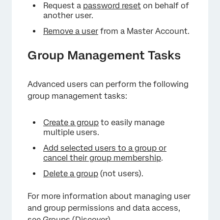
Request a
password reset
on behalf of
another user.
Remove a user
from a Master Account.
Group Management Tasks
Advanced users can perform the following
group management tasks:
Create a group
to easily manage
multiple users.
Add selected users to a group or
cancel their group membership
.
Delete a group
(not users).
For more information about managing user
and group permissions and data access,
see
Groups (Discover)
.