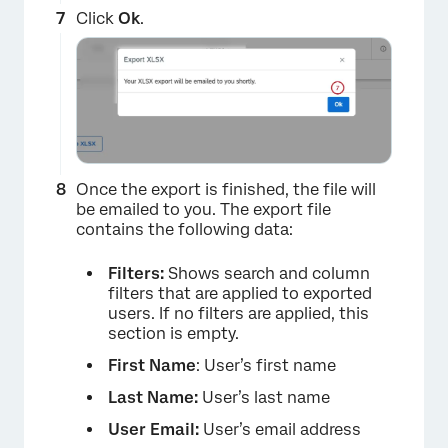
×
Click
Ok
.
Once the export is finished, the file will
be emailed to you. The export file
contains the following data:
×
Filters:
Shows search and column
filters that are applied to exported
users. If no filters are applied, this
section is empty.
First Name
: User’s first name
Last Name:
User’s last name
User Email:
User’s email address