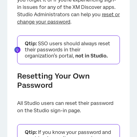
in issues for any of the XM Discover apps.
Studio Administrators can help you
reset or
change your password
.
Qtip:
SSO users should always reset
their passwords in their
organization’s portal,
not in Studio.
Resetting Your Own
Password
All Studio users can reset their password
on the Studio sign-in page.
Qtip:
If you know your password and