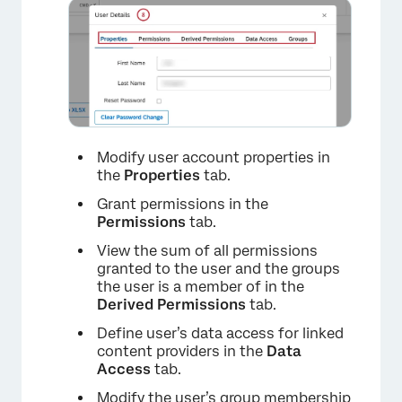
×
Modify user account properties in
the
Properties
tab.
Grant permissions in the
Permissions
tab.
View the sum of all permissions
granted to the user and the groups
×
the user is a member of in the
Derived Permissions
tab.
Define user’s data access for linked
content providers in the
Data
Access
tab.
Modify the user’s group membership