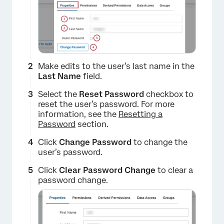
Make edits to the user’s last name in the
Last Name
field.
Select the
Reset Password
checkbox to
reset the user’s password. For more
information, see the
Resetting a
Password
section.
Click
Change Password
to change the
user’s password.
Click
Clear Password Change
to clear a
password change.