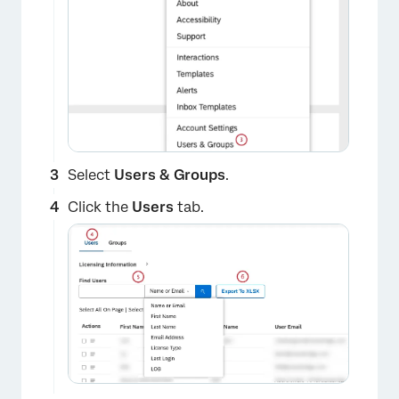
×
Select
Users & Groups
.
Click the
Users
tab.