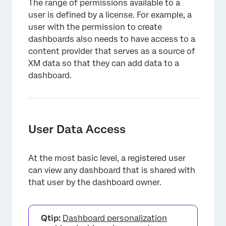
The range of permissions available to a
Bulk User Updates
user is defined by a license. For example, a
Error Messages
user with the permission to create
dashboards also needs to have access to a
Viewing Studio as Another User
content provider that serves as a source of
XM data so that they can add data to a
FAQs
dashboard.
User Data Access
At the most basic level, a registered user
can view any dashboard that is shared with
that user by the dashboard owner.
Qtip:
Dashboard personalization