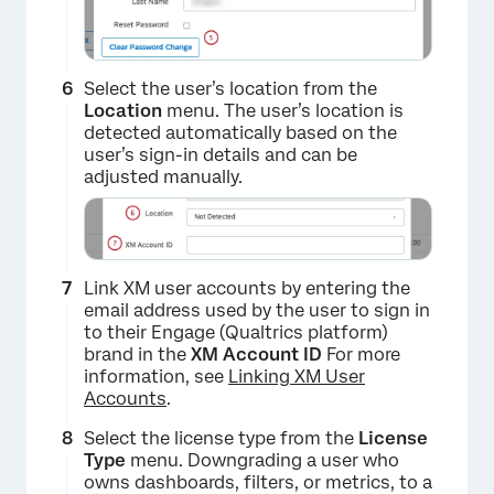
Select the user’s location from the
Location
menu. The user’s location is
detected automatically based on the
user’s sign-in details and can be
adjusted manually.
Link XM user accounts by entering the
email address used by the user to sign in
to their Engage (Qualtrics platform)
brand in the
XM Account ID
For more
information, see
Linking XM User
Accounts
.
×
Select the license type from the
License
Type
menu. Downgrading a user who
owns dashboards, filters, or metrics, to a