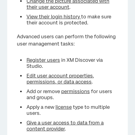
Change the picture associated with
their user account
.
View their login history
to make sure
their account is protected.
Advanced users can perform the following
user management tasks:
Register users
in XM Discover via
Studio.
Edit user account properties,
permissions, or data access
.
Add or remove
permissions
for users
and groups.
Apply a new
license
type to multiple
users.
Give a user access to data from a
content provider
.