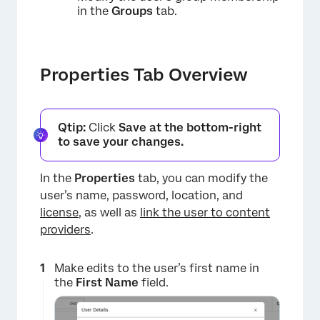
in the
Groups
tab.
Properties Tab Overview
Qtip:
Click
Save at the bottom-right
×
to save your changes.
In the
Properties
tab, you can modify the
user’s name, password, location, and
license
, as well as
link the user to content
providers
.
Make edits to the user’s first name in
the
First Name
field.
×