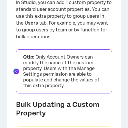
In Studio, you can add 1 custom property to
standard user account properties. You can
use this extra property to group users in
the
Users
tab. For example, you may want
to group users by team or by function for
bulk operations.
Qtip:
Only Account Owners can
modify the name of the custom
property. Users with the Manage
Settings permission are able to
populate and change the values of
this extra property.
×
Bulk Updating a Custom
Property