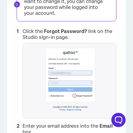
want to change it, you can change
your password while logged into
your account.
Click the
Forgot Password?
link on the
Studio sign-in page.
Enter your email address into the
Email
box.