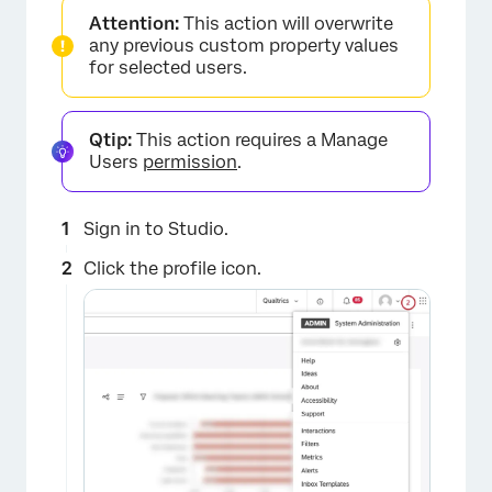
Attention:
This action will overwrite
any previous custom property values
for selected users.
Qtip:
This action requires a Manage
Users
permission
.
Sign in to Studio.
Click the profile icon.