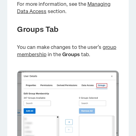
For more information, see the
Managing
Data Access
section.
Groups Tab
You can make changes to the user’s
group
×
membership
in the
Groups
tab.