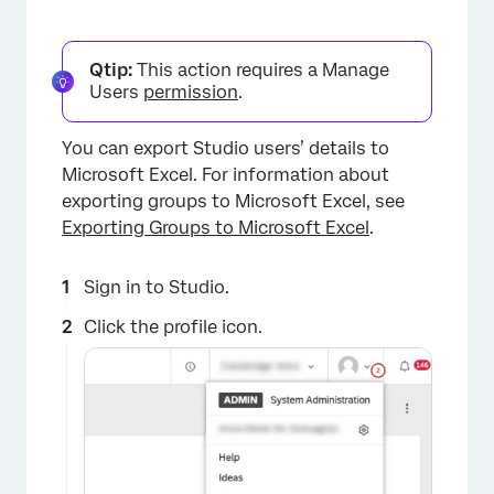
Qtip:
This action requires a Manage
×
Users
permission
.
You can export Studio users’ details to
Microsoft Excel. For information about
exporting groups to Microsoft Excel, see
Exporting Groups to Microsoft Excel
.
Sign in to Studio.
×
Click the profile icon.