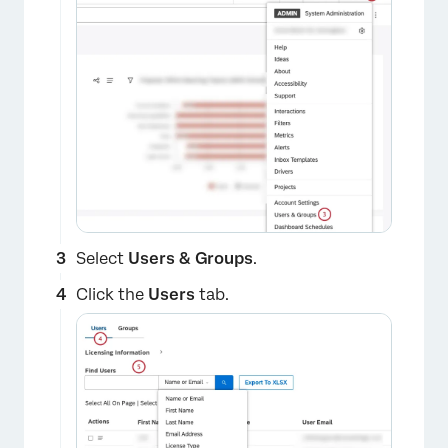
Select
Users & Groups
.
Click the
Users
tab.