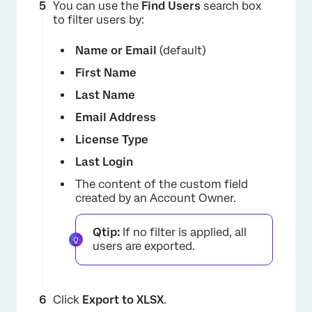
You can use the
Find Users
search box
to filter users by:
Name or Email
(default)
First Name
Last Name
Email Address
License Type
Last Login
The content of the custom field
created by an Account Owner.
Qtip:
If no filter is applied, all
users are exported.
Click
Export to XLSX
.