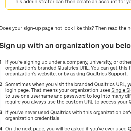
This administrator can then create an account for yo
Does your sign-up page not look like this? Then read the n
Sign up with an organization you bel
If you’re signing up under a company, university, or other
organization’s branded Qualtrics URL. You can get this f
organization’s website, or by asking Qualtrics Support.
Sometimes when you visit the branded Qualtrics URL, you
login page. That means your organization uses
Single S
to use one username and password to log into many dif
require you always use the custom URL to access your Q
If you’ve never used Qualtrics with this organization bef
organization credentials.
On the next page, you will be asked if you’ve ever used 