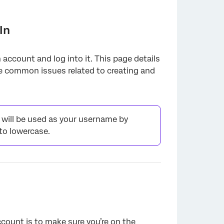
In
 account and log into it. This page details
ve common issues related to creating and
will be used as your username by
to lowercase.
ccount is to make sure you’re on the