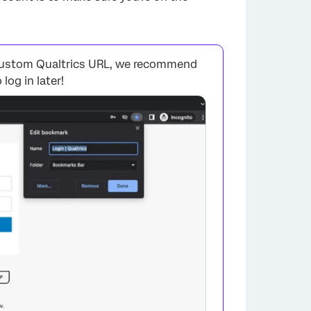
a custom Qualtrics URL, we recommend
log in later!