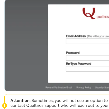
Attention:
Sometimes, you will not see an option to 
contact Qualtrics support
who will reach out to your