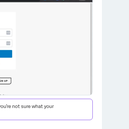
you’re not sure what your