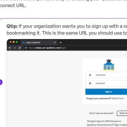
correct URL.
Qtip:
If your organization wants you to sign up with 
bookmarking it. This is the same URL you should use to 