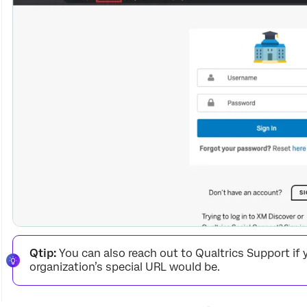
Qtip:
You can also reach out to Qualtrics Support if 
organization’s special URL would be.