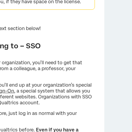
u, if they have space on the license.
ext section below!
ong to – SSO
×
 organization, you’ll need to get that
rom a colleague, a professor, your
’ll end up at your organization’s special
ign-On
, a special system that allows you
ferent websites. Organizations with SSO
ualtrics account.
ore, just log in as normal with your
Qualtrics before.
Even if you have a