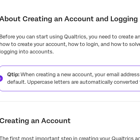
About Creating an Account and Logging In
Creating an Account
About Creating an Account and Logging 
Account Creation Issues
Before you can start using Qualtrics, you need to create an
Verifying Your Email
how to create your account, how to login, and how to sol
Logging into Your Account
logging into accounts.
Login Issues
Password Resets
Qtip:
When creating a new account, your email address 
default. Uppercase letters are automatically converted 
Deleting Your Account
Multiple Accounts with the Same Username
Special Instructions for FedRAMP Users
Creating an Account
FAQs
The first most important step in creating your Qualtrics a