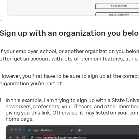
Sign up with an organization you bel
If your employer, school, or another organization you belon
often get an account with lots of premium features, at no
However, you first have to be sure to sign up at the corre
organization you’re part of.
In this example, I am trying to sign up with a State Univ
coworkers, professors, your IT team, and other members
giving you this link. Otherwise, it may listed on your c
home page.