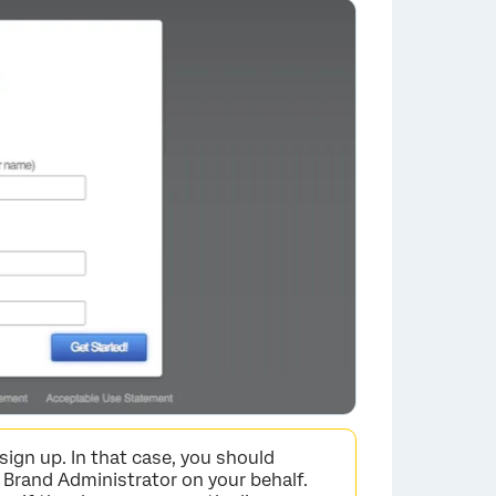
×
sign up. In that case, you should
 Brand Administrator on your behalf.