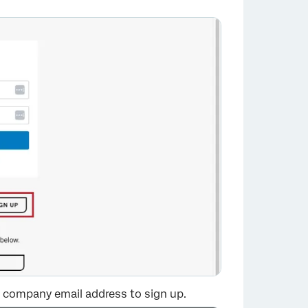
×
or company email address to sign up.