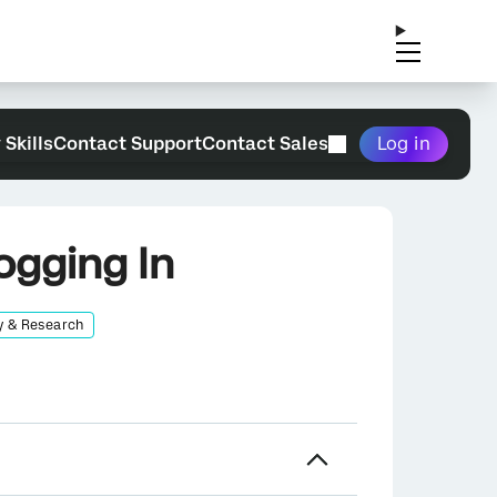
 Skills
Contact Support
Contact Sales
Log in
ogging In
y & Research