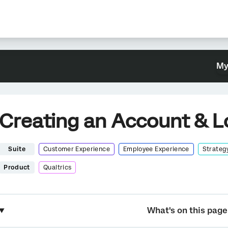
My
Creating an Account & L
Suite
Customer Experience
Employee Experience
Strateg
Product
Qualtrics
What's on this page