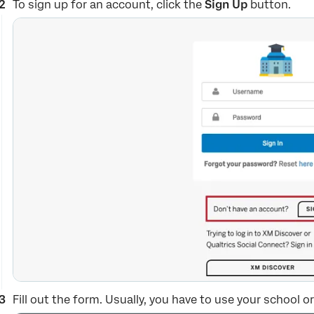
To sign up for an account, click the
Sign Up
button.
Fill out the form. Usually, you have to use your school 