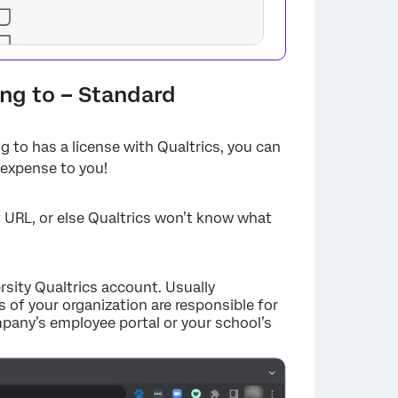
ong to – Standard
g to has a license with Qualtrics, you can
 expense to you!
ct URL, or else Qualtrics won’t know what
×
ersity Qualtrics account. Usually
 of your organization are responsible for
ompany’s employee portal or your school’s