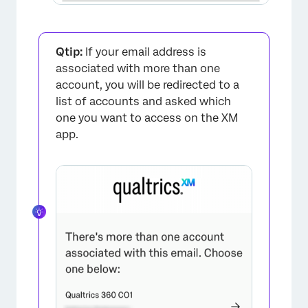
×
Qtip:
If your email address is
associated with more than one
account, you will be redirected to a
list of accounts and asked which
one you want to access on the XM
app.