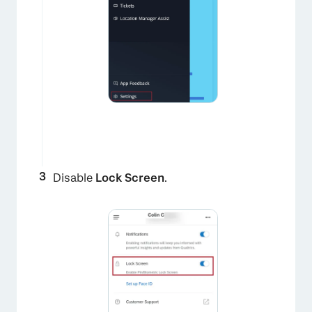
×
Disable
Lock Screen
.