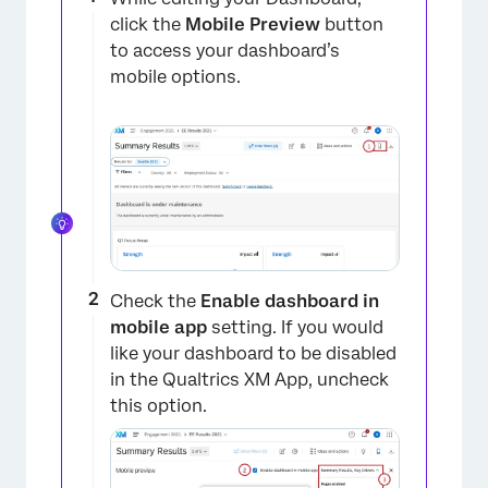
click the
Mobile Preview
button
to access your dashboard’s
mobile options.
Check the
Enable dashboard in
mobile app
setting. If you would
like your dashboard to be disabled
in the Qualtrics XM App, uncheck
this option.