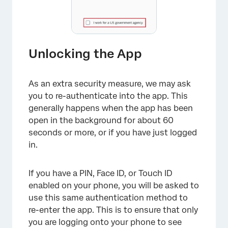
Unlocking the App
As an extra security measure, we may ask
you to re-authenticate into the app. This
generally happens when the app has been
open in the background for about 60
seconds or more, or if you have just logged
in.
If you have a PIN, Face ID, or Touch ID
enabled on your phone, you will be asked to
use this same authentication method to
re-enter the app. This is to ensure that only
you are logging onto your phone to see