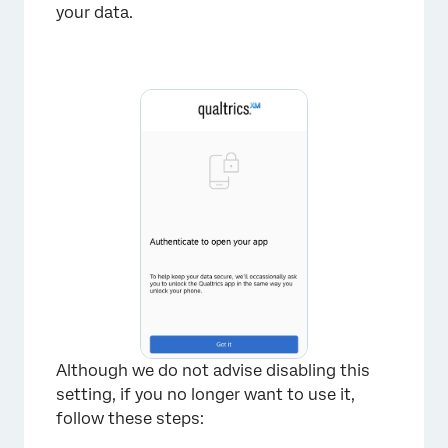
your data.
×
Although we do not advise disabling this
setting, if you no longer want to use it,
follow these steps: