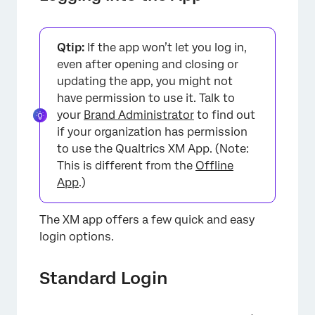
Qtip:
If the app won’t let you log in,
even after opening and closing or
updating the app, you might not
have permission to use it. Talk to
your
Brand Administrator
to find out
if your organization has permission
to use the Qualtrics XM App. (Note:
This is different from the
Offline
App
.)
The XM app offers a few quick and easy
login options.
×
Standard Login