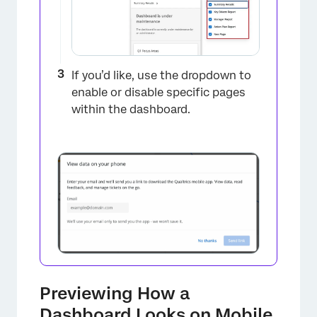
If you’d like, use the dropdown to
enable or disable specific pages
within the dashboard.
Previewing How a
Dashboard Looks on Mobile