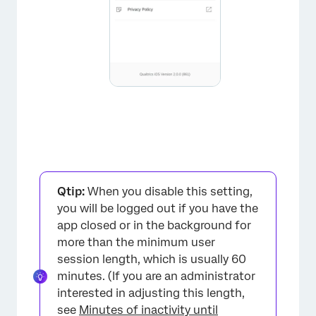
×
Qtip:
When you disable this setting,
you will be logged out if you have the
app closed or in the background for
more than the minimum user
session length, which is usually 60
minutes. (If you are an administrator
interested in adjusting this length,
×
see
Minutes of inactivity until