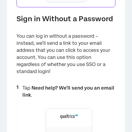
Sign in Without a Password
You can log in without a password –
instead, we’ll send a link to your email
address that you can click to access your
account. You can use this option
regardless of whether you use SSO or a
standard login!
Tap
Need help? We’ll send you an email
×
link
.