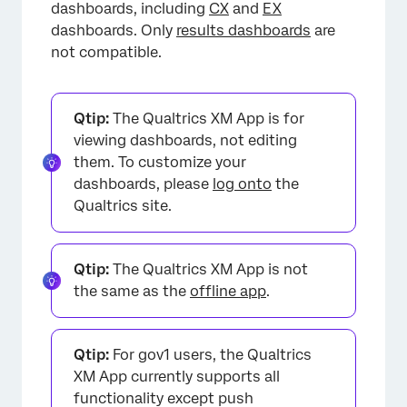
dashboards, including
CX
and
EX
dashboards. Only
results dashboards
are
not compatible.
Qtip:
The Qualtrics XM App is for
viewing dashboards, not editing
them. To customize your
dashboards, please
log onto
the
Qualtrics site.
Qtip:
The Qualtrics XM App is not
the same as the
offline app
.
Qtip:
For gov1 users, the Qualtrics
XM App currently supports all
functionality except push