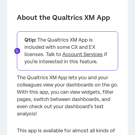
About the Qualtrics XM App
Downloading the App
About the Qualtrics XM App
Logging into the App
Enabling Dashboards for Mobile Viewing
Qtip:
The Qualtrics XM App is
included with some CX and EX
Viewing Mobile Dashboards
licenses. Talk to
Account Services
if
Mobile App Notifications
you’re interested in this feature.
Widget Compatibility
The Qualtrics XM App lets you and your
Mobile Dashboard Text iQ
colleagues view your dashboards on the go.
With this app, you can view widgets, filter
Viewing and Commenting on Responses
pages, switch between dashboards, and
Tickets in the XM App
even check out your dashboard’s text
analysis!
App Settings
This app is available for almost all kinds of