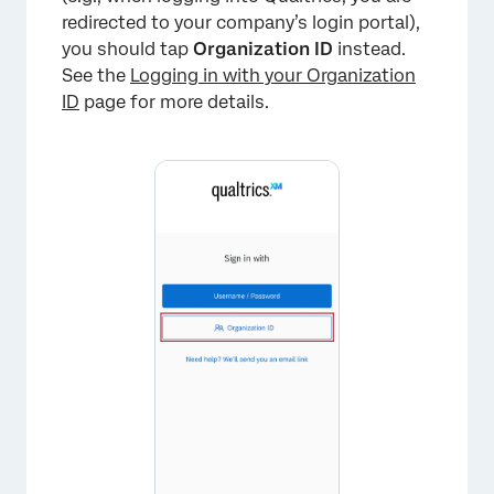
redirected to your company’s login portal),
you should tap
Organization ID
instead.
See the
Logging in with your Organization
ID
page for more details.