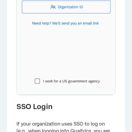
SSO Login
If your organization uses SSO to log on
(e.g., when logging into Qualtrics, you are