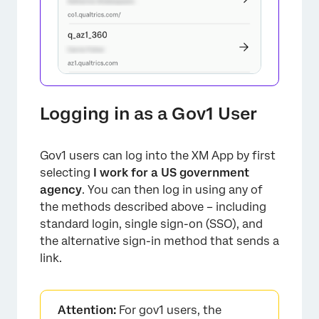
Logging in as a Gov1 User
Gov1 users can log into the XM App by first
selecting
I work for a US government
agency
. You can then log in using any of
the methods described above – including
×
standard login, single sign-on (SSO), and
the alternative sign-in method that sends a
link.
Attention:
For gov1 users, the