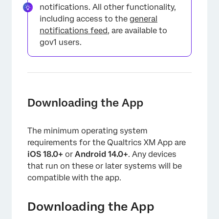
notifications. All other functionality,
including access to the
general
notifications feed
, are available to
gov1 users.
Downloading the App
The minimum operating system
requirements for the Qualtrics XM App are
iOS 18.0+
or
Android 14.0+
. Any devices
that run on these or later systems will be
compatible with the app.
Downloading the App