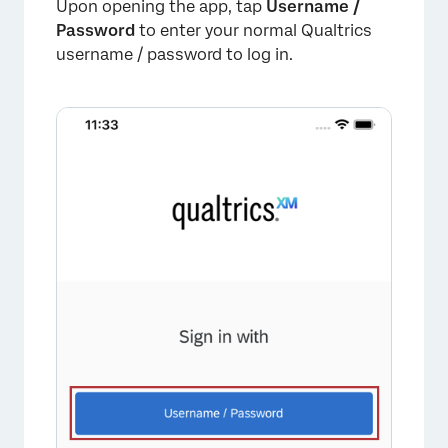
Upon opening the app, tap
Username /
Password
to enter your normal Qualtrics
username / password to log in.