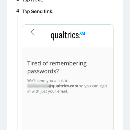
Tap
Send link
.
×