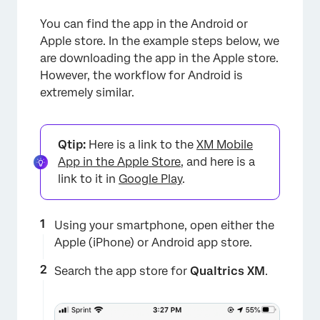
You can find the app in the Android or
Apple store. In the example steps below, we
are downloading the app in the Apple store.
However, the workflow for Android is
extremely similar.
Qtip:
Here is a link to the
XM Mobile
App in the Apple Store
, and here is a
link to it in
Google Play
.
Using your smartphone, open either the
Apple (iPhone) or Android app store.
Search the app store for
Qualtrics XM
.