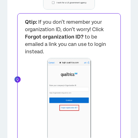
Qtip:
If you don’t remember your
organization ID, don’t worry! Click
Forgot organization ID?
to be
emailed a link you can use to login
×
instead.