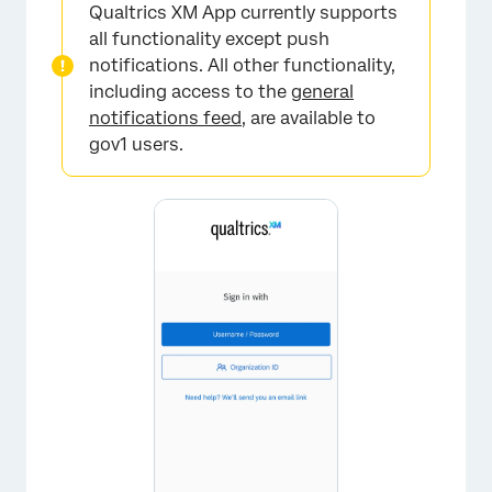
Qualtrics XM App currently supports
all functionality except push
notifications. All other functionality,
including access to the
general
notifications feed
, are available to
gov1 users.
×