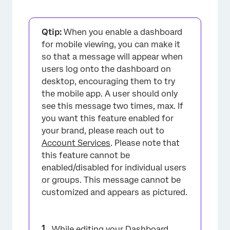
Qtip:
When you enable a dashboard
for mobile viewing, you can make it
so that a message will appear when
users log onto the dashboard on
desktop, encouraging them to try
the mobile app. A user should only
see this message two times, max. If
you want this feature enabled for
your brand, please reach out to
Account Services
. Please note that
this feature cannot be
enabled/disabled for individual users
or groups. This message cannot be
customized and appears as pictured.
While editing your Dashboard,