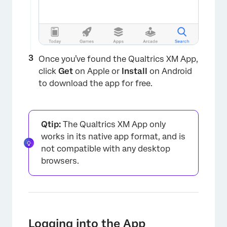
Once you’ve found the Qualtrics XM App,
click
Get
on Apple or
Install
on Android
to download the app for free.
Qtip:
The Qualtrics XM App only
works in its native app format, and is
not compatible with any desktop
browsers.
Logging into the App