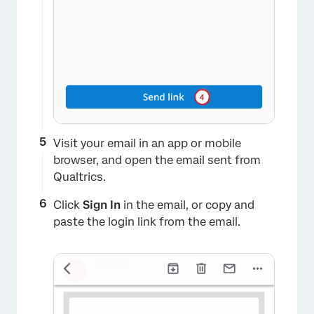
Visit your email in an app or mobile
browser, and open the email sent from
Qualtrics.
×
Click
Sign In
in the email, or copy and
paste the login link from the email.