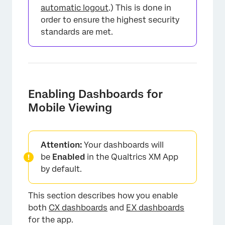
automatic logout
.) This is done in
order to ensure the highest security
standards are met.
Enabling Dashboards for
Mobile Viewing
Attention:
Your dashboards will
be
Enabled
in the Qualtrics XM App
by default.
This section describes how you enable
×
both
CX dashboards
and
EX dashboards
for the app.