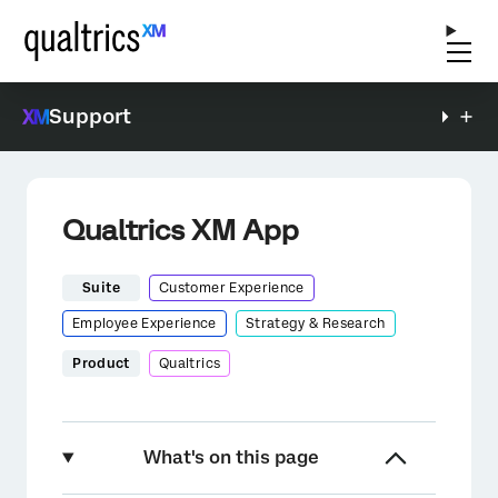
Support
Qualtrics XM App
Suite
Customer Experience
Employee Experience
Strategy & Research
Product
Qualtrics
What's on this page