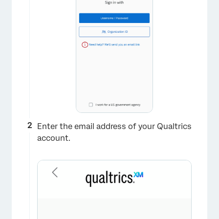
Enter the email address of your Qualtrics
account.
×