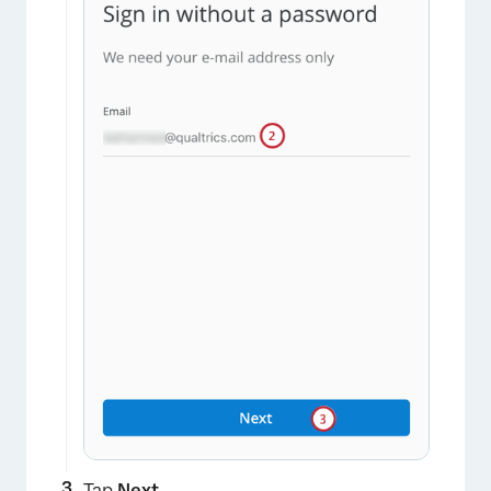
Tap
Next
.