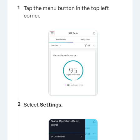
Tap the menu button in the top left
corner.
Select
Settings.