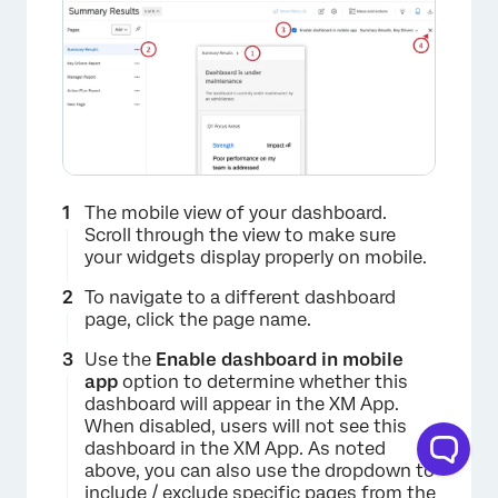
The mobile view of your dashboard.
×
Scroll through the view to make sure
your widgets display properly on mobile.
To navigate to a different dashboard
page, click the page name.
Use the
Enable dashboard in mobile
app
option to determine whether this
dashboard will appear in the XM App.
When disabled, users will not see this
dashboard in the XM App. As noted
above, you can also use the dropdown to
include / exclude specific pages from the