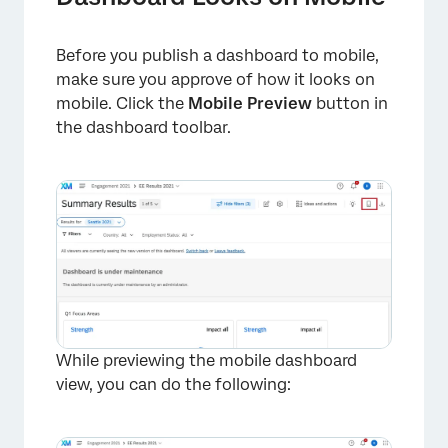
Before you publish a dashboard to mobile,
make sure you approve of how it looks on
×
mobile. Click the
Mobile Preview
button in
the dashboard toolbar.
While previewing the mobile dashboard
×
view, you can do the following: