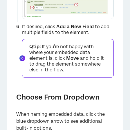
If desired, click
Add a New Field
to add
multiple fields to the element.
Qtip:
If you’re not happy with
where your embedded data
element is, click
Move
and hold it
to drag the element somewhere
else in the flow.
Choose From Dropdown
×
When naming embedded data, click the
blue dropdown arrow to see additional
built-in options.