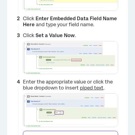
Click
Enter Embedded Data Field Name
Here
and type your field name.
Click
Set a Value Now
.
Enter the appropriate value or click the
blue dropdown to insert
piped text
.
×