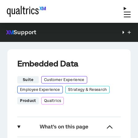
Support
Embedded Data
Suite
Customer Experience
Employee Experience
Strategy & Research
Product
Qualtrics
What's on this page