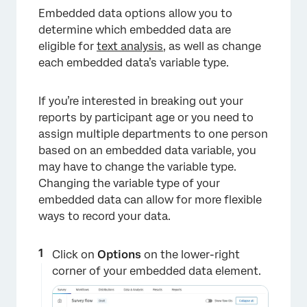
×
Embedded data options allow you to
determine which embedded data are
eligible for
text analysis
, as well as change
each embedded data’s variable type.
If you’re interested in breaking out your
reports by participant age or you need to
assign multiple departments to one person
based on an embedded data variable, you
may have to change the variable type.
Changing the variable type of your
embedded data can allow for more flexible
ways to record your data.
Click on
Options
on the lower-right
corner of your embedded data element.