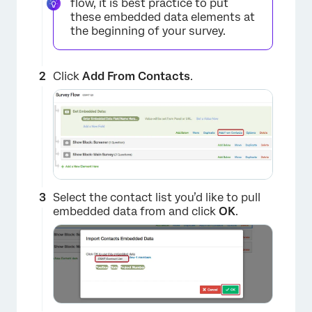
flow, it is best practice to put
these embedded data elements at
the beginning of your survey.
Click
Add From Contacts
.
Select the contact list you’d like to pull
embedded data from and click
OK
.