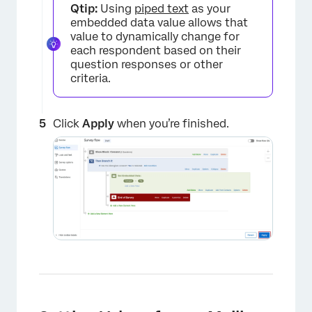
Qtip:
Using
piped text
as your
embedded data value allows that
value to dynamically change for
each respondent based on their
question responses or other
criteria.
Click
Apply
when you’re finished.
×