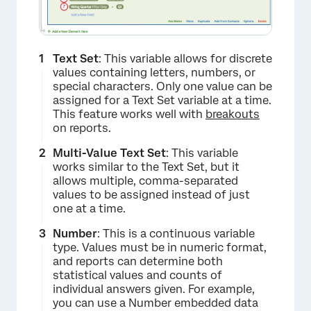
Text Set
: This variable allows for discrete
values containing letters, numbers, or
special characters. Only one value can be
assigned for a Text Set variable at a time.
This feature works well with
breakouts
on reports.
Multi-Value Text Set
: This variable
works similar to the Text Set, but it
allows multiple, comma-separated
values to be assigned instead of just
one at a time.
Number
: This is a continuous variable
type. Values must be in numeric format,
and reports can determine both
statistical values and counts of
individual answers given. For example,
you can use a Number embedded data