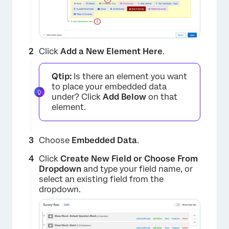
Click
Add a New Element Here
.
Qtip:
Is there an element you want
to place your embedded data
under? Click
Add Below
on that
element.
Choose
Embedded Data
.
Click
Create New Field or Choose From
Dropdown
and type your field name, or
select an existing field from the
dropdown.