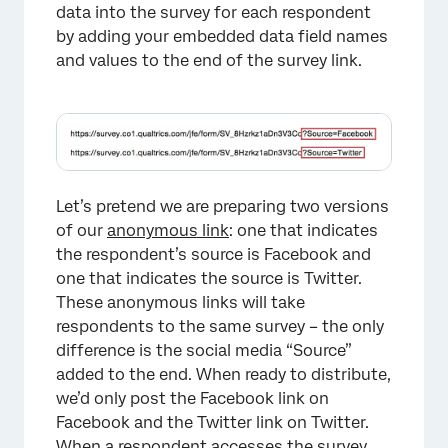
data into the survey for each respondent
by adding your embedded data field names
and values to the end of the survey link.
×
Let’s pretend we are preparing two versions
of our
anonymous link
: one that indicates
the respondent’s source is Facebook and
one that indicates the source is Twitter.
These anonymous links will take
respondents to the same survey – the only
difference is the social media “Source”
added to the end. When ready to distribute,
we’d only post the Facebook link on
Facebook and the Twitter link on Twitter.
When a respondent accesses the survey