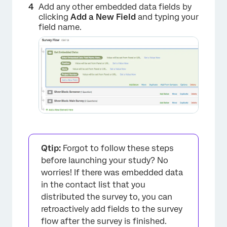
Add any other embedded data fields by
clicking
Add a New Field
and typing your
field name.
×
Qtip:
Forgot to follow these steps
before launching your study? No
worries! If there was embedded data
in the contact list that you
distributed the survey to, you can
retroactively add fields to the survey
flow after the survey is finished.