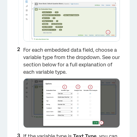
For each embedded data field, choose a
variable type from the dropdown. See our
section below for a full explanation of
each variable type.
If the variable type is
Text Type
, you can