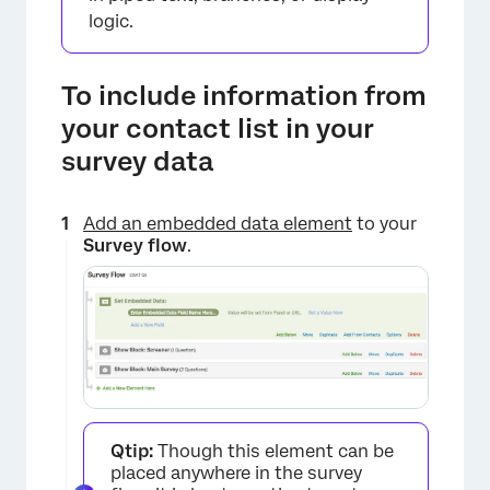
logic.
To include information from
your contact list in your
survey data
Add an embedded data element
to your
Survey flow
.
×
Qtip:
Though this element can be
placed anywhere in the survey