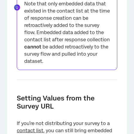
Note that only embedded data that
existed in the contact list at the time
of response creation can be
retroactively added to the survey
×
flow. Embedded data added to the
contact list after response collection
cannot
be added retroactively to the
survey flow and pulled into your
dataset.
×
Setting Values from the
Survey URL
If you’re not distributing your survey to a
contact list
, you can still bring embedded