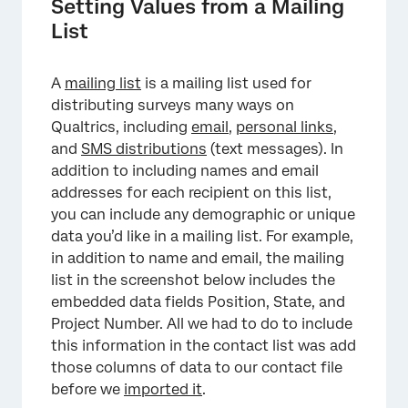
Setting Values from a Mailing
List
×
A
mailing list
is a mailing list used for
distributing surveys many ways on
Qualtrics, including
email
,
personal links
,
and
SMS distributions
(text messages). In
addition to including names and email
addresses for each recipient on this list,
you can include any demographic or unique
×
data you’d like in a mailing list. For example,
in addition to name and email, the mailing
list in the screenshot below includes the
embedded data fields Position, State, and
Project Number. All we had to do to include
this information in the contact list was add
those columns of data to our contact file
before we
imported it
.