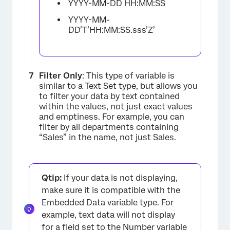
YYYY-MM-DD HH:MM:SS
YYYY-MM-
DD’T’HH:MM:SS.sss’Z’
Filter Only
: This type of variable is
similar to a Text Set type, but allows you
to filter your data by text contained
within the values, not just exact values
and emptiness. For example, you can
filter by all departments containing
“Sales” in the name, not just Sales.
Qtip:
If your data is not displaying,
×
make sure it is compatible with the
Embedded Data variable type. For
example, text data will not display
for a field set to the Number variable