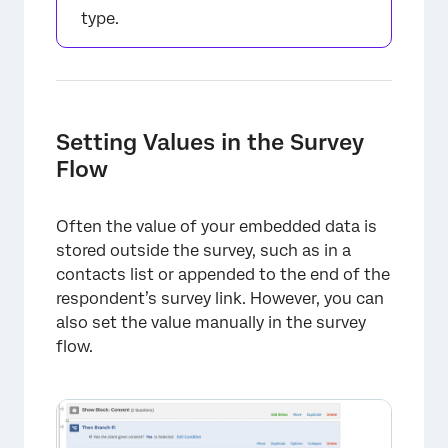
type.
Setting Values in the Survey
Flow
Often the value of your embedded data is
stored outside the survey, such as in a
contacts list or appended to the end of the
respondent’s survey link. However, you can
also set the value manually in the survey
flow.