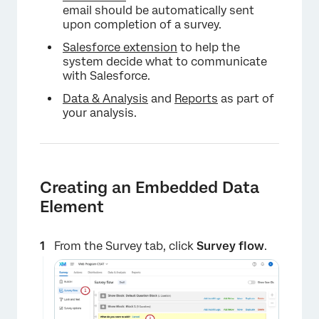
email should be automatically sent
upon completion of a survey.
Salesforce extension
to help the
system decide what to communicate
with Salesforce.
Data & Analysis
and
Reports
as part of
your analysis.
Creating an Embedded Data
Element
From the Survey tab, click
Survey flow
.