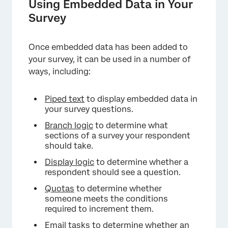
Using Embedded Data in Your
Survey
Once embedded data has been added to
your survey, it can be used in a number of
ways, including:
Piped text
to display embedded data in
your survey questions.
Branch logic
to determine what
sections of a survey your respondent
should take.
Display logic
to determine whether a
respondent should see a question.
Quotas
to determine whether
someone meets the conditions
required to increment them.
Email tasks
to determine whether an