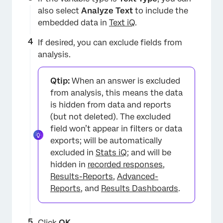
also select
Analyze Text
to include the
embedded data in
Text iQ
.
If desired, you can exclude fields from
analysis.
Qtip:
When an answer is excluded
from analysis, this means the data
is hidden from data and reports
(but not deleted). The excluded
field won’t appear in filters or data
exports; will be automatically
excluded in
Stats iQ
; and will be
hidden in
recorded responses
,
Results-Reports
,
Advanced-
Reports
, and
Results Dashboards
.
×
Click
OK
.