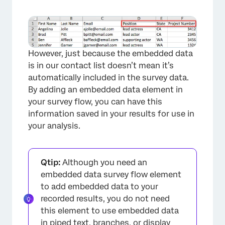
However, just because the embedded data
is in our contact list doesn’t mean it’s
automatically included in the survey data.
By adding an embedded data element in
×
your survey flow, you can have this
information saved in your results for use in
your analysis.
Qtip:
Although you need an
embedded data survey flow element
to add embedded data to your
recorded results, you do not need
this element to use embedded data
in piped text, branches, or display