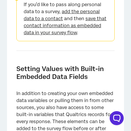
×
If you’d like to pass along personal
data to a survey,
add the personal
data to a contact
and then
save that
contact information as embedded
data in your survey flow
.
Setting Values with Built-in
Embedded Data Fields
In addition to creating your own embedded
data variables or pulling them in from other
sources, you also have access to some
built-in variables that Qualtrics records for
every response. These elements can be
added to the survey flow before or after