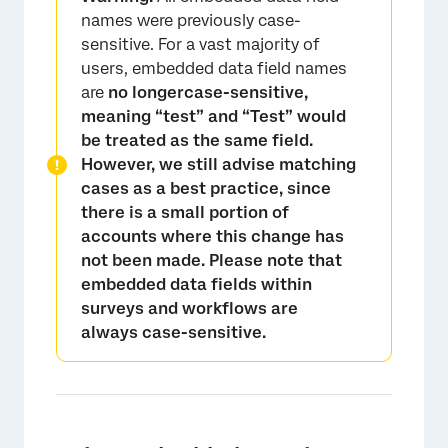
names were previously case-
sensitive. For a vast majority of
users, embedded data field names
are
no longercase-sensitive,
meaning “test” and “Test” would
be treated as the same field.
However, we still advise matching
cases as a best practice, since
there is a small portion of
accounts where this change has
not been made. Please note that
embedded data fields within
surveys and workflows are
always case-sensitive.