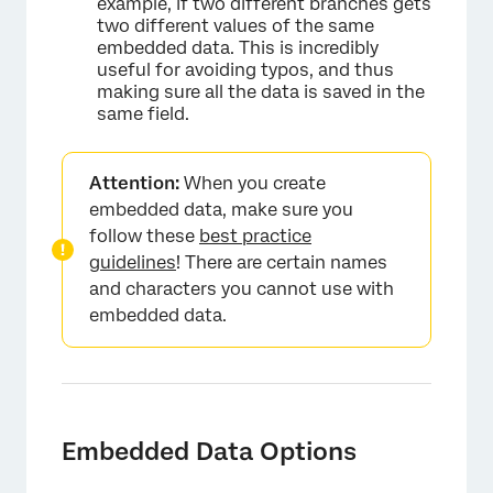
example, if two different branches gets
two different values of the same
embedded data. This is incredibly
useful for avoiding typos, and thus
making sure all the data is saved in the
same field.
Attention:
When you create
embedded data, make sure you
follow these
best practice
guidelines
! There are certain names
and characters you cannot use with
embedded data.
Embedded Data Options