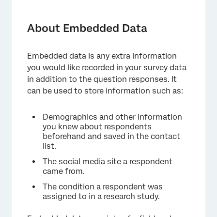
About Embedded Data
Using Embedded Data in Your Survey
About Embedded Data
Creating an Embedded Data Element
Embedded data is any extra information
Embedded Data Options
you would like recorded in your survey data
Setting Values in the Survey Flow
in addition to the question responses. It
can be used to store information such as:
Setting Values from a Mailing List
Setting Values from the Survey URL
Demographics and other information
you knew about respondents
Setting Values with Built-in Embedded Data
beforehand and saved in the contact
Fields
list.
Setting Values from Other Sources
The social media site a respondent
came from.
Removing Embedded Data
The condition a respondent was
assigned to in a research study.
Best Practices and Troubleshooting
Embedded Data