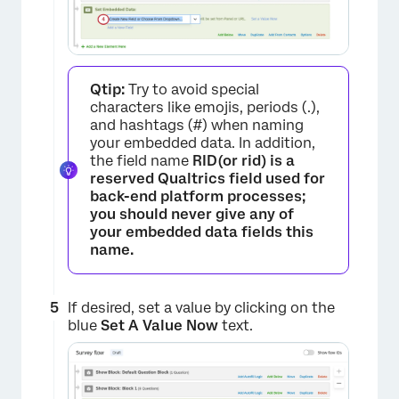
Qtip:
Try to avoid special
characters like emojis, periods (.),
and hashtags (#) when naming
your embedded data. In addition,
the field name
RID(or
rid
) is a
reserved Qualtrics field used for
back-end platform processes;
you should
never
give any of
your embedded data fields this
name.
If desired, set a value by clicking on the
×
blue
Set A Value Now
text.