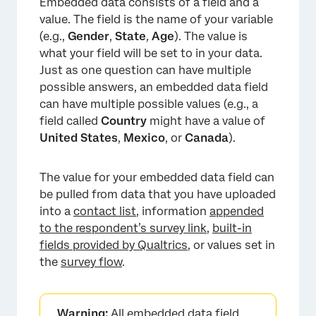
Embedded data consists of a field and a
FAQs
value. The field is the name of your variable
(e.g.,
Gender
,
State
,
Age
). The value is
what your field will be set to in your data.
Just as one question can have multiple
possible answers, an embedded data field
can have multiple possible values (e.g., a
field called
Country
might have a value of
United States
,
Mexico
, or
Canada
).
The value for your embedded data field can
be pulled from data that you have uploaded
into a
contact list
, information
appended
to the respondent’s survey link
,
built-in
fields provided by Qualtrics
, or values set in
the
survey flow
.
Warning:
All embedded data field