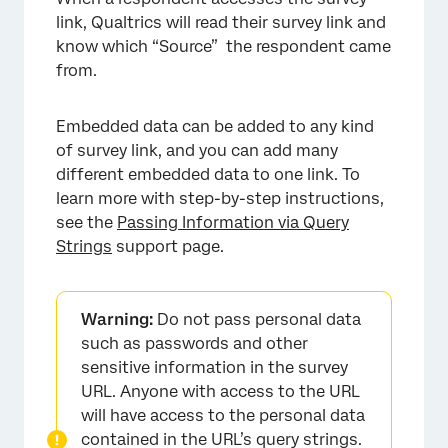
link, Qualtrics will read their survey link and
know which “Source” the respondent came
from.
Embedded data can be added to any kind
of survey link, and you can add many
different embedded data to one link. To
learn more with step-by-step instructions,
see the
Passing Information via Query
Strings
support page.
Warning:
Do not pass personal data
such as passwords and other
sensitive information in the survey
URL. Anyone with access to the URL
will have access to the personal data
contained in the URL’s query strings.