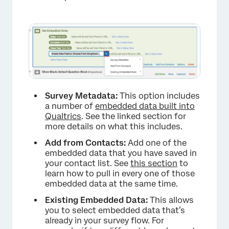
Survey Metadata:
This option includes
a number of
embedded data built into
Qualtrics
. See the linked section for
more details on what this includes.
Add from Contacts:
Add one of the
embedded data that you have saved in
your contact list. See
this section
to
learn how to pull in every one of those
×
embedded data at the same time.
Existing Embedded Data:
This allows
you to select embedded data that’s
already in your survey flow. For