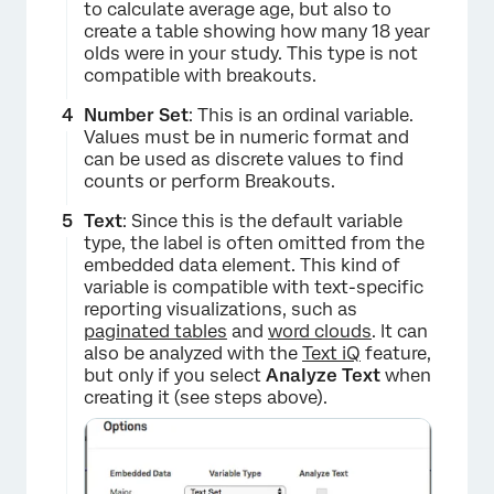
to calculate average age, but also to
create a table showing how many 18 year
olds were in your study. This type is not
compatible with breakouts.
Number Set
: This is an ordinal variable.
Values must be in numeric format and
can be used as discrete values to find
counts or perform Breakouts.
Text
: Since this is the default variable
type, the label is often omitted from the
embedded data element. This kind of
variable is compatible with text-specific
reporting visualizations, such as
paginated tables
and
word clouds
. It can
also be analyzed with the
Text iQ
feature,
×
but only if you select
Analyze Text
when
creating it (see steps above).