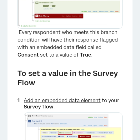
Every respondent who meets this branch
condition will have their response flagged
with an embedded data field called
Consent
set to a value of
True
.
To set a value in the Survey
Flow
Add an embedded data element
to your
Survey flow
.