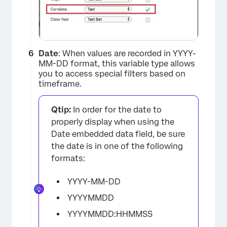
Date
: When values are recorded in YYYY-
MM-DD format, this variable type allows
you to access special filters based on
timeframe.
Qtip:
In order for the date to
properly display when using the
Date embedded data field, be sure
the date is in one of the following
formats:
YYYY-MM-DD
YYYYMMDD
YYYYMMDD:HHMMSS