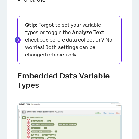
Qtip:
Forgot to set your variable
types or toggle the
Analyze Text
checkbox before data collection? No
worries! Both settings can be
changed retroactively.
Embedded Data Variable
×
Types