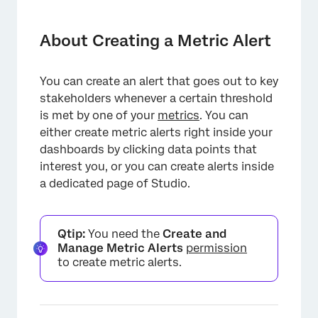
About Creating a Metric Alert
Creating Alerts from Drilled Widgets
About Creating a Metric Alert
Creating Alerts from the Alerts Page
You can create an alert that goes out to key
General Settings
stakeholders whenever a certain threshold
Define Trigger
is met by one of your
metrics
. You can
either create metric alerts right inside your
Notifications
dashboards by clicking data points that
interest you, or you can create alerts inside
Dynamic Text Placeholders
a dedicated page of Studio.
Share Settings
Saving the Alert
Qtip:
You need the
Create and
Viewing Metric Alerts
Manage Metric Alerts
permission
to create metric alerts.