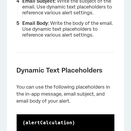
Email Subject
: Write the subject of the
email. Use dynamic text placeholders to
reference various alert settings.
×
Email Body
: Write the body of the email.
Use dynamic text placeholders to
reference various alert settings.
Dynamic Text Placeholders
You can use the following placeholders in
the in-app message, email subject, and
email body of your alert.
{alertCalculation}