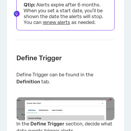
Qtip:
Alerts expire after 6 months.
When you set a start date, you’ll be
shown the date the alerts will stop.
You can
renew alerts
as needed.
Define Trigger
×
Define Trigger can be found in the
Definition
tab.
In the
Define Trigger
section, decide what
data events trigger alerts.