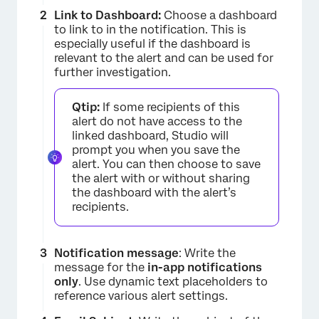
Link to Dashboard:
Choose a dashboard
to link to in the notification. This is
especially useful if the dashboard is
relevant to the alert and can be used for
further investigation.
Qtip:
If some recipients of this
alert do not have access to the
linked dashboard, Studio will
prompt you when you save the
alert. You can then choose to save
×
the alert with or without sharing
the dashboard with the alert’s
recipients.
Notification message
: Write the
message for the
in-app notifications
only
. Use dynamic text placeholders to
reference various alert settings.