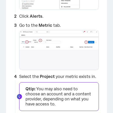
Click
Alerts
.
Go to the
Metric
tab.
×
Select the
Project
your metric exists in.
Qtip:
You may also need to
choose an account and a content
provider, depending on what you
have access to.