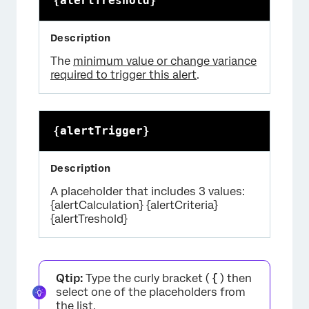
{alertTreshold}
The
minimum value or change variance
required to trigger this alert
.
{alertTrigger}
A placeholder that includes 3 values:
{alertCalculation} {alertCriteria}
{alertTreshold}
Qtip:
Type the curly bracket (
{
) then
select one of the placeholders from
the list.