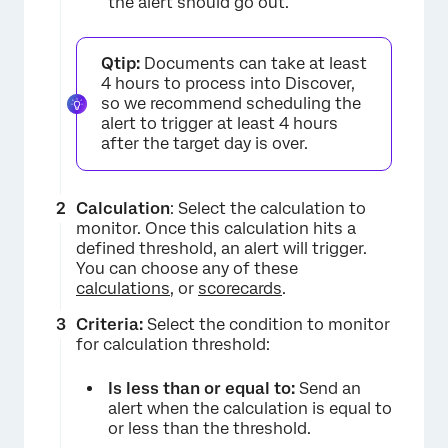
the alert should go out.
Qtip:
Documents can take at least
4 hours to process into Discover,
so we recommend scheduling the
alert to trigger at least 4 hours
after the target day is over.
Calculation
: Select the calculation to
monitor. Once this calculation hits a
defined threshold, an alert will trigger.
×
You can choose any of these
calculations
, or
scorecards
.
Criteria:
Select the condition to monitor
for calculation threshold:
Is less than or equal to:
Send an
alert when the calculation is equal to
or less than the threshold.