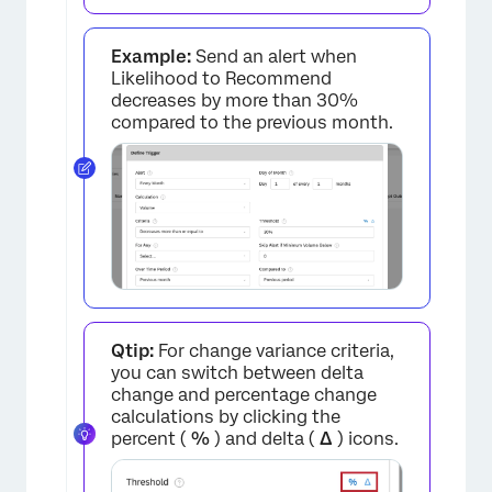
Example:
Send an alert when
Likelihood to Recommend
decreases by more than 30%
compared to the previous month.
Qtip:
For change variance criteria,
you can switch between delta
change and percentage change
calculations by clicking the
percent (
%
) and delta (
Δ
) icons.