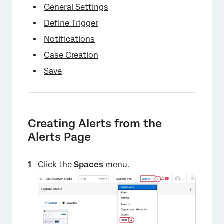
General Settings
Define Trigger
Notifications
Case Creation
Save
Creating Alerts from the
Alerts Page
Click the
Spaces
menu.