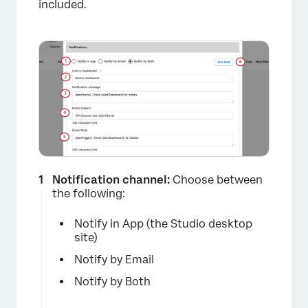
included.
Notification channel:
Choose between
the following:
Notify in App (the Studio desktop
site)
×
Notify by Email
Notify by Both