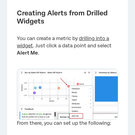
Creating Alerts from Drilled
Widgets
You can create a metric by
drilling into a
widget
. Just click a data point and select
Alert Me
.
From there, you can set up the following: