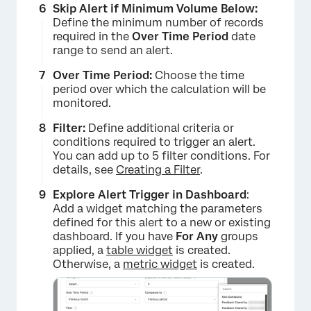
Skip Alert if Minimum Volume Below:
Define the minimum number of records
required in the
Over Time Period
date
range to send an alert.
×
Over Time Period:
Choose the time
period over which the calculation will be
monitored.
Filter:
Define additional criteria or
conditions required to trigger an alert.
You can add up to 5 filter conditions. For
details, see
Creating a Filter
.
Explore Alert Trigger in Dashboard
:
Add a widget matching the parameters
×
defined for this alert to a new or existing
dashboard. If you have
For Any
groups
applied, a
table widget
is created.
Otherwise, a
metric widget
is created.