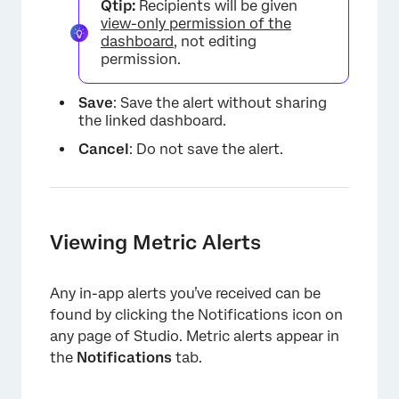
Qtip:
Recipients will be given
view-only permission of the
dashboard
, not editing
permission.
Save
: Save the alert without sharing
the linked dashboard.
Cancel
: Do not save the alert.
Viewing Metric Alerts
×
Any in-app alerts you’ve received can be
found by clicking the Notifications icon on
any page of Studio. Metric alerts appear in
the
Notifications
tab.