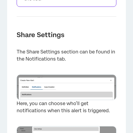
Share Settings
The Share Settings section can be found in
the Notifications tab.
Here, you can choose who’ll get
notifications when this alert is triggered.