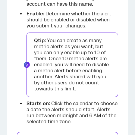
account can have this name.
Enable:
Determine whether the alert
should be enabled or disabled when
you submit your changes.
Qtip:
You can create as many
metric alerts as you want, but
you can only enable up to 10 of
them. Once 10 metric alerts are
enabled, you will need to disable
a metric alert before enabling
another. Alerts shared with you
by other users do not count
towards this limit.
Starts on:
Click the calendar to choose
a date the alerts should start. Alerts
run between midnight and 6 AM of the
selected time zone.
×