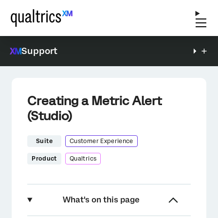
Support
Creating a Metric Alert
(Studio)
Suite
Customer Experience
Product
Qualtrics
What's on this page