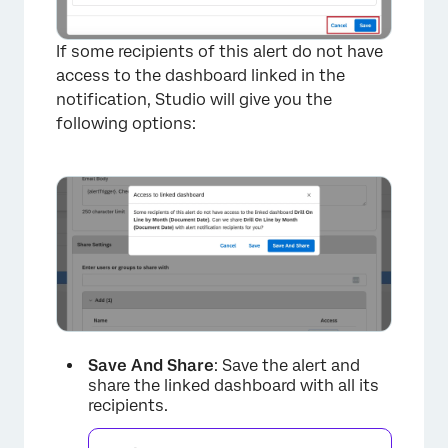
If some recipients of this alert do not have
access to the dashboard linked in the
notification, Studio will give you the
following options:
Save And Share
: Save the alert and
share the linked dashboard with all its
recipients.