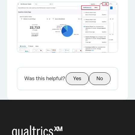
×
Was this helpful?
Yes
No