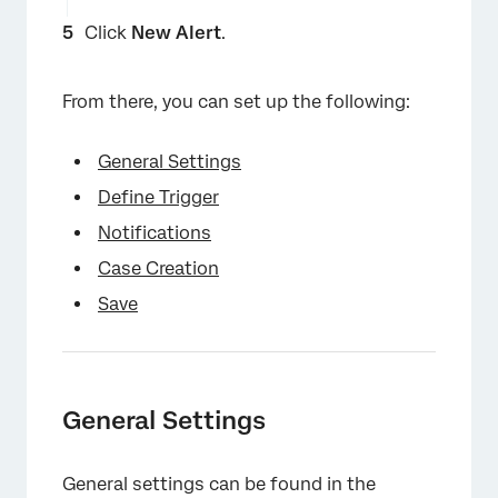
Click
New Alert
.
From there, you can set up the following:
General Settings
Define Trigger
Notifications
Case Creation
Save
×
General Settings
General settings can be found in the