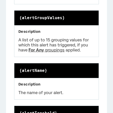
{alertGroupValues}
A list of up to 15 grouping values for
which this alert has triggered, if you
have
For Any
groupings
applied.
{alertName}
The name of your alert.