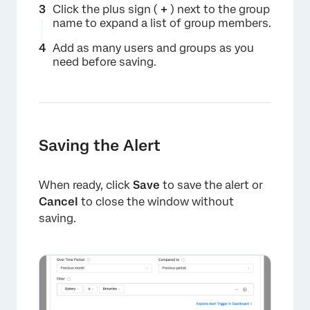
Click the plus sign (
+
) next to the group
name to expand a list of group members.
Add as many users and groups as you
need before saving.
Saving the Alert
When ready, click
Save
to save the alert or
Cancel
to close the window without
saving.