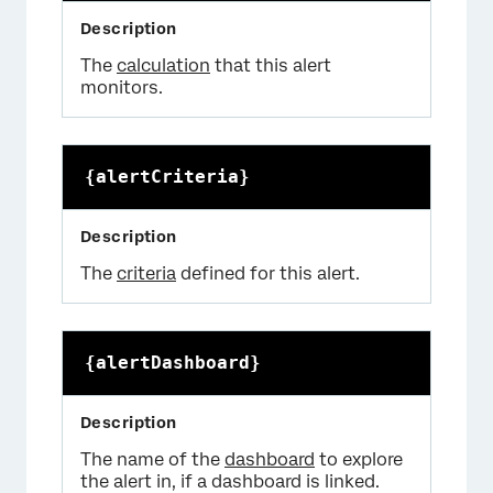
The
calculation
that this alert
monitors.
{alertCriteria}
The
criteria
defined for this alert.
{alertDashboard}
The name of the
dashboard
to explore
the alert in, if a dashboard is linked.