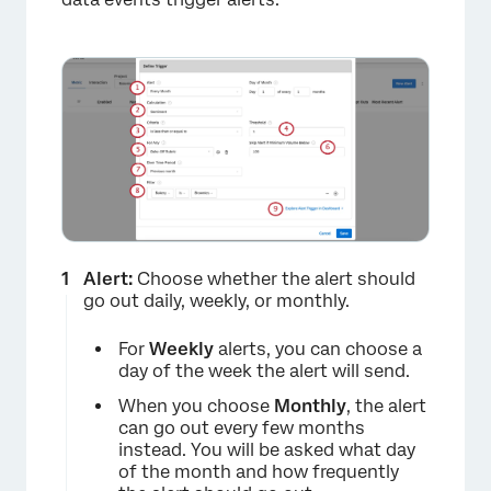
Alert:
Choose whether the alert should
go out daily, weekly, or monthly.
For
Weekly
alerts, you can choose a
day of the week the alert will send.
When you choose
Monthly
, the alert
can go out every few months
instead. You will be asked what day
of the month and how frequently