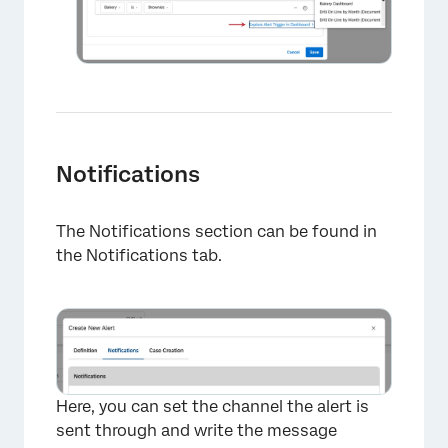
Notifications
The Notifications section can be found in
the Notifications tab.
Here, you can set the channel the alert is
sent through and write the message