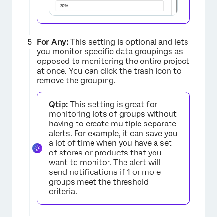
For Any:
This setting is optional and lets
you monitor specific data groupings as
opposed to monitoring the entire project
at once. You can click the trash icon to
remove the grouping.
Qtip:
This setting is great for
monitoring lots of groups without
having to create multiple separate
alerts. For example, it can save you
×
a lot of time when you have a set
of stores or products that you
want to monitor. The alert will
send notifications if 1 or more
groups meet the threshold
criteria.