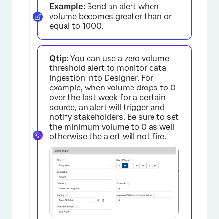
Example:
Send an alert when
volume becomes greater than or
equal to 1000.
Qtip:
You can use a zero volume
threshold alert to monitor data
ingestion into Designer. For
example, when volume drops to 0
over the last week for a certain
source, an alert will trigger and
notify stakeholders. Be sure to set
the minimum volume to 0 as well,
otherwise the alert will not fire.