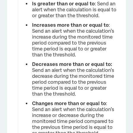
Is greater than or equal to
: Send an
alert when the calculation is equal to
or greater than the threshold.
×
Increases more than or equal to
:
Send an alert when the calculation’s
increase during the monitored time
period compared to the previous
time period is equal to or greater
than the threshold.
Decreases more than or equal to:
Send an alert when the calculation’s
decrease during the monitored time
period compared to the previous
time period is equal to or greater
than the threshold.
Changes more than or equal to
:
Send an alert when the calculation’s
increase or decrease during the
monitored time period compared to
the previous time period is equal to