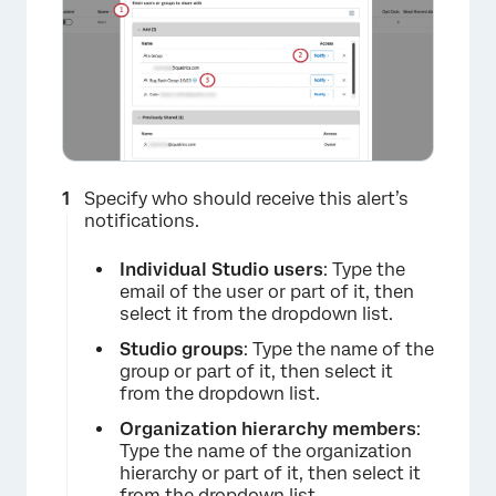
Specify who should receive this alert’s
notifications.
Individual Studio users
: Type the
email of the user or part of it, then
select it from the dropdown list.
Studio groups
: Type the name of the
group or part of it, then select it
from the dropdown list.
Organization hierarchy members
:
Type the name of the organization
hierarchy or part of it, then select it
from the dropdown list.