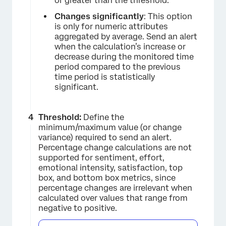
or greater than the threshold.
Changes significantly
: This option
is only for numeric attributes
aggregated by average. Send an alert
when the calculation’s increase or
decrease during the monitored time
period compared to the previous
time period is statistically
significant.
Threshold:
Define the
minimum/maximum value (or change
variance) required to send an alert.
Percentage change calculations are not
supported for sentiment, effort,
emotional intensity, satisfaction, top
box, and bottom box metrics, since
percentage changes are irrelevant when
calculated over values that range from
negative to positive.