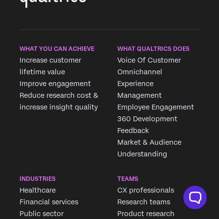
WHAT YOU CAN ACHIEVE
WHAT QUALTRICS DOES
Increase customer
Voice Of Customer
lifetime value
Omnichannel
Improve engagement
Experience
Reduce research cost &
Management
increase insight quality
Employee Engagement
360 Development
Feedback
Market & Audience
Understanding
INDUSTRIES
TEAMS
Healthcare
CX professionals
Financial services
Research teams
Public sector
Product research