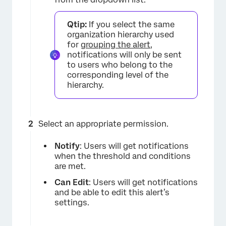
Qtip:
If you select the same
organization hierarchy used
for
grouping the alert
,
notifications will only be sent
to users who belong to the
corresponding level of the
hierarchy.
×
Select an appropriate permission.
Notify
: Users will get notifications
when the threshold and conditions
are met.
Can Edit
: Users will get notifications
and be able to edit this alert’s
settings.
×