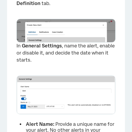
Definition
tab.
×
In
General Settings
, name the alert, enable
or disable it, and decide the date when it
starts.
Alert Name:
Provide a unique name for
your alert. No other alerts in your