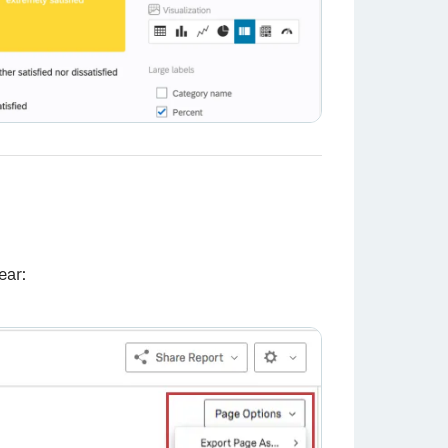
ear:
×