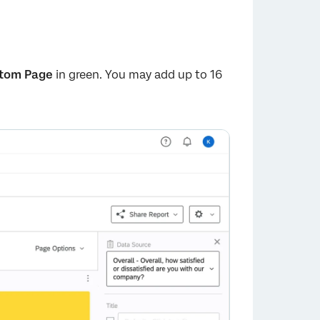
tom Page
in green. You may add up to 16