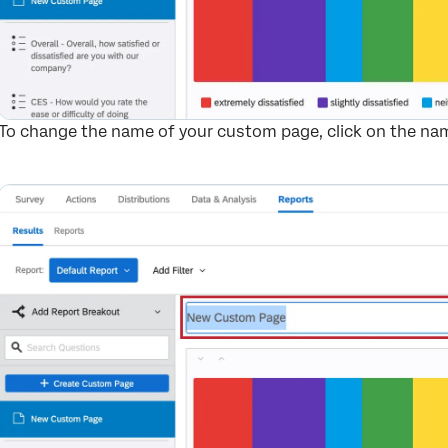
To change the name of your custom page, click on the name