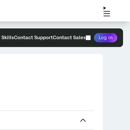
 Skills
Contact Support
Contact Sales
Log in