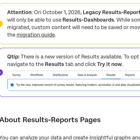
About Results-Reports Pages
Attention
: On October 1, 2026,
Legacy Results-Repor
Custom vs. Question
will only be able to use
Results-Dashboards
. While so
migrated, custom content will need to be saved or mov
Creating Custom Pages
the
migration guide
.
Page Options
Adding Visualizations
Qtip:
There is a new version of Results available. To op
Adding Images and Text
navigate to the
Results
tab and click
Try it now
.
Moving and Managing Pages
FAQs
About Results-Reports Pages
You can analyze your data and create insightful graphs and