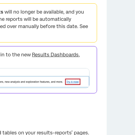
ts
will no longer be available, and you
me reports will be automatically
ed over manually before this date. See
t in to the new
Results Dashboards
,
 tables on your results-reports’ pages.