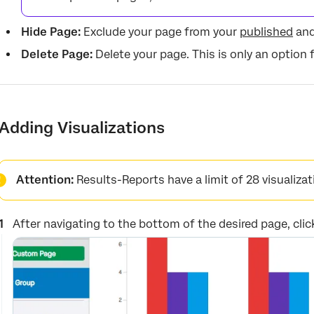
Hide Page:
Exclude your page from your
published
an
Delete Page:
Delete your page. This is only an option
Adding Visualizations
Attention:
Results-Reports have a limit of 28 visualizat
After navigating to the bottom of the desired page, cli