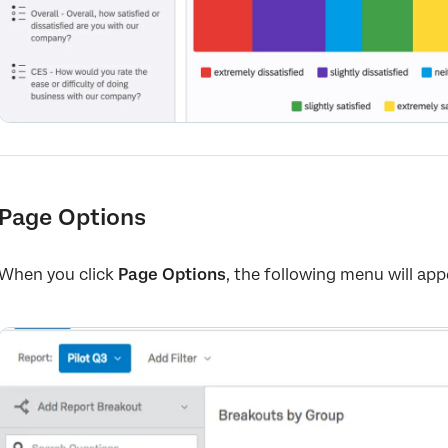
Page Options
When you click
Page Options
, the following menu will app