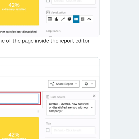
 of the page inside the report editor.
×