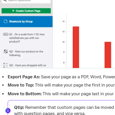
Export Page As:
Save your page as a PDF, Word, Powe
Move to Top:
This will make your page the first in your
Move to Bottom:
This will make your page last in your 
Qtip:
Remember that custom pages can be moved a
with question pages, and vice versa.