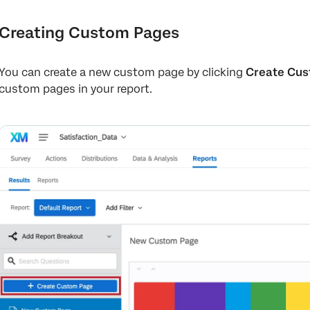
Creating Custom Pages
You can create a new custom page by clicking
Create Cus
custom pages in your report.