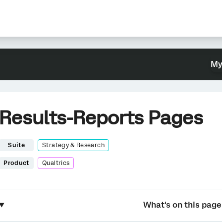
My
Results-Reports Pages
Suite
Strategy & Research
Product
Qualtrics
What's on this page