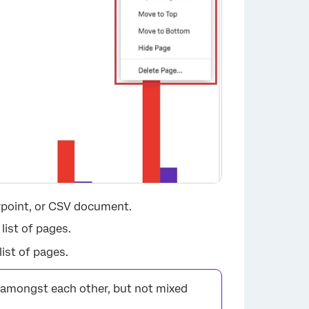
rpoint, or CSV document.
 list of pages.
list of pages.
mongst each other, but not mixed