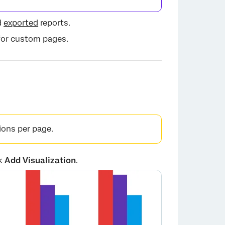
d
exported
reports.
×
 for custom pages.
ions per page.
ck
Add Visualization
.