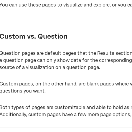
You can use these pages to visualize and explore, or you 
Custom vs. Question
Question pages are default pages that the Results section
a question page can only show data for the corresponding
source of a visualization on a question page.
Custom pages, on the other hand, are blank pages where yo
questions you want.
Both types of pages are customizable and able to hold as 
Additionally, custom pages have a few more page options,