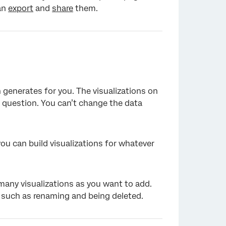
can
export
and
share
them.
×
 generates for you. The visualizations on
 question. You can’t change the data
u can build visualizations for whatever
many visualizations as you want to add.
 such as renaming and being deleted.