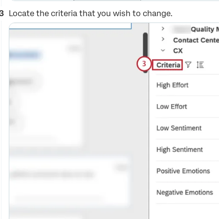
Locate the criteria that you wish to change.