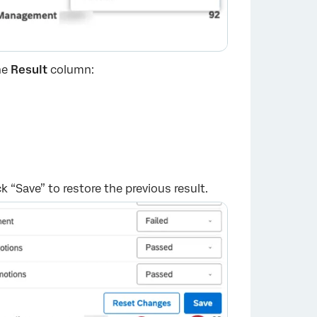
he
Result
column:
k “Save” to restore the previous result.
×