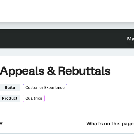
My
Appeals & Rebuttals
Suite
Customer Experience
Product
Qualtrics
What's on this page