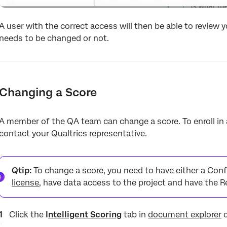
A user with the correct access will then be able to review 
needs to be changed or not.
Changing a Score
A member of the QA team can change a score. To enroll in
contact your Qualtrics representative.
Qtip:
To change a score, you need to have either a Conf
license
, have data access to the project and have the 
Click the
I
ntelligent Scoring
tab in
document explorer
o