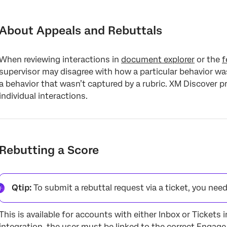
About Appeals and Rebuttals
Rebutting a Score
About Appeals and Rebuttals
Changing a Score
When reviewing interactions in
document explorer
or the
f
Reporting on Rebuttals
supervisor may disagree with how a particular behavior was
a behavior that wasn’t captured by a rubric. XM Discover p
individual interactions.
Rebutting a Score
Qtip:
To submit a rebuttal request via a ticket, you nee
This is available for accounts with either Inbox or Tickets 
integration, the user must be linked to the correct Engage