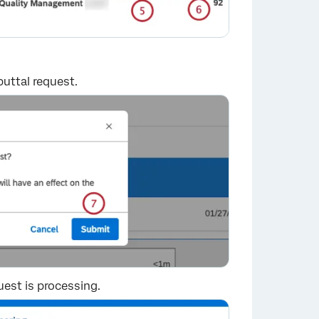
uttal request.
×
uest is processing.