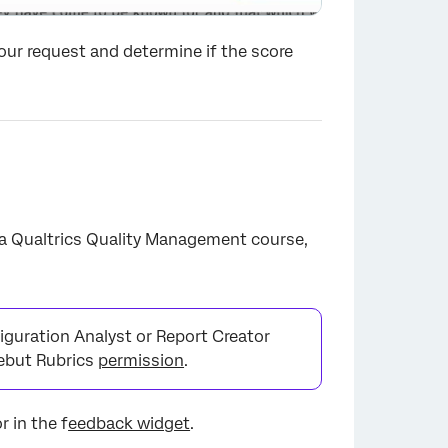
your request and determine if the score
 a Qualtrics Quality Management course,
×
iguration Analyst or Report Creator
Rebut Rubrics
permission
.
r in the f
eedback widget
.