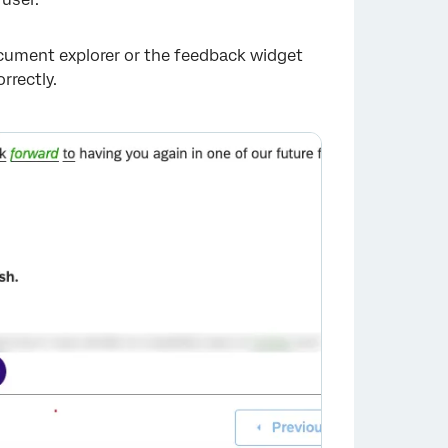
document explorer or the feedback widget
rrectly.