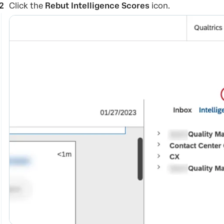
Click the
Rebut Intelligence Scores
icon.