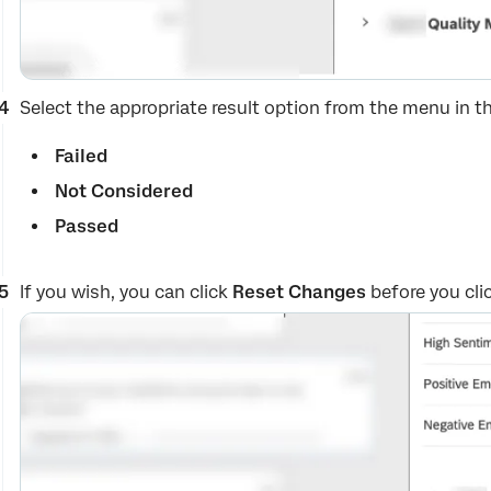
Select the appropriate result option from the menu in t
Failed
Not Considered
Passed
If you wish, you can click
Reset Changes
before you clic