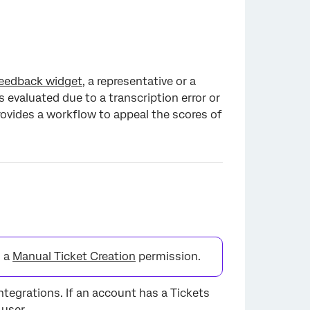
eedback widget
, a representative or a
 evaluated due to a transcription error or
rovides a workflow to appeal the scores of
d a
Manual Ticket Creation
permission.
integrations. If an account has a Tickets
 user.