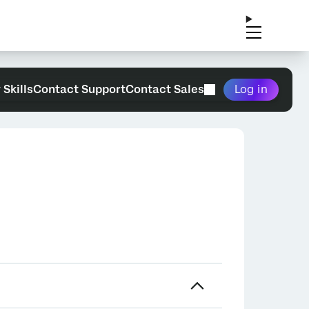
 Skills
Contact Support
Contact Sales
Log in