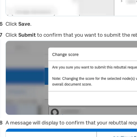
Click
Save
.
Click
Submit
to confirm that you want to submit the reb
A message will display to confirm that your rebuttal req