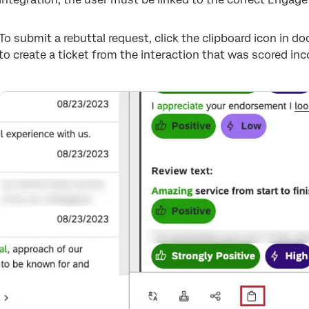
To submit a rebuttal request, click the clipboard icon in 
to create a ticket from the interaction that was scored inco