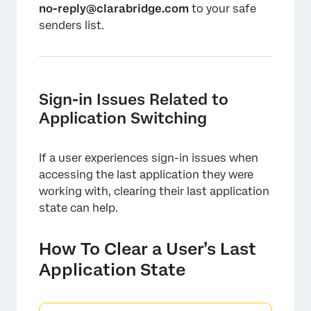
no-reply@clarabridge.com
to your safe
senders list.
Sign-in Issues Related to
Application Switching
If a user experiences sign-in issues when
accessing the last application they were
working with, clearing their last application
state can help.
How To Clear a User’s Last
Application State