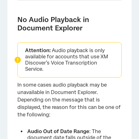
No Audio Playback in
Document Explorer
Attention:
Audio playback is only
available for accounts that use XM
Discover’s Voice Transcription
Service.
In some cases audio playback may be
unavailable in Document Explorer.
Depending on the message that is
displayed, the reason for this can be one of
the following:
Audio Out of Date Range
: The
document date falls outside of the