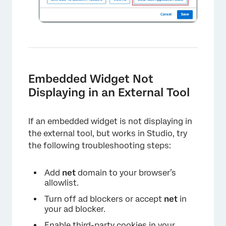
Embedded Widget Not
Displaying in an External Tool
If an embedded widget is not displaying in
the external tool, but works in Studio, try
the following troubleshooting steps:
Add
net
domain to your browser’s
×
allowlist.
Turn off ad blockers or accept
net
in
your ad blocker.
Enable third-party cookies in your