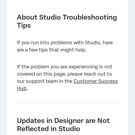
About Studio Troubleshooting Tips
Updates in Designer are Not Reflected in
About Studio Troubleshooting
Studio
Tips
No Audio Playback in Document Explorer
If you run into problems with Studio, here
Not Receiving a Reset Password Email
are a few tips that might help.
Sign-in Issues Related to Application
Switching
If the problem you are experiencing is not
covered on this page, please reach out to
Embedded Widget Not Displaying in an
our support team in the
External Tool
Customer Success
Hub
.
Updates in Designer are Not
Reflected in Studio