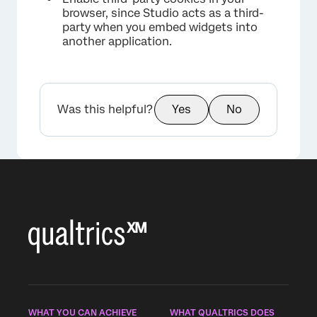
browser, since Studio acts as a third-
party when you embed widgets into
another application.
Was this helpful?
Yes
No
WHAT YOU CAN ACHIEVE
WHAT QUALTRICS DOES