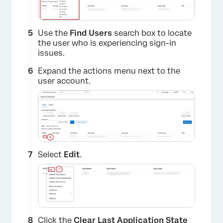
Use the
Find Users
search box to locate
the user who is experiencing sign-in
issues.
×
Expand the actions menu next to the
user account.
Select
Edit
.
×
Click the
Clear Last Application State