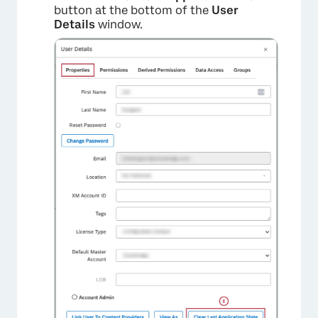
button at the bottom of the
User
Details
window.
×
×