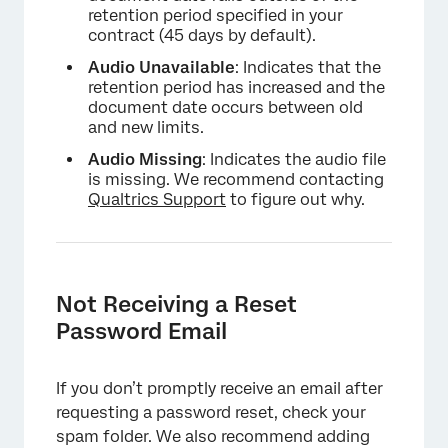
retention period specified in your
contract (45 days by default).
Audio Unavailable
: Indicates that the
retention period has increased and the
document date occurs between old
and new limits.
Audio Missing
: Indicates the audio file
is missing. We recommend contacting
Qualtrics Support
to figure out why.
Not Receiving a Reset
Password Email
If you don’t promptly receive an email after
requesting a password reset, check your
spam folder. We also recommend adding