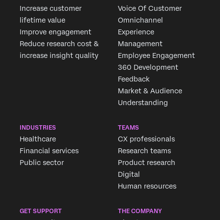
Increase customer
Voice Of Customer
lifetime value
Omnichannel
Improve engagement
Experience
Reduce research cost &
Management
increase insight quality
Employee Engagement
360 Development
Feedback
Market & Audience
Understanding
INDUSTRIES
TEAMS
Healthcare
CX professionals
Financial services
Research teams
Public sector
Product research
Digital
Human resources
GET SUPPORT
THE COMPANY