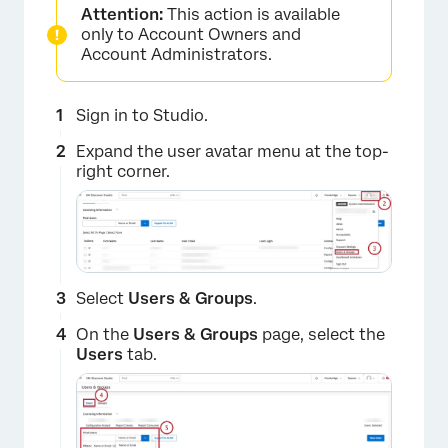
Attention:
This action is available
only to Account Owners and
Account Administrators.
Sign in to Studio.
Expand the user avatar menu at the top-
right corner.
Select
Users & Groups
.
On the
Users & Groups
page, select the
Users
tab.