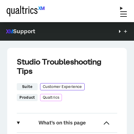
Support
Studio Troubleshooting
Tips
Suite
Customer Experience
Product
Qualtrics
What's on this page