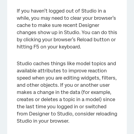
If you haven’t logged out of Studio in a
while, you may need to clear your browser’s
cache to make sure recent Designer
changes show up in Studio. You can do this
by clicking your browser’s Reload button or
hitting F5 on your keyboard.
Studio caches things like model topics and
available attributes to improve reaction
speed when you are editing widgets, filters,
and other objects. If you or another user
makes a change in the data (for example,
creates or deletes a topic in a model) since
the last time you logged in or switched
from Designer to Studio, consider reloading
Studio in your browser.