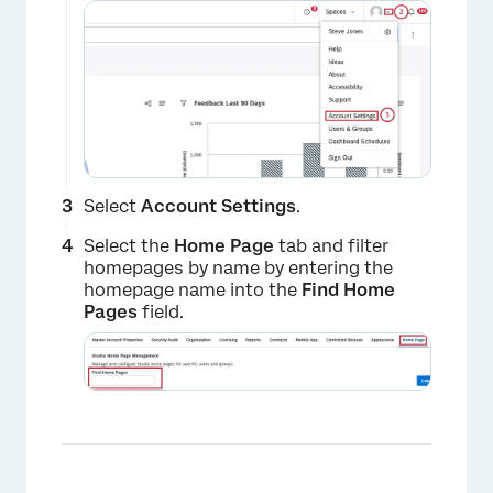
Select
Account Settings
.
Select the
Home Page
tab and filter
homepages by name by entering the
homepage name into the
Find Home
Pages
field.