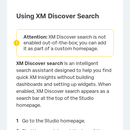
Using XM Discover Search
Attention:
XM Discover search is not
enabled out-of-the-box; you can add
it as part of a custom homepage.
XM Discover search
is an intelligent
search assistant designed to help you find
quick XM Insights without building
dashboards and setting up widgets. When
enabled, XM Discover search appears as a
search bar at the top of the Studio
homepage.
Go to the Studio homepage.