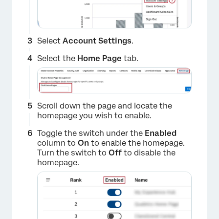
Select
Account Settings
.
Select the
Home Page
tab.
Scroll down the page and locate the
homepage you wish to enable.
Toggle the switch under the
Enabled
column to
On
to enable the homepage.
Turn the switch to
Off
to disable the
homepage.