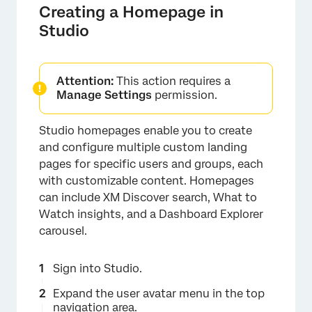
Creating a Homepage in
Studio
Attention:
This action requires a
Manage Settings
permission.
Studio homepages enable you to create
and configure multiple custom landing
pages for specific users and groups, each
with customizable content. Homepages
can include XM Discover search, What to
Watch insights, and a Dashboard Explorer
carousel.
Sign into Studio.
Expand the user avatar menu in the top
navigation area.