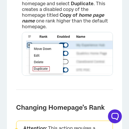
homepage and select
Duplicate
. This
creates a disabled copy of the
homepage titled
Copy of
home page
name
one rank higher than the default
homepage.
Changing Homepage’s Rank
Attention:
This action requires a