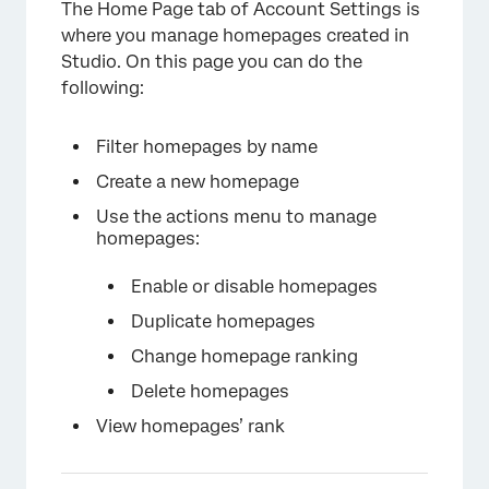
The Home Page tab of Account Settings is
Restoring a Deleted Homepage
where you manage homepages created in
Studio. On this page you can do the
following:
Filter homepages by name
Create a new homepage
Use the actions menu to manage
homepages:
Enable or disable homepages
Duplicate homepages
Change homepage ranking
Delete homepages
View homepages’ rank