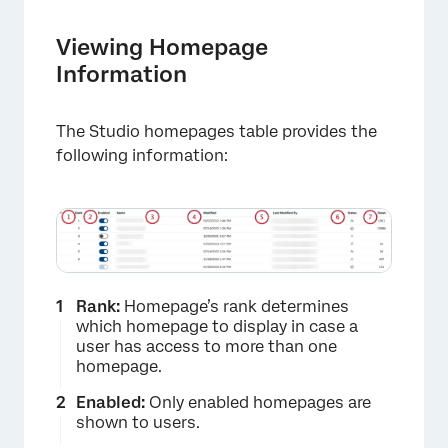
Viewing Homepage
Information
The Studio homepages table provides the
following information:
×
Rank:
Homepage’s rank determines
which homepage to display in case a
user has access to more than one
homepage.
Enabled:
Only enabled homepages are
shown to users.