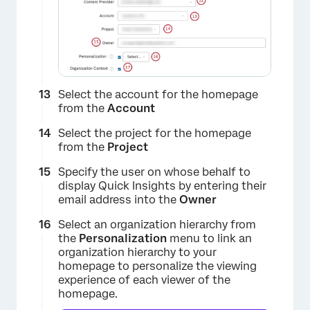
Select the account for the homepage
from the
Account
Select the project for the homepage
from the
Project
Specify the user on whose behalf to
display Quick Insights by entering their
email address into the
Owner
Select an organization hierarchy from
the
Personalization
menu to link an
organization hierarchy to your
homepage to personalize the viewing
experience of each viewer of the
homepage.