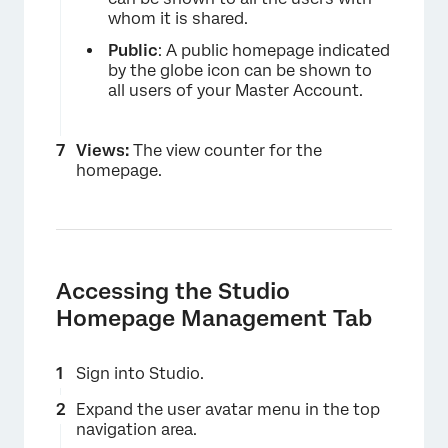
whom it is shared.
Public
: A public homepage indicated
by the globe icon can be shown to
all users of your Master Account.
×
Views:
The view counter for the
homepage.
Accessing the Studio
Homepage Management Tab
Sign into Studio.
Expand the user avatar menu in the top
navigation area.