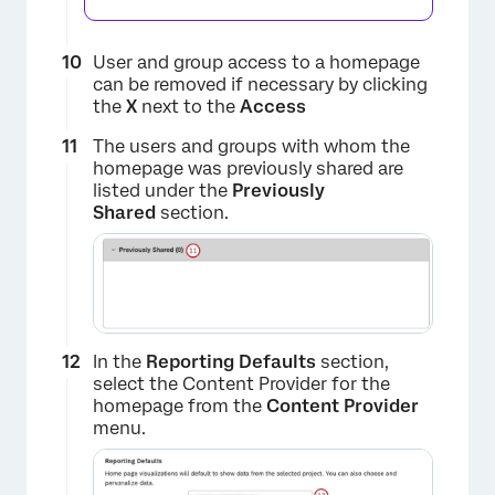
User and group access to a homepage
can be removed if necessary by clicking
×
the
X
next to the
Access
The users and groups with whom the
homepage was previously shared are
listed under the
Previously
Shared
section.
In the
Reporting Defaults
section,
select the Content Provider for the
homepage from the
Content Provider
×
menu.