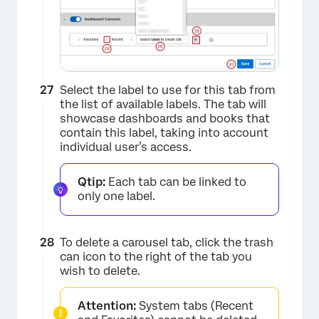
Select the label to use for this tab from
×
the list of available labels. The tab will
showcase dashboards and books that
contain this label, taking into account
individual user’s access.
Qtip:
Each tab can be linked to
only one label.
To delete a carousel tab, click the trash
can icon to the right of the tab you
wish to delete.
Attention:
System tabs (Recent