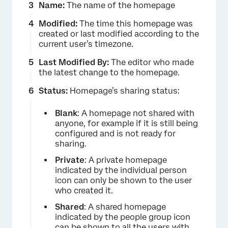
Name:
The name of the homepage
Modified:
The time this homepage was
created or last modified according to the
current user’s timezone.
Last Modified By:
The editor who made
the latest change to the homepage.
Status:
Homepage’s sharing status:
Blank
: A homepage not shared with
anyone, for example if it is still being
configured and is not ready for
sharing.
Private
: A private homepage
indicated by the individual person
icon can only be shown to the user
who created it.
Shared
: A shared homepage
indicated by the people group icon
can be shown to all the users with