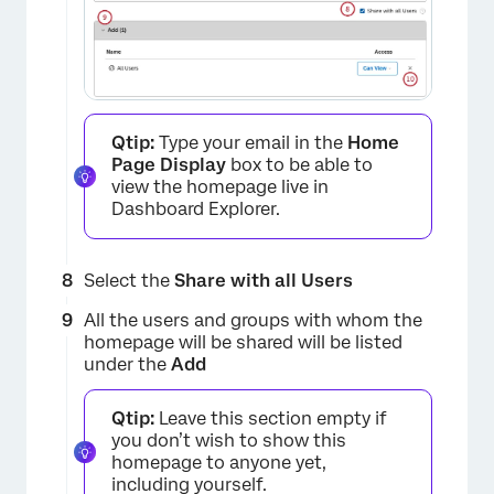
×
Qtip:
Type your email in the
Home
Page Display
box to be able to
view the homepage live in
Dashboard Explorer.
×
Select the
Share with all Users
All the users and groups with whom the
homepage will be shared will be listed
under the
Add
Qtip:
Leave this section empty if
you don’t wish to show this
homepage to anyone yet,
including yourself.