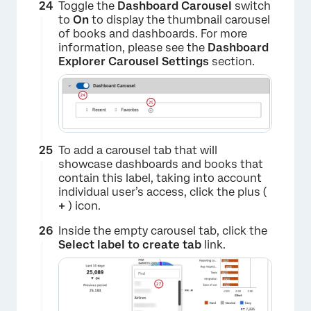
×
Toggle the
Dashboard Carousel
switch
to
On
to display the thumbnail carousel
of books and dashboards. For more
information, please see the
Dashboard
Explorer Carousel Settings
section.
To add a carousel tab that will
showcase dashboards and books that
contain this label, taking into account
individual user’s access, click the plus (
+
) icon.
Inside the empty carousel tab, click the
Select label to create tab
link.