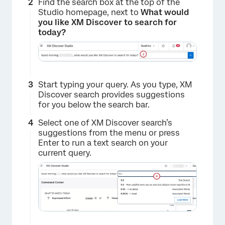
Find the search box at the top of the
Studio homepage, next to
What would
you like XM Discover to search for
today?
Start typing your query. As you type, XM
Discover search provides suggestions
for you below the search bar.
Select one of XM Discover search’s
suggestions from the menu or press
Enter to run a text search on your
current query.