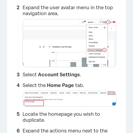
Expand the user avatar menu in the top
×
navigation area.
Select
Account Settings
.
Select the
Home Page
tab.
×
Locate the homepage you wish to
duplicate.
Expand the actions menu next to the