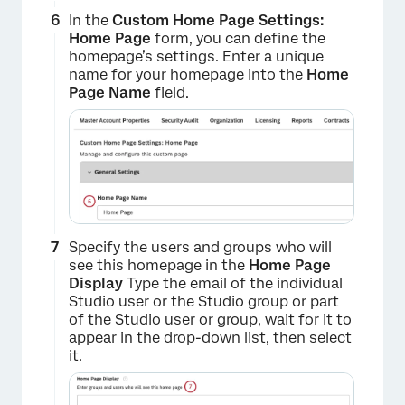
In the
Custom Home Page Settings:
Home Page
form, you can define the
homepage’s settings. Enter a unique
name for your homepage into the
Home
Page Name
field.
Specify the users and groups who will
see this homepage in the
Home Page
Display
Type the email of the individual
Studio user or the Studio group or part
of the Studio user or group, wait for it to
appear in the drop-down list, then select
it.