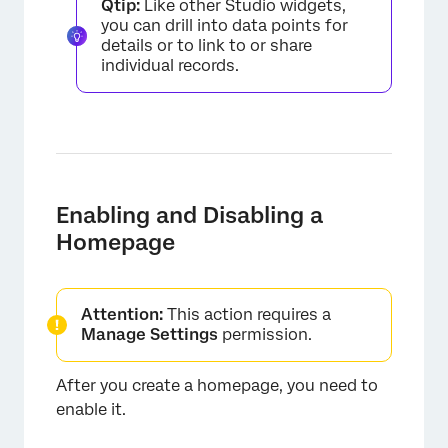
Qtip:
Like other Studio widgets,
you can drill into data points for
details or to link to or share
individual records.
Enabling and Disabling a
Homepage
×
Attention:
This action requires a
Manage Settings
permission.
After you create a homepage, you need to
enable it.