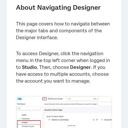
Projects List
About Navigating Designer
Navigation Toolbar
This page covers how to navigate between
Report Tab
the major tabs and components of the
Alerts Tab
Designer interface.
Dataflows Tab
To access Designer, click the navigation
Categorize Tab
menu in the top left corner when logged in
to
Studio
. Then, choose
Designer
. If you
Sentiment Tab
have access to multiple accounts, choose
Admin Tab
the account you want to manage.