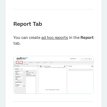
Report Tab
You can create
ad hoc reports
in the
Report
tab.