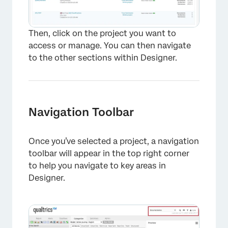
Then, click on the project you want to
access or manage. You can then navigate
to the other sections within Designer.
Navigation Toolbar
Once you’ve selected a project, a navigation
toolbar will appear in the top right corner
to help you navigate to key areas in
Designer.
×