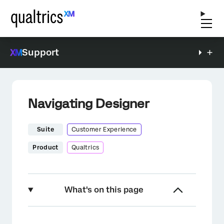
Support
Navigating Designer
Suite
Customer Experience
Product
Qualtrics
What's on this page
About Navigating Designer