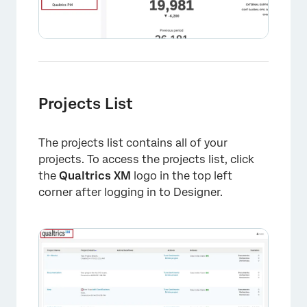
Projects List
The projects list contains all of your
projects. To access the projects list, click
the
Qualtrics XM
logo in the top left
corner after logging in to Designer.
×