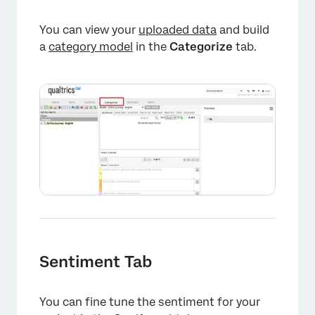
You can view your
uploaded data
and build
a
category model
in the
Categorize
tab.
×
Sentiment Tab
You can fine tune the sentiment for your