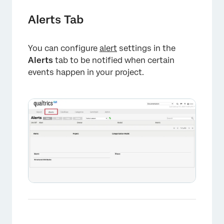
Alerts Tab
You can configure
alert
settings in the
Alerts
tab to be notified when certain
events happen in your project.
×