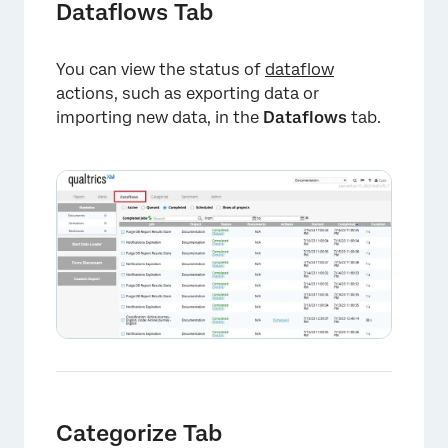
Dataflows Tab
You can view the status of
dataflow
actions, such as exporting data or
importing new data, in the
Dataflows
tab.
×
Categorize Tab