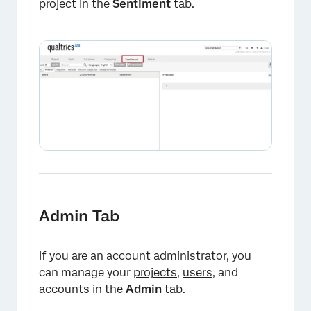
project in the
Sentiment
tab.
×
Admin Tab
If you are an account administrator, you
can manage your
projects
,
users
, and
accounts
in the
Admin
tab.