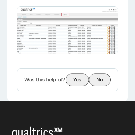
×
Was this helpful?
Yes
No