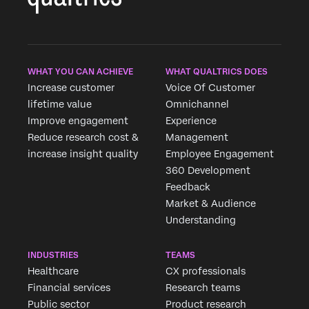
×
WHAT YOU CAN ACHIEVE
WHAT QUALTRICS DOES
Increase customer
Voice Of Customer
lifetime value
Omnichannel
Improve engagement
Experience
Reduce research cost &
Management
increase insight quality
Employee Engagement
360 Development
Feedback
Market & Audience
Understanding
INDUSTRIES
TEAMS
Healthcare
CX professionals
Financial services
Research teams
Public sector
Product research