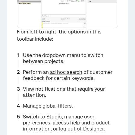
From left to right, the options in this
toolbar include:
Use the dropdown menu to switch
between projects.
Perform an
ad hoc search
of customer
feedback for certain keywords.
View notifications that require your
attention.
Manage global
filters
.
Switch to Studio, manage
user
×
preferences
, access help and product
information, or log out of Designer.