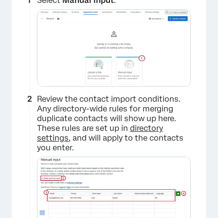
Select
Manual Input
.
Review the contact import conditions.
Any directory-wide rules for merging
duplicate contacts will show up here.
These rules are set up in
directory
settings
, and will apply to the contacts
you enter.