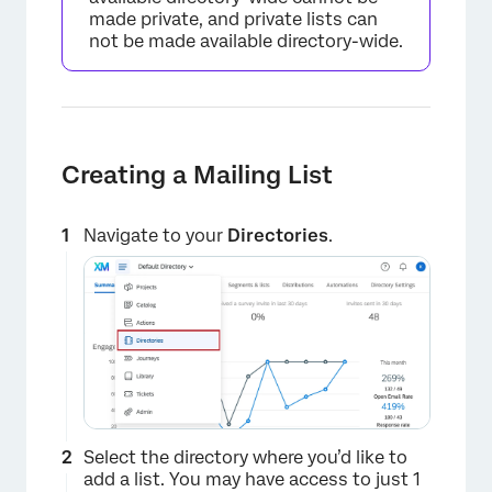
made private, and private lists can
not be made available directory-wide.
Creating a Mailing List
Navigate to your
Directories
.
Select the directory where you’d like to
add a list. You may have access to just 1