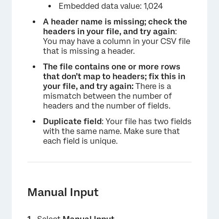
Embedded data value: 1,024
A header name is missing; check the
headers in your file, and try again
:
You may have a column in your CSV file
that is missing a header.
The file contains one or more rows
that don’t map to headers; fix this in
your file, and try again:
There is a
mismatch between the number of
headers and the number of fields.
Duplicate field
: Your file has two fields
with the same name. Make sure that
each field is unique.
Manual Input