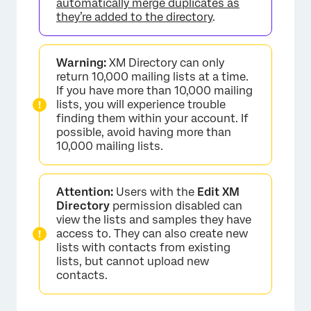
automatically merge duplicates as
they’re added to the directory
.
Warning:
XM Directory can only
return 10,000 mailing lists at a time.
If you have more than 10,000 mailing
lists, you will experience trouble
finding them within your account. If
possible, avoid having more than
10,000 mailing lists.
Attention:
Users with the
Edit XM
Directory
permission disabled can
view the lists and samples they have
access to. They can also create new
lists with contacts from existing
lists, but cannot upload new
contacts.