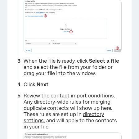
When the file is ready, click
Select a file
and select the file from your folder or
drag your file into the window.
Click
Next
.
Review the contact import conditions.
Any directory-wide rules for merging
duplicate contacts will show up here.
These rules are set up in
directory
settings
, and will apply to the contacts
in your file.
×