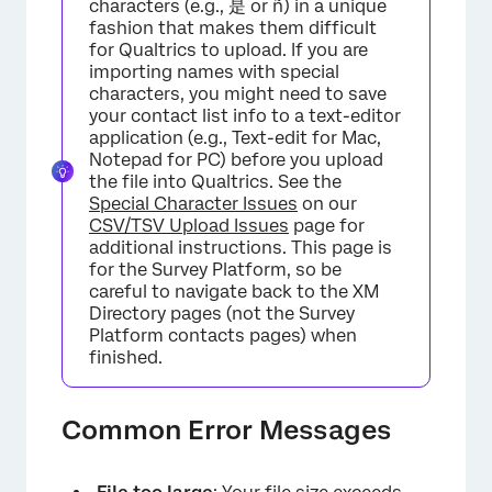
characters (e.g., 是 or ñ) in a unique
fashion that makes them difficult
for Qualtrics to upload. If you are
importing names with special
characters, you might need to save
your contact list info to a text-editor
application (e.g., Text-edit for Mac,
Notepad for PC) before you upload
the file into Qualtrics. See the
Special Character Issues
on our
CSV/TSV Upload Issues
page for
additional instructions. This page is
for the Survey Platform, so be
careful to navigate back to the XM
Directory pages (not the Survey
Platform contacts pages) when
finished.
Common Error Messages
×