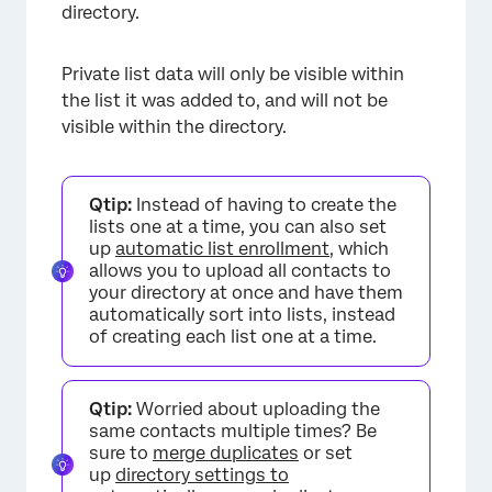
directory.
Private list data will only be visible within
the list it was added to, and will not be
visible within the directory.
Qtip:
Instead of having to create the
lists one at a time, you can also set
up
automatic list enrollment
, which
allows you to upload all contacts to
your directory at once and have them
automatically sort into lists, instead
of creating each list one at a time.
Qtip:
Worried about uploading the
same contacts multiple times? Be
sure to
merge duplicates
or set
up
directory settings to