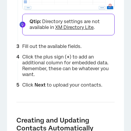
Qtip:
Directory settings are not
available in
XM Directory Lite
.
Fill out the available fields.
Click the plus sign (
+
) to add an
additional column for embedded data.
Remember, these can be whatever you
want.
Click
Next
to upload your contacts.
×
Creating and Updating
Contacts Automatically