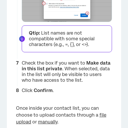
×
Qtip:
List names are not
compatible with some special
characters (e.g., =, {}, or <>).
Check the box if you want to
Make data
×
in this list private
. When selected, data
in the list will only be visible to users
who have access to the list.
Click
Confirm
.
Once inside your contact list, you can
×
choose to upload contacts through a
file
upload
or
manually
.