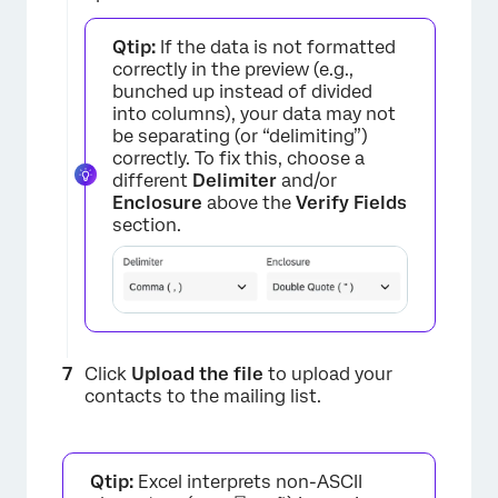
Qtip:
If the data is not formatted
correctly in the preview (e.g.,
bunched up instead of divided
into columns), your data may not
be separating (or “delimiting”)
correctly. To fix this, choose a
different
Delimiter
and/or
Enclosure
above the
Verify Fields
section.
×
Click
Upload the file
to upload your
contacts to the mailing list.
Qtip:
Excel interprets non-ASCII