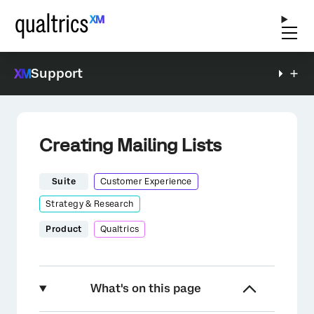
Support
Creating Mailing Lists
Suite
Customer Experience
Strategy & Research
Product
Qualtrics
What's on this page