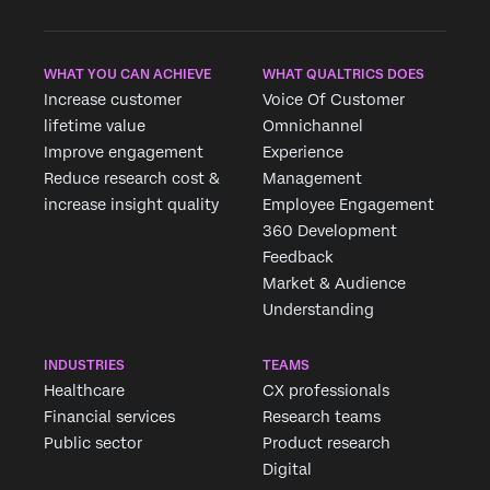
WHAT YOU CAN ACHIEVE
WHAT QUALTRICS DOES
Increase customer
Voice Of Customer
lifetime value
Omnichannel
Improve engagement
Experience
Reduce research cost &
Management
increase insight quality
Employee Engagement
360 Development
Feedback
Market & Audience
Understanding
INDUSTRIES
TEAMS
Healthcare
CX professionals
Financial services
Research teams
Public sector
Product research
Digital