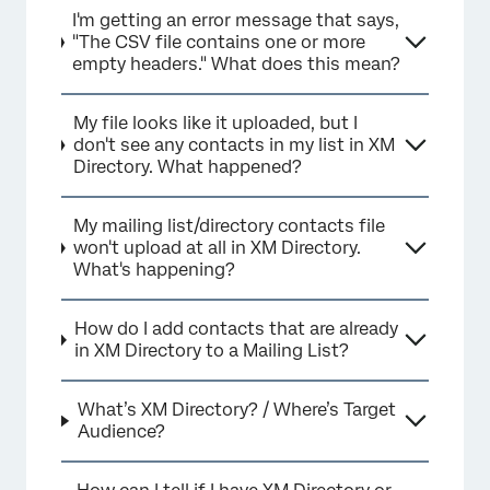
I'm getting an error message that says,
"The CSV file contains one or more
empty headers." What does this mean?
My file looks like it uploaded, but I
don't see any contacts in my list in XM
Directory. What happened?
My mailing list/directory contacts file
won't upload at all in XM Directory.
What's happening?
How do I add contacts that are already
in XM Directory to a Mailing List?
What’s XM Directory? / Where’s Target
Audience?