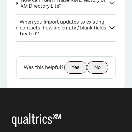
How can I tell if I have XM Directory or
XM Directory Lite?
When you import updates to existing
contacts, how are empty / blank fields
treated?
Was this helpful?
Yes
No