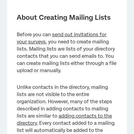
About Creating Mailing Lists
Projects That Can Use Mailing Lists
About Creating Mailing Lists
Available Fields
Before you can
send out invitations for
Private List Data
your surveys
, you need to create mailing
Creating a Mailing List
lists. Mailing lists are lists of your directory
contacts that you can send emails to. You
Upload a File
can create mailing lists either through a file
upload or manually.
Manual Input
Creating and Updating Contacts
Unlike contacts in the directory, mailing
Automatically
lists are not visible to the entire
FAQs
organization. However, many of the steps
described in adding contacts to mailing
lists are similar to
adding contacts to the
directory
. Every contact added to a mailing
list will automatically be added to the