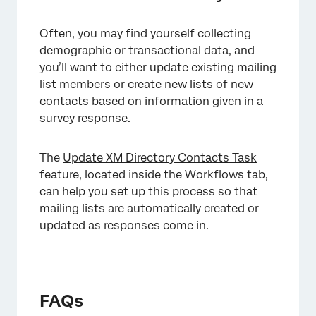
Often, you may find yourself collecting
demographic or transactional data, and
you’ll want to either update existing mailing
list members or create new lists of new
contacts based on information given in a
×
survey response.
The
Update XM Directory Contacts Task
feature, located inside the Workflows tab,
can help you set up this process so that
mailing lists are automatically created or
updated as responses come in.
FAQs