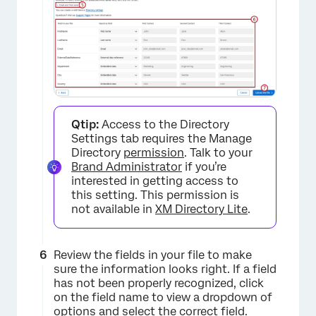
Qtip:
Access to the Directory
Settings tab requires the Manage
Directory
permission
. Talk to your
Brand Administrator
if you’re
interested in getting access to
this setting. This permission is
not available in
XM Directory Lite
.
×
Review the fields in your file to make
sure the information looks right. If a field
has not been properly recognized, click
on the field name to view a dropdown of
options and select the correct field.