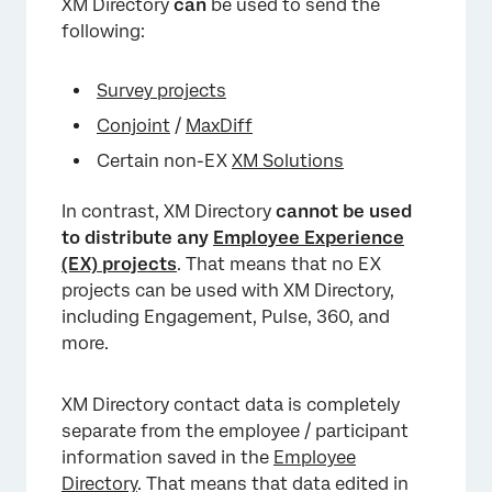
XM Directory
can
be used to send the
following:
Survey projects
Conjoint
/
MaxDiff
Certain non-EX
XM Solutions
In contrast, XM Directory
cannot
be used
to distribute any
Employee Experience
(EX) projects
. That means that no EX
projects can be used with XM Directory,
including Engagement, Pulse, 360, and
more.
XM Directory contact data is completely
separate from the employee / participant
information saved in the
Employee
Directory
. That means that data edited in