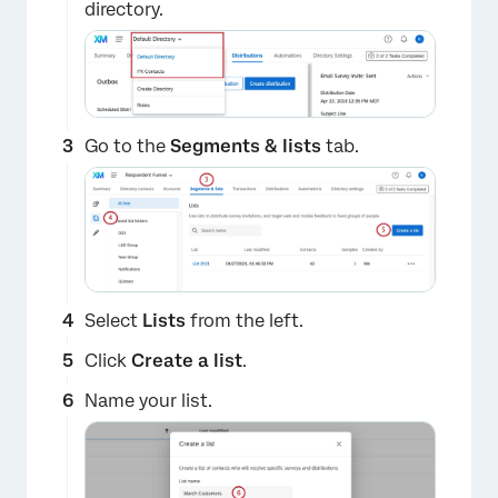
directory.
Go to the
Segments & lists
tab.
Select
Lists
from the left.
Click
Create a list
.
Name your list.