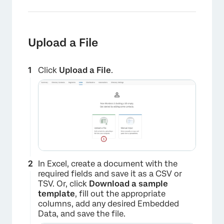
Upload a File
Click
Upload a File
.
×
In Excel, create a document with the
required fields and save it as a CSV or
TSV. Or, click
Download a sample
template
, fill out the appropriate
columns, add any desired Embedded
Data, and save the file.