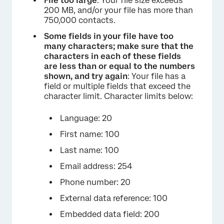
File too large
: Your file size exceeds
200 MB, and/or your file has more than
750,000 contacts.
Some fields in your file have too
many characters; make sure that the
characters in each of these fields
are less than or equal to the numbers
shown, and try again
: Your file has a
field or multiple fields that exceed the
character limit. Character limits below:
Language: 20
First name: 100
Last name: 100
Email address: 254
Phone number: 20
External data reference: 100
Embedded data field: 200