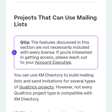
Projects That Can Use Mailing
Lists
Qtip:
The features discussed in this
section are not necessarily included
with every license. If you’re interested
in getting access, please reach out
to your
Account Executive
.
You can use XM Directory to build mailing
lists and send invitations for several types
of
Qualtrics projects
. However, not every
Qualtrics project type is compatible with
XM Directory.