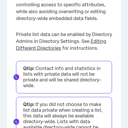
controlling access to specific attributes,
while also avoiding overwriting or editing
directory-wide embedded data fields.
Private list data can be enabled by Directory
Admins in Directory Settings. See
Editing
Different Directories
for instructions.
Qtip:
Contact info and statistics in
lists with private data will not be
private and will be shared directory-
wide.
Qtip:
If you did not choose to make
list data private when creating a list,
this data will always be available
directory-wide. Lists with data
available directory-wide cannot be