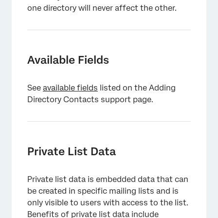
one directory will never affect the other.
Available Fields
See
available fields
listed on the Adding
Directory Contacts support page.
Private List Data
Private list data is embedded data that can
be created in specific mailing lists and is
only visible to users with access to the list.
Benefits of private list data include