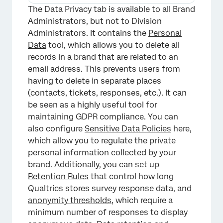
×
The Data Privacy tab is available to all Brand
Administrators, but not to Division
Administrators. It contains the
Personal
Data
tool, which allows you to delete all
records in a brand that are related to an
email address. This prevents users from
having to delete in separate places
(contacts, tickets, responses, etc.). It can
be seen as a highly useful tool for
maintaining GDPR compliance. You can
also configure
Sensitive Data Policies
here,
which allow you to regulate the private
personal information collected by your
brand. Additionally, you can set up
Retention Rules
that control how long
Qualtrics stores survey response data, and
anonymity thresholds
, which require a
minimum number of responses to display