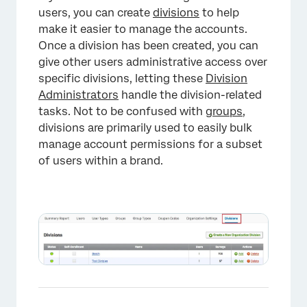
users, you can create
divisions
to help
make it easier to manage the accounts.
Once a division has been created, you can
give other users administrative access over
specific divisions, letting these
Division
Administrators
handle the division-related
×
tasks. Not to be confused with
groups
,
divisions are primarily used to easily bulk
manage account permissions for a subset
of users within a brand.