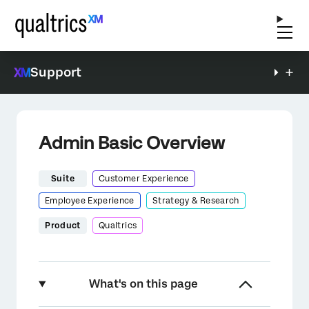
Support
Admin Basic Overview
Suite
Customer Experience
Employee Experience
Strategy & Research
Product
Qualtrics
What's on this page