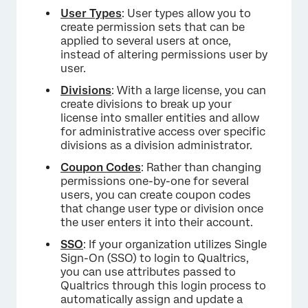
User Types
: User types allow you to
create permission sets that can be
applied to several users at once,
instead of altering permissions user by
user.
Divisions
: With a large license, you can
create divisions to break up your
license into smaller entities and allow
for administrative access over specific
divisions as a division administrator.
Coupon Codes
: Rather than changing
permissions one-by-one for several
users, you can create coupon codes
that change user type or division once
the user enters it into their account.
SSO
: If your organization utilizes Single
Sign-On (SSO) to login to Qualtrics,
you can use attributes passed to
Qualtrics through this login process to
automatically assign and update a