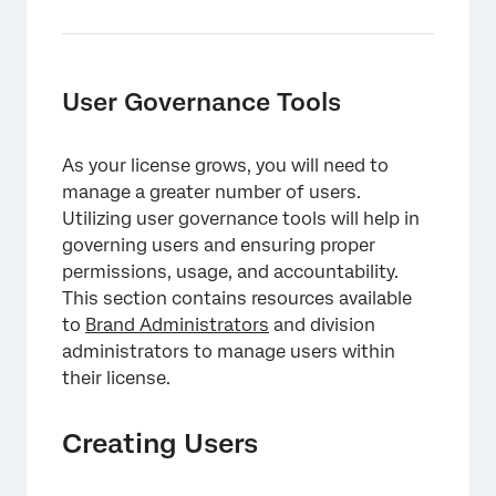
User Governance Tools
As your license grows, you will need to
manage a greater number of users.
Utilizing user governance tools will help in
governing users and ensuring proper
×
permissions, usage, and accountability.
This section contains resources available
to
Brand Administrators
and division
administrators to manage users within
their license.
Creating Users