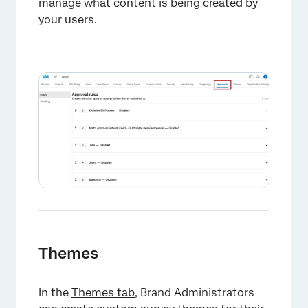
manage what content is being created by
your users.
Themes
In the
Themes tab
, Brand Administrators