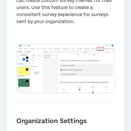
×
can create custom survey themes for their
users. Use this feature to create a
consistent survey experience for surveys
sent by your organization.
Organization Settings