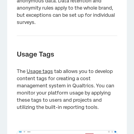
anonymous data. Data retention and
anonymity rules apply to the whole brand,
×
but exceptions can be set up for individual
surveys.
Usage Tags
The
Usage tags
tab allows you to develop
content tags for creating a cost
management system in Qualtrics. You can
×
monitor your platform usage by applying
these tags to users and projects and
utilizing the built-in reporting tools.