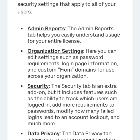
security settings that apply to all of your
users.
Admin Reports
: The Admin Reports
tab helps you easily understand usage
for your entire license.
Organization Settings
: Here you can
edit settings such as password
requirements, login page information,
and custom “From” domains for use
across your organization.
Security
: The Security tab is an extra
add-on, but it includes features such
as the ability to track which users are
logged in, add more requirements to
passwords, modify how many failed
logins lead to an account lockout, and
much more.
Data Privacy
: The Data Privacy tab
allows you to set up a
sensitive data