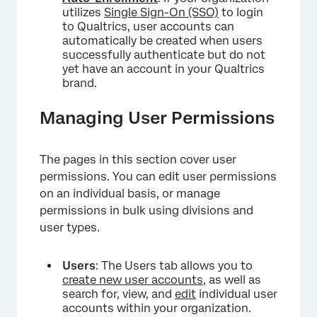
utilizes
Single Sign-On (SSO)
to login
to Qualtrics, user accounts can
automatically be created when users
successfully authenticate but do not
yet have an account in your Qualtrics
brand.
Managing User Permissions
The pages in this section cover user
permissions. You can edit user permissions
on an individual basis, or manage
permissions in bulk using divisions and
user types.
Users
: The Users tab allows you to
create new user accounts
, as well as
search for, view, and
edit
individual user
accounts within your organization.