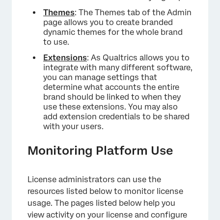
Themes
: The Themes tab of the Admin
page allows you to create branded
dynamic themes for the whole brand
to use.
Extensions
: As Qualtrics allows you to
integrate with many different software,
you can manage settings that
determine what accounts the entire
brand should be linked to when they
use these extensions. You may also
add extension credentials to be shared
with your users.
Monitoring Platform Use
License administrators can use the
resources listed below to monitor license
usage. The pages listed below help you
view activity on your license and configure