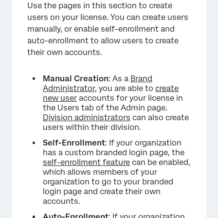
Use the pages in this section to create
users on your license. You can create users
manually, or enable self-enrollment and
auto-enrollment to allow users to create
their own accounts.
Manual Creation
: As a
Brand
Administrator
, you are able to
create
new user
accounts for your license in
the Users tab of the Admin page.
Division administrators
can also create
users within their division.
×
Self-Enrollment
: If your organization
has a custom branded login page, the
self-enrollment feature
can be enabled,
which allows members of your
organization to go to your branded
login page and create their own
accounts.
Auto-Enrollment
: If your organization