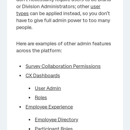
or Division Administrators; other
user
types
can be applied instead, so you don’t
have to give full admin power to too many
people.
Here are examples of other admin features
across the platform:
Survey Collaboration Permissions
CX Dashboards
User Admin
Roles
Employee Experience
Employee Directory
Participant Roles