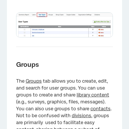
×
Groups
The
Groups
tab allows you to create, edit,
and search for user groups. You can use
groups to create and share
library content
(e.g., surveys, graphics, files, messages).
You can also use groups to share
contacts
.
Not to be confused with
divisions
, groups
are primarily used to facilitate easy