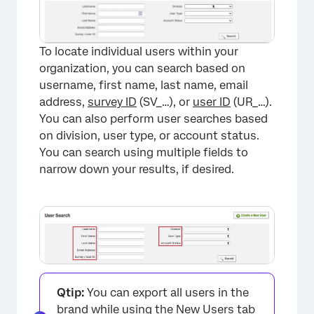
To locate individual users within your
organization, you can search based on
username, first name, last name, email
address,
survey ID
(SV_…), or
user ID
(UR_…).
You can also perform user searches based
on division, user type, or account status.
You can search using multiple fields to
narrow down your results, if desired.
×
Qtip:
You can export all users in the
brand while using the New Users tab