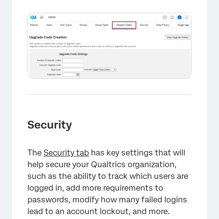
×
Security
The
Security tab
has key settings that will
help secure your Qualtrics organization,
such as the ability to track which users are
logged in, add more requirements to
passwords, modify how many failed logins
lead to an account lockout, and more.