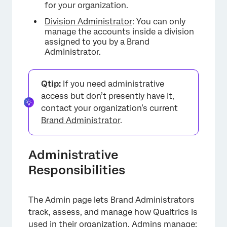
Organization Settings
for your organization.
Division Administrator
: You can only
Divisions
manage the accounts inside a division
assigned to you by a Brand
Extensions
Administrator.
User Governance Tools
Areas of the Product Affected by Admin
Qtip:
If you need administrative
access but don’t presently have it,
FAQs
contact your organization’s current
Brand Administrator
.
Administrative
Responsibilities
The Admin page lets Brand Administrators
track, assess, and manage how Qualtrics is
used in their organization. Admins manage: