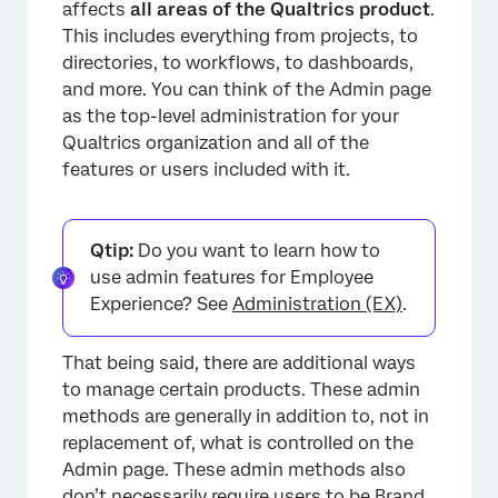
affects
all areas of the Qualtrics product
.
This includes everything from projects, to
directories, to workflows, to dashboards,
and more. You can think of the Admin page
as the top-level administration for your
Qualtrics organization and all of the
features or users included with it.
Qtip:
Do you want to learn how to
use admin features for Employee
Experience? See
Administration (EX)
.
That being said, there are additional ways
to manage certain products. These admin
methods are generally in addition to, not in
replacement of, what is controlled on the
Admin page. These admin methods also
don’t necessarily require users to be Brand