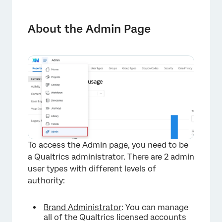
About the Admin Page
Reports
About the Admin Page
Users
User Types
Groups
Group Types
Coupon Codes
Security
To access the Admin page, you need to be
Data Privacy
a Qualtrics administrator. There are 2 admin
user types with different levels of
Usage Tags
authority:
Approvals
Brand Administrator
: You can manage
Themes
all of the Qualtrics licensed accounts