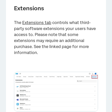
Extensions
The
Extensions tab
controls what third-
party software extensions your users have
×
access to. Please note that some
extensions may require an additional
purchase. See the linked page for more
information.