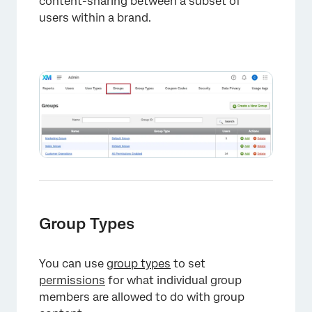
content-sharing between a subset of
users within a brand.
Group Types
You can use
group types
to set
permissions
for what individual group
×
members are allowed to do with group