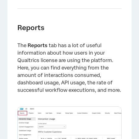
Reports
The
Reports
tab has a lot of useful
information about how users in your
Qualtrics license are using the platform.
Here, you can find everything from the
amount of interactions consumed,
dashboard usage, API usage, the rate of
successful workflow executions, and more.