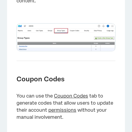
content.
Coupon Codes
You can use the
Coupon Codes
tab to
generate codes that allow users to update
their account
permissions
without your
manual involvement.