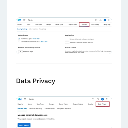
×
Data Privacy