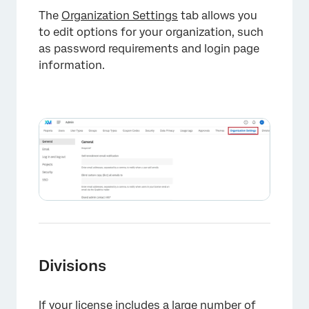
The
Organization Settings
tab allows you
to edit options for your organization, such
as password requirements and login page
information.
×
Divisions
If your license includes a large number of