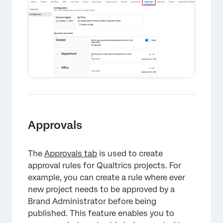
Approvals
The
Approvals tab
is used to create
approval rules for Qualtrics projects. For
example, you can create a rule where ever
new project needs to be approved by a
Brand Administrator before being
published. This feature enables you to