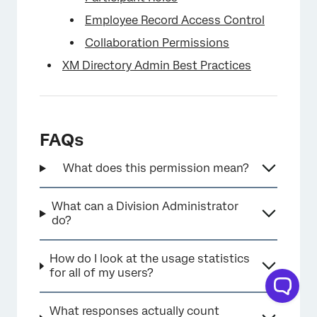
Employee Record Access Control
Collaboration Permissions
XM Directory Admin Best Practices
FAQs
What does this permission mean?
What can a Division Administrator
do?
How do I look at the usage statistics
for all of my users?
What responses actually count