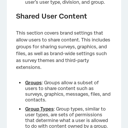
user’s user type, division, and group.
Shared User Content
This section covers brand settings that
allow users to share content. This includes
groups for sharing surveys, graphics, and
files, as well as brand-wide settings such
as survey themes and third-party
extensions.
Groups
: Groups allow a subset of
users to share content such as
surveys, graphics, messages, files, and
contacts.
Group Types
: Group types, similar to
user types, are sets of permissions
that determine what a user is allowed
to do with content owned by a group.