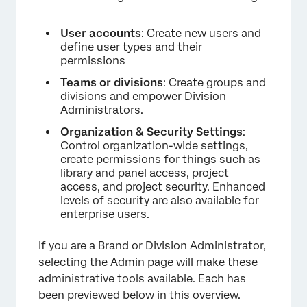
User accounts
: Create new users and
define user types and their
permissions
×
Teams or divisions
: Create groups and
divisions and empower Division
Administrators.
Organization & Security Settings
:
Control organization-wide settings,
create permissions for things such as
library and panel access, project
access, and project security. Enhanced
levels of security are also available for
enterprise users.
If you are a Brand or Division Administrator,
selecting the Admin page will make these
administrative tools available. Each has
been previewed below in this overview.