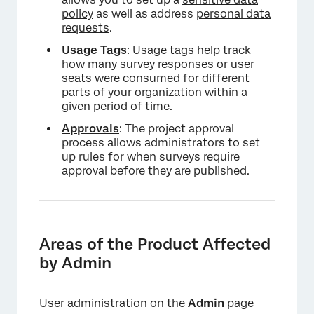
policy
as well as address
personal data
requests
.
Usage Tags
: Usage tags help track
how many survey responses or user
seats were consumed for different
parts of your organization within a
given period of time.
Approvals
: The project approval
process allows administrators to set
up rules for when surveys require
approval before they are published.
Areas of the Product Affected
by Admin
User administration on the
Admin
page