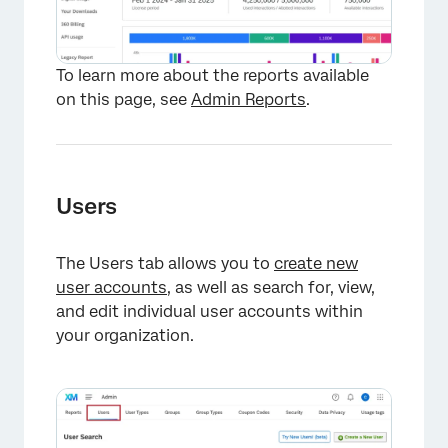
To learn more about the reports available
on this page, see
Admin Reports
.
Users
The Users tab allows you to
create new
user accounts
, as well as search for, view,
and edit individual user accounts within
your organization.