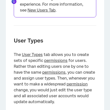
experience. For more information,
see
New Users Tab
.
User Types
The
User Types
tab allows you to create
sets of specific
permissions
for users.
Rather than editing users one by one to
have the same
permissions
, you can create
and assign user types. Then, whenever you
want to make a widespread
permission
×
change, you would just edit the user type
and all associated user accounts would
update automatically.