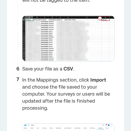
will not be tagged to the item.
×
Save your file as a
CSV
.
In the Mappings section, click
Import
and choose the file saved to your
computer. Your surveys or users will be
updated after the file is finished
×
processing.