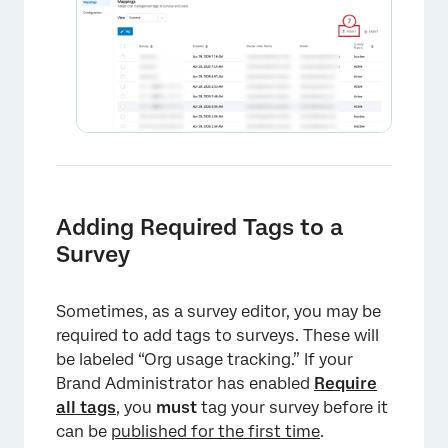
Adding Required Tags to a
Survey
Sometimes, as a survey editor, you may be
required to add tags to surveys. These will
be labeled “Org usage tracking.” If your
Brand Administrator has enabled
Require
all tags
, you
must
tag your survey before it
×
can be
published for the first time
.