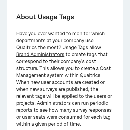
About Usage Tags
Creating Usage Tags
About Usage Tags
Choosing Which Resources Are Tagged
Have you ever wanted to monitor which
Tagging Surveys and Users for Admins
departments at your company use
Adding Required Tags to a Survey
Qualtrics the most? Usage Tags allow
Brand Administrators
to create tags that
Editing a Survey’s Tags
correspond to their company’s cost
structure. This allows you to create a Cost
Viewing License Usage
Management system within Qualtrics.
When new user accounts are created or
when new surveys are published, the
relevant tags will be applied to the users or
projects. Administrators can run periodic
reports to see how many survey responses
or user seats were consumed for each tag
within a given period of time.