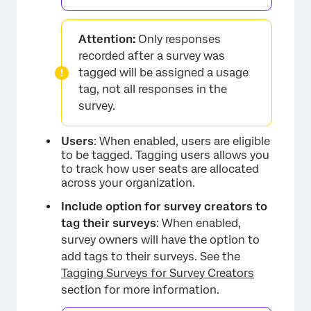
Attention:
Only responses
recorded after a survey was
tagged will be assigned a usage
tag, not all responses in the
survey.
Users
: When enabled, users are eligible
to be tagged. Tagging users allows you
to track how user seats are allocated
across your organization.
Include option for survey creators to
tag their surveys
: When enabled,
×
survey owners will have the option to
add tags to their surveys. See the
Tagging Surveys for Survey Creators
section for more information.