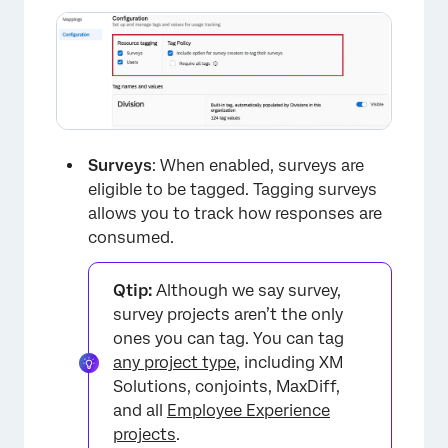
Surveys
: When enabled, surveys are
eligible to be tagged. Tagging surveys
×
allows you to track how responses are
consumed.
Qtip:
Although we say survey,
survey projects aren’t the only
ones you can tag. You can tag
any project type
, including XM
Solutions, conjoints, MaxDiff,
and all
Employee Experience
projects
.