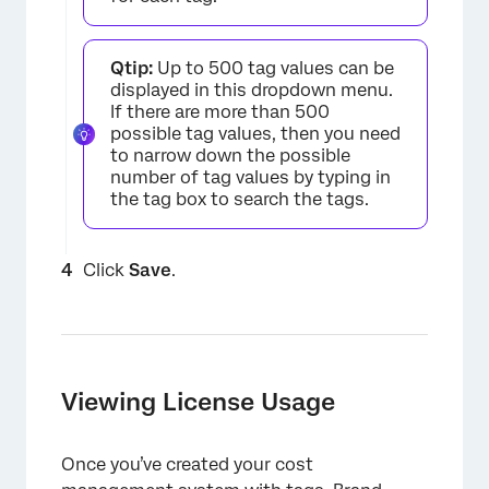
Qtip:
Up to 500 tag values can be
displayed in this dropdown menu.
If there are more than 500
possible tag values, then you need
to narrow down the possible
number of tag values by typing in
the tag box to search the tags.
Click
Save
.
×
Viewing License Usage
Once you’ve created your cost