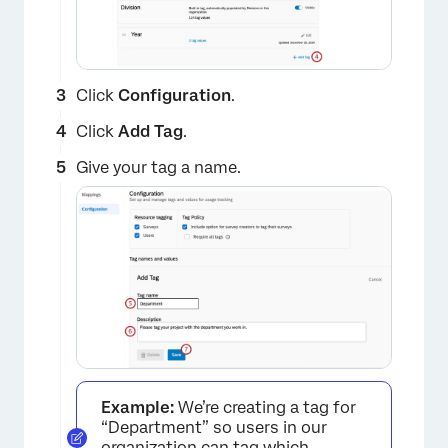
Click
Configuration
.
Click
Add Tag
.
Give your tag a name.
Example:
We’re creating a tag for
“Department” so users in our
organization can tag which