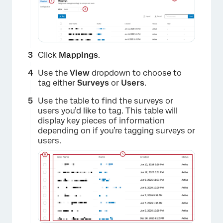
Click
Mappings
.
Use the
View
dropdown to choose to
tag either
Surveys
or
Users
.
Use the table to find the surveys or
users you’d like to tag. This table will
display key pieces of information
depending on if you’re tagging surveys or
users.