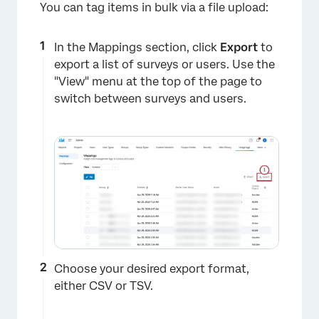
You can tag items in bulk via a file upload:
In the Mappings section, click
Export
to
export a list of surveys or users. Use the
"View" menu at the top of the page to
switch between surveys and users.
×
Choose your desired export format,
either CSV or TSV.