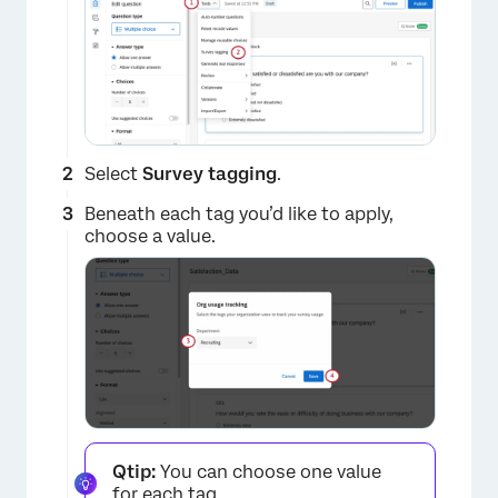
Select
Survey tagging
.
Beneath each tag you’d like to apply,
choose a value.
Qtip:
You can choose one value
for each tag.