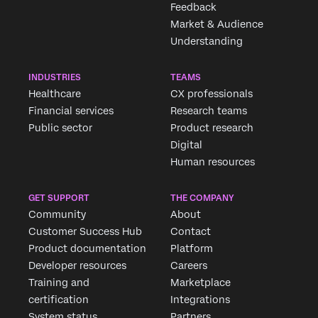
Feedback
×
Market & Audience
Understanding
INDUSTRIES
TEAMS
Healthcare
CX professionals
Financial services
Research teams
Public sector
Product research
Digital
Human resources
GET SUPPORT
THE COMPANY
Community
About
Customer Success Hub
Contact
Product documentation
Platform
Developer resources
Careers
Training and
Marketplace
certification
Integrations
System status
Partners