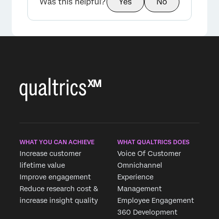
Was this helpful?
Yes
No
WHAT YOU CAN ACHIEVE
WHAT QUALTRICS DOES
Increase customer
Voice Of Customer
lifetime value
Omnichannel
Improve engagement
Experience
Reduce research cost &
Management
increase insight quality
Employee Engagement
360 Development