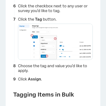
Click the checkbox next to any user or
survey you’d like to tag.
Click the
Tag
button.
×
Choose the tag and value you’d like to
×
apply.
Click
Assign
.
Tagging Items in Bulk