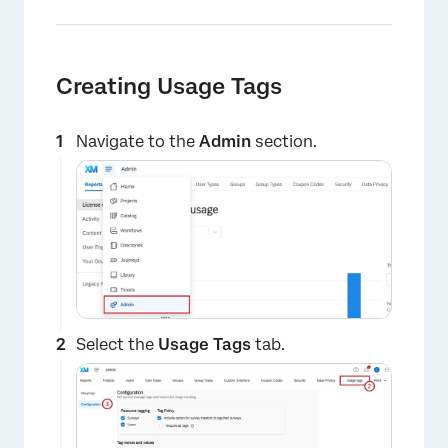
Creating Usage Tags
Navigate to the
Admin
section.
Select the
Usage Tags
tab.