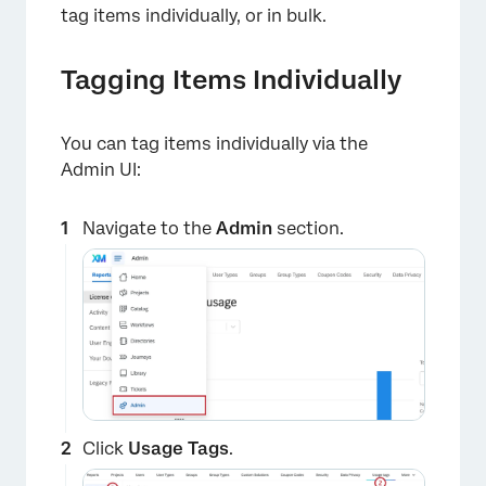
tag items individually, or in bulk.
Tagging Items Individually
You can tag items individually via the
Admin UI:
Navigate to the
Admin
section.
Click
Usage Tags
.