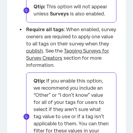
Qtip:
This option will not appear
unless
Surveys
is also enabled.
Require all tags
: When enabled, survey
owners are required to apply one value
to all tags on their survey when they
publish
. See the
Tagging Surveys for
Survey Creators
section for more
information.
Qtip:
If you enable this option,
we recommend you include an
“Other” or “I don’t know” value
for all of your tags for users to
select if they aren’t sure what
tag value to use or if a tag isn’t
applicable to them. You can then
filter for these values in your