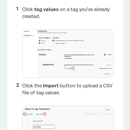
×
Click
tag values
on a tag you’ve already
created.
Click the
Import
button to upload a CSV
file of tag values.