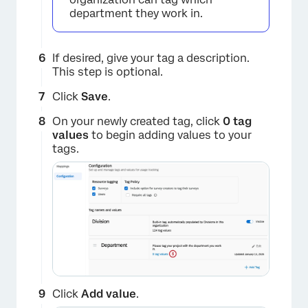
department they work in.
×
If desired, give your tag a description.
This step is optional.
Click
Save
.
On your newly created tag, click
0 tag
values
to begin adding values to your
tags.
×
Click
Add value
.