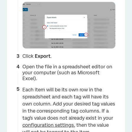
×
Click
Export
.
Open the file in a spreadsheet editor on
your computer (such as Microsoft
Excel).
Each item will be its own row in the
spreadsheet and each tag will have its
own column. Add your desired tag values
in the corresponding tag columns. If a
tag's value does not already exist in your
configuration settings
, then the value