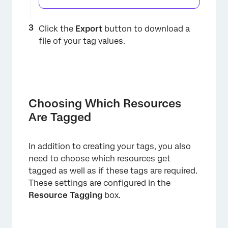
×
Click the
Export
button to download a
file of your tag values.
Choosing Which Resources
Are Tagged
×
In addition to creating your tags, you also
need to choose which resources get
tagged as well as if these tags are required.
These settings are configured in the
Resource Tagging
box.