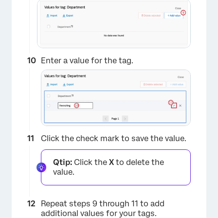
Enter a value for the tag.
×
Click the check mark to save the value.
Qtip:
Click the
X
to delete the
value.
Repeat steps 9 through 11 to add
additional values for your tags.