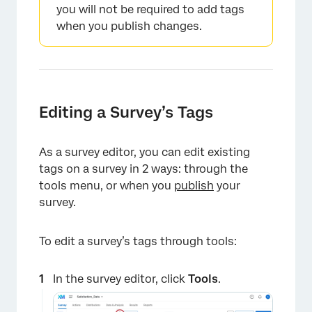
you will not be required to add tags
when you publish changes.
Editing a Survey’s Tags
As a survey editor, you can edit existing
tags on a survey in 2 ways: through the
tools menu, or when you
publish
your
survey.
To edit a survey’s tags through tools:
In the survey editor, click
Tools
.
×