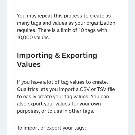
You may repeat this process to create as
many tags and values as your organization
requires. There is a limit of 10 tags with
10,000 values.
×
Importing & Exporting
Values
If you have a lot of tag values to create,
Qualtrics lets you import a CSV or TSV file
×
to easily create your tag values. You can
also export your values for your own
purposes, or to use in other tags.
To import or export your tags: