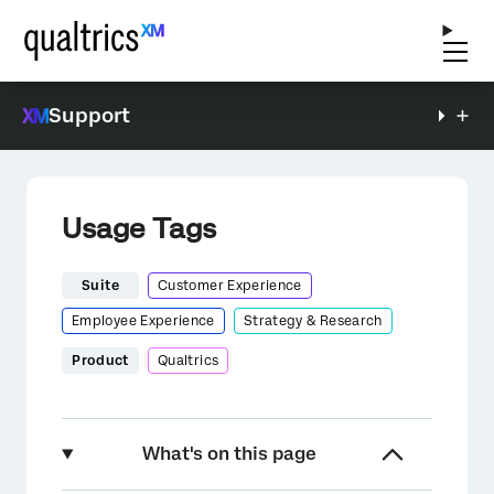
Support
Usage Tags
Suite
Customer Experience
Employee Experience
Strategy & Research
Product
Qualtrics
What's on this page