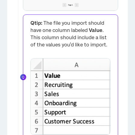
Qtip:
The file you import should
have one column labeled
Value
.
This column should include a list
of the values you’d like to import.