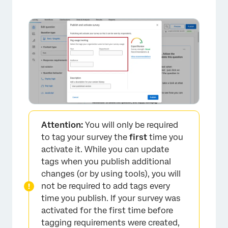
Attention:
You will only be required
to tag your survey the
first
time you
activate it. While you can update
tags when you publish additional
×
changes (or by using tools), you will
not be required to add tags every
time you publish. If your survey was
activated for the first time before
tagging requirements were created,