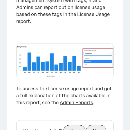
management system with tags, Brand
Admins can report out on license usage
based on these tags in the License Usage
report.
×
To access the license usage report and get
a full explanation of the charts available in
this report, see the
Admin Reports
.