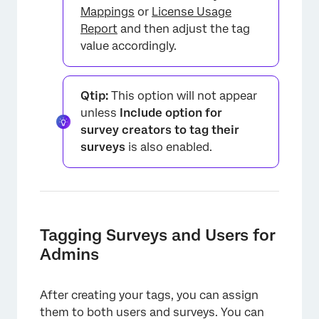
Mappings
or
License Usage
Report
and then adjust the tag
value accordingly.
Qtip:
This option will not appear
unless
Include option for
survey creators to tag their
surveys
is also enabled.
Tagging Surveys and Users for
Admins
After creating your tags, you can assign
them to both users and surveys. You can