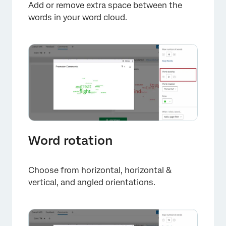
Add or remove extra space between the
words in your word cloud.
×
Word rotation
Choose from horizontal, horizontal &
vertical, and angled orientations.
×