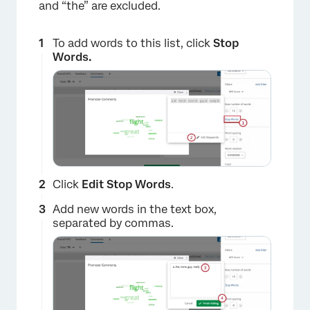
and “the” are excluded.
×
To add words to this list, click
Stop
Words.
Click
Edit Stop Words
.
Add new words in the text box,
separated by commas.
×