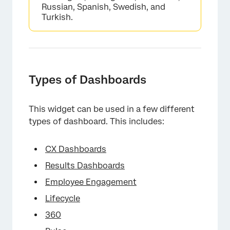
Russian, Spanish, Swedish, and
Turkish.
Types of Dashboards
This widget can be used in a few different
types of dashboard. This includes:
CX Dashboards
Results Dashboards
Employee Engagement
Lifecycle
360