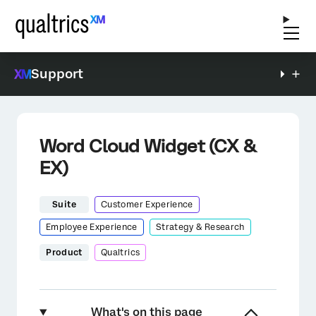
Support
Word Cloud Widget (CX &
EX)
Suite
Customer Experience
Employee Experience
Strategy & Research
Product
Qualtrics
What's on this page