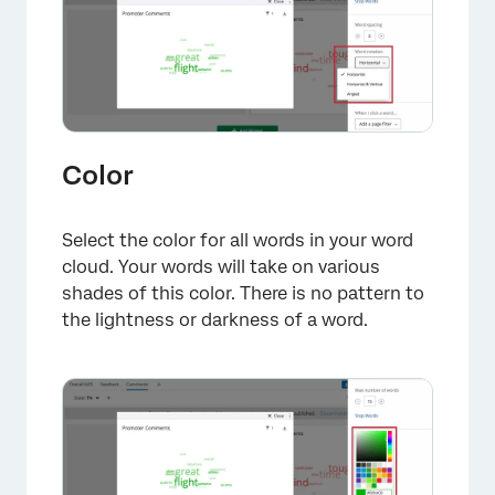
Color
Select the color for all words in your word
cloud. Your words will take on various
shades of this color. There is no pattern to
the lightness or darkness of a word.
×