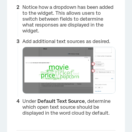
Notice how a dropdown has been added
to the widget. This allows users to
switch between fields to determine
what responses are displayed in the
widget.
×
Add additional text sources as desired.
Under
Default Text Source
, determine
which open text source should be
displayed in the word cloud by default.