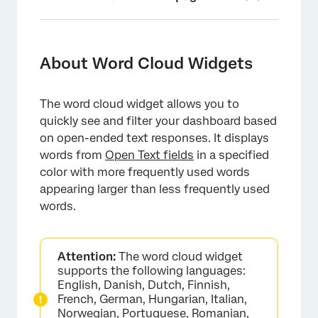
About Word Cloud Widgets
Types of Dashboards
About Word Cloud Widgets
Field Type Compatibility
The word cloud widget allows you to
New Widget Customization
quickly see and filter your dashboard based
Legacy Widget Customization
on open-ended text responses. It displays
words from
Open Text fields
in a specified
FAQs
color with more frequently used words
appearing larger than less frequently used
words.
Attention:
The word cloud widget
supports the following languages:
English, Danish, Dutch, Finnish,
French, German, Hungarian, Italian,
Norwegian, Portuguese, Romanian,