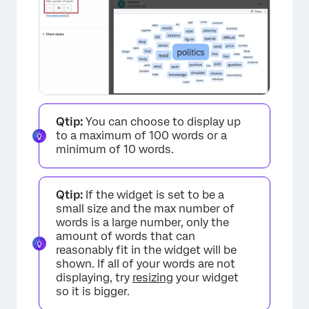
×
Qtip:
You can choose to display up
to a maximum of 100 words or a
minimum of 10 words.
Qtip:
If the widget is set to be a
small size and the max number of
words is a large number, only the
amount of words that can
reasonably fit in the widget will be
shown. If all of your words are not
displaying, try
resizing
your widget
so it is bigger.