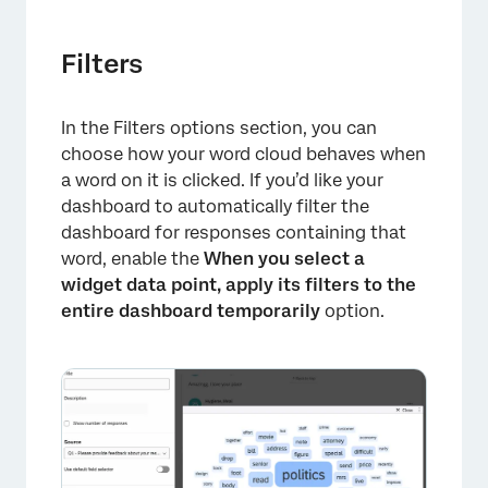
Filters
In the Filters options section, you can
choose how your word cloud behaves when
a word on it is clicked. If you’d like your
dashboard to automatically filter the
dashboard for responses containing that
word, enable the
When you select a
widget data point, apply its filters to the
entire dashboard temporarily
option.
×