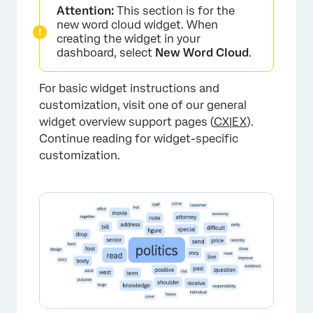
Attention:
This section is for the
new word cloud widget. When
creating the widget in your
dashboard, select
New Word Cloud
.
For basic widget instructions and
customization, visit one of our general
widget overview support pages (
CX
|
EX
).
Continue reading for widget-specific
customization.