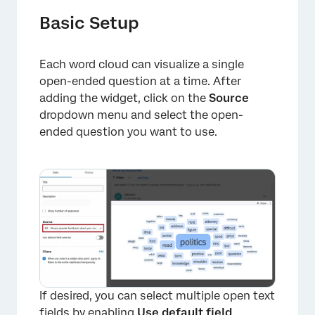
Basic Setup
Each word cloud can visualize a single
open-ended question at a time. After
adding the widget, click on the
Source
dropdown menu and select the open-
ended question you want to use.
If desired, you can select multiple open text
fields by enabling
Use default field