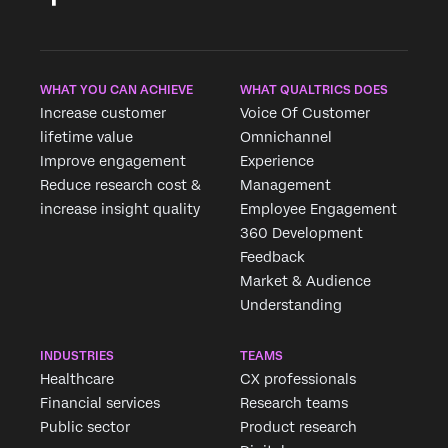
WHAT YOU CAN ACHIEVE
WHAT QUALTRICS DOES
Increase customer
Voice Of Customer
lifetime value
Omnichannel
Improve engagement
Experience
Reduce research cost &
Management
increase insight quality
Employee Engagement
360 Development
Feedback
Market & Audience
Understanding
INDUSTRIES
TEAMS
Healthcare
CX professionals
Financial services
Research teams
Public sector
Product research