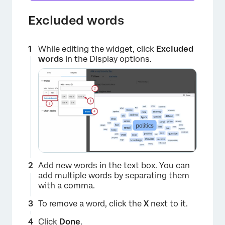
Excluded words
While editing the widget, click
Excluded
words
in the Display options.
×
Add new words in the text box. You can
add multiple words by separating them
with a comma.
To remove a word, click the
X
next to it.
Click
Done
.