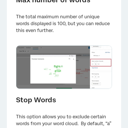
The total maximum number of unique
words displayed is 100, but you can reduce
this even further.
Stop Words
This option allows you to exclude certain
words from your word cloud. By default, “a”