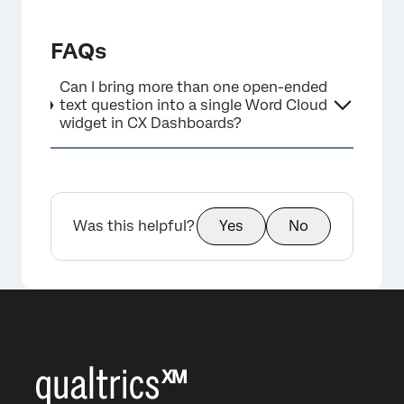
FAQs
×
Can I bring more than one open-ended
text question into a single Word Cloud
widget in CX Dashboards?
Was this helpful?
Yes
No
×