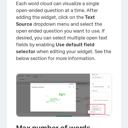
Each word cloud can visualize a single
open-ended question at a time. After
adding the widget, click on the
Text
Source
dropdown menu and select the
open ended question you want to use. If
desired, you can select multiple open text
fields by enabling
Use default field
selector
when editing your widget. See the
below section for more information.
×
Max number of words