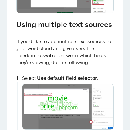
Using multiple text sources
If you’d like to add multiple text sources to
your word cloud and give users the
freedom to switch between which fields
×
they’re viewing, do the following:
Select
Use default field selector
.