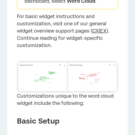
dashboard, select
Word Cloud
.
For basic widget instructions and
customization, visit one of our general
widget overview support pages (
CX
|
EX
).
Continue reading for widget-specific
×
customization.
Customizations unique to the word cloud
widget include the following:
Basic Setup