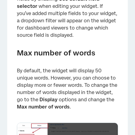
selector
when editing your widget. If
you’ve added multiple fields to your widget,
a dropdown filter will appear on the widget
×
for dashboard viewers to change which
source field is displayed.
Max number of words
By default, the widget will display 50
unique words. However, you can choose to
display more or fewer words. To change the
number of words displayed in the widget,
go to the
Display
options and change the
Max number of words
.