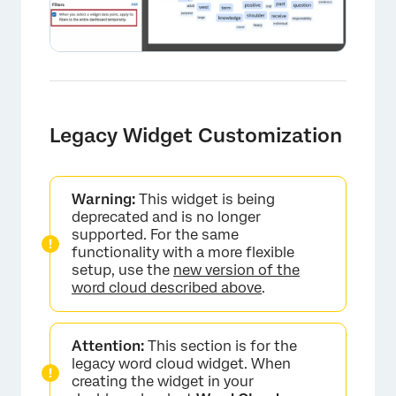
Legacy Widget Customization
Warning:
This widget is being
deprecated and is no longer
supported. For the same
functionality with a more flexible
setup, use the
new version of the
word cloud described above
.
Attention:
This section is for the
legacy word cloud widget. When
creating the widget in your