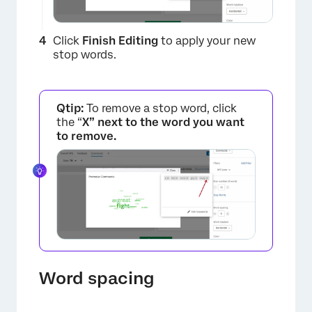
Click
Finish Editing
to apply your new
stop words.
Qtip:
To remove a stop word, click
the “
X” next to the word you want
to remove.
×
Word spacing