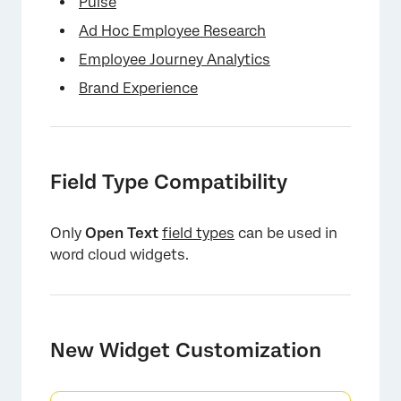
Pulse
Ad Hoc Employee Research
Employee Journey Analytics
Brand Experience
Field Type Compatibility
Only
Open Text
field types
can be used in
word cloud widgets.
New Widget Customization