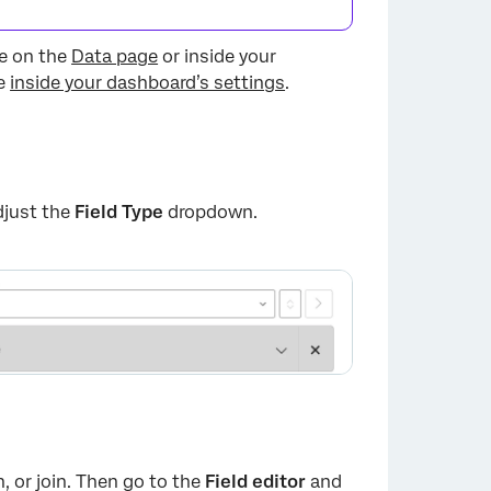
ne on the
Data page
or inside your
ne
inside your dashboard’s settings
.
djust the
Field Type
dropdown.
n, or join. Then go to the
Field editor
and