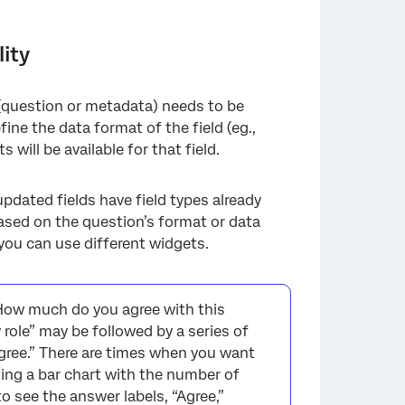
ity
 (question or metadata) needs to be
fine the data format of the field (eg.,
ill be available for that field.
dated fields have field types already
 based on the question’s format or data
you can use different widgets.
How much do you agree with this
 role” may be followed by a series of
gree.” There are times when you want
ting a bar chart with the number of
 see the answer labels, “Agree,”