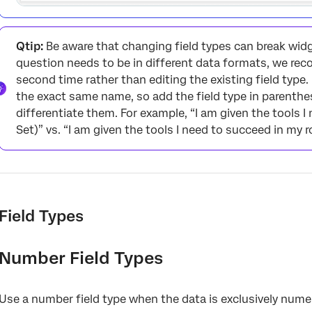
Qtip:
Be aware that changing field types can break widg
question needs to be in different data formats, we r
second time rather than editing the existing field type
the exact same name, so add the field type in parenthes
differentiate them. For example, “I am given the tools 
Set)” vs. “I am given the tools I need to succeed in my ro
Field Types
Number Field Types
Use a number field type when the data is exclusively numer