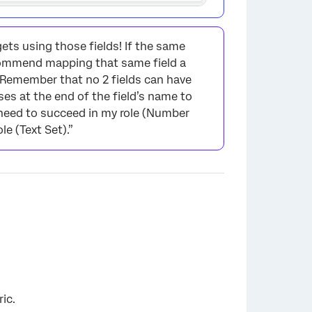
ets using those fields! If the same
ecommend mapping that same field a
. Remember that no 2 fields can have
es at the end of the field’s name to
I need to succeed in my role (Number
le (Text Set).”
×
ic.