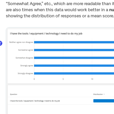
“Somewhat Agree,” etc., which are more readable than i
are also times when this data would work better in a
nu
showing the distribution of responses or a mean score