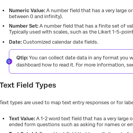
Numeric Value:
A number field that has a very large or
between 0 and infinity).
Number Set:
A number field that has a finite set of va
Typically used with scales, such as the Likert 1-5-point
Date:
Customized calendar date fields.
Qtip:
You can collect date data in any format you wa
dashboard how to read it. For more information, s
Text Field Types
Text types are used to map text entry responses or for labe
Text Value:
A 1-2 word text field that has a very large 
ended form questions such as asking for names or em