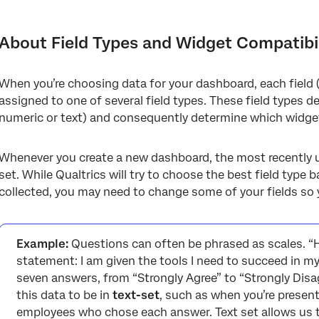
About Field Types and Widget Compatibility
Field Types
About Field Types and Widget Compatibil
Assigning Field Types
When you’re choosing data for your dashboard, each field
Field Types for Widgets Shared in CX and EX
assigned to one of several field types. These field types de
Field Types for Widgets Only in CX
numeric or text) and consequently determine which widgets w
Field Types for Widgets Only in EX
Whenever you create a new dashboard, the most recently up
Types of Dashboards that Use Field Types
set. While Qualtrics will try to choose the best field type
collected, you may need to change some of your fields so 
FAQs
Example:
Questions can often be phrased as scales. “
statement: I am given the tools I need to succeed in my
seven answers, from “Strongly Agree” to “Strongly Disa
this data to be in
text-set
, such as when you’re presen
employees who chose each answer. Text set allows us to