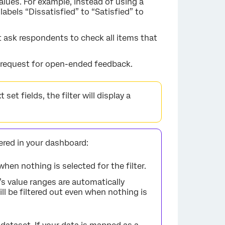
 values. For example, instead of using a
labels “Dissatisfied” to “Satisfied” to
t ask respondents to check all items that
a request for open-ended feedback.
set fields, the filter will display a
tered in your dashboard:
 when nothing is selected for the filter.
r’s value ranges are automatically
ll be filtered out even when nothing is