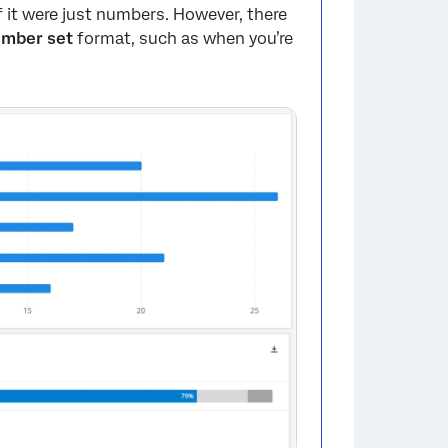
f it were just numbers. However, there
mber set
format, such as when you’re
.