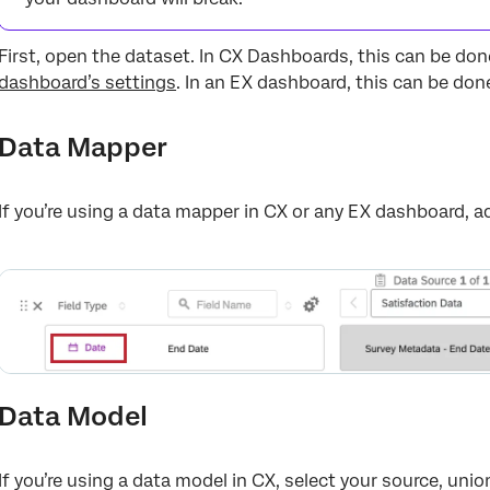
First, open the dataset. In CX Dashboards, this can be do
dashboard’s settings
. In an EX dashboard, this can be do
Data Mapper
If you’re using a data mapper in CX or any EX dashboard, a
Data Model
If you’re using a data model in CX, select your source, unio