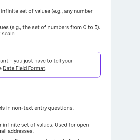
 infinite set of values (e.g., any number
lues (e.g., the set of numbers from 0 to 5).
 scale.
nt – you just have to tell your
ee
Date Field Format
.
ls in non-text entry questions.
or infinite set of values. Used for open-
ail addresses.