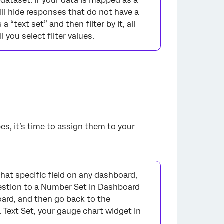
 dataset. If your data is mapped as a
will hide responses that do not have a
“text set” and then filter by it, all
 you select filter values.
es, it’s time to assign them to your
hat specific field on any dashboard,
uestion to a Number Set in Dashboard
oard, and then go back to the
Text Set, your gauge chart widget in