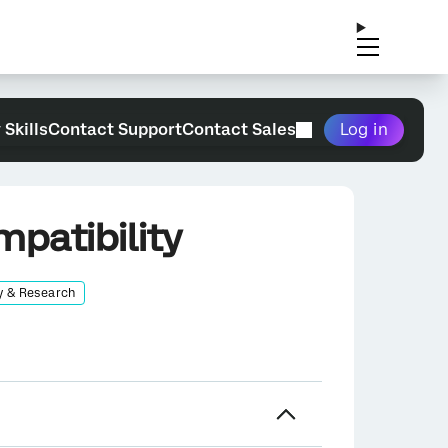
 Skills
Contact Support
Contact Sales
Log in
patibility
y & Research