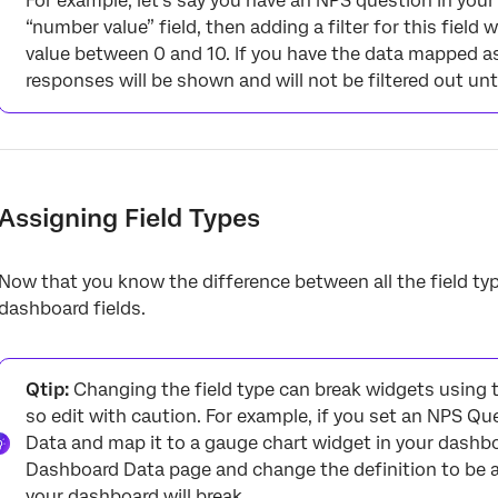
For example, let’s say you have an NPS question in your
“number value” field, then adding a filter for this field 
value between 0 and 10. If you have the data mapped as a 
responses will be shown and will not be filtered out until
Assigning Field Types
Now that you know the difference between all the field typ
dashboard fields.
Qtip:
Changing the field type can break widgets using t
so edit with caution. For example, if you set an NPS Q
Data and map it to a gauge chart widget in your dashb
Dashboard Data page and change the definition to be a 
your dashboard will break.