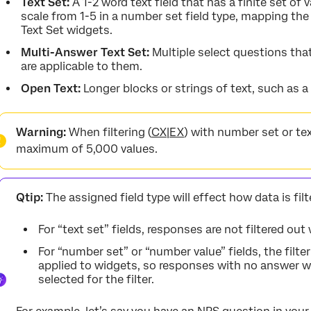
Text Set:
A 1-2 word text field that has a finite set of
scale from 1-5 in a number set field type, mapping the 
Text Set widgets.
Multi-Answer Text Set:
Multiple select questions tha
are applicable to them.
Open Text:
Longer blocks or strings of text, such as 
Warning:
When filtering (
CX
|
EX
) with number set or text 
maximum of 5,000 values.
Qtip:
The assigned field type will effect how data is fil
For “text set” fields, responses are not filtered out
For “number set” or “number value” fields, the filte
applied to widgets, so responses with no answer wi
selected for the filter.