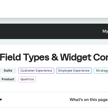
My
Field Types & Widget Com
Suite
Customer Experience
Employee Experience
Strateg
Product
Qualtrics
What's on this page