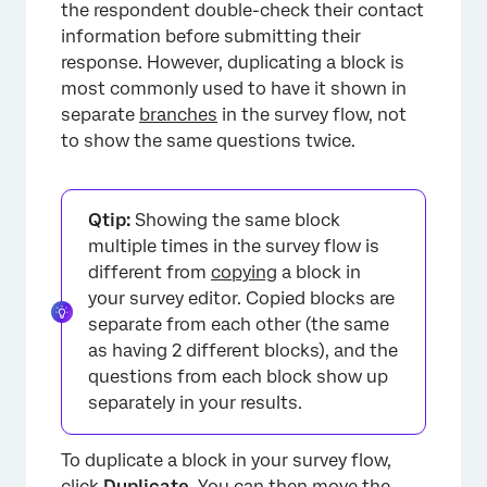
the respondent double-check their contact
information before submitting their
response. However, duplicating a block is
most commonly used to have it shown in
separate
branches
in the survey flow, not
to show the same questions twice.
Qtip:
Showing the same block
multiple times in the survey flow is
different from
copying
a block in
your survey editor. Copied blocks are
separate from each other (the same
as having 2 different blocks), and the
questions from each block show up
separately in your results.
To duplicate a block in your survey flow,
click
Duplicate
. You can then
move
the