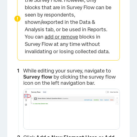
the Survey Flow. However, only
blocks that are in Survey Flow can be
seen by respondents,
shown/exported in the Data &
Analysis tab, or be used in Reports.
You can
add or remove
blocks in
Survey Flow at any time without
invalidating or losing collected data.
While editing your survey, navigate to
Survey flow
by clicking the survey flow
icon on the left navigation bar.