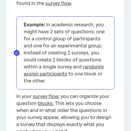
found in the
survey flow
.
Example:
In academic research, you
might have 2 sets of questions: one
for a control group of participants
and one for an experimental group.
Instead of creating 2 surveys, you
could create 2 blocks of questions
within a single survey and
randomly
assign participants
to one block or
the other.
In your
survey flow
, you can organize your
question
blocks.
This lets you choose
when and in what order the questions in
your survey appear, allowing you to design
a survey that displays exactly what you