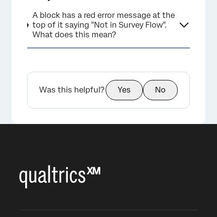
A block has a red error message at the
top of it saying "Not in Survey Flow".
What does this mean?
Was this helpful?
Yes
No