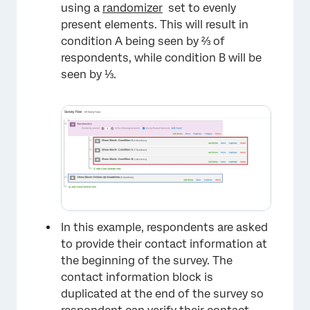
using a
randomizer
set to evenly
present elements. This will result in
condition A being seen by ⅔ of
respondents, while condition B will be
seen by ⅓.
In this example, respondents are asked
to provide their contact information at
the beginning of the survey. The
×
contact information block is
duplicated at the end of the survey so