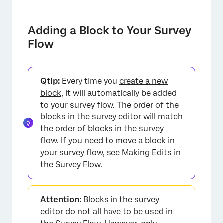
Adding a Block to Your Survey
Flow
Qtip:
Every time you
create a new
block
, it will automatically be added
to your survey flow. The order of the
blocks in the survey editor will match
×
the order of blocks in the survey
flow. If you need to move a block in
your survey flow, see
Making Edits in
the Survey Flow
.
Attention:
Blocks in the survey
editor do not all have to be used in