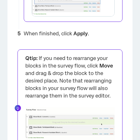
When finished, click
Apply
.
×
Qtip:
If you need to rearrange your
blocks in the survey flow, click
Move
and drag & drop the block to the
desired place. Note that rearranging
blocks in your survey flow will also
rearrange them in the survey editor.