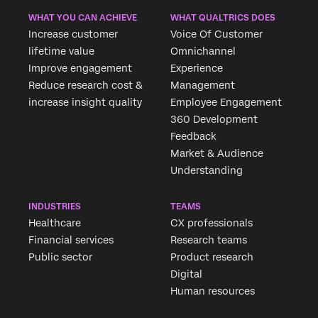
WHAT YOU CAN ACHIEVE
WHAT QUALTRICS DOES
Increase customer
Voice Of Customer
lifetime value
Omnichannel
Improve engagement
Experience
Reduce research cost &
Management
increase insight quality
Employee Engagement
360 Development
Feedback
Market & Audience
Understanding
INDUSTRIES
TEAMS
Healthcare
CX professionals
Financial services
Research teams
Public sector
Product research
Digital
Human resources