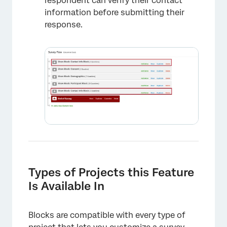
respondent can verify their contact
information before submitting their
response.
×
Types of Projects this Feature
Is Available In
Blocks are compatible with every type of