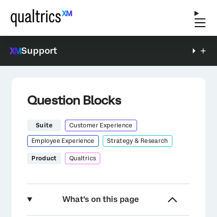
Support
Question Blocks
Suite
Customer Experience
Employee Experience
Strategy & Research
Product
Qualtrics
What's on this page