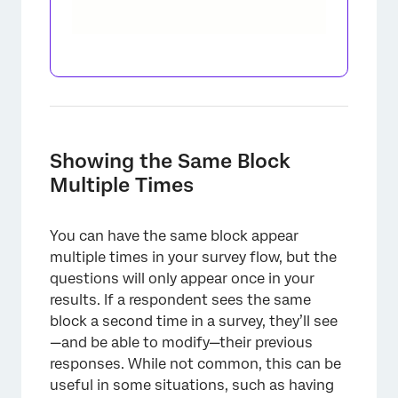
×
Showing the Same Block
Multiple Times
You can have the same block appear
multiple times in your survey flow, but the
questions will only appear once in your
results. If a respondent sees the same
block a second time in a survey, they’ll see
—and be able to modify—their previous
responses. While not common, this can be
useful in some situations, such as having