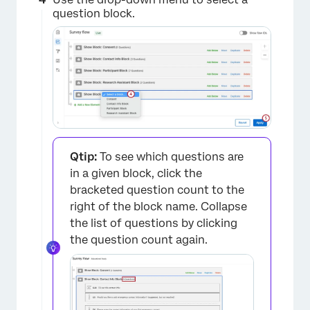
question block.
×
Qtip:
To see which questions are
in a given block, click the
bracketed question count to the
right of the block name. Collapse
the list of questions by clicking
the question count again.
×