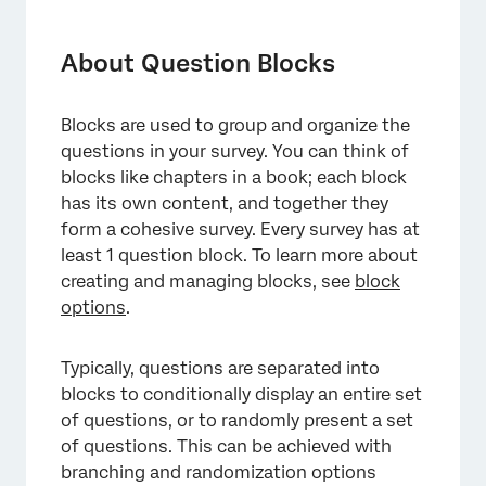
About Question Blocks
Adding a Block to Your Survey Flow
About Question Blocks
Showing the Same Block Multiple Times
Blocks are used to group and organize the
Types of Projects this Feature Is Available In
questions in your survey. You can think of
FAQs
blocks like chapters in a book; each block
has its own content, and together they
form a cohesive survey. Every survey has at
least 1 question block. To learn more about
creating and managing blocks, see
block
options
.
Typically, questions are separated into
blocks to conditionally display an entire set
of questions, or to randomly present a set
of questions. This can be achieved with
branching and randomization options