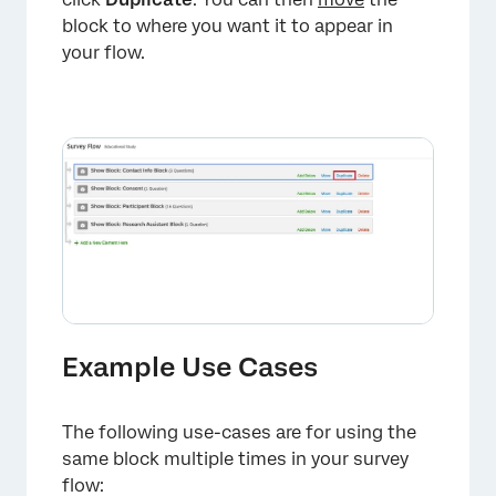
block to where you want it to appear in
your flow.
Example Use Cases
The following use-cases are for using the
same block multiple times in your survey
flow: