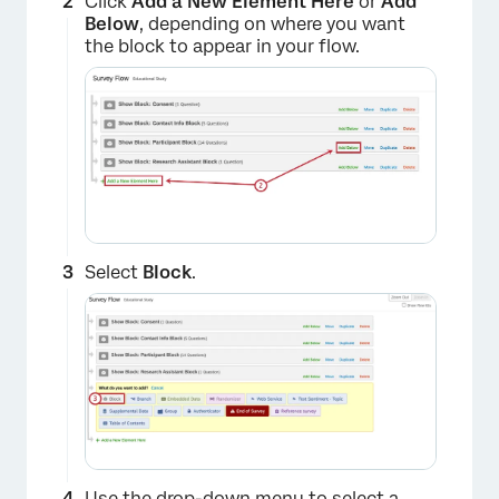
Click
Add a New Element Here
or
Add
Below
, depending on where you want
the block to appear in your flow.
Select
Block
.
×
Use the drop-down menu to select a