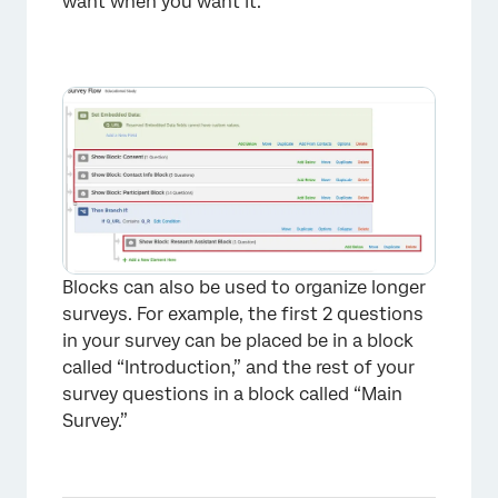
want when you want it.
Blocks can also be used to organize longer
surveys. For example, the first 2 questions
in your survey can be placed be in a block
called “Introduction,” and the rest of your
survey questions in a block called “Main
Survey.”