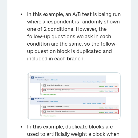
In this example, an A/B test is being run
where a respondent is randomly shown
one of 2 conditions. However, the
follow-up questions we ask in each
condition are the same, so the follow-
up question block is duplicated and
included in each branch.
×
In this example, duplicate blocks are
used to artificially weight a block when