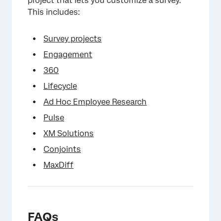
project that lets you customize a survey.
This includes:
Survey projects
Engagement
360
Lifecycle
Ad Hoc Employee Research
×
Pulse
XM Solutions
Conjoints
MaxDiff
FAQs