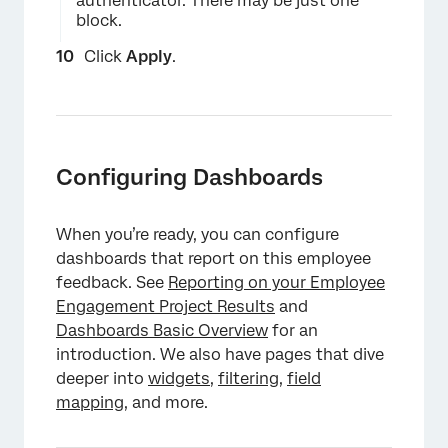
authenticator. There may be just one
block.
Click
Apply
.
Configuring Dashboards
When you’re ready, you can configure
dashboards that report on this employee
feedback. See
Reporting on your Employee
Engagement Project Results
and
×
Dashboards Basic Overview
for an
introduction. We also have pages that dive
deeper into
widgets
,
filtering
,
field
mapping
, and more.