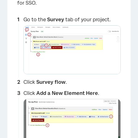
for SSO.
Go to the
Survey
tab of your project.
Click
Survey flow
.
Click
Add a New Element Here
.