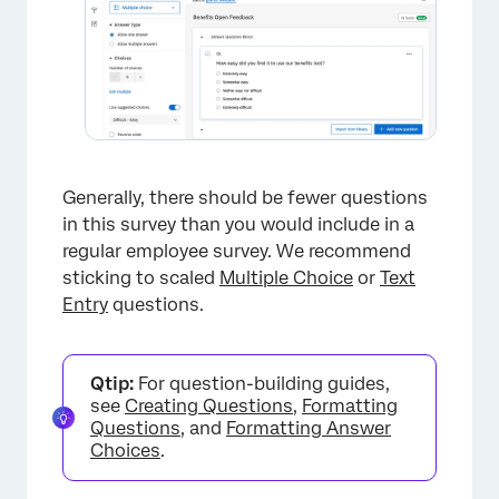
×
Generally, there should be fewer questions
in this survey than you would include in a
regular employee survey. We recommend
×
sticking to scaled
Multiple Choice
or
Text
Entry
questions.
Qtip:
For question-building guides,
see
Creating Questions
,
Formatting
Questions
, and
Formatting Answer
Choices
.