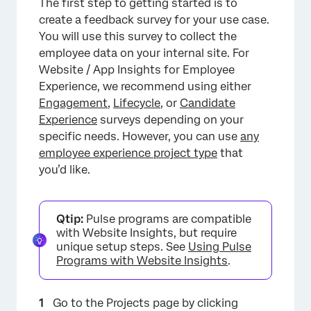
The first step to getting started is to
create a feedback survey for your use case.
You will use this survey to collect the
employee data on your internal site. For
Website / App Insights for Employee
Experience, we recommend using either
Engagement
,
Lifecycle
, or
Candidate
Experience
surveys depending on your
specific needs. However, you can use
any
employee experience project type
that
you’d like.
Qtip:
Pulse programs are compatible
with Website Insights, but require
unique setup steps. See
Using Pulse
Programs with Website Insights
.
Go to the Projects page by clicking