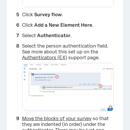
Click
Survey flow
.
Click
Add a New Element Here
.
Select
Authenticator
.
Select the person authentication field.
See more about this set up on the
Authenticators (EX)
support page.
×
Move the blocks of your survey
so that
they are indented (in order) under the