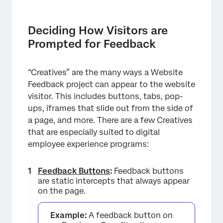
Deciding How Visitors are
Prompted for Feedback
“Creatives” are the many ways a Website
Feedback project can appear to the website
visitor. This includes buttons, tabs, pop-
ups, iframes that slide out from the side of
×
a page, and more. There are a few Creatives
that are especially suited to digital
employee experience programs:
Feedback Buttons
:
Feedback buttons
are static intercepts that always appear
on the page.
Example:
A feedback button on