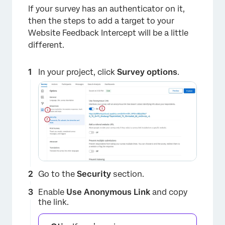
If your survey has an authenticator on it,
then the steps to add a target to your
Website Feedback Intercept will be a little
different.
In your project, click
Survey options
.
Go to the
Security
section.
Enable
Use
Anonymous Link
and copy
the link.