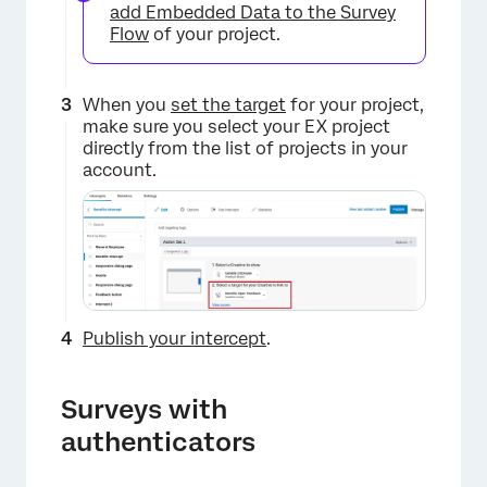
add Embedded Data to the Survey
Flow
of your project.
When you
set the target
for your project,
make sure you select your EX project
directly from the list of projects in your
account.
Publish your intercept
.
Surveys with
authenticators