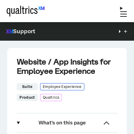
Support
Website / App Insights for
Employee Experience
Suite
Employee Experience
Product
Qualtrics
What's on this page