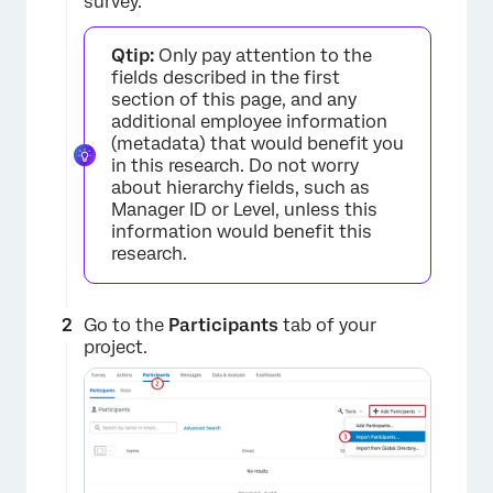
survey.
Qtip:
Only pay attention to the
fields described in the first
section of this page, and any
additional employee information
(metadata) that would benefit you
in this research. Do not worry
about hierarchy fields, such as
×
Manager ID or Level, unless this
information would benefit this
research.
Go to the
Participants
tab of your
project.