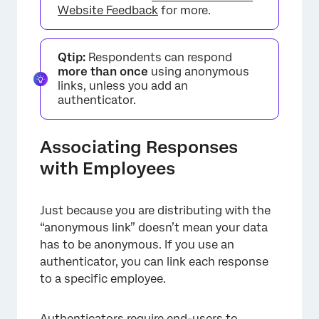
Website Feedback
for more.
Qtip:
Respondents can respond
more than once
using anonymous
links, unless you add an
authenticator.
Associating Responses
with Employees
×
Just because you are distributing with the
“anonymous link” doesn’t mean your data
has to be anonymous. If you use an
authenticator, you can link each response
to a specific employee.
Authenticators
require end-users to