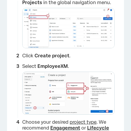
Projects
in the global navigation menu.
Click
Create project
.
Select
EmployeeXM
.
Choose your desired
project type
. We
recommend
Engagement
or
Lifecycle