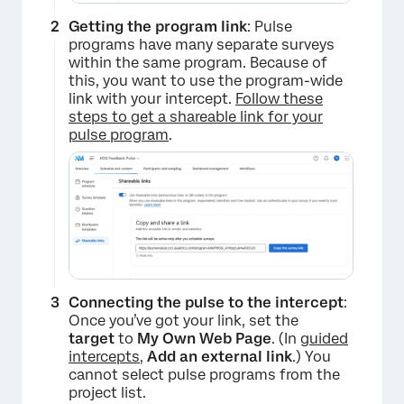
Getting the program link
: Pulse
programs have many separate surveys
within the same program. Because of
this, you want to use the program-wide
link with your intercept.
Follow these
steps to get a shareable link for your
pulse program
.
Connecting the pulse to the intercept
:
Once you’ve got your link, set the
target
to
My Own Web Page
. (In
guided
intercepts
,
Add an external link
.) You
cannot select pulse programs from the
project list.