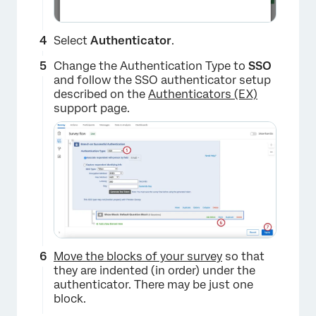
Select
Authenticator
.
Change the Authentication Type to
SSO
and follow the SSO authenticator setup
described on the
Authenticators (EX)
support page.
Move the blocks of your survey
so that
they are indented (in order) under the
authenticator. There may be just one
block.