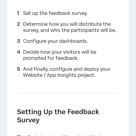
Set up the feedback survey.
Determine how you will distribute the
survey, and who the participants will be.
Configure your dashboards.
Decide how your visitors will be
prompted for feedback.
And finally, configure and deploy your
Website / App Insights project.
Setting Up the Feedback
Survey