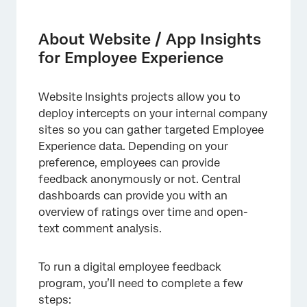
About Website / App Insights for Employee
Experience
About Website / App Insights
Setting Up the Feedback Survey
for Employee Experience
Getting a Survey Link and Setting Up
Participants
Website Insights projects allow you to
deploy intercepts on your internal company
Configuring Dashboards
sites so you can gather targeted Employee
Deciding How Visitors are Prompted for
Experience data. Depending on your
Feedback
preference, employees can provide
feedback anonymously or not. Central
Configuring the Website Feedback Project
dashboards can provide you with an
Using Pulse Programs with Website Insights
overview of ratings over time and open-
text comment analysis.
To run a digital employee feedback
program, you’ll need to complete a few
steps: