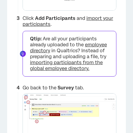
Click
Add Participants
and
import your
participants
.
Qtip:
Are all your participants
already uploaded to the
employee
directory
in Qualtrics? Instead of
preparing and uploading a file, try
importing participants from the
global employee directory.
Go back to the
Survey
tab.