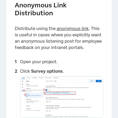
Anonymous Link
Distribution
Distribute using the
anonymous link
. This
is useful in cases where you explicitly want
an anonymous listening post for employee
feedback on your intranet portals.
Open your project.
Click
Survey options
.