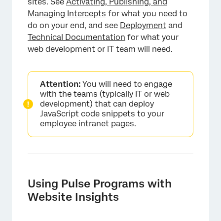
sites. See
Activating, Publishing, and
Managing Intercepts
for what you need to
do on your end, and see
Deployment
and
Technical Documentation
for what your
web development or IT team will need.
×
Attention:
You will need to engage
with the teams (typically IT or web
development) that can deploy
JavaScript code snippets to your
employee intranet pages.
Using Pulse Programs with
Website Insights