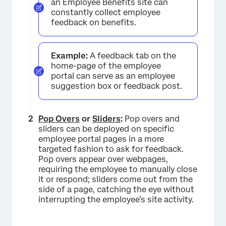
an Employee Benefits site can
constantly collect employee
feedback on benefits.
Example:
A feedback tab on the
home-page of the employee
portal can serve as an employee
suggestion box or feedback post.
Pop Overs
or
Sliders
:
Pop overs and
sliders can be deployed on specific
employee portal pages in a more
targeted fashion to ask for feedback.
Pop overs appear over webpages,
requiring the employee to manually close
it or respond; sliders come out from the
side of a page, catching the eye without
interrupting the employee’s site activity.