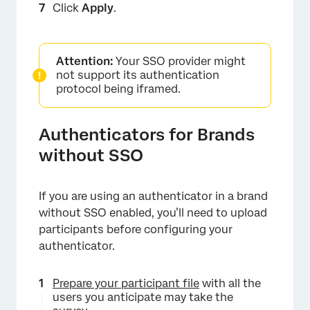
Click
Apply
.
×
Attention:
Your SSO provider might
not support its authentication
protocol being iframed.
Authenticators for Brands
without SSO
If you are using an authenticator in a brand
without SSO enabled, you’ll need to upload
×
participants before configuring your
authenticator.
Prepare your participant file
with all the
users you anticipate may take the