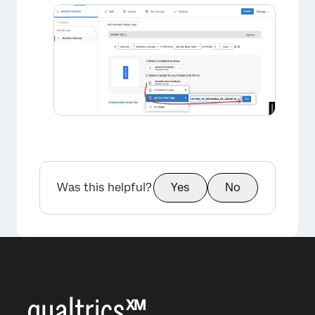
Was this helpful?
Yes
No
×