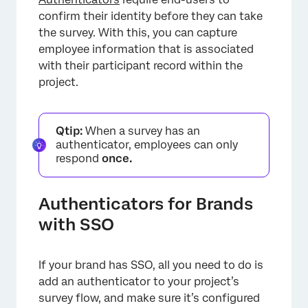
confirm their identity before they can take
the survey. With this, you can capture
employee information that is associated
×
with their participant record within the
project.
Qtip:
When a survey has an
authenticator, employees can only
respond
once.
Authenticators for Brands
with SSO
If your brand has SSO, all you need to do is
add an authenticator to your project’s
survey flow, and make sure it’s configured