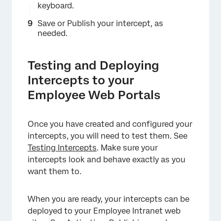
keyboard.
Save or Publish your intercept, as
needed.
Testing and Deploying
Intercepts to your
×
Employee Web Portals
Once you have created and configured your
intercepts, you will need to test them. See
Testing Intercepts
. Make sure your
intercepts look and behave exactly as you
want them to.
When you are ready, your intercepts can be
deployed to your Employee Intranet web