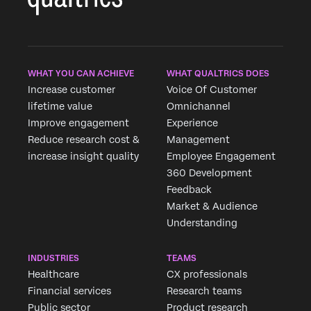
WHAT YOU CAN ACHIEVE
WHAT QUALTRICS DOES
Increase customer
Voice Of Customer
×
lifetime value
Omnichannel
Improve engagement
Experience
Reduce research cost &
Management
increase insight quality
Employee Engagement
360 Development
Feedback
Market & Audience
Understanding
INDUSTRIES
TEAMS
Healthcare
CX professionals
Financial services
Research teams
Public sector
Product research