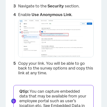
Navigate to the
Security
section.
Enable
Use Anonymous Link
.
Copy your link. You will be able to go
back to the survey options and copy this
link at any time.
Qtip:
You can capture embedded
data that may be available from your
employee portal such as user’s
location etc. See
Embedded Data in