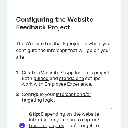
Configuring the Website
Feedback Project
The Website Feedback project is where you
configure the intercept that will go on your
site.
Create a Website & App Insights project
.
Both
guided
and
standalone
setups
work with Employee Experience.
Configure your
intercept and/or
targeting logic
.
Qtip:
Depending on the
website
information you plan to capture
from employees
, don’t forget to