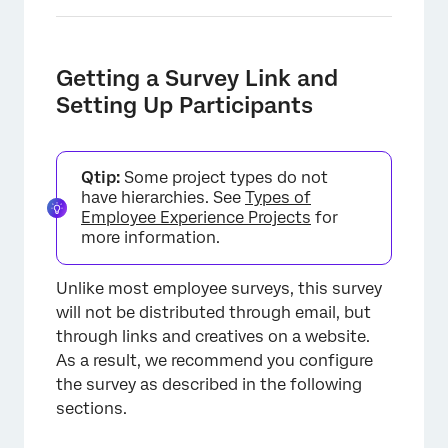
Getting a Survey Link and
Setting Up Participants
×
Qtip:
Some project types do not
have hierarchies. See
Types of
Employee Experience Projects
for
more information.
Unlike most employee surveys, this survey
will not be distributed through email, but
through links and creatives on a website.
As a result, we recommend you configure
the survey as described in the following
sections.
×