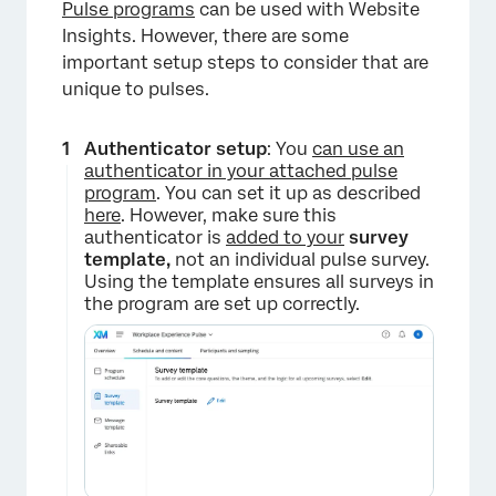
Pulse programs
can be used with Website
Insights. However, there are some
important setup steps to consider that are
unique to pulses.
Authenticator setup
: You
can use an
authenticator in your attached pulse
program
. You can set it up as described
here
. However, make sure this
authenticator is
added to your
survey
template,
not an individual pulse survey.
Using the template ensures all surveys in
the program are set up correctly.