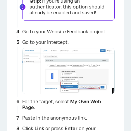
Qtip:
If you’re using an
authenticator, this option should
already be enabled and saved!
Go to your Website Feedback project.
×
Go to your intercept.
For the target, select
My Own Web
Page
.
Paste in the anonymous link.
Click
Link
or press
Enter
on your