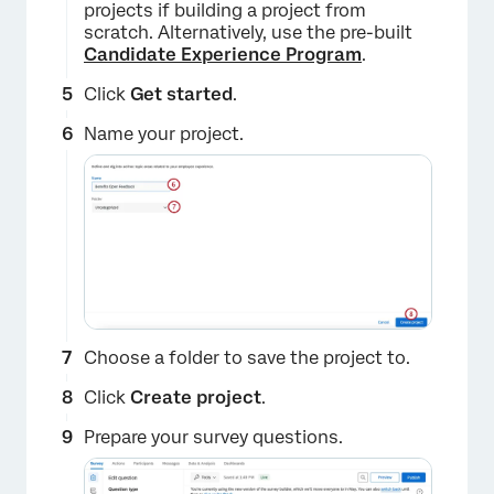
projects if building a project from
scratch. Alternatively, use the pre-built
Candidate Experience Program
.
Click
Get started
.
Name your project.
Choose a folder to save the project to.
Click
Create project
.
Prepare your survey questions.