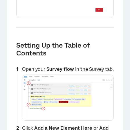
Setting Up the Table of
×
Contents
Open your
Survey flow
in the Survey tab.
Click
Add a New Element Here
or
Add