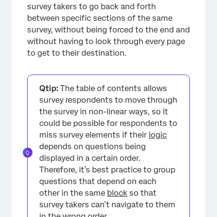
survey takers to go back and forth
between specific sections of the same
survey, without being forced to the end and
without having to look through every page
to get to their destination.
Qtip:
The table of contents allows
survey respondents to move through
the survey in non-linear ways, so it
could be possible for respondents to
miss survey elements if their
logic
depends on questions being
displayed in a certain order.
Therefore, it’s best practice to group
questions that depend on each
other in the same
block
so that
survey takers can’t navigate to them
in the wrong order.