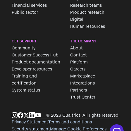
Financial services
Research teams
Public sector
Product research
Digital
Human resources
GET SUPPORT
THE COMPANY
Community
About
Customer Success Hub
Contact
Product documentation
Platform
Developer resources
Careers
Training and
Marketplace
certification
Integrations
System status
Partners
Trust Center
© 2026 Qualtrics. All rights reserved.
Privacy Statement
Terms and conditions
Security statement
Manage Cookie Preferences