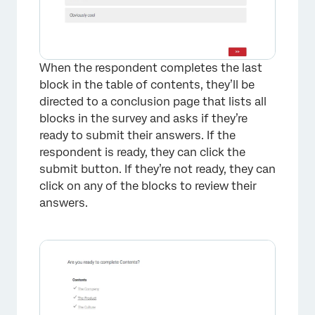
When the respondent completes the last
block in the table of contents, they’ll be
directed to a conclusion page that lists all
blocks in the survey and asks if they’re
ready to submit their answers. If the
respondent is ready, they can click the
submit button. If they’re not ready, they can
×
click on any of the blocks to review their
answers.