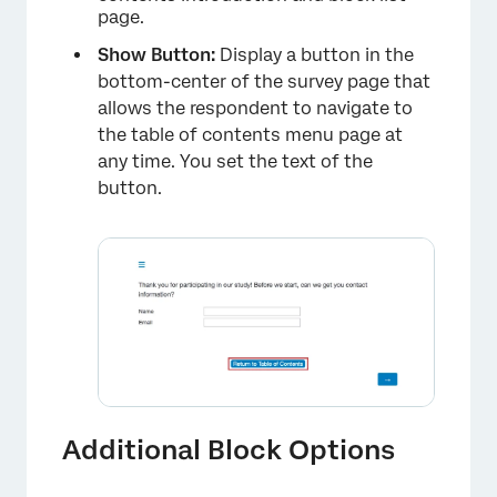
page.
×
Show Button:
Display a button in the
bottom-center of the survey page that
allows the respondent to navigate to
the table of contents menu page at
any time. You set the text of the
button.
Additional Block Options