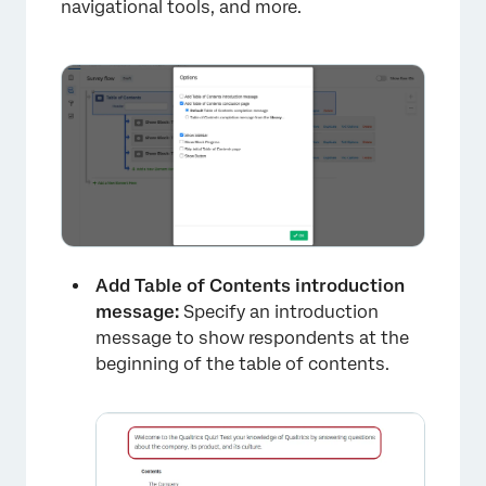
navigational tools, and more.
Add Table of Contents introduction
message:
Specify an introduction
message to show respondents at the
beginning of the table of contents.