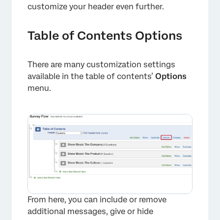
customize your header even further.
Table of Contents Options
There are many customization settings
available in the table of contents’
Options
menu.
×
From here, you can include or remove
additional messages, give or hide