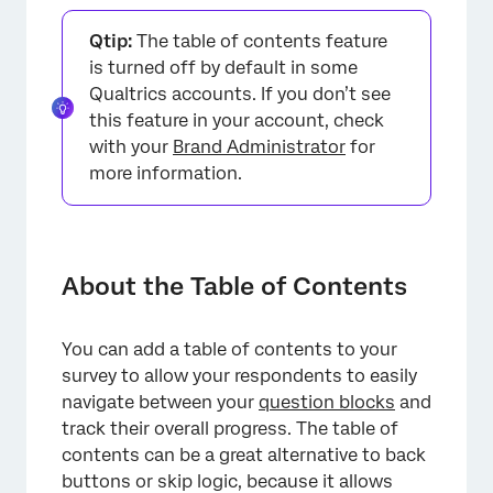
About the Table of Contents
Qtip:
The table of contents feature
Table of Contents Functionality
is turned off by default in some
Qualtrics accounts. If you don’t see
Setting Up the Table of Contents
this feature in your account, check
Customizing the Table of Contents
with your
Brand Administrator
for
more information.
Table of Contents and Other Features
Types of Projects this Feature Is Available In
About the Table of Contents
You can add a table of contents to your
survey to allow your respondents to easily
navigate between your
question blocks
and
track their overall progress. The table of
contents can be a great alternative to back
buttons or skip logic, because it allows