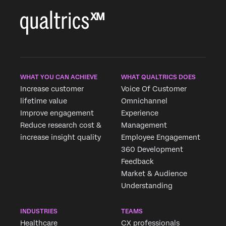
WHAT YOU CAN ACHIEVE
WHAT QUALTRICS DOES
Increase customer
Voice Of Customer
lifetime value
Omnichannel
Improve engagement
Experience
Reduce research cost &
Management
increase insight quality
Employee Engagement
360 Development
Feedback
Market & Audience
Understanding
INDUSTRIES
TEAMS
Healthcare
CX professionals