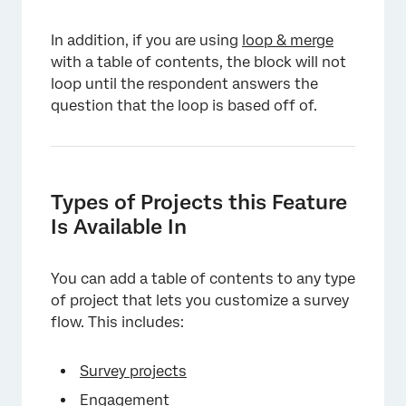
In addition, if you are using
loop & merge
with a table of contents, the block will not
loop until the respondent answers the
question that the loop is based off of.
Types of Projects this Feature
Is Available In
You can add a table of contents to any type
of project that lets you customize a survey
flow. This includes:
Survey projects
Engagement