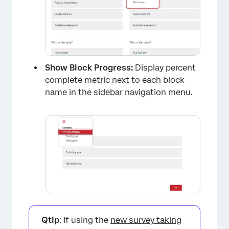
Show Block Progress:
Display percent
×
complete metric next to each block
name in the sidebar navigation menu.
Qtip
: If using the
new survey taking