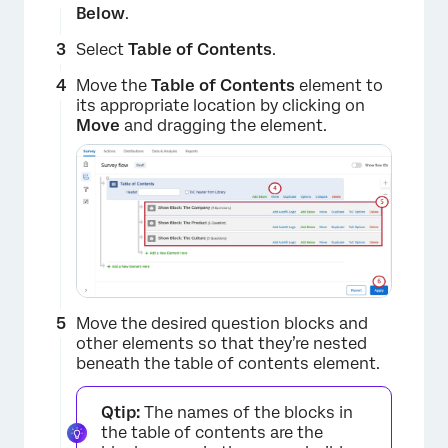
Below
.
Select
Table of Contents
.
Move the
Table of Contents
element to
its appropriate location by clicking on
Move
and dragging the element.
×
Move the desired question blocks and
other elements so that they’re nested
beneath the table of contents element.
Qtip:
The names of the blocks in
the table of contents are the