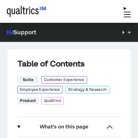
Support
Table of Contents
Suite
Customer Experience
Employee Experience
Strategy & Research
Product
Qualtrics
What's on this page