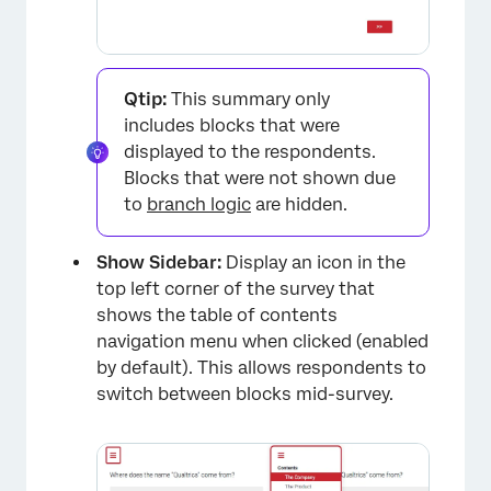
Qtip:
This summary only
includes blocks that were
displayed to the respondents.
Blocks that were not shown due
×
to
branch logic
are hidden.
Show Sidebar:
Display an icon in the
top left corner of the survey that
shows the table of contents
navigation menu when clicked (enabled
by default). This allows respondents to
switch between blocks mid-survey.