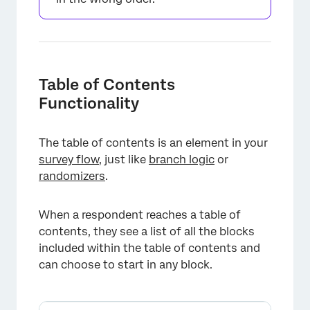
Table of Contents
Functionality
The table of contents is an element in your
survey flow
, just like
branch logic
or
randomizers
.
When a respondent reaches a table of
contents, they see a list of all the blocks
included within the table of contents and
can choose to start in any block.