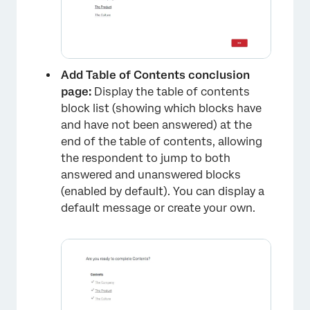
×
Add Table of Contents conclusion
page:
Display the table of contents
block list (showing which blocks have
and have not been answered) at the
end of the table of contents, allowing
the respondent to jump to both
answered and unanswered blocks
(enabled by default). You can display a
default message or create your own.
×