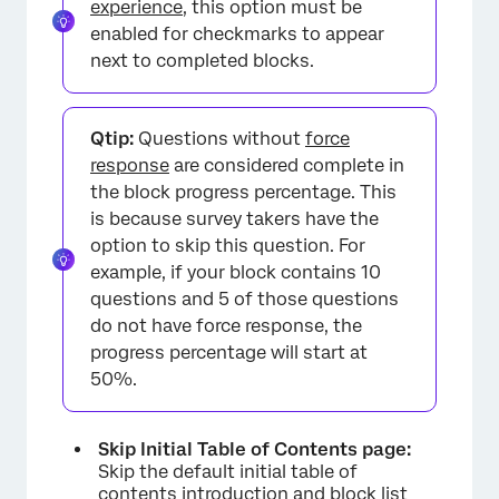
experience
, this option must be
enabled for checkmarks to appear
next to completed blocks.
Qtip:
Questions without
force
response
are considered complete in
the block progress percentage. This
×
is because survey takers have the
option to skip this question. For
example, if your block contains 10
questions and 5 of those questions
do not have force response, the
progress percentage will start at
50%.
Skip Initial Table of Contents page:
Skip the default initial table of
contents introduction and block list