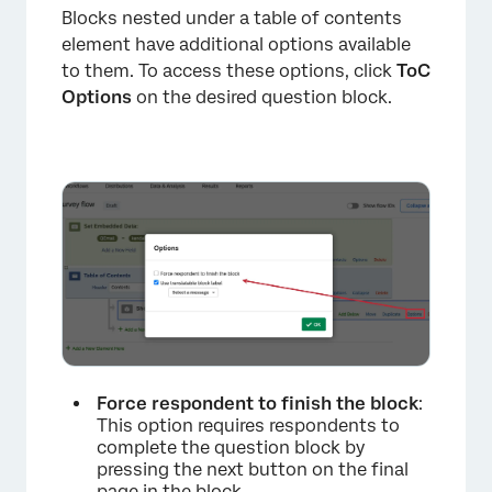
Blocks nested under a table of contents
element have additional options available
to them. To access these options, click
ToC
Options
on the desired question block.
Force respondent to finish the block
:
This option requires respondents to
complete the question block by
pressing the next button on the final
page in the block.