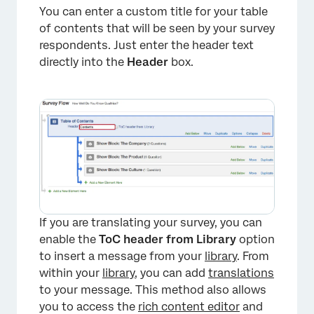
You can enter a custom title for your table
of contents that will be seen by your survey
respondents. Just enter the header text
directly into the
Header
box.
If you are translating your survey, you can
enable the
ToC header from Library
option
to insert a message from your
library
. From
within your
library
, you can add
translations
to your message. This method also allows
you to access the
rich content editor
and