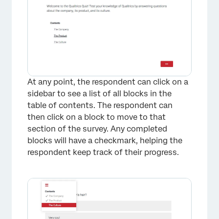
At any point, the respondent can click on a
sidebar to see a list of all blocks in the
table of contents. The respondent can
then click on a block to move to that
section of the survey. Any completed
blocks will have a checkmark, helping the
respondent keep track of their progress.