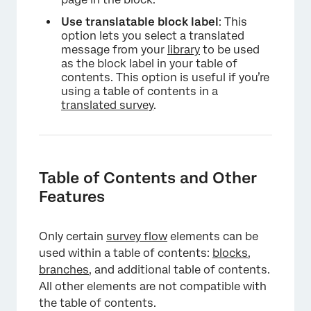
×
Use translatable block label
: This
option lets you select a translated
message from your
library
to be used
as the block label in your table of
contents. This option is useful if you’re
using a table of contents in a
translated survey
.
Table of Contents and Other
Features
Only certain
survey flow
elements can be
used within a table of contents:
blocks
,
branches
, and additional table of contents.
All other elements are not compatible with
×
the table of contents.