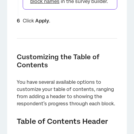
block names
in the survey builder.
×
Click
Apply
.
Customizing the Table of
Contents
You have several available options to
customize your table of contents, ranging
from adding a header to showing the
respondent’s progress through each block.
×
Table of Contents Header