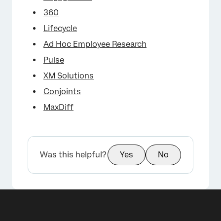
360
Lifecycle
Ad Hoc Employee Research
Pulse
XM Solutions
Conjoints
MaxDiff
Was this helpful?
Yes
No