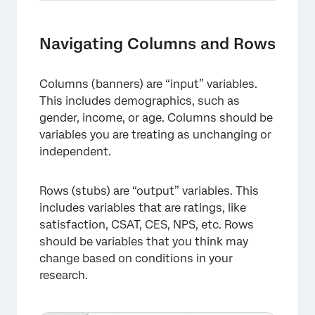
Navigating Columns and Rows
Columns (banners) are “input” variables.
This includes demographics, such as
gender, income, or age. Columns should be
×
variables you are treating as unchanging or
independent.
Rows (stubs) are “output” variables. This
includes variables that are ratings, like
satisfaction, CSAT, CES, NPS, etc. Rows
should be variables that you think may
change based on conditions in your
research.