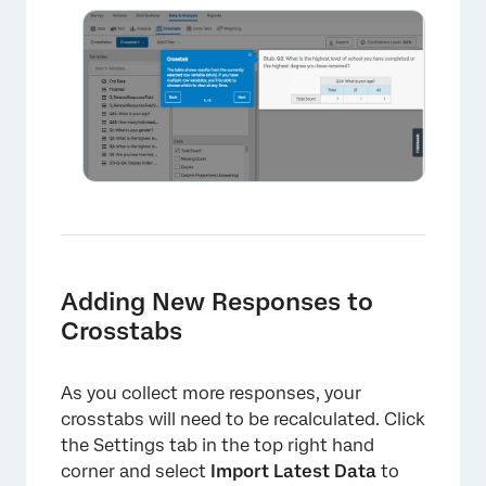
×
Adding New Responses to
Crosstabs
As you collect more responses, your
crosstabs will need to be recalculated. Click
the Settings tab in the top right hand
corner and select
Import Latest Data
to