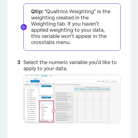
Qtip:
“Qualtrics Weighting” is the
weighting created in the
Weighting tab. If you haven’t
applied weighting to your data,
×
this variable won’t appear in the
crosstabs menu.
Select the numeric variable you’d like to
apply to your data.