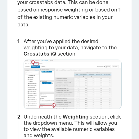
×
your crosstabs data. This can be done
based on
response weighting
or based on 1
of the existing numeric variables in your
data.
After you’ve applied the desired
weighting
to your data, navigate to the
Crosstabs iQ
section.
Underneath the
Weighting
section, click
the dropdown menu. This will allow you
to view the available numeric variables
and weights.