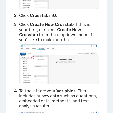
Click
Crosstabs iQ
.
Click
Create New Crosstab
if this is
your first, or select
Create
New
Crosstab
from the dropdown menu if
you’d like to make another.
To the left are your
Variables
. This
includes survey data such as questions,
embedded data, metadata, and text
analysis results.