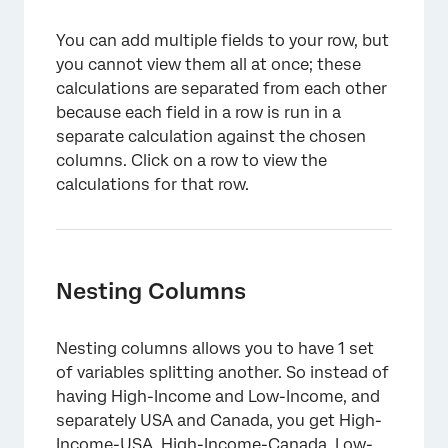
You can add multiple fields to your row, but
you cannot view them all at once; these
calculations are separated from each other
because each field in a row is run in a
separate calculation against the chosen
columns. Click on a row to view the
calculations for that row.
Nesting Columns
Nesting columns allows you to have 1 set
of variables splitting another. So instead of
having High-Income and Low-Income, and
separately USA and Canada, you get High-
Income-USA, High-Income-Canada, Low-