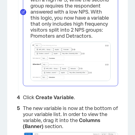
group requires the respondent
answered with a low NPS. With
this logic, you now have a variable
that only includes high frequency
visitors split into 2 NPS groups:
Promoters and Detractors.
×
Click
Create Variable
.
The new variable is now at the bottom of
your variable list. In order to view the
×
variable, drag it into the
Columns
(Banner)
section.