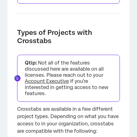
Types of Projects with
Crosstabs
Qtip:
Not all of the features
discussed here are available on all
licenses. Please reach out to your
Account Executive
if you’re
interested in getting access to new
features.
Crosstabs are available in a few different
project types. Depending on what you have
access to in your organization, crosstabs
are compatible with the following: