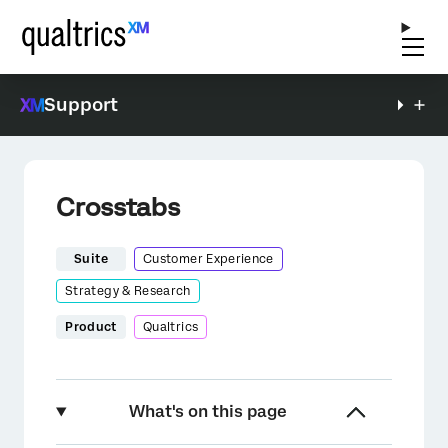
Support
Crosstabs
Suite
Customer Experience
Strategy & Research
Product
Qualtrics
What's on this page