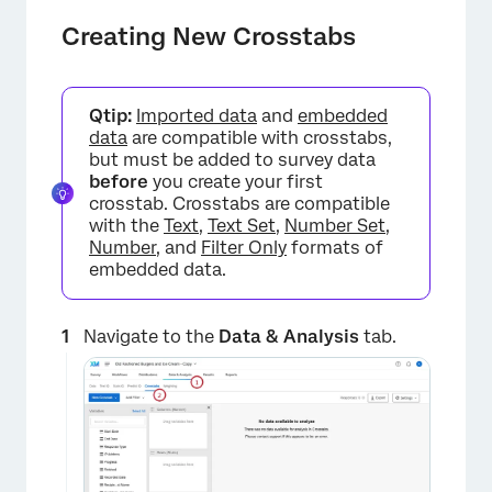
Creating New Crosstabs
Qtip:
Imported data
and
embedded
data
are compatible with crosstabs,
but must be added to survey data
before
you create your first
crosstab. Crosstabs are compatible
with the
Text
,
Text Set
,
Number Set
,
Number
, and
Filter Only
formats of
embedded data.
Navigate to the
Data & Analysis
tab.