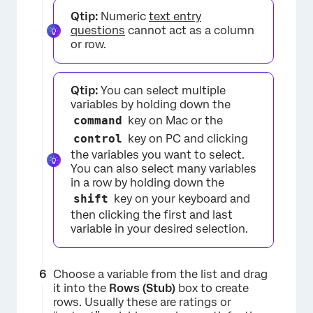
Qtip:
Numeric
text entry
questions
cannot act as a column
or row.
Qtip:
You can select multiple
variables by holding down the
×
command
key on Mac or the
control
key on PC and clicking
the variables you want to select.
You can also select many variables
in a row by holding down the
shift
key on your keyboard and
then clicking the first and last
variable in your desired selection.
Choose a variable from the list and drag
it into the
Rows (Stub)
box to create
rows. Usually these are ratings or
×