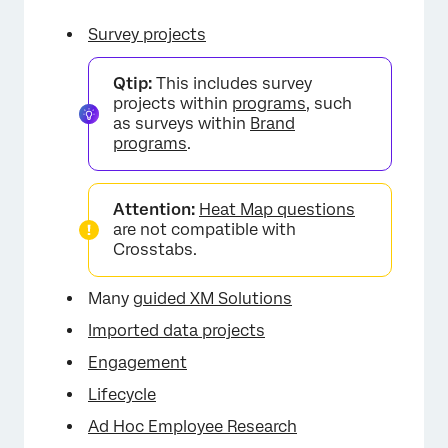
Survey projects
Qtip:
This includes survey
projects within
programs
, such
as surveys within
Brand
programs
.
Attention:
Heat Map questions
are not compatible with
Crosstabs.
Many
guided XM Solutions
Imported data projects
Engagement
Lifecycle
Ad Hoc Employee Research