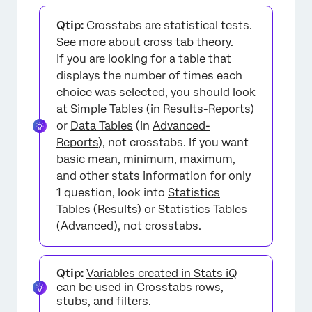
FAQs
Qtip:
Crosstabs are statistical tests.
See more about
cross tab theory
.
If you are looking for a table that
displays the number of times each
choice was selected, you should look
at
Simple Tables
(in
Results-Reports
)
or
Data Tables
(in
Advanced-
Reports
), not crosstabs. If you want
basic mean, minimum, maximum,
and other stats information for only
1 question, look into
Statistics
Tables (Results)
or
Statistics Tables
(Advanced)
, not crosstabs.
Qtip:
Variables created in Stats iQ
can be used in Crosstabs rows,
stubs, and filters.