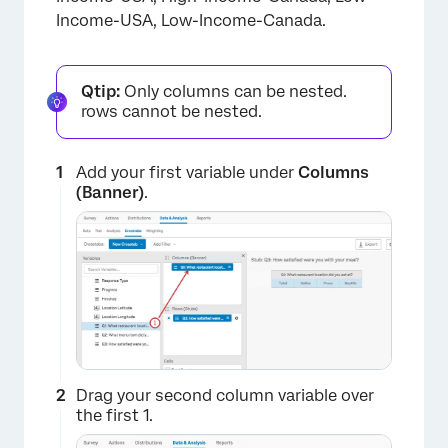
×
Income-USA, Low-Income-Canada.
Qtip:
Only columns can be nested.
rows cannot be nested.
Add your first variable under
Columns
(Banner)
.
Drag your second column variable over
the first 1.