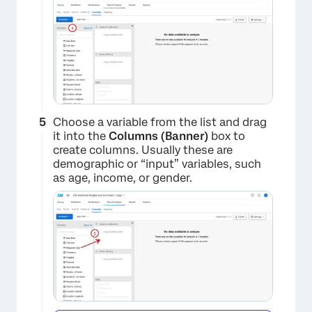
Choose a variable from the list and drag
it into the
Columns (Banner)
box to
create columns. Usually these are
demographic or “input” variables, such
as age, income, or gender.
×