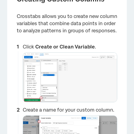
Crosstabs allows you to create new column
variables that combine data points in order
to analyze patterns in groups of responses.
Click
Create or Clean Variable
.
×
Create a name for your custom column.
×