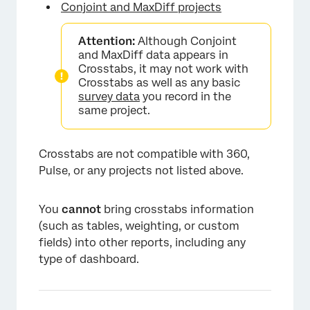
Conjoint and MaxDiff projects
Attention:
Although Conjoint
and MaxDiff data appears in
Crosstabs, it may not work with
Crosstabs as well as any basic
survey data
you record in the
same project.
Crosstabs are not compatible with 360,
Pulse, or any projects not listed above.
You
cannot
bring crosstabs information
(such as tables, weighting, or custom
fields) into other reports, including any
type of dashboard.