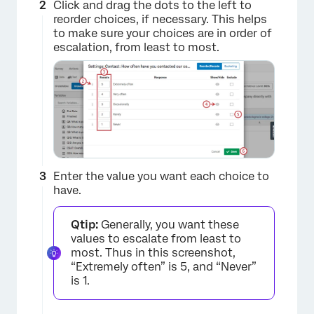
Click and drag the dots to the left to
reorder choices, if necessary. This helps
to make sure your choices are in order of
escalation, from least to most.
Enter the value you want each choice to
have.
Qtip:
Generally, you want these
values to escalate from least to
most. Thus in this screenshot,
“Extremely often” is 5, and “Never”
is 1.