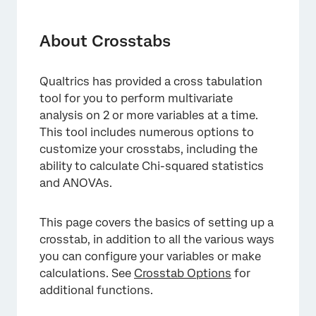
About Crosstabs
Types of Projects with Crosstabs
About Crosstabs
Creating New Crosstabs
Qualtrics has provided a cross tabulation
Adding New Responses to Crosstabs
tool for you to perform multivariate
Weighting in Crosstabs
analysis on 2 or more variables at a time.
This tool includes numerous options to
Navigating Columns and Rows
customize your crosstabs, including the
ability to calculate Chi-squared statistics
Nesting Columns
and ANOVAs.
Creating Custom Columns
Recoding Values
This page covers the basics of setting up a
crosstab, in addition to all the various ways
Available Calculations
you can configure your variables or make
Bucketing Variables
calculations. See
Crosstab Options
for
additional functions.
Using Imported Data with Crosstabs