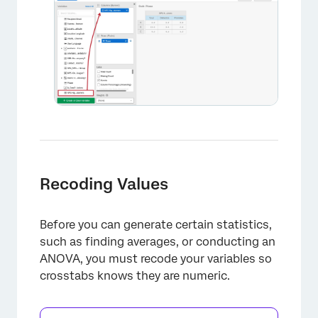
Recoding Values
Before you can generate certain statistics,
such as finding averages, or conducting an
ANOVA, you must recode your variables so
crosstabs knows they are numeric.