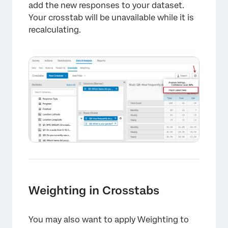
add the new responses to your dataset.
×
Your crosstab will be unavailable while it is
recalculating.
Weighting in Crosstabs
You may also want to apply Weighting to