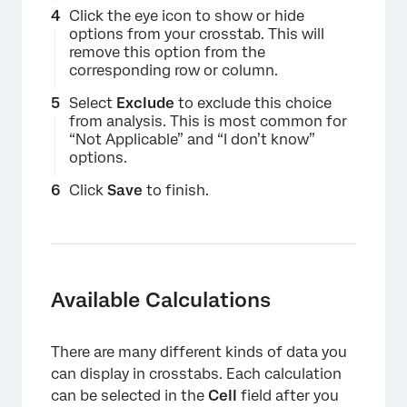
Click the eye icon to show or hide
options from your crosstab. This will
remove this option from the
corresponding row or column.
Select
Exclude
to exclude this choice
from analysis. This is most common for
“Not Applicable” and “I don’t know”
options.
Click
Save
to finish.
×
Available Calculations
There are many different kinds of data you
can display in crosstabs. Each calculation
can be selected in the
Cell
field after you