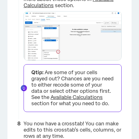
Calculations
section.
Qtip:
Are some of your cells
grayed out? Chances are you need
to either recode some of your
data or select other options first.
See the
Available Calculations
section for what you need to do.
You now have a crosstab! You can make
edits to this crosstab’s cells, columns, or
rows at any time.