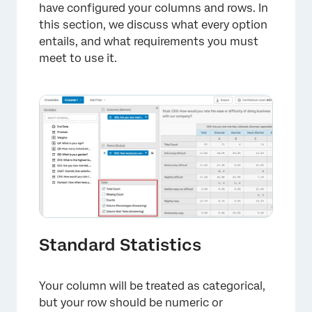
have configured your columns and rows. In
this section, we discuss what every option
entails, and what requirements you must
×
meet to use it.
Standard Statistics
Your column will be treated as categorical,
but your row should be numeric or