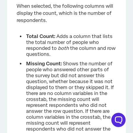
When selected, the following columns will
display the count, which is the number of
respondents.
Total Count:
Adds a column that lists
the total number of people who
×
responded to
both
the column and row
questions.
Missing Count:
Shows the number of
people who answered other parts of
the survey but did not answer this
question, whether because it was not
displayed to them or they skipped it. If
there are no column variables in the
crosstab, the missing count will
represent respondents who did not
answer the row question. If there are
column variables in the crosstab, the
missing count will represent
respondents who did not answer the