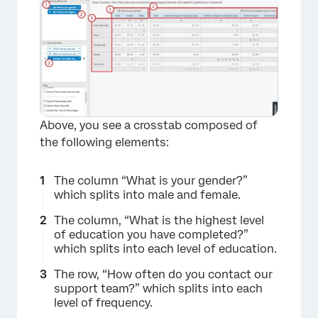
Above, you see a crosstab composed of
the following elements:
×
The column “What is your gender?”
which splits into male and female.
The column, “What is the highest level
of education you have completed?”
which splits into each level of education.
The row, “How often do you contact our
support team?” which splits into each
level of frequency.