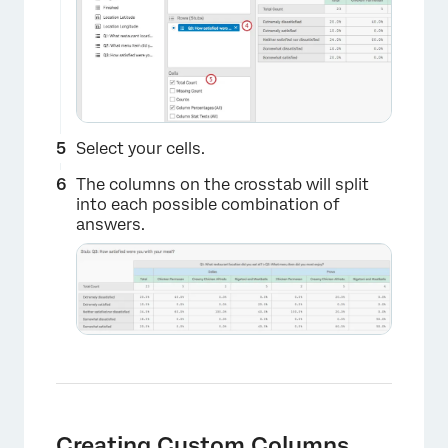
Select your cells.
The columns on the crosstab will split
into each possible combination of
×
answers.
×
Creating Custom Columns