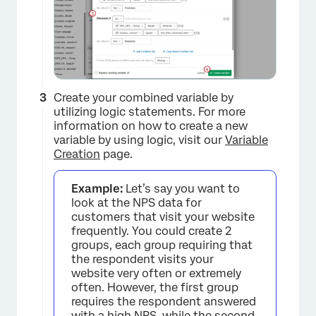
Create your combined variable by
utilizing logic statements. For more
×
information on how to create a new
variable by using logic, visit our
Variable
Creation
page.
Example:
Let’s say you want to
look at the NPS data for
customers that visit your website
frequently. You could create 2
groups, each group requiring that
the respondent visits your
website very often or extremely
often. However, the first group
requires the respondent answered
with a high NPS, while the second