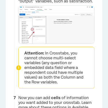
“output” variables, such as satisfaction.
Attention:
In Crosstabs, you
cannot choose multi-select
variables (any question or
×
embedded data field where a
respondent could have multiple
values) as both the Column and
the Row variables.
Now you can add
cells
of information
you want added to your crosstab. Learn
more about these options in
Available