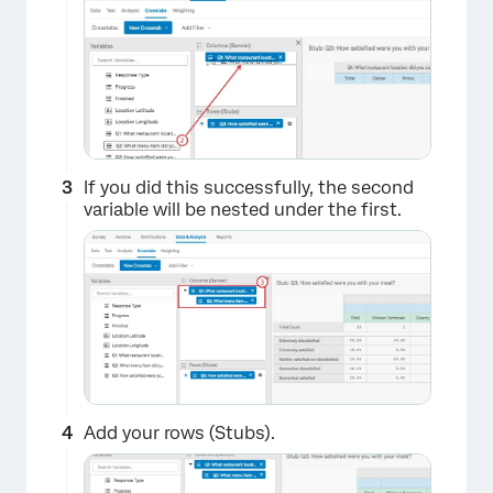
If you did this successfully, the second
variable will be nested under the first.
Add your rows (Stubs).