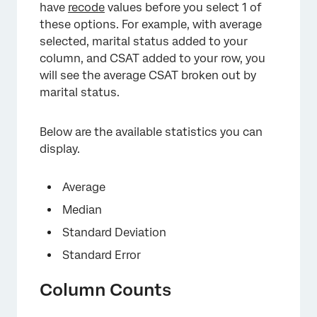
have
recode
values before you select 1 of
these options. For example, with average
selected, marital status added to your
column, and CSAT added to your row, you
will see the average CSAT broken out by
marital status.
Below are the available statistics you can
display.
Average
Median
Standard Deviation
Standard Error
Column Counts