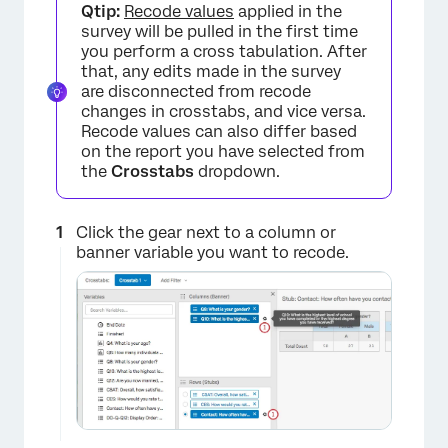
Qtip:
Recode values
applied in the
survey will be pulled in the first time
you perform a cross tabulation. After
that, any edits made in the survey
are disconnected from recode
×
changes in crosstabs, and vice versa.
Recode values can also differ based
on the report you have selected from
the
Crosstabs
dropdown.
Click the gear next to a column or
banner variable you want to recode.
×