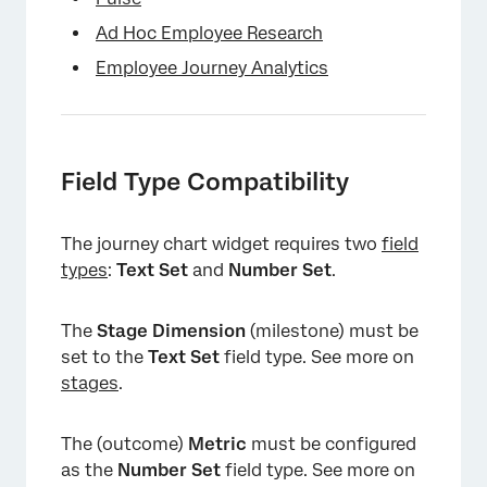
Ad Hoc Employee Research
Employee Journey Analytics
Field Type Compatibility
The journey chart widget requires two
field
types
:
Text Set
and
Number Set
.
The
Stage Dimension
(milestone) must be
set to the
Text Set
field type. See more on
stages
.
The (outcome)
Metric
must be configured
as the
Number Set
field type. See more on