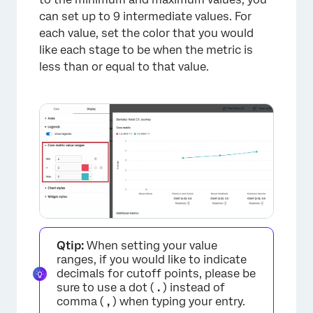
can set up to 9 intermediate values. For
each value, set the color that you would
like each stage to be when the metric is
less than or equal to that value.
Qtip:
When setting your value
ranges, if you would like to indicate
decimals for cutoff points, please be
sure to use a dot (
.
) instead of
comma (
,
) when typing your entry.