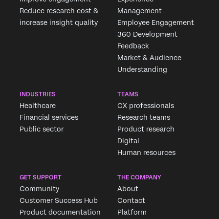
Reduce research cost &
Management
increase insight quality
Employee Engagement
360 Development
Feedback
Market & Audience
Understanding
INDUSTRIES
TEAMS
Healthcare
CX professionals
Financial services
Research teams
Public sector
Product research
Digital
Human resources
GET SUPPORT
THE COMPANY
Community
About
Customer Success Hub
Contact
Product documentation
Platform