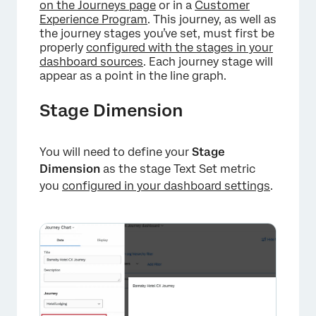
on the Journeys page
or in a
Customer
Experience Program
. This journey, as well as
the journey stages you’ve set, must first be
properly
configured with the stages in your
dashboard sources
. Each journey stage will
appear as a point in the line graph.
Stage Dimension
You will need to define your
Stage
Dimension
as the stage Text Set metric
you
configured in your dashboard settings
.