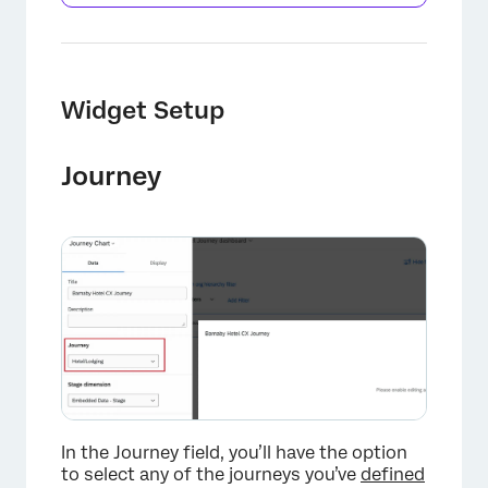
Widget Setup
Journey
In the Journey field, you’ll have the option
to select any of the journeys you’ve
defined