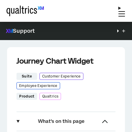
Support
Journey Chart Widget
Suite
Customer Experience
Employee Experience
Product
Qualtrics
What's on this page