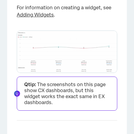
For information on creating a widget, see
Adding Widgets
.
Qtip:
The screenshots on this page
show CX dashboards, but this
widget works the exact same in EX
dashboards.