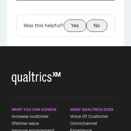
Was this helpful?
Yes
No
×
WHAT YOU CAN ACHIEVE
WHAT QUALTRICS DOES
Increase customer
Voice Of Customer
lifetime value
Omnichannel
Improve engagement
Experience