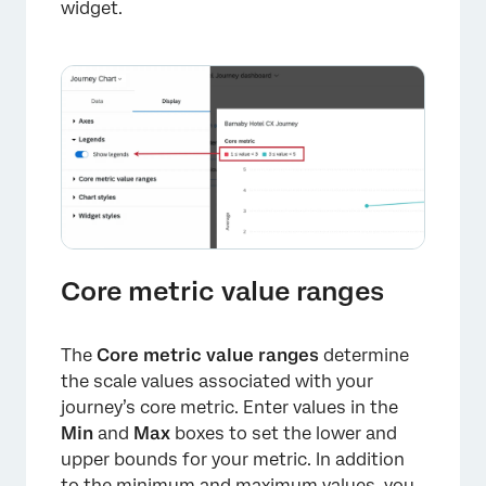
widget.
×
Core metric value ranges
The
Core metric value ranges
determine
the scale values associated with your
journey’s core metric. Enter values in the
Min
and
Max
boxes to set the lower and
upper bounds for your metric. In addition
to the minimum and maximum values, you