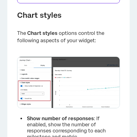
×
Chart styles
The
Chart styles
options control the
following aspects of your widget:
Show number of responses
: If
enabled, show the number of
responses corresponding to each
milestone and metric.