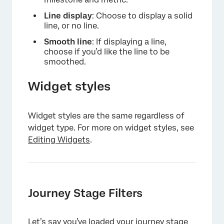
Line display
: Choose to display a solid
line, or no line.
×
Smooth line
: If displaying a line,
choose if you’d like the line to be
smoothed.
Widget styles
Widget styles are the same regardless of
widget type. For more on widget styles, see
Editing Widgets
.
Journey Stage Filters
Let’s say you’ve loaded your journey stage