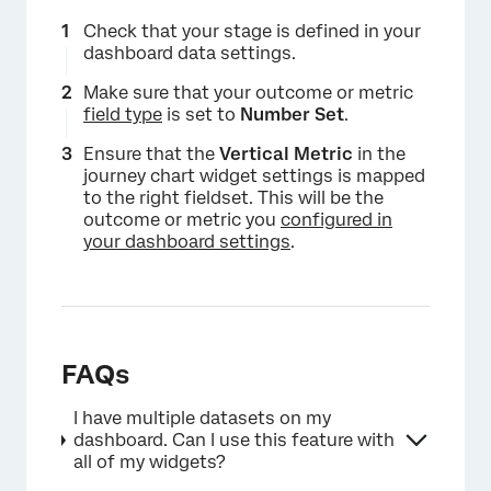
Check that your stage is defined in your
dashboard data settings.
Make sure that your outcome or metric
field type
is set to
Number Set
.
×
Ensure that the
Vertical Metric
in the
journey chart widget settings is mapped
to the right fieldset. This will be the
outcome or metric you
configured in
your dashboard settings
.
FAQs
I have multiple datasets on my
dashboard. Can I use this feature with
all of my widgets?