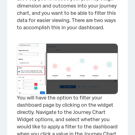
dimension and outcomes into your journey
chart, and you want to be able to filter this
data for easier viewing. There are two ways
to accomplish this in your dashboard.
×
You will have the option to filter your
dashboard page by clicking on the widget
directly. Navigate to the Journey Chart
Widget options, and select whether you
would like to apply a filter to the dashboard
when you click a value in the Journey Chart