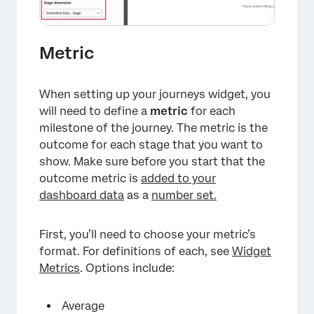
Metric
When setting up your journeys widget, you
×
will need to define a
metric
for each
milestone of the journey. The metric is the
outcome for each stage that you want to
show. Make sure before you start that the
outcome metric is
added to your
dashboard data
as a
number set.
First, you’ll need to choose your metric’s
format. For definitions of each, see
Widget
Metrics
. Options include:
Average