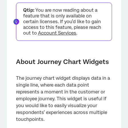
About Journey Chart Widgets
Qtip:
You are now reading about a
Enabling Journey Chart Widgets
feature that is only available on
certain licenses. If you’d like to gain
Types of Dashboards
access to this feature, please reach
out to
Account Services
.
Field Type Compatibility
Widget Setup
Display Options
About Journey Chart Widgets
Journey Stage Filters
Troubleshooting
The journey chart widget displays data in a
single line, where each data point
FAQs
represents a moment in the customer or
employee journey. This widget is useful if
you would like to easily visualize your
respondents’ experiences across multiple
touchpoints.