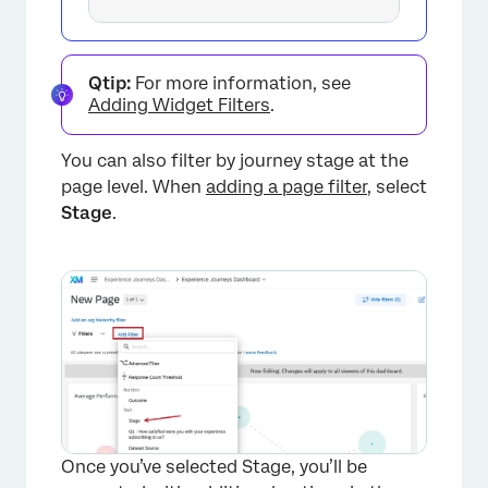
×
Qtip:
For more information, see
Adding Widget Filters
.
You can also filter by journey stage at the
page level. When
adding a page filter
, select
Stage
.
Once you’ve selected Stage, you’ll be