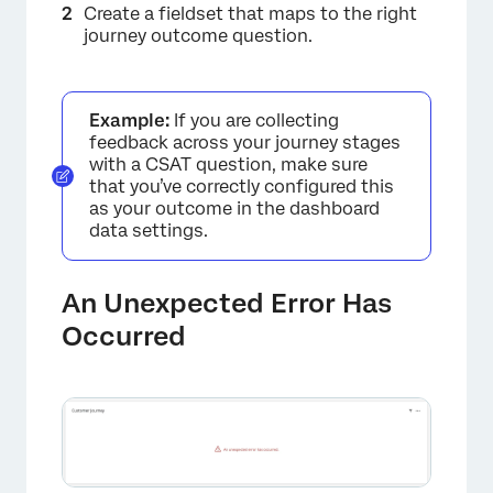
Create a fieldset that maps to the right
journey outcome question.
×
Example:
If you are collecting
feedback across your journey stages
with a CSAT question, make sure
that you’ve correctly configured this
as your outcome in the dashboard
data settings.
An Unexpected Error Has
Occurred