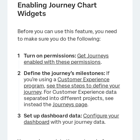
Enabling Journey Chart
Widgets
Before you can use this feature, you need
to make sure you do the following:
Turn on permissions:
Get Journeys
enabled with these permissions
.
Define the journey’s milestones:
If
you’re using a
Customer Experience
program
,
see these steps to define your
journey
. For Customer Experience data
separated into different projects, see
instead the
Journeys page
.
Set up dashboard data:
Configure your
dashboard
with your journey data.