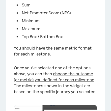
Sum
Net Promoter Score (NPS)
Minimum
Maximum
Top Box / Bottom Box
You should have the same metric format
for each milestone.
×
Once you’ve selected one of the options
above, you can then
choose the outcome
(or metric) you defined for each milestone
.
The milestones shown in the widget are
based on the specific journey you selected.