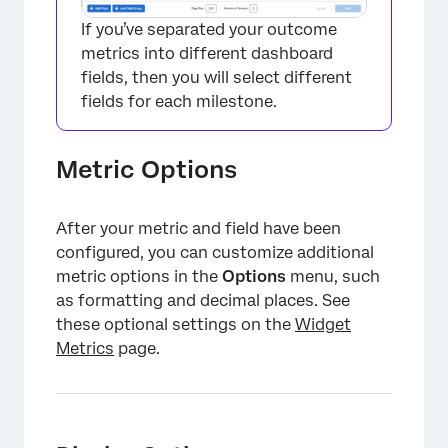
If you’ve separated your outcome
metrics into different dashboard
fields, then you will select different
fields for each milestone.
Metric Options
After your metric and field have been
configured, you can customize additional
metric options in the
Options
menu, such
as formatting and decimal places. See
these optional settings on the
Widget
Metrics
page.
×