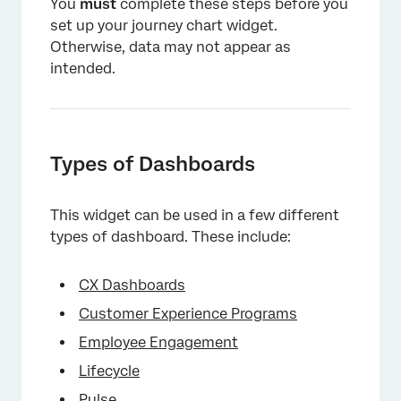
You
must
complete these steps before you
×
set up your journey chart widget.
Otherwise, data may not appear as
intended.
Types of Dashboards
This widget can be used in a few different
types of dashboard. These include:
CX Dashboards
Customer Experience Programs
Employee Engagement
Lifecycle
Pulse