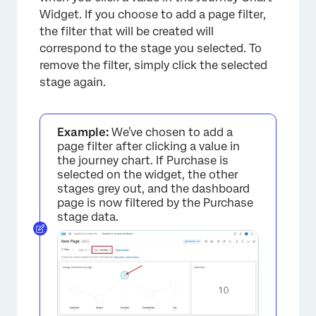
Widget. If you choose to add a page filter,
the filter that will be created will
correspond to the stage you selected. To
remove the filter, simply click the selected
stage again.
Example:
We’ve chosen to add a
page filter after clicking a value in
the journey chart. If Purchase is
selected on the widget, the other
stages grey out, and the dashboard
page is now filtered by the Purchase
stage data.