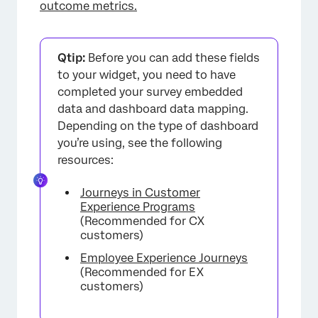
outcome metrics.
Qtip:
Before you can add these fields
to your widget, you need to have
completed your survey embedded
data and dashboard data mapping.
Depending on the type of dashboard
you’re using, see the following
resources:
Journeys in Customer
Experience Programs
(Recommended for CX
customers)
Employee Experience Journeys
(Recommended for EX
customers)