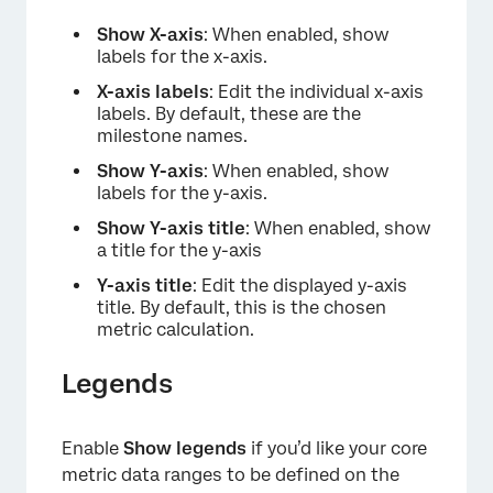
Show X-axis
: When enabled, show
labels for the x-axis.
X-axis labels
: Edit the individual x-axis
labels. By default, these are the
milestone names.
Show Y-axis
: When enabled, show
labels for the y-axis.
Show Y-axis title
: When enabled, show
a title for the y-axis
Y-axis title
: Edit the displayed y-axis
title. By default, this is the chosen
metric calculation.
Legends
Enable
Show legends
if you’d like your core
metric data ranges to be defined on the