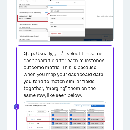
Qtip:
Usually, you’ll select the same
dashboard field for each milestone’s
outcome metric. This is because
when you map your dashboard data,
you tend to match similar fields
together, “merging” them on the
same row, like seen below.