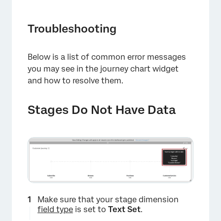
Troubleshooting
Below is a list of common error messages
you may see in the journey chart widget
and how to resolve them.
×
Stages Do Not Have Data
Make sure that your stage dimension
field type
is set to
Text Set
.