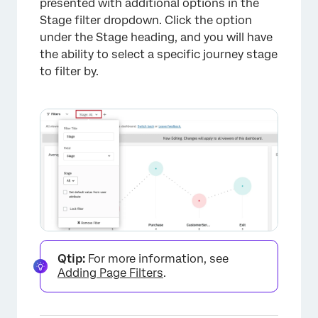
presented with additional options in the
Stage filter dropdown. Click the option
under the Stage heading, and you will have
the ability to select a specific journey stage
to filter by.
×
Qtip:
For more information, see
Adding Page Filters
.