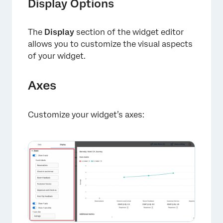
Display Options
The
Display
section of the widget editor
allows you to customize the visual aspects
of your widget.
Axes
×
Customize your widget’s axes: