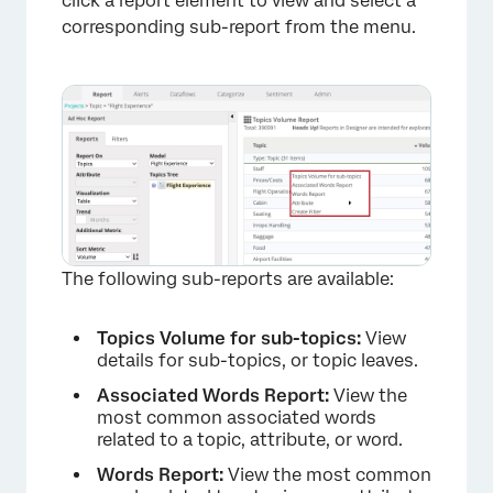
click a report element to view and select a
corresponding sub-report from the menu.
The following sub-reports are available:
Topics Volume for sub-topics:
View
details for sub-topics, or topic leaves.
Associated Words Report:
View the
most common associated words
related to a topic, attribute, or word.
Words Report:
View the most common