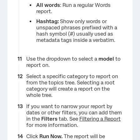
All words
: Run a regular Words
report.
Hashtag:
Show only words or
unspaced phrases prefixed with a
hash symbol (#) usually used as
metadata tags inside a verbatim.
Use the dropdown to select a
model
to
report on.
Select a specific category to report on
from the topics tree. Selecting a root
category will create a report on the
whole tree.
If you want to narrow your report by
dates or other filters, you can add them
in the
Filters
tab. See
Filtering a Report
for more information.
Click
Run Now.
The report will be