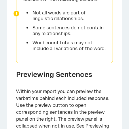
Not all words are part of
linguistic relationships.
Some sentences do not contain
any relationships.
Word count totals may not
include all variations of the word.
×
Previewing Sentences
Within your report you can preview the
verbatims behind each included response.
Use the preview button to open
corresponding sentences in the preview
panel on the right. The preview panel is
collapsed when not in use. See
Previewing