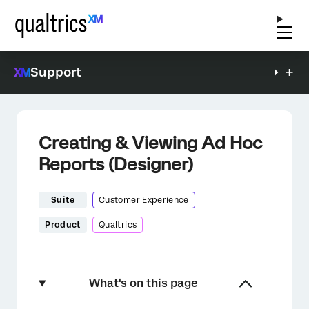
Support
Creating & Viewing Ad Hoc
Reports (Designer)
Suite
Customer Experience
Product
Qualtrics
What's on this page