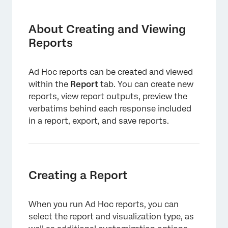
About Creating and Viewing Reports
Creating a Report
About Creating and Viewing
Reports
Viewing a Report
Ad Hoc reports can be created and viewed
within the
Report
tab. You can create new
reports, view report outputs, preview the
verbatims behind each response included
in a report, export, and save reports.
Creating a Report
When you run Ad Hoc reports, you can
select the report and visualization type, as