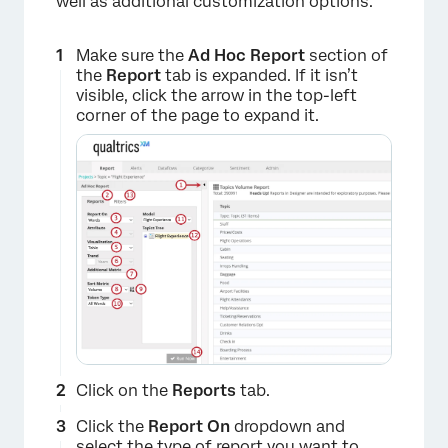
well as additional customization options.
Make sure the
Ad Hoc Report
section of
the
Report
tab is expanded. If it isn’t
visible, click the arrow in the top-left
corner of the page to expand it.
Click on the
Reports
tab.
Click the
Report On
dropdown and
select the type of report you want to