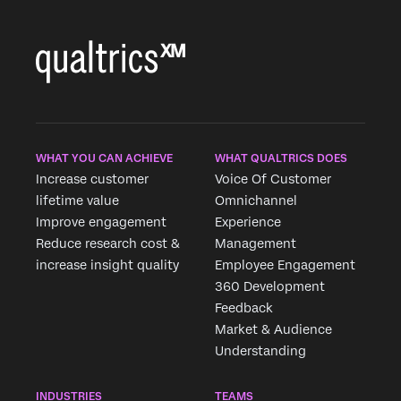
×
WHAT YOU CAN ACHIEVE
WHAT QUALTRICS DOES
Increase customer
Voice Of Customer
lifetime value
Omnichannel
Improve engagement
Experience
Reduce research cost &
Management
increase insight quality
Employee Engagement
360 Development
Feedback
Market & Audience
Understanding
INDUSTRIES
TEAMS