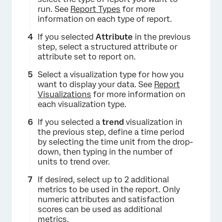
run. See
Report Types
for more
information on each type of report.
If you selected
Attribute
in the previous
step, select a structured attribute or
attribute set to report on.
Select a visualization type for how you
want to display your data. See
Report
Visualizations
for more information on
each visualization type.
If you selected a
trend
visualization in
×
the previous step, define a time period
by selecting the time unit from the drop-
down, then typing in the number of
units to trend over.
If desired, select up to 2 additional
metrics to be used in the report. Only
numeric attributes and satisfaction
scores can be used as additional
metrics.