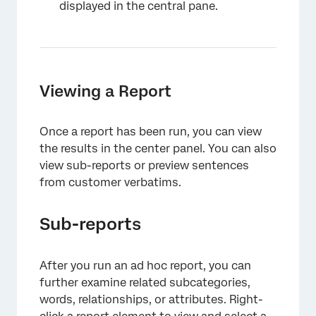
displayed in the central pane.
Viewing a Report
Once a report has been run, you can view
the results in the center panel. You can also
view sub-reports or preview sentences
from customer verbatims.
Sub-reports
After you run an ad hoc report, you can
further examine related subcategories,
words, relationships, or attributes. Right-