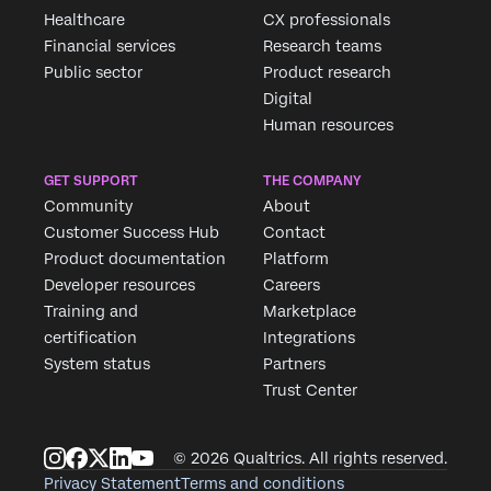
Healthcare
CX professionals
Financial services
Research teams
Public sector
Product research
Digital
Human resources
GET SUPPORT
THE COMPANY
Community
About
Customer Success Hub
Contact
Product documentation
Platform
Developer resources
Careers
Training and
Marketplace
certification
Integrations
System status
Partners
Trust Center
© 2026 Qualtrics. All rights reserved.
Privacy Statement
Terms and conditions