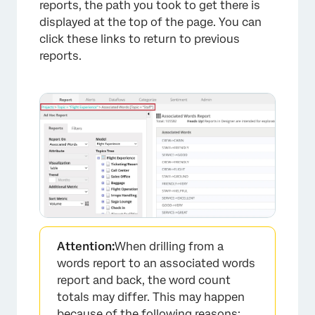
reports, the path you took to get there is
displayed at the top of the page. You can
click these links to return to previous
reports.
Attention:
When drilling from a
words report to an associated words
report and back, the word count
totals may differ. This may happen
because of the following reasons: