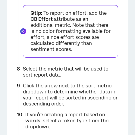
Qtip:
To report on effort, add the
CB Effort
attribute as an
additional metric. Note that there
is no color formatting available for
effort, since effort scores are
calculated differently than
sentiment scores.
Select the metric that will be used to
sort report data.
Click the arrow next to the sort metric
dropdown to determine whether data in
your report will be sorted in ascending or
descending order.
If you’re creating a report based on
words
, select a token type from the
dropdown.