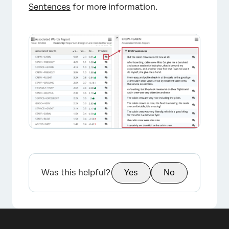
Sentences
for more information.
Was this helpful?
Yes
No