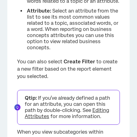
words related to a topic or an attribute.
Attribute:
Select an attribute from the
list to see its most common values
related to a topic, associated words, or
a word. When reporting on business
concepts attributes you can use this
×
option to view related business
concepts.
You can also select
Create Filter
to create
a new filter based on the report element
you selected.
Qtip:
If you’ve already defined a path
for an attribute, you can open this
path by double-clicking. See
Editing
Attributes
for more information.
When you view subcategories within