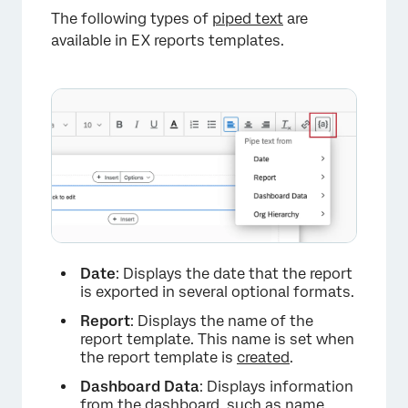
×
The following types of
piped text
are
available in EX reports templates.
Date
: Displays the date that the report
is exported in several optional formats.
Report
: Displays the name of the
×
report template. This name is set when
the report template is
created
.
Dashboard
Data
: Displays information
from the dashboard, such as name,