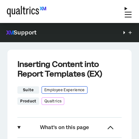
Support
Inserting Content into
Report Templates (EX)
Suite
Employee Experience
Product
Qualtrics
What's on this page