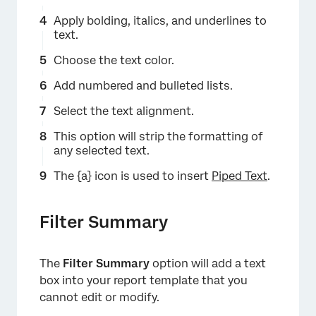
×
Apply bolding, italics, and underlines to
text.
Choose the text color.
Add numbered and bulleted lists.
Select the text alignment.
This option will strip the formatting of
any selected text.
The {a} icon is used to insert
Piped Text
.
×
Filter Summary
The
Filter Summary
option will add a text
box into your report template that you
cannot edit or modify.