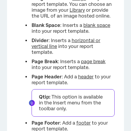
report template. You can choose an
image from your
Library
or provide
the URL of an image hosted online.
Blank Space
: Inserts a
blank space
into your report template.
Divider
: Inserts a
horizontal or
vertical line
into your report
template.
×
Page Break
: Inserts a
page break
into your report template.
Page Header
: Add a
header
to your
report template.
Qtip:
This option is available
in the Insert menu from the
toolbar only.
Page Footer
: Add a
footer
to your
report template.