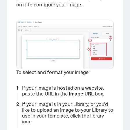
on it to configure your image.
×
To select and format your image:
If your image is hosted on a website,
paste the URL in the
Image URL
box.
If your image is in your Library, or you’d
like to upload an image to your Library to
use in your template, click the library
icon.