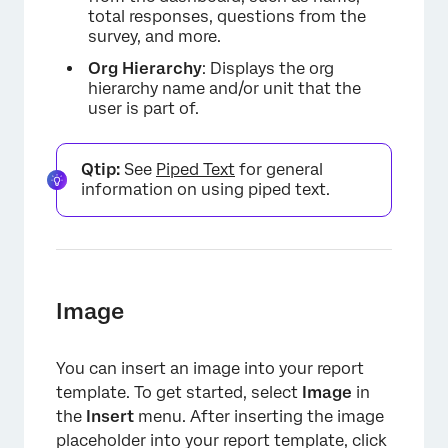
total responses, questions from the
survey, and more.
Org
Hierarchy
: Displays the org
hierarchy name and/or unit that the
user is part of.
Qtip:
See
Piped Text
for general
×
information on using piped text.
Image
You can insert an image into your report
template. To get started, select
Image
in
the
Insert
menu. After inserting the image
placeholder into your report template, click