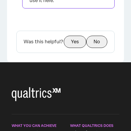
use it here.
Was this helpful?
Yes
No
×
WHAT YOU CAN ACHIEVE
WHAT QUALTRICS DOES