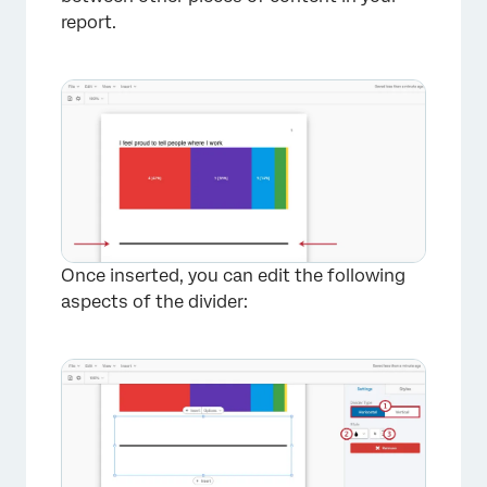
report.
Once inserted, you can edit the following
aspects of the divider: