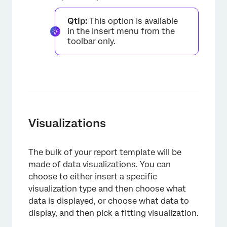
Qtip:
This option is available
in the Insert menu from the
toolbar only.
Visualizations
The bulk of your report template will be
made of data visualizations. You can
choose to either insert a specific
visualization type and then choose what
data is displayed, or choose what data to
display, and then pick a fitting visualization.