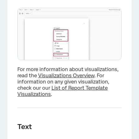
For more information about visualizations,
read the
Visualizations Overview
. For
information on any given visualization,
check our our
List of Report Template
Visualizations
.
Text