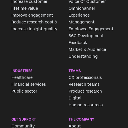
Increase customer
Voice Of Customer
lifetime value
Omnichannel
Improve engagement
Experience
Reduce research cost &
Management
increase insight quality
Employee Engagement
360 Development
Feedback
Market & Audience
Understanding
INDUSTRIES
TEAMS
Healthcare
CX professionals
Financial services
Research teams
Public sector
Product research
Digital
Human resources
GET SUPPORT
THE COMPANY
Community
About