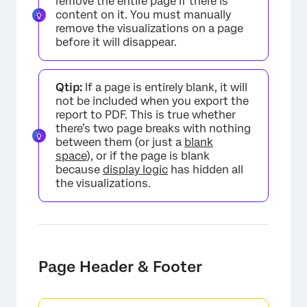
remove the entire page if there is
content on it. You must manually
remove the visualizations on a page
before it will disappear.
Qtip:
If a page is entirely blank, it will
not be included when you export the
report to PDF. This is true whether
there’s two page breaks with nothing
×
between them (or just a
blank
space
), or if the page is blank
because
display logic
has hidden all
the visualizations.
Page Header & Footer