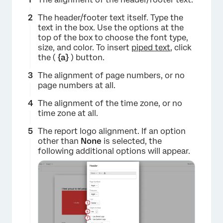
The header/footer text itself. Type the
text in the box. Use the options at the
top of the box to choose the font type,
size, and color. To insert
piped text
, click
the (
{a}
) button.
The alignment of page numbers, or no
page numbers at all.
The alignment of the time zone, or no
time zone at all.
The report logo alignment. If an option
other than
None
is selected, the
following additional options will appear.