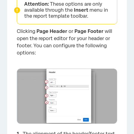
Attention:
These options are only
available through the
Insert
menu in
the report template toolbar.
Clicking
Page Header
or
Page Footer
will
open the report editor for your header or
footer. You can configure the following
options:
×
The alignment of the header/footer text.