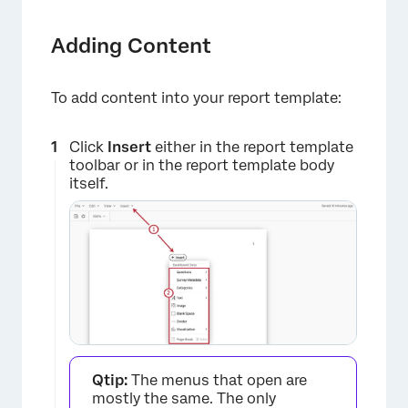
Adding Content
To add content into your report template:
Click
Insert
either in the report template
toolbar or in the report template body
itself.
Qtip:
The menus that open are
mostly the same. The only