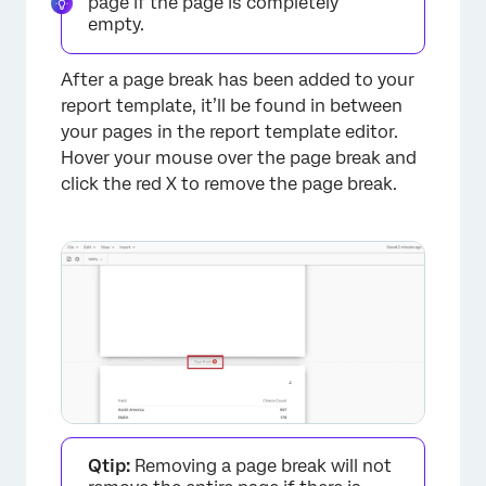
page if the page is completely
empty.
After a page break has been added to your
report template, it’ll be found in between
your pages in the report template editor.
Hover your mouse over the page break and
click the red X to remove the page break.
Qtip:
Removing a page break will not