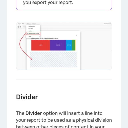
you export your report.
Divider
The
Divider
option will insert a line into
your report to be used as a physical division
between other pieces of content in your