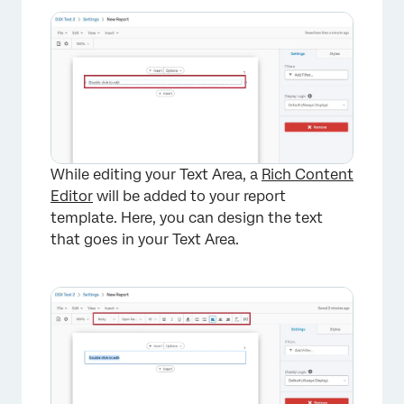
×
While editing your Text Area, a
Rich Content
Editor
will be added to your report
template. Here, you can design the text
that goes in your Text Area.