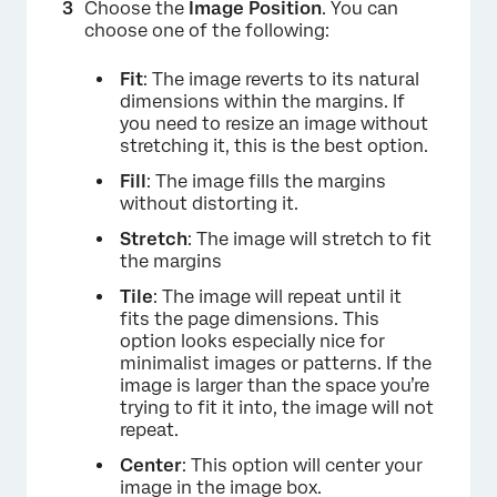
Choose the
Image Position
. You can
choose one of the following:
Fit
: The image reverts to its natural
dimensions within the margins. If
you need to resize an image without
stretching it, this is the best option.
Fill
: The image fills the margins
without distorting it.
Stretch
: The image will stretch to fit
the margins
Tile
: The image will repeat until it
fits the page dimensions. This
option looks especially nice for
minimalist images or patterns. If the
image is larger than the space you’re
trying to fit it into, the image will not
repeat.
Center
: This option will center your
image in the image box.