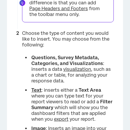
difference is that you can add
Page Headers and Footers
from
the toolbar menu only.
Choose the type of content you would
like to insert. You may choose from the
following:
Questions, Survey Metadata,
Categories, and Visualizations
:
inserts a data
visualization
, such as
a chart or table, for analyzing your
response data.
Text
: inserts either a
Text Area
where you can type text for your
report viewers to read or add a
Filter
Summary
which will show you the
dashboard filters that are applied
when you
export
your report.
Image
: Inserts an
image
into your