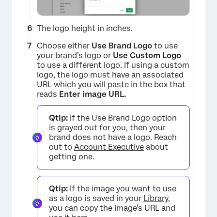
The logo height in inches.
Choose either
Use Brand Logo
to use
your brand’s logo or
Use Custom Logo
to use a different logo. If using a custom
logo, the logo must have an associated
URL which you will paste in the box that
reads
Enter image URL.
×
Qtip:
If the Use Brand Logo option
is grayed out for you, then your
brand does not have a logo. Reach
out to
Account Executive
about
getting one.
Qtip:
If the image you want to use
as a logo is saved in your
Library
,
you can copy the image’s URL and