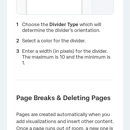
×
Choose the
Divider Type
which will
determine the divider’s orientation.
Select a color for the divider.
Enter a width (in pixels) for the divider.
The maximum is 10 and the minimum is
1.
Page Breaks & Deleting Pages
Pages are created automatically when you
add visualizations and insert other content.
Once a page runs out of room, a new one is