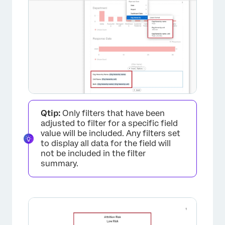
Qtip:
Only filters that have been
adjusted to filter for a specific field
value will be included. Any filters set
to display all data for the field will
not be included in the filter
summary.