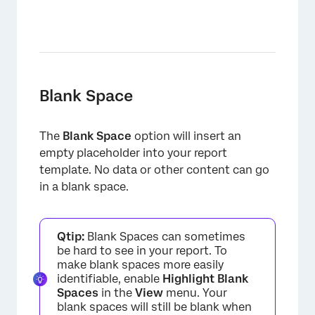
×
Blank Space
The
Blank Space
option will insert an
empty placeholder into your report
template. No data or other content can go
in a blank space.
Qtip:
Blank Spaces can sometimes
be hard to see in your report. To
make blank spaces more easily
identifiable, enable
Highlight Blank
Spaces
in the
View
menu. Your
blank spaces will still be blank when