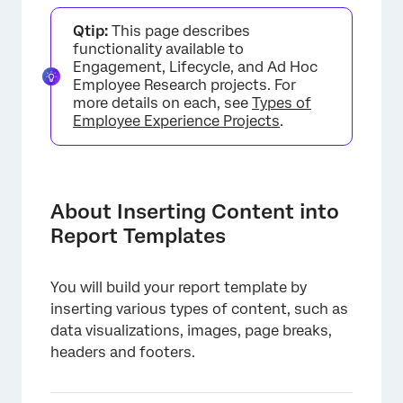
About Inserting Content into Report
Qtip:
This page describes
Templates
functionality available to
Adding Content
Engagement, Lifecycle, and Ad Hoc
Employee Research projects. For
Visualizations
more details on each, see
Types of
Employee Experience Projects
.
Text
Image
Blank Space
About Inserting Content into
Report Templates
Divider
Page Breaks & Deleting Pages
You will build your report template by
Page Header & Footer
inserting various types of content, such as
data visualizations, images, page breaks,
headers and footers.