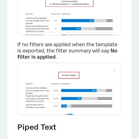
×
If no filters are applied when the template
is exported, the filter summary will say
No
filter is applied
.
Piped Text