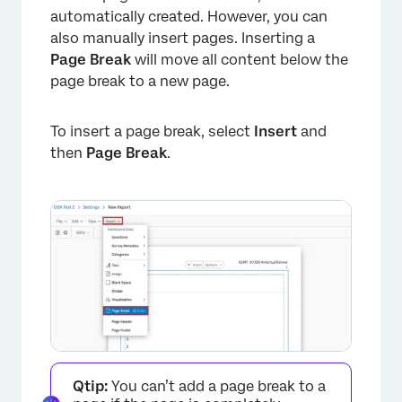
automatically created. However, you can
also manually insert pages. Inserting a
×
Page Break
will move all content below the
page break to a new page.
To insert a page break, select
Insert
and
then
Page Break
.
×
Qtip:
You can’t add a page break to a