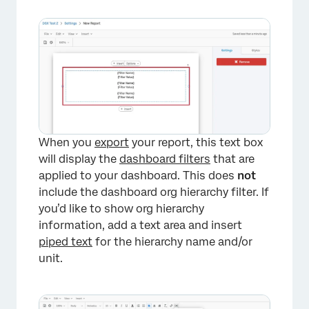
×
When you
export
your report, this text box
will display the
dashboard filters
that are
applied to your dashboard. This does
not
include the dashboard org hierarchy filter. If
you’d like to show org hierarchy
information, add a text area and insert
piped text
for the hierarchy name and/or
unit.