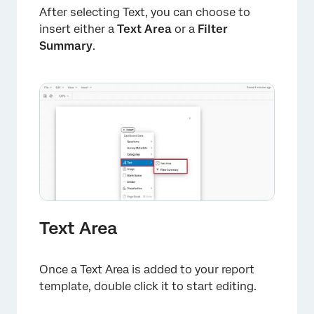
After selecting Text, you can choose to
insert either a
Text Area
or a
Filter
Summary
.
Text Area
Once a Text Area is added to your report
template, double click it to start editing.