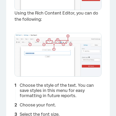
Using the Rich Content Editor, you can do
the following:
×
Choose the style of the text. You can
save styles in this menu for easy
formatting in future reports.
Choose your font.
Select the font size.