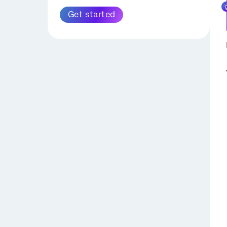
Extract Data from Zendesk
Get started
Task
SuccessFactors
Extract Data from Amazon
Extract Employee Data
S3 Task
from SuccessFactors
Task
Extract Data from
Snowflake Task
Configuring
SuccessFactors Tasks
Extract Data from Discover
with OAuth Credentials
Task
Extract Recruiting Data
Extract Employee Data
from SuccessFactors
from HRIS Task
Task