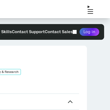
 Skills
Contact Support
Contact Sales
Log in
y & Research