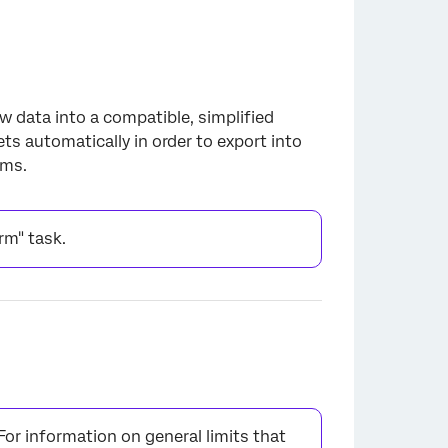
aw data into a compatible, simplified
s automatically in order to export into
ams.
orm" task.
 For information on general limits that