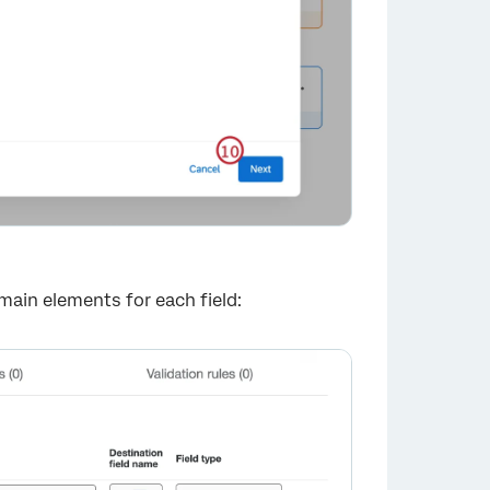
 main elements for each field: