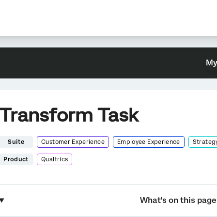
My
Transform Task
Suite
Customer Experience
Employee Experience
Strateg
Product
Qualtrics
What's on this page