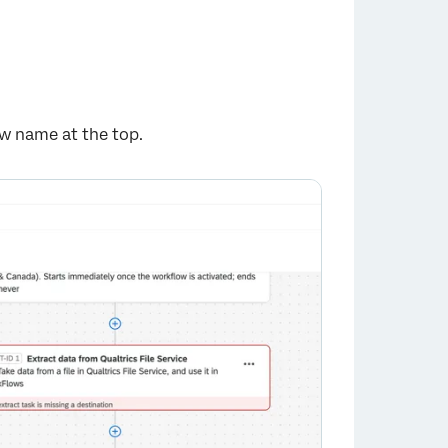
ow name at the top.
×