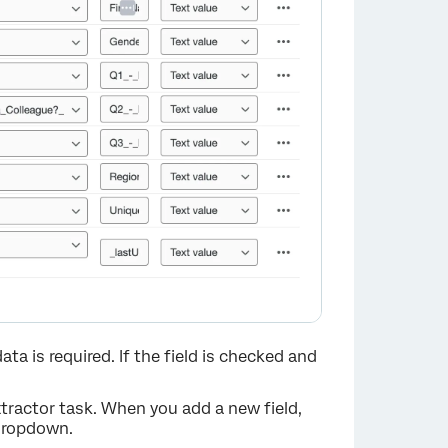
×
data is required. If the field is checked and
 extractor task. When you add a new field,
 dropdown.