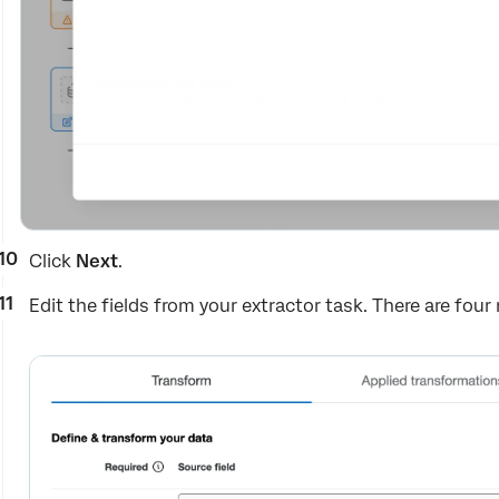
Click
Next
.
Edit the fields from your extractor task. There are four