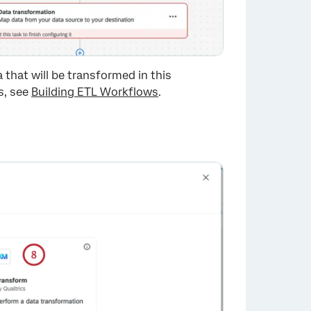
a that will be transformed in this
s, see
Building ETL Workflows
.
×