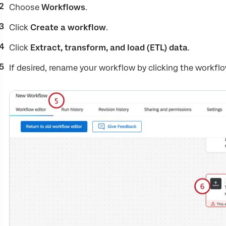
Choose
Workflows
.
Click
Create a workflow
.
Click
Extract, transform, and load (ETL) data
.
If desired, rename your workflow by clicking the workfl