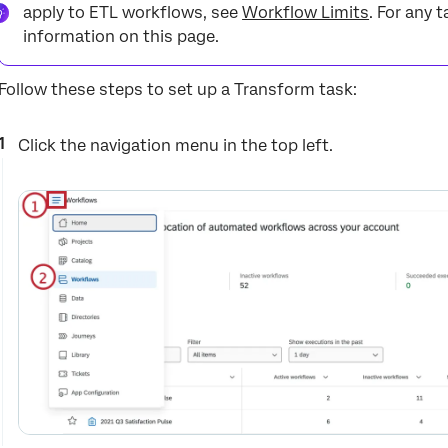
apply to ETL workflows, see
Workflow Limits
. For any t
information on this page.
Follow these steps to set up a Transform task:
Click the navigation menu in the top left.