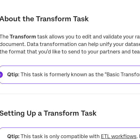
About the Transform Task
Setting Up a Transform Task
About the Transform Task
Data Transformation
The
Transform
task allows you to edit and validate your r
Data Validation
document. Data transformation can help unify your dataset
Conditional Fields
the format that you’d like to send to your partners and te
Transformed File and Reports
Troubleshooting
Qtip
: This task is formerly known as the "Basic Transf
Setting Up a Transform Task
Qtip:
This task is only compatible with
ETL workflows
.