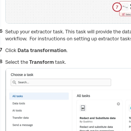
Setup your extractor task. This task will provide the dat
workflow. For instructions on setting up extractor task
Click
Data transformation
.
Select the
Transform
task.