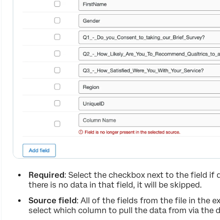
Required
: Select the checkbox next to the field if 
there is no data in that field, it will be skipped.
Source field
: All of the fields from the file in the
select which column to pull the data from via the