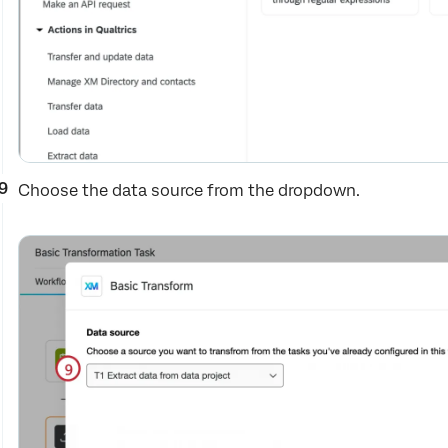
Choose the data source from the dropdown.