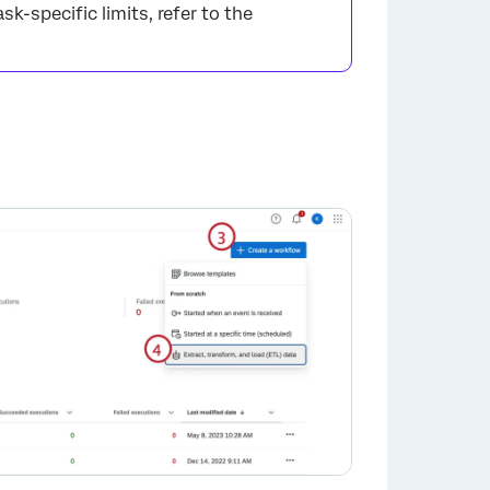
ask-specific limits, refer to the