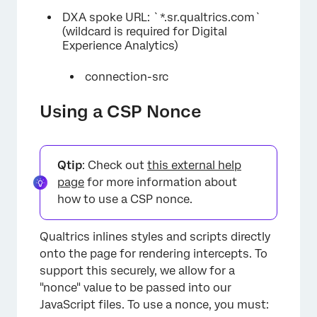
DXA spoke URL: `*.sr.qualtrics.com`
(wildcard is required for Digital
Experience Analytics)
connection-src
Using a CSP Nonce
Qtip
: Check out
this external help
page
for more information about
how to use a CSP nonce.
Qualtrics inlines styles and scripts directly
onto the page for rendering intercepts. To
support this securely, we allow for a
"nonce" value to be passed into our
JavaScript files. To use a nonce, you must: