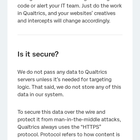
code or alert your IT team. Just do the work
in Qualtrics, and your websites’ creatives
and intercepts will change accordingly.
Is it secure?
We do not pass any data to Qualtrics
servers unless it’s needed for targeting
logic. That said, we do not store any of this
data in our system.
To secure this data over the wire and
protect it from man-in-the-middle attacks,
Qualtrics always uses the “HTTPS”
protocol. Protocol refers to how content is