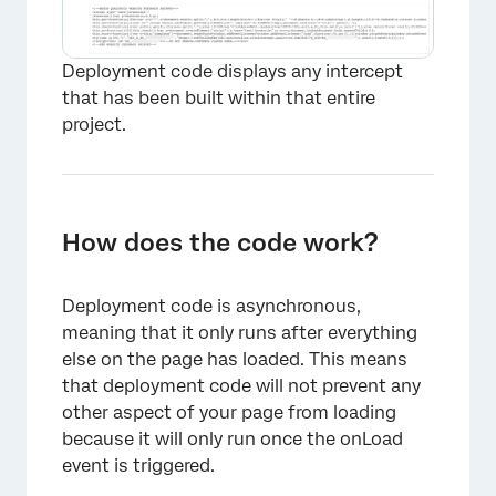
Deployment code displays any intercept
that has been built within that entire
project.
How does the code work?
Deployment code is asynchronous,
meaning that it only runs after everything
else on the page has loaded. This means
that deployment code will not prevent any
other aspect of your page from loading
because it will only run once the onLoad
event is triggered.