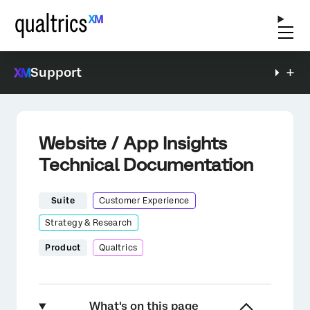
Support
Website / App Insights
Technical Documentation
Suite
Customer Experience
Strategy & Research
Product
Qualtrics
What's on this page