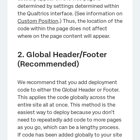
determined by settings determined within
the Qualtrics interface. (See information on
Custom Position
.) Thus, the location of the
code within the page does not affect
where on the page content will appear.
2. Global Header/Footer
(Recommended)
We recommend that you add deployment
code to either the Global Header or Footer.
This applies the code globally across the
entire site all at once. This method is the
easiest way to deploy because you don’t
need to repeatedly add code to more pages
as you go, which can be a lengthy process.
If code has been added globally to your site