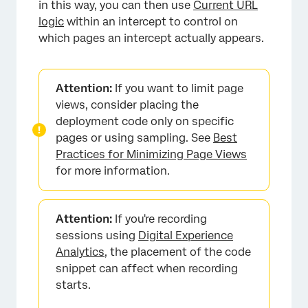
in this way, you can then use
Current URL
logic
within an intercept to control on
which pages an intercept actually appears.
Attention:
If you want to limit page
views, consider placing the
deployment code only on specific
pages or using sampling. See
Best
Practices for Minimizing Page Views
for more information.
Attention:
If you're recording
sessions using
Digital Experience
Analytics
, the placement of the code
snippet can affect when recording
starts.