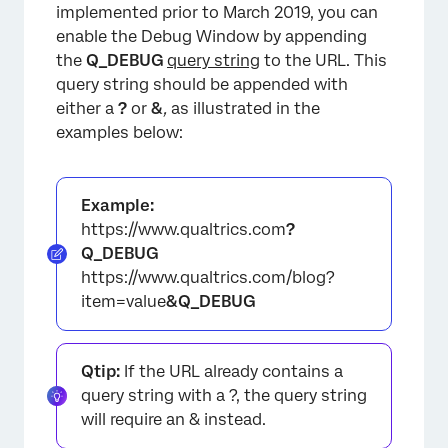
implemented prior to March 2019, you can
enable the Debug Window by appending
the
Q_DEBUG
query string
to the URL. This
query string should be appended with
either a
?
or
&
,
as illustrated in the
examples below:
Example:
https://www.qualtrics.com
?
Q_DEBUG
https://www.qualtrics.com/blog?
item=value
&Q_DEBUG
Qtip:
If the URL already contains a
×
query string with a ?, the query string
will require an & instead.