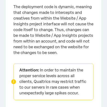
The deployment code is dynamic, meaning
that changes made to intercepts and
creatives from within the Website / App
Insights project interface will not cause the
code itself to change. Thus, changes can
be made to Website / App Insights projects
from within an account, and code will not
need to be exchanged on the website for
the changes to be seen.
Attention:
In order to maintain the
proper service levels across all
clients, Qualtrics may restrict traffic
to our servers in rare cases when
unexpectedly large spikes occur.