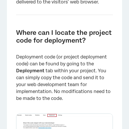
delivered to the visitors’ web browser.
×
Where can I locate the project
code for deployment?
Deployment code (or project deployment
code) can be found by going to the
Deployment
tab within your project. You
can simply copy the code and send it to
your web development team for
implementation. No modifications need to
be made to the code.