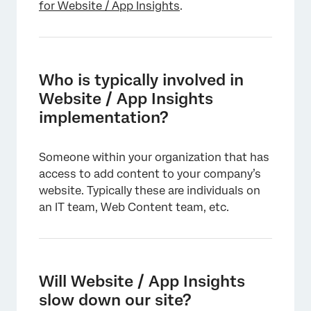
for Website / App Insights
.
Who is typically involved in
Website / App Insights
implementation?
×
Someone within your organization that has
access to add content to your company’s
website. Typically these are individuals on
an IT team, Web Content team, etc.
×
Will Website / App Insights
slow down our site?