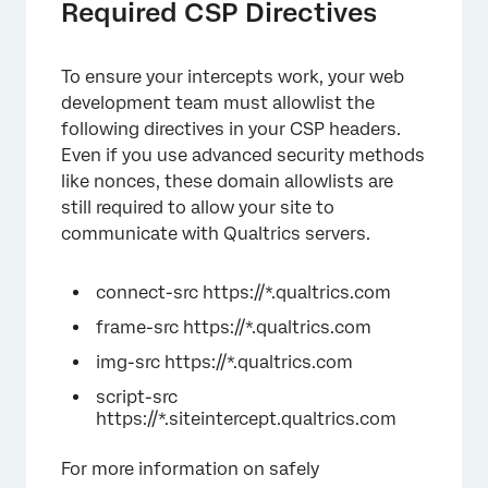
Required CSP Directives
To ensure your intercepts work, your web
development team must allowlist the
following directives in your CSP headers.
Even if you use advanced security methods
like nonces, these domain allowlists are
still required to allow your site to
communicate with Qualtrics servers.
connect-src https://*.qualtrics.com
frame-src https://*.qualtrics.com
img-src https://*.qualtrics.com
script-src
https://*.siteintercept.qualtrics.com
For more information on safely