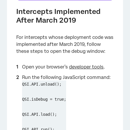
Intercepts Implemented
After March 2019
For intercepts whose deployment code was
implemented after March 2019, follow
these steps to open the debug window:
Open your browser’s
developer tools
.
Run the following JavaScript command:
QSI.API.unload();
QSI.isDebug = true;
QSI.API.load();
QSI.API.run();