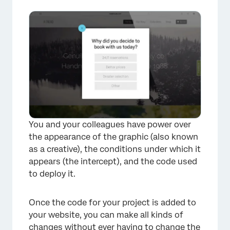
How quickly will the code run on my
website?
Opening the Debug Window
Using a Content Security Policy (CSP) for
Website / App Insights
Troubleshooting Tips
FAQs
You and your colleagues have power over
the appearance of the graphic (also known
as a creative), the conditions under which it
appears (the intercept), and the code used
to deploy it.
Once the code for your project is added to
your website, you can make all kinds of
changes without ever having to change the