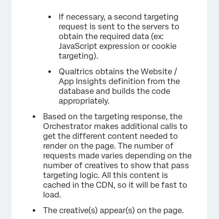
If necessary, a second targeting
request is sent to the servers to
obtain the required data (ex:
JavaScript expression or cookie
targeting).
Qualtrics obtains the Website /
App Insights definition from the
database and builds the code
appropriately.
Based on the targeting response, the
Orchestrator makes additional calls to
get the different content needed to
render on the page. The number of
requests made varies depending on the
number of creatives to show that pass
targeting logic. All this content is
cached in the CDN, so it will be fast to
load.
The creative(s) appear(s) on the page.