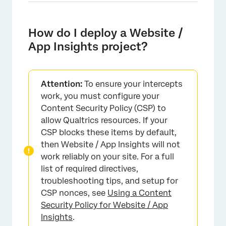
How do I deploy a Website /
App Insights project?
Attention:
To ensure your intercepts
work, you must configure your
Content Security Policy (CSP) to
allow Qualtrics resources. If your
CSP blocks these items by default,
then Website / App Insights will not
work reliably on your site. For a full
list of required directives,
troubleshooting tips, and setup for
CSP nonces, see
Using a Content
Security Policy for Website / App
Insights
.