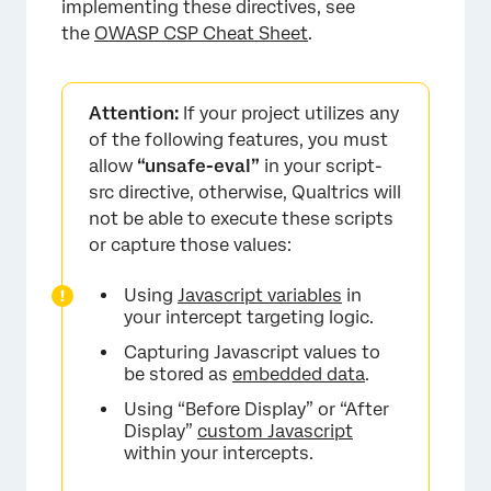
implementing these directives, see
the
OWASP CSP Cheat Sheet
.
Attention:
If your project utilizes any
of the following features, you must
allow
“unsafe-eval”
in your script-
src directive, otherwise, Qualtrics will
not be able to execute these scripts
or capture those values:
Using
Javascript variables
in
your intercept targeting logic.
Capturing Javascript values to
be stored as
embedded data
.
Using “Before Display” or “After
Display”
custom Javascript
within your intercepts.