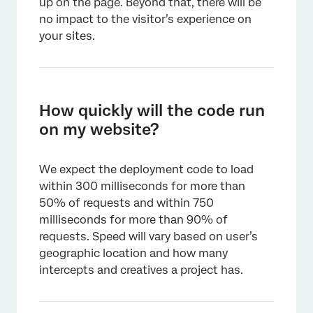
up on the page. Beyond that, there will be
no impact to the visitor’s experience on
your sites.
How quickly will the code run
on my website?
We expect the deployment code to load
within 300 milliseconds for more than
50% of requests and within 750
milliseconds for more than 90% of
requests. Speed will vary based on user’s
geographic location and how many
intercepts and creatives a project has.