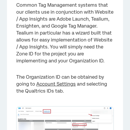
Common Tag Management systems that
our clients use in conjunction with Website
/ App Insights are Adobe Launch, Tealium,
Ensighten, and Google Tag Manager.
Tealium in particular has a wizard built that
allows for easy implementation of Website
/ App Insights. You will simply need the
Zone ID for the project you are
implementing and your Organization ID.
The Organization ID can be obtained by
going to
Account Settings
and selecting
the Qualtrics IDs tab.