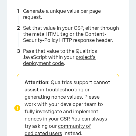
Generate a unique value per page
request.
Set that value in your CSP, either through
the meta HTML tag or the Content-
Security-Policy HTTP response header.
Pass that value to the Qualtrics
JavaScript within your
project’s
deployment code
.
Attention
: Qualtrics support cannot
assist in troubleshooting or
generating nonce values. Please
work with your developer team to
fully investigate and implement
nonces in your CSP. You can always
try asking our
community of
dedicated users
instead.