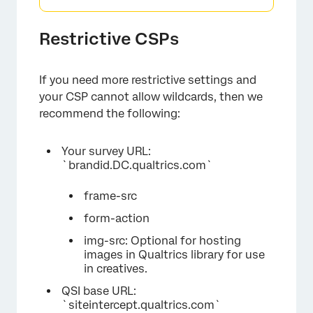
Restrictive CSPs
If you need more restrictive settings and
your CSP cannot allow wildcards, then we
recommend the following:
Your survey URL:
`brandid.DC.qualtrics.com`
frame-src
form-action
img-src: Optional for hosting
images in Qualtrics library for use
in creatives.
QSI base URL:
`siteintercept.qualtrics.com`