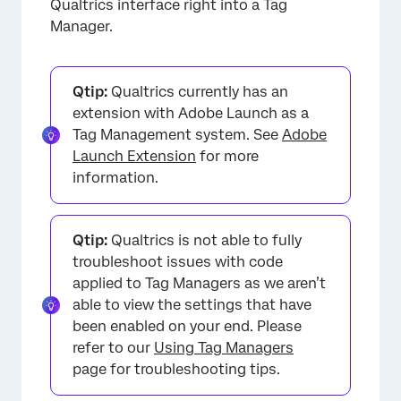
Qualtrics interface right into a Tag
Manager.
Qtip:
Qualtrics currently has an
extension with Adobe Launch as a
Tag Management system. See
Adobe
Launch Extension
for more
information.
Qtip:
Qualtrics is not able to fully
troubleshoot issues with code
applied to Tag Managers as we aren’t
able to view the settings that have
been enabled on your end. Please
refer to our
Using Tag Managers
page for troubleshooting tips.