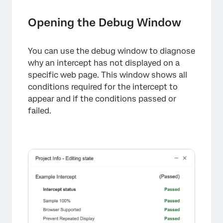
Opening the Debug Window
You can use the debug window to diagnose
why an intercept has not displayed on a
specific web page. This window shows all
conditions required for the intercept to
appear and if the conditions passed or
failed.