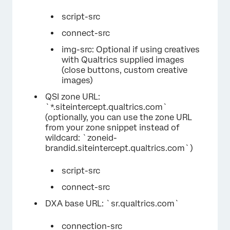
script-src
connect-src
img-src: Optional if using creatives
with Qualtrics supplied images
(close buttons, custom creative
images)
QSI zone URL:
`*.siteintercept.qualtrics.com`
(optionally, you can use the zone URL
from your zone snippet instead of
wildcard: `zoneid-
brandid.siteintercept.qualtrics.com`)
script-src
connect-src
DXA base URL: `sr.qualtrics.com`
connection-src