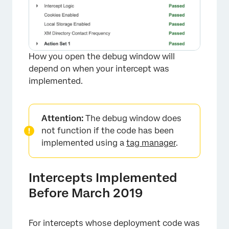
How you open the debug window will
depend on when your intercept was
implemented.
Attention:
The debug window does
not function if the code has been
implemented using a
tag manager
.
Intercepts Implemented
Before March 2019
For intercepts whose deployment code was