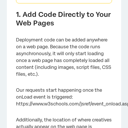
1. Add Code Directly to Your
Web Pages
Deployment code can be added anywhere
on a web page. Because the code runs
asynchronously, it will only start loading
once a web page has completely loaded all
content (including images, script files, CSS
files, etc.).
Our requests start happening once the
onLoad event is triggered:
https://www.w3schools.com/jsref/event_onload.as
Additionally, the location of where creatives
actually appear on the web page is