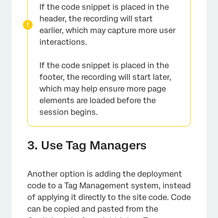
If the code snippet is placed in the
header, the recording will start
earlier, which may capture more user
interactions.
If the code snippet is placed in the
footer, the recording will start later,
which may help ensure more page
elements are loaded before the
session begins.
3. Use Tag Managers
Another option is adding the deployment
code to a Tag Management system, instead
of applying it directly to the site code. Code
can be copied and pasted from the