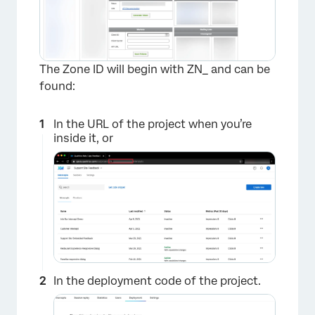
The Zone ID will begin with ZN_ and can be
found:
In the URL of the project when you’re
inside it, or
In the deployment code of the project.