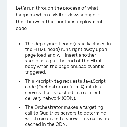
Let’s run through the process of what
happens when a visitor views a page in
their browser that contains deployment
code:
The deployment code (usually placed in
the HTML head) runs right away upon
page load and will insert another
<script> tag at the end of the Html
body when the page onLoad event is
triggered.
This <script> tag requests JavaScript
code (Orchestrator) from Qualtrics
servers that is cached in a content
×
delivery network (CDN).
The Orchestrator makes a targeting
call to Qualtrics servers to determine
which creatives to show. This call is not
cached in the CDN.