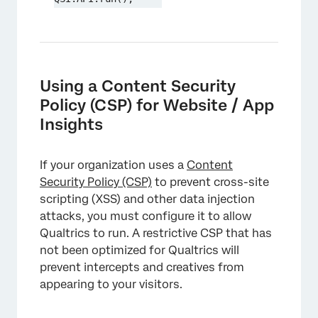
Using a Content Security
Policy (CSP) for Website / App
Insights
If your organization uses a
Content
Security Policy (CSP)
to prevent cross-site
scripting (XSS) and other data injection
attacks, you must configure it to allow
Qualtrics to run. A restrictive CSP that has
not been optimized for Qualtrics will
prevent intercepts and creatives from
appearing to your visitors.