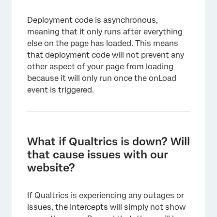
Deployment code is asynchronous,
meaning that it only runs after everything
else on the page has loaded. This means
that deployment code will not prevent any
other aspect of your page from loading
because it will only run once the onLoad
event is triggered.
What if Qualtrics is down? Will
that cause issues with our
website?
If Qualtrics is experiencing any outages or
issues, the intercepts will simply not show