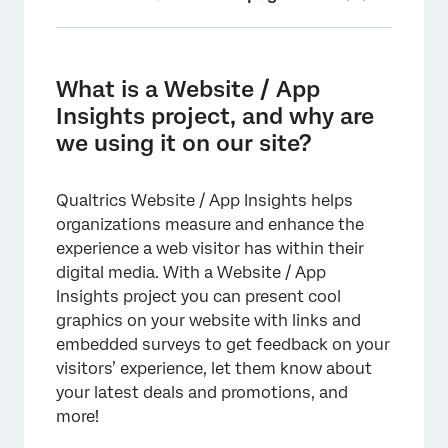
What is a Website / App Insights project, and
why are we using it on our site?
What is a Website / App
Is it secure?
Insights project, and why are
we using it on our site?
Where can I locate the project code for
deployment?
Qualtrics Website / App Insights helps
How does the code work?
organizations measure and enhance the
How do I deploy a Website / App Insights
experience a web visitor has within their
project?
digital media. With a Website / App
Insights project you can present cool
Who is typically involved in Website / App
graphics on your website with links and
Insights implementation?
embedded surveys to get feedback on your
Will Website / App Insights slow down our
visitors’ experience, let them know about
site?
your latest deals and promotions, and
more!
What if Qualtrics is down? Will that cause
issues with our website?