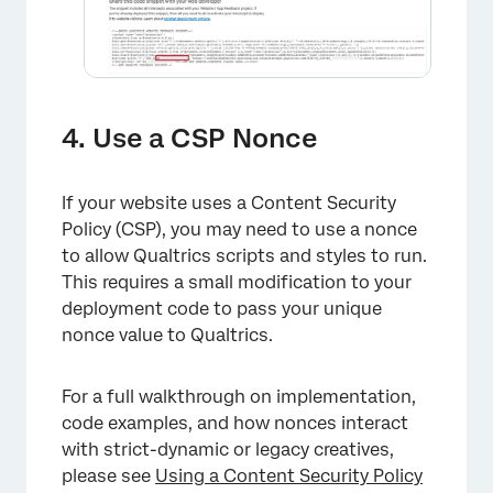
4. Use a CSP Nonce
If your website uses a Content Security
Policy (CSP), you may need to use a nonce
to allow Qualtrics scripts and styles to run.
This requires a small modification to your
deployment code to pass your unique
nonce value to Qualtrics.
For a full walkthrough on implementation,
×
code examples, and how nonces interact
with strict-dynamic or legacy creatives,
please see
Using a Content Security Policy