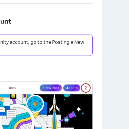
ount
nity account, go to the
Posting a New