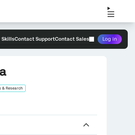
 Skills
Contact Support
Contact Sales
Log in
ea
y & Research