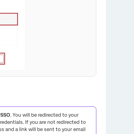
×
h SSO
.
You will be redirected to your
redentials. If you are not redirected to
ss and a link will be sent to your email