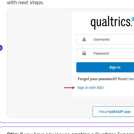
with next steps.