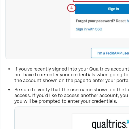
If you’ve recently signed into your Qualtrics accoun
not have to re-enter your credentials when going t
the account shown on the page to enter your portal
Be sure to verify that the username shown on the lo
access. If you’d like to access another account, you
you will be prompted to enter your credentials.