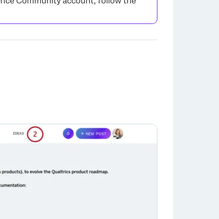
rience Community account, follow the
×