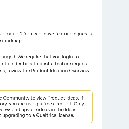
s product
? You can leave feature requests
e roadmap!
hanged. We require that you login to
nt credentials to post a feature request
ss, review the
Product Ideation Overview
nce Community
to view
Product Ideas
. If
ry, you are using a free account. Only
 view, and upvote ideas in the Ideas
t upgrading to a Qualtrics license.