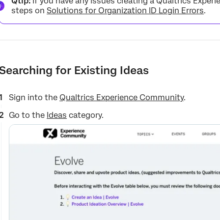
Qtip:
If you have any issues creating a Qualtrics Expe
steps on
Solutions for Organization ID Login Errors
.
Searching for Existing Ideas
Sign into the
Qualtrics Experience Community
.
Go to the
Ideas
category.