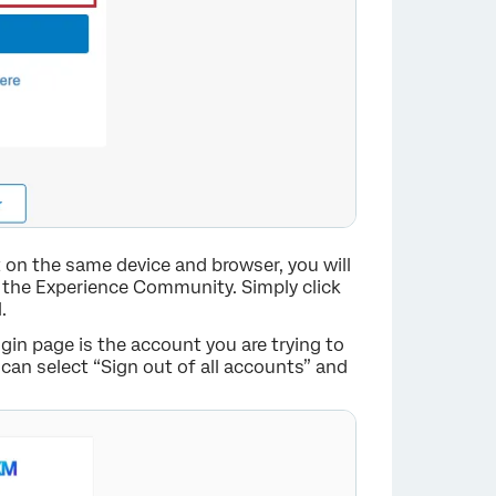
×
t on the same device and browser, you will
o the Experience Community. Simply click
.
gin page is the account you are trying to
 can select “Sign out of all accounts” and