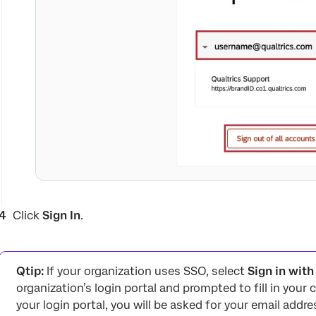
Click
Sign In
.
Qtip:
If your organization uses SSO, select
Sign in wit
organization’s login portal and prompted to fill in your c
your login portal, you will be asked for your email addre