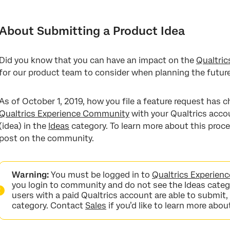
About Submitting a Product Idea
Creating an Experience Community Account
About Submitting a Product Idea
Searching for Existing Ideas
Did you know that you can have an impact on the
Qualtric
Posting a New Idea
for our product team to consider when planning the futur
Upvoting Ideas
As of October 1, 2019, how you file a feature request has c
FAQs
Qualtrics Experience Community
with your Qualtrics accou
(idea) in the
Ideas
category. To learn more about this proce
post on the community.
Warning:
You must be logged in to
Qualtrics Experie
you login to community and do not see the Ideas catego
users with a paid Qualtrics account are able to submit,
category. Contact
Sales
if you’d like to learn more abou