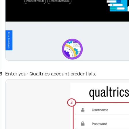
Enter your Qualtrics account credentials.