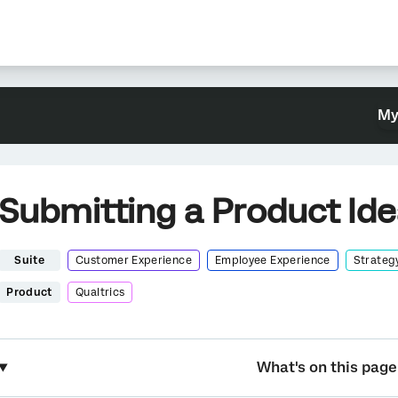
My
Submitting a Product Id
Suite
Customer Experience
Employee Experience
Strateg
Product
Qualtrics
What's on this page