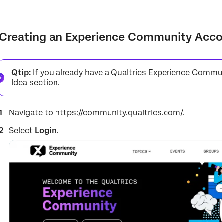
Creating an Experience Community Acc
Qtip:
If you already have a Qualtrics Experience Commu
Idea
section.
Navigate to
https://community.qualtrics.com/
.
Select
Login
.