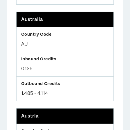
Australia
AU
0.135
1.485 - 4.114
Austria