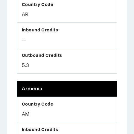
AR
--
5.3
Armenia
AM