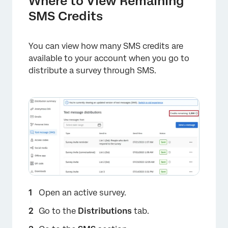
Where to View Remaining
SMS Credits
You can view how many SMS credits are
available to your account when you go to
distribute a survey through SMS.
Open an active survey.
Go to the
Distributions
tab.