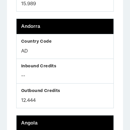
15.989
Andorra
AD
--
12.444
Angola