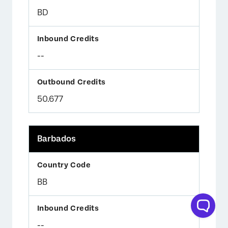
BD
--
50.677
Barbados
BB
--