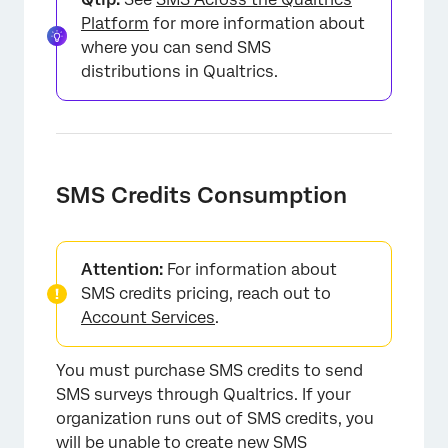
Platform
for more information about
where you can send SMS
distributions in Qualtrics.
SMS Credits Consumption
Attention:
For information about
SMS credits pricing, reach out to
Account Services
.
You must purchase SMS credits to send
SMS surveys through Qualtrics. If your
organization runs out of SMS credits, you
will be unable to create new SMS