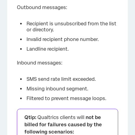
Outbound messages:
Recipient is unsubscribed from the list
or directory.
Invalid recipient phone number.
Landline recipient.
×
Inbound messages:
SMS send rate limit exceeded.
Missing inbound segment.
Filtered to prevent message loops.
Qtip:
Qualtrics clients will
not be
billed for failures caused by the
following scenarios: