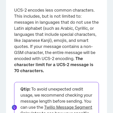
UCS-2 encodes less common characters.
This includes, but is not limited to:
messages in languages that do not use the
Latin alphabet (such as Arabic, Cyrillic, or
languages that include special characters,
like Japanese Kanji), emojis, and smart
quotes. If your message contains a non-
GSM character, the entire message will be
encoded with UCS-2 encoding.
The
character limit for a UCS-2 message is
70 characters.
Qtip:
To avoid unexpected credit
usage, we recommend checking your
message length before sending. You
can use the
Twilio Message Segment