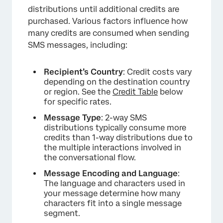
distributions until additional credits are
purchased. Various factors influence how
many credits are consumed when sending
SMS messages, including:
Recipient’s Country
: Credit costs vary
depending on the destination country
or region. See the
Credit Table
below
for specific rates.
Message Type
: 2-way SMS
distributions typically consume more
credits than 1-way distributions due to
the multiple interactions involved in
the conversational flow.
Message Encoding and Language
:
The language and characters used in
your message determine how many
characters fit into a single message
segment.