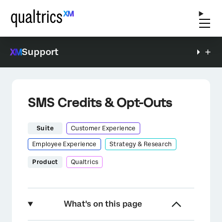
Support
SMS Credits & Opt-Outs
Suite
Customer Experience
Employee Experience
Strategy & Research
Product
Qualtrics
What's on this page