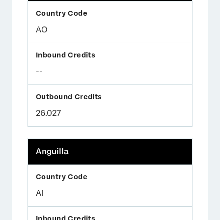
AO
--
26.027
Anguilla
AI