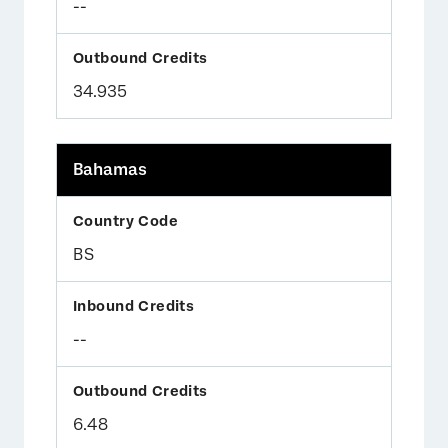
--
34.935
Bahamas
BS
--
6.48