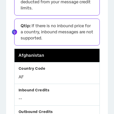
deducted from your message credit
limits.
Qtip:
If there is no inbound price for
a country, inbound messages are not
supported.
Afghanistan
AF
--