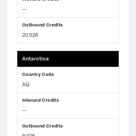
--
20.528
Antarctica
AQ
--