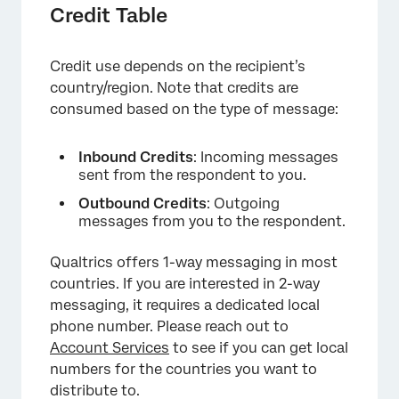
Credit Table
Credit use depends on the recipient’s
country/region. Note that credits are
consumed based on the type of message:
Inbound Credits
: Incoming messages
sent from the respondent to you.
Outbound Credits
: Outgoing
messages from you to the respondent.
Qualtrics offers 1-way messaging in most
countries. If you are interested in 2-way
messaging, it requires a dedicated local
phone number. Please reach out to
Account Services
to see if you can get local
numbers for the countries you want to
distribute to.