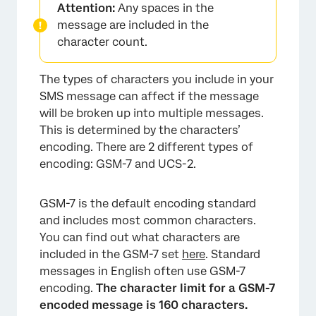
Attention:
Any spaces in the
message are included in the
character count.
The types of characters you include in your
SMS message can affect if the message
will be broken up into multiple messages.
This is determined by the characters’
encoding. There are 2 different types of
encoding: GSM-7 and UCS-2.
GSM-7 is the default encoding standard
and includes most common characters.
You can find out what characters are
included in the GSM-7 set
here
. Standard
messages in English often use GSM-7
encoding.
The character limit for a GSM-7
encoded message is 160 characters.