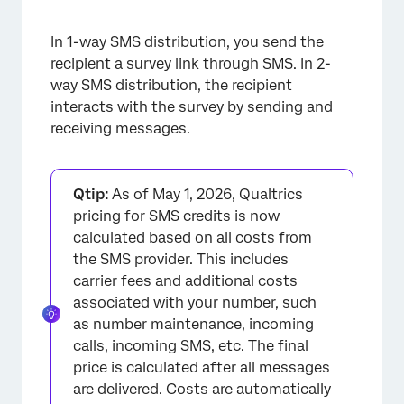
In 1-way SMS distribution, you send the
recipient a survey link through SMS. In 2-
way SMS distribution, the recipient
interacts with the survey by sending and
receiving messages.
Qtip:
As of May 1, 2026, Qualtrics
pricing for SMS credits is now
calculated based on all costs from
the SMS provider. This includes
carrier fees and additional costs
associated with your number, such
as number maintenance, incoming
calls, incoming SMS, etc. The final
price is calculated after all messages
are delivered. Costs are automatically