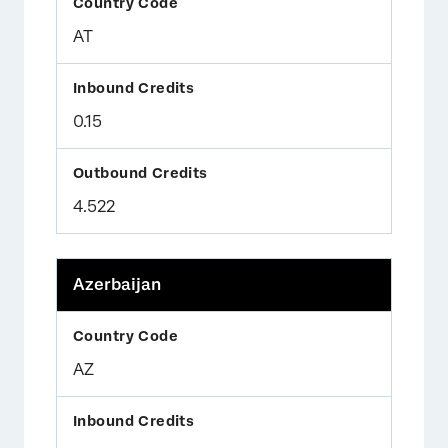
AT
0.15
4.522
Azerbaijan
AZ