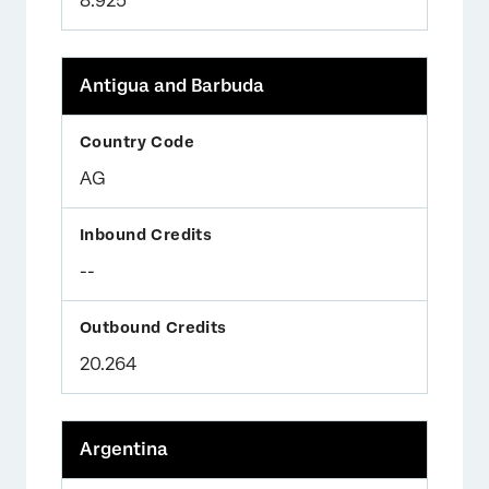
8.925
Antigua and Barbuda
AG
--
20.264
Argentina