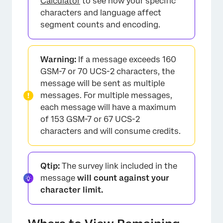
Calculator
to see how your specific
characters and language affect
segment counts and encoding.
Warning:
If a message exceeds 160
GSM-7 or 70 UCS-2 characters, the
message will be sent as multiple
messages. For multiple messages,
each message will have a maximum
of 153 GSM-7 or 67 UCS-2
characters and will consume credits.
Qtip:
The survey link included in the
message
will count against your
character limit.