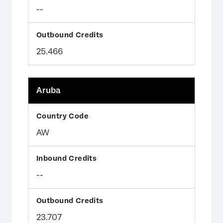
--
25.466
Aruba
AW
--
23.707