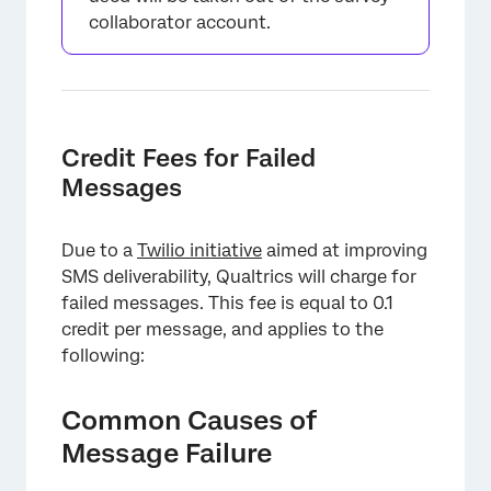
collaborator account.
Credit Fees for Failed
Messages
×
Due to a
Twilio initiative
aimed at improving
SMS deliverability, Qualtrics will charge for
failed messages. This fee is equal to 0.1
credit per message, and applies to the
following:
Common Causes of
Message Failure