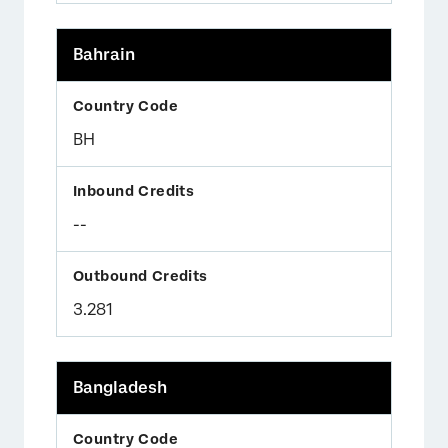
Bahrain
BH
--
3.281
Bangladesh