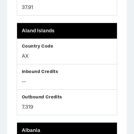
37.91
Aland Islands
AX
--
7.319
Albania