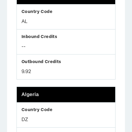
AL
--
9.92
Algeria
DZ