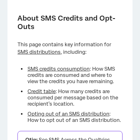
About SMS Credits and Opt-Outs
SMS Credits Consumption
About SMS Credits and Opt-
Outs
Credit Fees for Failed Messages
Credit Table
This page contains key information for
Opting out of an SMS Distribution
SMS distributions,
including:
SMS credits consumption
: How SMS
credits are consumed and where to
view the credits you have remaining.
Credit table
: How many credits are
consumed per message based on the
recipient’s location.
Opting out of an SMS distribution
:
How to opt out of an SMS distribution.
Qtip:
See
SMS Across the Qualtrics