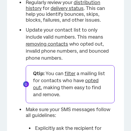
Regularly review your
distribution
history
for
delivery status
. This can
help you identify bounces, skips,
blocks, failures, and other issues.
Update your contact list to only
include valid numbers. This means
removing contacts
who opted out,
invalid phone numbers, and bounced
phone numbers.
Qtip:
You can
filter
a mailing list
for contacts who have
opted
out
, making them easy to find
and remove.
Make sure your SMS messages follow
all guidelines:
Explicitly ask the recipient for