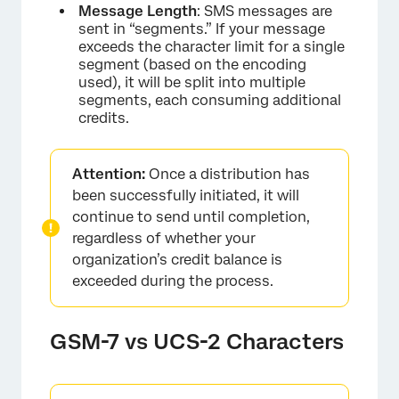
Message Length
: SMS messages are
sent in “segments.” If your message
exceeds the character limit for a single
segment (based on the encoding
used), it will be split into multiple
segments, each consuming additional
credits.
Attention:
Once a distribution has
been successfully initiated, it will
continue to send until completion,
regardless of whether your
organization’s credit balance is
exceeded during the process.
GSM-7 vs UCS-2 Characters