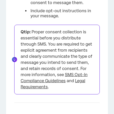
consent to message them.
Include opt-out instructions in
your message.
Qtip:
Proper consent collection is
essential before you distribute
through SMS. You are required to get
explicit agreement from recipients
and clearly communicate the type of
message you intend to send them,
and retain records of consent. For
more information, see
SMS Opt-In
Compliance Guidelines
and
Legal
Requirements
.