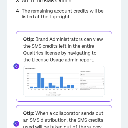
Go to the
SMS
section.
The remaining account credits will be
listed at the top-right.
Qtip:
Brand Administrators can view
the SMS credits left in the entire
Qualtrics license by navigating to
the
License Usage
admin report.
Qtip:
When a collaborator sends out
an SMS distribution, the SMS credits
used will be taken out of the survey