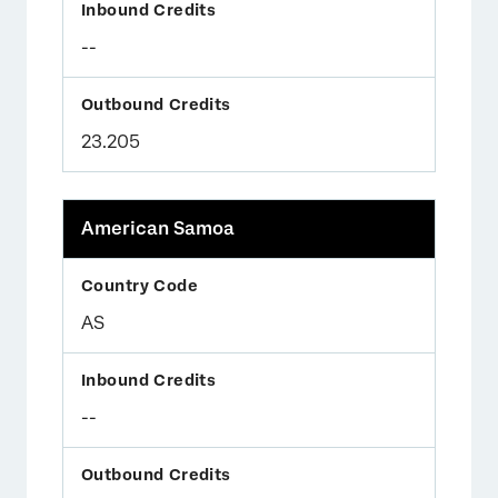
--
23.205
American Samoa
AS
--