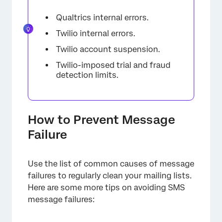
Qualtrics internal errors.
Twilio internal errors.
Twilio account suspension.
Twilio-imposed trial and fraud
detection limits.
How to Prevent Message
Failure
Use the list of common causes of message
failures to regularly clean your mailing lists.
Here are some more tips on avoiding SMS
message failures: