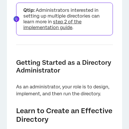
Qtip:
Administrators interested in
setting up multiple directories can
learn more in
step 2 of the
implementation guide
.
×
Getting Started as a Directory
Administrator
As an administrator, your role is to design,
implement, and then run the directory.
Learn to Create an Effective
Directory