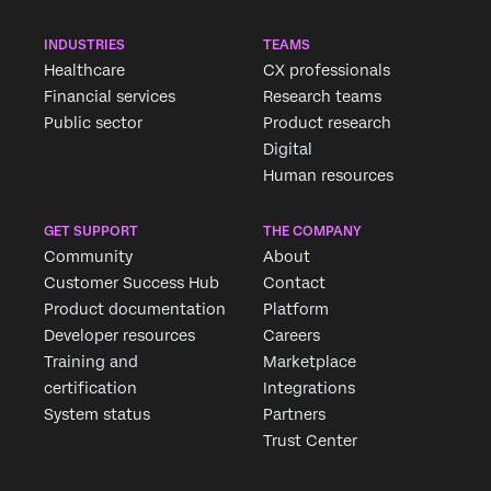
INDUSTRIES
TEAMS
Healthcare
CX professionals
Financial services
Research teams
Public sector
Product research
Digital
Human resources
GET SUPPORT
THE COMPANY
Community
About
Customer Success Hub
Contact
Product documentation
Platform
Developer resources
Careers
Training and
Marketplace
certification
Integrations
System status
Partners
Trust Center