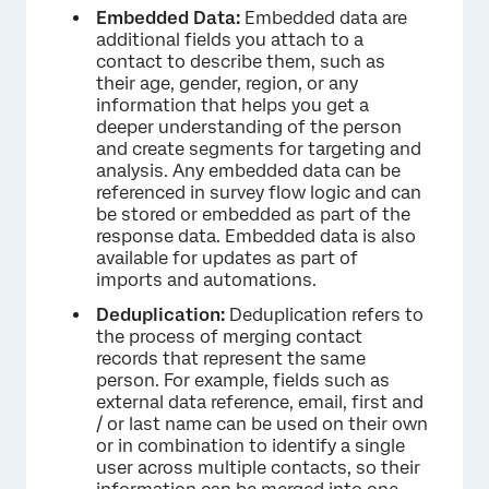
Embedded Data:
Embedded data are
additional fields you attach to a
contact to describe them, such as
their age, gender, region, or any
information that helps you get a
deeper understanding of the person
and create segments for targeting and
analysis. Any embedded data can be
referenced in survey flow logic and can
be stored or embedded as part of the
response data. Embedded data is also
available for updates as part of
imports and automations.
Deduplication:
Deduplication refers to
the process of merging contact
records that represent the same
person. For example, fields such as
external data reference, email, first and
/ or last name can be used on their own
or in combination to identify a single
user across multiple contacts, so their