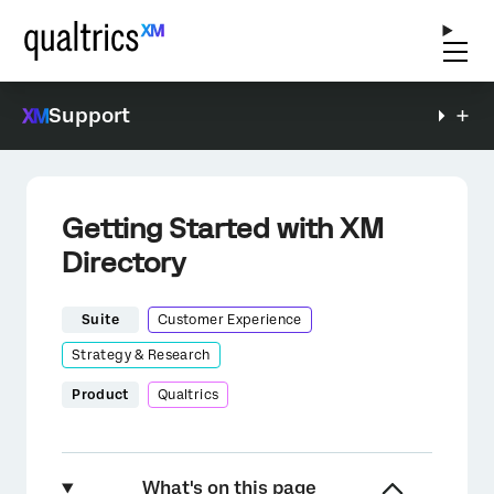
Support
Getting Started with XM
Directory
Suite
Customer Experience
Strategy & Research
Product
Qualtrics
What's on this page