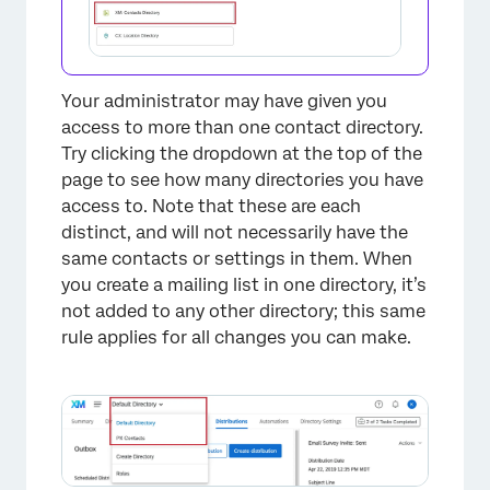
×
Your administrator may have given you
access to more than one contact directory.
Try clicking the dropdown at the top of the
page to see how many directories you have
access to. Note that these are each
distinct, and will not necessarily have the
same contacts or settings in them. When
you create a mailing list in one directory, it’s
not added to any other directory; this same
rule applies for all changes you can make.
×