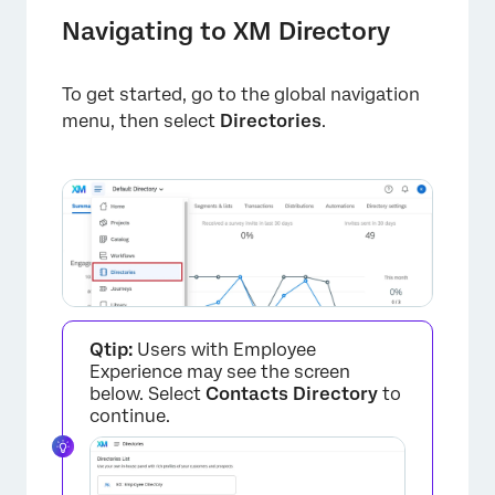
Navigating to XM Directory
×
To get started, go to the global navigation
menu, then select
Directories
.
Qtip:
Users with Employee
Experience may see the screen
below. Select
Contacts Directory
to
continue.