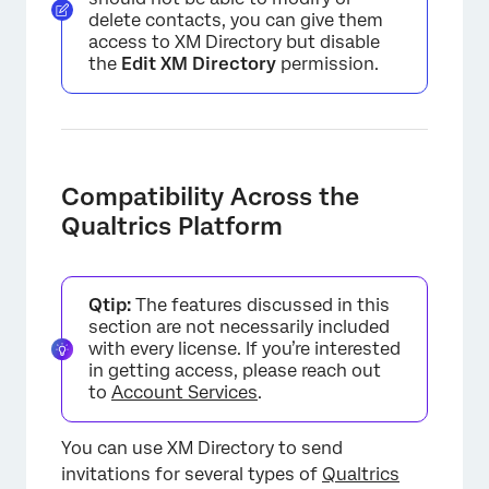
delete contacts, you can give them
access to XM Directory but disable
the
Edit XM Directory
permission.
Compatibility Across the
Qualtrics Platform
Qtip:
The features discussed in this
section are not necessarily included
with every license. If you’re interested
in getting access, please reach out
to
Account Services
.
×
You can use XM Directory to send
invitations for several types of
Qualtrics