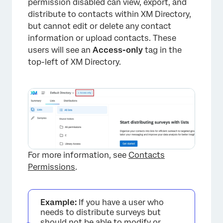
permission disabled can view, export, and
distribute to contacts within XM Directory,
but cannot edit or delete any contact
information or upload contacts. These
users will see an
Access-only
tag in the
top-left of XM Directory.
For more information, see
Contacts
Permissions
.
Example:
If you have a user who
needs to distribute surveys but
should not be able to modify or