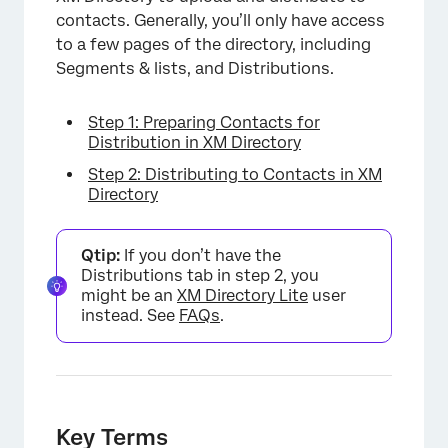
contacts. Generally, you’ll only have access
to a few pages of the directory, including
Segments & lists, and Distributions.
Step 1: Preparing Contacts for
Distribution in XM Directory
Step 2: Distributing to Contacts in XM
Directory
Qtip:
If you don’t have the
Distributions tab in step 2, you
might be an
XM Directory Lite
user
instead. See
FAQs
.
Key Terms