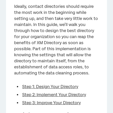
Ideally, contact directories should require
the most work in the beginning while
×
setting up, and then take very little work to
maintain. In this guide, we’ll walk you
through how to design the best directory
for your organization so you can reap the
benefits of XM Directory as soon as
possible. Part of this implementation is
knowing the settings that will allow the
directory to maintain itself, from the
establishment of data access roles, to
automating the data cleaning process.
Step 1: Design Your Directory
Step 2: Implement Your Directory
Step 3: Improve Your Directory