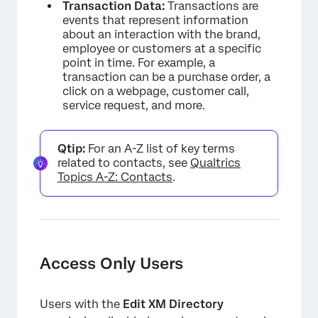
Transaction Data:
Transactions are
events that represent information
about an interaction with the brand,
employee or customers at a specific
point in time. For example, a
transaction can be a purchase order, a
click on a webpage, customer call,
service request, and more.
Qtip:
For an A-Z list of key terms
related to contacts, see
Qualtrics
Topics A-Z: Contacts
.
Access Only Users
Users with the
Edit XM Directory