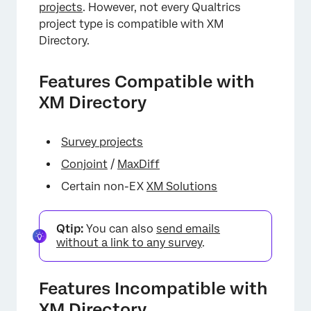
projects
. However, not every Qualtrics
project type is compatible with XM
Directory.
Features Compatible with
XM Directory
Survey projects
Conjoint
/
MaxDiff
Certain non-EX
XM Solutions
Qtip:
You can also
send emails
without a link to any survey
.
Features Incompatible with
XM Directory