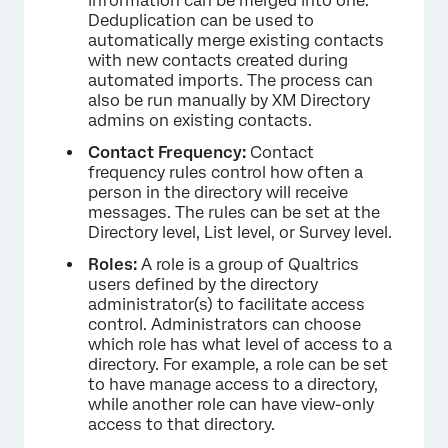
information can be merged into one.
Deduplication can be used to
automatically merge existing contacts
with new contacts created during
automated imports. The process can
also be run manually by XM Directory
admins on existing contacts.
Contact Frequency:
Contact
frequency rules control how often a
person in the directory will receive
messages. The rules can be set at the
Directory level, List level, or Survey level.
Roles:
A role is a group of Qualtrics
users defined by the directory
administrator(s) to facilitate access
control. Administrators can choose
which role has what level of access to a
directory. For example, a role can be set
to have manage access to a directory,
while another role can have view-only
access to that directory.