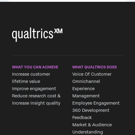
WHAT YOU CAN ACHIEVE
WHAT QUALTRICS DOES
Increase customer
Voice Of Customer
lifetime value
Omnichannel
Improve engagement
Experience
Reduce research cost &
Management
increase insight quality
Employee Engagement
360 Development
Feedback
Market & Audience
Understanding