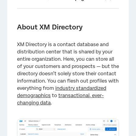
About XM Directory
Navigating to XM Directory
About XM Directory
Getting Started as a Directory Administrator
XM Directory is a contact database and
Getting Started With Distributions
distribution center that is shared by your
Key Terms
entire organization. Here, you can store all
of your customers and prospects — but the
Access Only Users
directory doesn’t solely store their contact
information. You can flesh out profiles with
Compatibility Across the Qualtrics Platform
everything from
industry standardized
FAQs
demographics
to
transactional, ever-
changing data
.