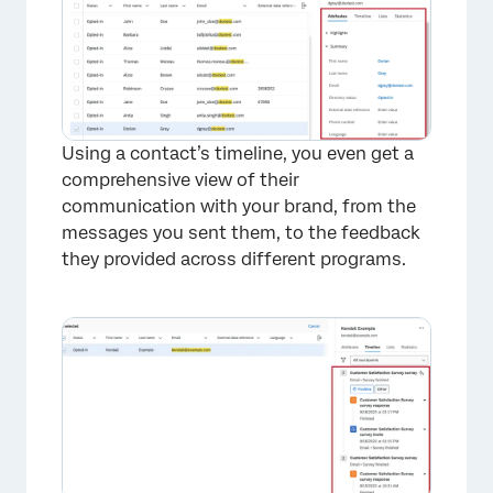
Using a contact’s timeline, you even get a
comprehensive view of their
communication with your brand, from the
messages you sent them, to the feedback
they provided across different programs.