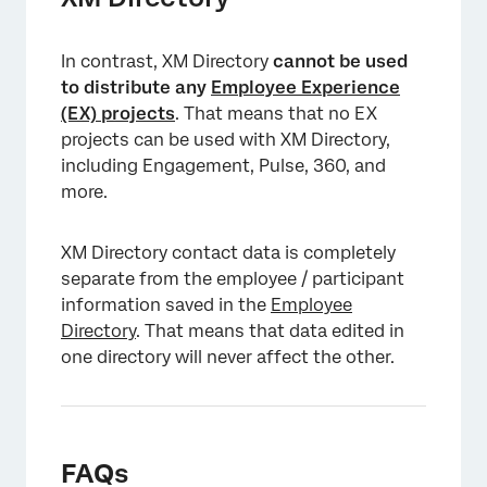
In contrast, XM Directory
cannot
be used
to distribute any
Employee Experience
(EX) projects
. That means that no EX
projects can be used with XM Directory,
including Engagement, Pulse, 360, and
more.
XM Directory contact data is completely
separate from the employee / participant
information saved in the
Employee
Directory
. That means that data edited in
one directory will never affect the other.
FAQs