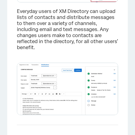
Everyday users of XM Directory can upload
lists of contacts and distribute messages
to them over a variety of channels,
including email and text messages. Any
changes users make to contacts are
reflected in the directory, for all other users’
benefit.
×