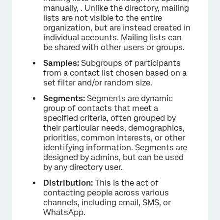
manually, . Unlike the directory, mailing
lists are not visible to the entire
organization, but are instead created in
individual accounts. Mailing lists can
be shared with other users or groups.
Samples:
Subgroups of participants
from a contact list chosen based on a
set filter and/or random size.
Segments:
Segments are dynamic
group of contacts that meet a
specified criteria, often grouped by
their particular needs, demographics,
priorities, common interests, or other
identifying information. Segments are
designed by admins, but can be used
by any directory user.
Distribution:
This is the act of
contacting people across various
channels, including email, SMS, or
WhatsApp.