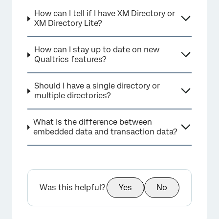
How can I tell if I have XM Directory or
XM Directory Lite?
How can I stay up to date on new
Qualtrics features?
Should I have a single directory or
multiple directories?
What is the difference between
embedded data and transaction data?
Was this helpful?
Yes
No