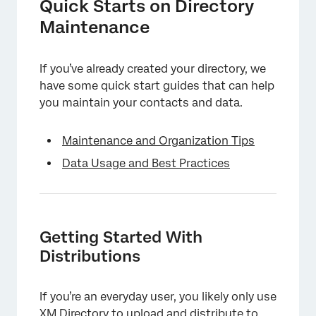
Quick Starts on Directory
Maintenance
If you’ve already created your directory, we
have some quick start guides that can help
you maintain your contacts and data.
Maintenance and Organization Tips
Data Usage and Best Practices
Getting Started With
Distributions
If you’re an everyday user, you likely only use
XM Directory to upload and distribute to