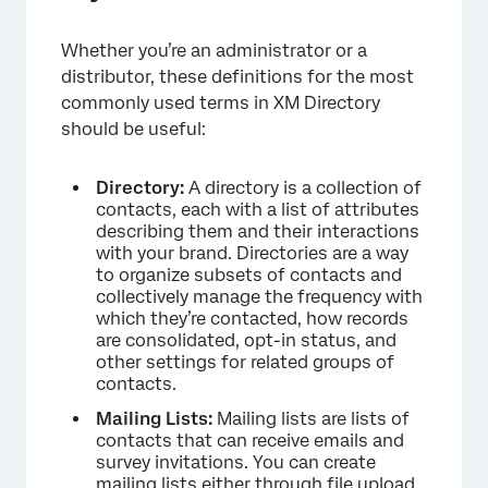
Whether you’re an administrator or a
distributor, these definitions for the most
commonly used terms in XM Directory
should be useful:
Directory:
A directory is a collection of
contacts, each with a list of attributes
describing them and their interactions
with your brand. Directories are a way
to organize subsets of contacts and
collectively manage the frequency with
which they’re contacted, how records
are consolidated, opt-in status, and
other settings for related groups of
contacts.
Mailing Lists:
Mailing lists are lists of
contacts that can receive emails and
survey invitations. You can create
mailing lists either through file upload,