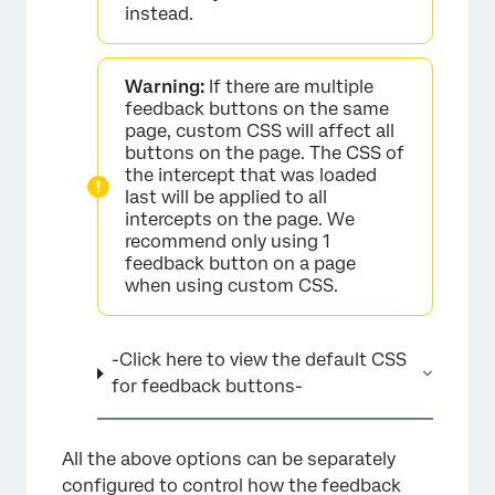
instead.
×
Warning:
If there are multiple
feedback buttons on the same
page, custom CSS will affect all
buttons on the page. The CSS of
the intercept that was loaded
last will be applied to all
intercepts on the page. We
recommend only using 1
feedback button on a page
when using custom CSS.
-Click here to view the default CSS
for feedback buttons-
All the above options can be separately
configured to control how the feedback