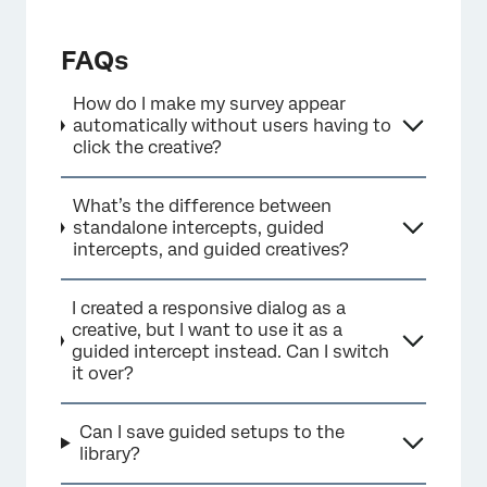
FAQs
How do I make my survey appear
automatically without users having to
click the creative?
What’s the difference between
standalone intercepts, guided
intercepts, and guided creatives?
I created a responsive dialog as a
creative, but I want to use it as a
guided intercept instead. Can I switch
it over?
Can I save guided setups to the
library?