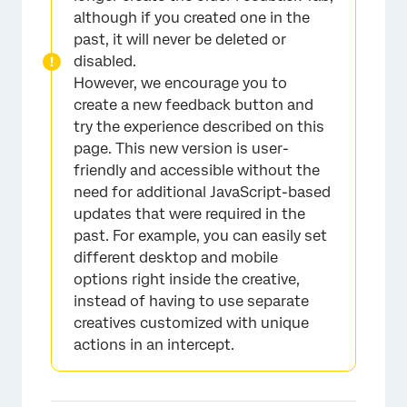
although if you created one in the
past, it will never be deleted or
disabled.
However, we encourage you to
create a new feedback button and
try the experience described on this
page. This new version is user-
friendly and accessible without the
need for additional JavaScript-based
updates that were required in the
past. For example, you can easily set
different desktop and mobile
options right inside the creative,
instead of having to use separate
creatives customized with unique
actions in an intercept.