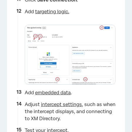
Add
targeting logic.
×
Add
embedded data
.
Adjust
intercept settings
, such as when
the intercept displays, and connecting
to XM Directory.
×
Test your intercept
.