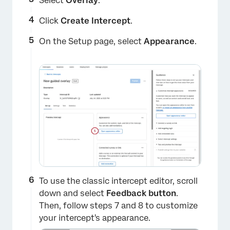
Select
Overlay
.
Click
Create Intercept
.
On the Setup page, select
Appearance
.
To use the classic intercept editor, scroll
down and select
Feedback button
.
Then, follow steps 7 and 8 to customize
your intercept's appearance.