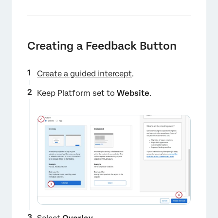
Creating a Feedback Button
Create a guided intercept
.
Keep Platform set to
Website
.