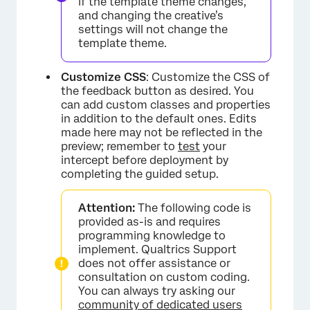
if the template theme changes,
and changing the creative’s
settings will not change the
template theme.
Customize CSS
: Customize the CSS of
the feedback button as desired. You
can add custom classes and properties
in addition to the default ones. Edits
made here may not be reflected in the
preview; remember to
test
your
intercept before deployment by
×
completing the guided setup.
Attention:
The following code is
provided as-is and requires
programming knowledge to
implement. Qualtrics Support
does not offer assistance or
consultation on custom coding.
You can always try asking our
community of dedicated users