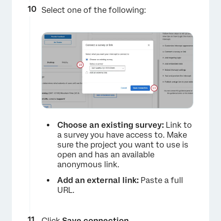
Select one of the following:
Choose an existing survey:
Link to
a survey you have access to. Make
sure the project you want to use is
open and has an available
anonymous link.
Add an external link:
Paste a full
URL.
Click
Save connection
.