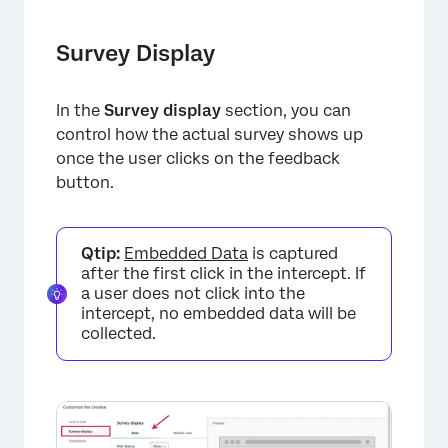
Survey Display
In the
Survey display
section, you can
control how the actual survey shows up
once the user clicks on the feedback
button.
Qtip:
Embedded Data
is captured
after the first click in the intercept. If
a user does not click into the
intercept, no embedded data will be
collected.