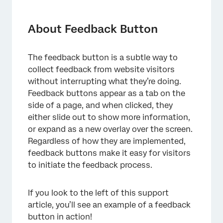
About Feedback Button
Creating a Feedback Button
About Feedback Button
Look and Feel
The feedback button is a subtle way to
Survey Display
collect feedback from website visitors
Feedback Button Changes
without interrupting what they’re doing.
Feedback buttons appear as a tab on the
FAQs
side of a page, and when clicked, they
either slide out to show more information,
or expand as a new overlay over the screen.
Regardless of how they are implemented,
feedback buttons make it easy for visitors
to initiate the feedback process.
If you look to the left of this support
article, you’ll see an example of a feedback
button in action!