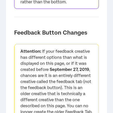
rather than the bottom.
Feedback Button Changes
Attention:
If your feedback creative
has different options than what is
displayed on this page, or if it was
created before
September 27, 2019
,
chances are it is an entirely different
creative called the feedback tab (not
the feedback button). This is an
older creative that is technically a
different creative than the one
described on this page. You can no
longer create the older Feedback Tab,