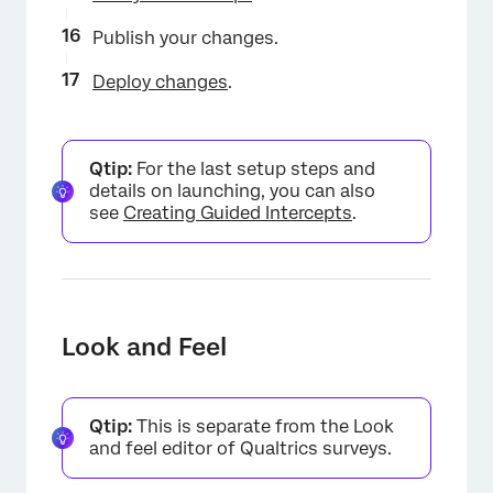
Publish your changes.
Deploy changes
.
Qtip:
For the last setup steps and
details on launching, you can also
see
Creating Guided Intercepts
.
Look and Feel
Qtip:
This is separate from the Look
and feel editor of Qualtrics surveys.