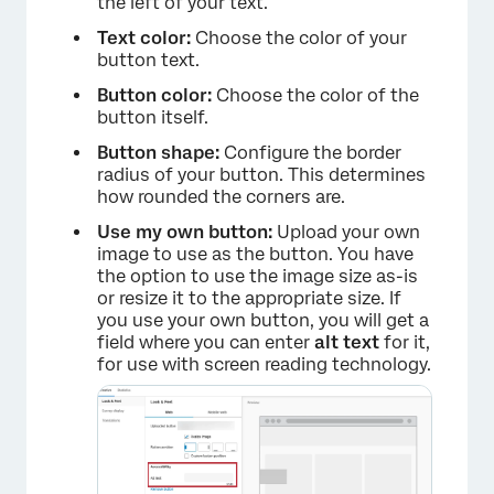
the left of your text.
Text color:
Choose the color of your
button text.
Button color:
Choose the color of the
button itself.
Button shape:
Configure the border
radius of your button. This determines
how rounded the corners are.
Use my own button:
Upload your own
image to use as the button. You have
the option to use the image size as-is
or resize it to the appropriate size. If
you use your own button, you will get a
field where you can enter
alt text
for it,
for use with screen reading technology.