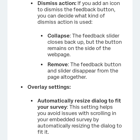
Dismiss action:
If you add an icon
to dismiss the feedback button,
you can decide what kind of
dismiss action is used:
Collapse
: The feedback slider
closes back up, but the button
remains on the side of the
webpage.
Remove
: The feedback button
and slider disappear from the
page altogether.
Overlay settings:
Automatically resize dialog to fit
your survey
: This setting helps
you avoid issues with scrolling in
your embedded survey by
automatically resizing the dialog to
fit it.