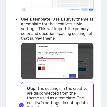
×
Use a template
: Use a
survey theme
as
a template for the creative’s style
settings. This will import the primary
color and question spacing settings of
that survey theme.
Qtip:
The settings in the creative
are disconnected from the
theme used as a template. The
creative’s settings do not update