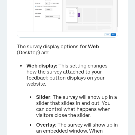
×
The survey display options for
Web
(Desktop) are:
Web display:
This setting changes
how the survey attached to your
feedback button displays on your
website.
Slider
: The survey will show up in a
slider that slides in and out. You
can control what happens when
visitors close the slider.
Overlay
: The survey will show up in
an embedded window. When