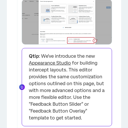
×
Qtip
: We've introduce the new
Appearance Studio
for building
intercept layouts. This editor
provides the same customization
options outlined on this page, but
with more advanced options and a
more flexible editor. Use the
"Feedback Button Slider" or
"Feedback Button Overlay"
template to get started.