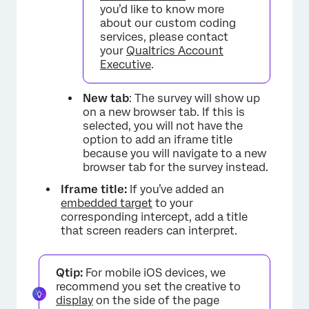
you’d like to know more
about our custom coding
services, please contact
your
Qualtrics Account
×
Executive
.
New tab
: The survey will show up
on a new browser tab. If this is
selected, you will not have the
option to add an iframe title
because you will navigate to a new
browser tab for the survey instead.
Iframe title:
If you’ve added an
embedded target
to your
corresponding intercept, add a title
that screen readers can interpret.
Qtip:
For mobile iOS devices, we
recommend you set the creative to
display
on the side of the page