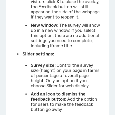
visitors click
X
to close the overlay,
the Feedback button will still
appear on the side of the webpage
if they want to reopen it.
New window
: The survey will show
up in a new window. If you select
this option, there are no additional
settings you need to complete,
including iframe title.
Slider settings:
Survey size:
Control the survey
size (height) on your page in terms
of percentage of overall page
×
height. Only an option if you
choose Slider for web display.
Add an icon to dismiss the
feedback button:
Add the option
for users to make the feedback
button go away.