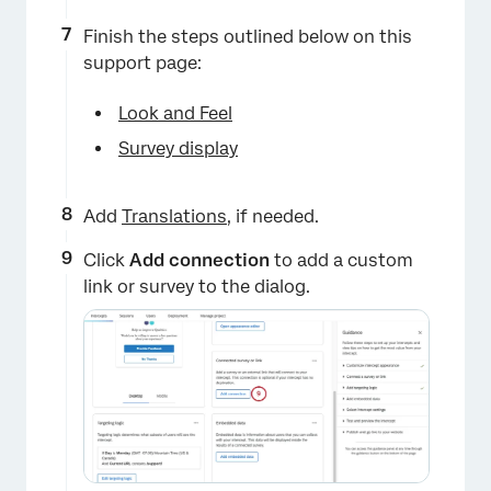
Finish the steps outlined below on this
support page:
×
Look and Feel
Survey display
Add
Translations
, if needed.
Click
Add connection
to add a custom
link or survey to the dialog.
×