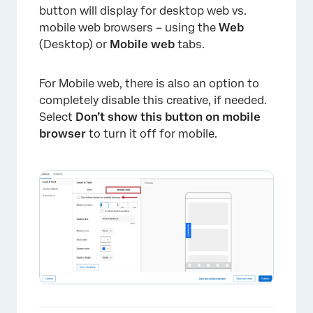
button will display for desktop web vs.
mobile web browsers – using the
Web
(Desktop) or
Mobile web
tabs.
For Mobile web, there is also an option to
completely disable this creative, if needed.
Select
Don’t show this button on mobile
browser
to turn it off for mobile.