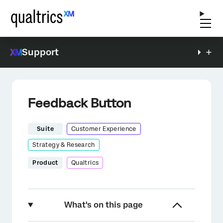
Support
Feedback Button
Suite
Customer Experience
Strategy & Research
Product
Qualtrics
What's on this page