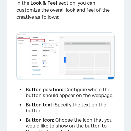
In the
Look & Feel
section, you can
×
customize the overall look and feel of the
creative as follows:
Button position:
Configure where the
button should appear on the webpage.
Button text:
Specify the text on the
button.
Button icon:
Choose the icon that you
would like to show on the button to