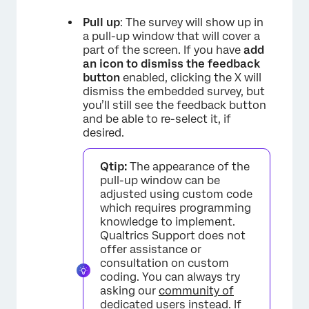
Pull up
: The survey will show up in
a pull-up window that will cover a
part of the screen. If you have
add
an icon to dismiss the feedback
button
enabled, clicking the X will
dismiss the embedded survey, but
you’ll still see the feedback button
and be able to re-select it, if
desired.
Qtip:
The appearance of the
pull-up window can be
adjusted using custom code
which requires programming
knowledge to implement.
Qualtrics Support does not
offer assistance or
consultation on custom
coding. You can always try
asking our
community of
dedicated users
instead. If