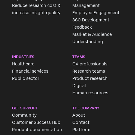
Reduce research cost &
Management
increase insight quality
Employee Engagement
360 Development
Feedback
Market & Audience
Understanding
INDUSTRIES
TEAMS
Healthcare
CX professionals
Financial services
Research teams
Public sector
Product research
Digital
Human resources
GET SUPPORT
THE COMPANY
Community
About
Customer Success Hub
Contact
Product documentation
Platform