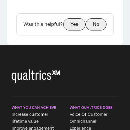
Was this helpful?
Yes
No
WHAT YOU CAN ACHIEVE
WHAT QUALTRICS DOES
Increase customer
Voice Of Customer
lifetime value
Omnichannel
Improve engagement
Experience