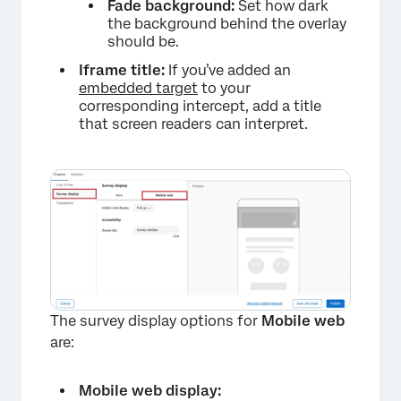
Fade background:
Set how dark
the background behind the overlay
should be.
Iframe title:
If you’ve added an
embedded target
to your
corresponding intercept, add a title
that screen readers can interpret.
The survey display options for
Mobile web
are:
Mobile web display: