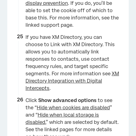
display prevention
. If you do, you’ll be
able to set the cookie off of which to
base this. For more information, see the
linked support page.
If you have XM Directory, you can
choose to Link with XM Directory. This
allows you to automatically link
responses to contacts, use contact
frequency rules, and target specific
segments. For more information see
XM
Directory Integration with Digital
Intercepts
.
×
Click
Show advanced options
to see
the “
Hide when cookies are disabled
”
and “
Hide when local storage is
disabled
,” which are selected by default.
See the linked pages for more details