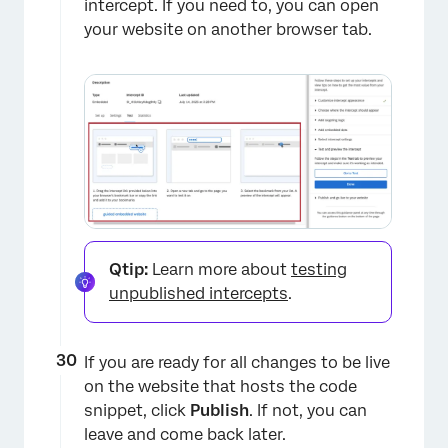
intercept. If you need to, you can open
your website on another browser tab.
Qtip:
Learn more about
testing
unpublished intercepts
.
If you are ready for all changes to be live
on the website that hosts the code
snippet, click
Publish
. If not, you can
leave and come back later.