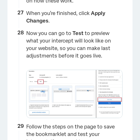
on how these work.
When you’re finished, click
Apply
Changes
.
Now you can go to
Test
to preview
what your intercept will look like on
your website, so you can make last
adjustments before it goes live.
×
Follow the steps on the page to save
the bookmarklet and test your