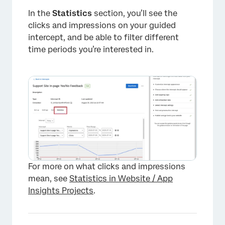
In the
Statistics
section, you’ll see the
clicks and impressions on your guided
intercept, and be able to filter different
time periods you’re interested in.
For more on what clicks and impressions
mean, see
Statistics in Website / App
Insights Projects
.