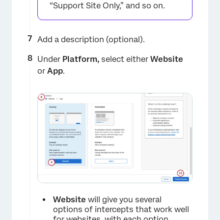
×
“Support Site Only,” and so on.
Add a description (optional).
Under
Platform,
select either
Website
or
App
.
×
Website
will give you several
options of intercepts that work well
for websites, with each option