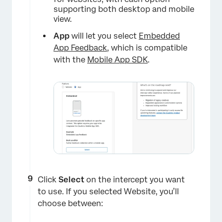
supporting both desktop and mobile
view.
App
will let you select
Embedded
App Feedback
, which is compatible
with the
Mobile App SDK
.
×
Click
Select
on the intercept you want
to use. If you selected Website, you’ll
choose between: