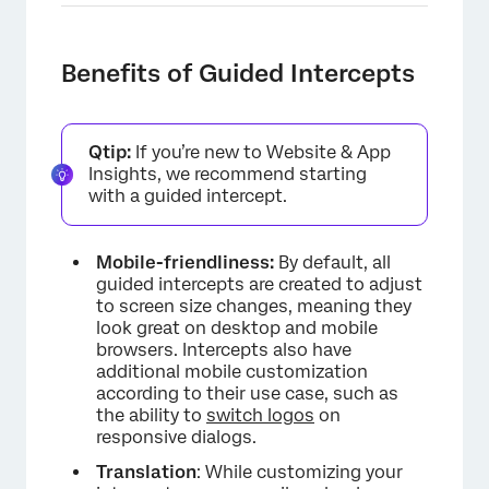
Benefits of Guided Intercepts
Qtip:
If you’re new to Website & App
Insights, we recommend starting
with a guided intercept.
Mobile-friendliness:
By default, all
guided intercepts are created to adjust
to screen size changes, meaning they
look great on desktop and mobile
browsers. Intercepts also have
additional mobile customization
according to their use case, such as
the ability to
switch logos
on
responsive dialogs.
Translation
: While customizing your