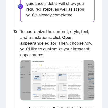
guidance sidebar will show you
required steps, as well as steps
you’ve already completed.
To customize the content, style, feel,
and
translations
, click
Open
appearance editor
. Then, choose how
you’d like to customize your intercept
×
appearance: