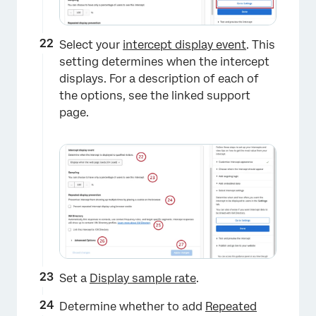
Select your
intercept display event
. This
setting determines when the intercept
displays. For a description of each of
the options, see the linked support
page.
Set a
Display sample rate
.
Determine whether to add
Repeated