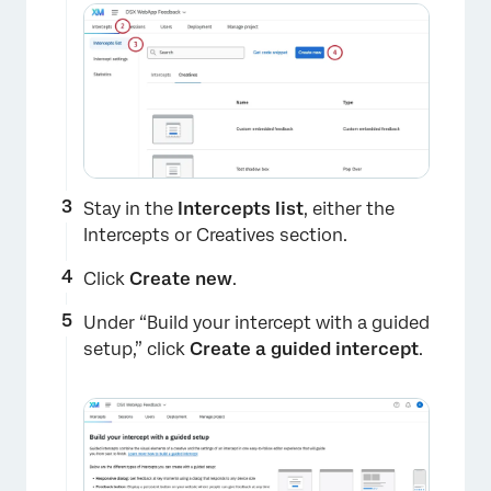
Stay in the
Intercepts list
, either the
Intercepts or Creatives section.
Click
Create new
.
Under “Build your intercept with a guided
setup,” click
Create a guided intercept
.