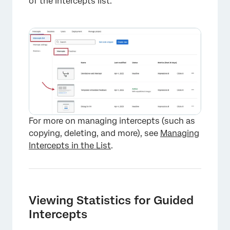
of the Intercepts list.
×
For more on managing intercepts (such as
copying, deleting, and more), see
Managing
Intercepts in the List
.
Viewing Statistics for Guided
Intercepts