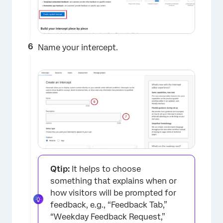
Name your intercept.
Qtip:
It helps to choose
something that explains when or
how visitors will be prompted for
feedback, e.g., “Feedback Tab,”
“Weekday Feedback Request,”