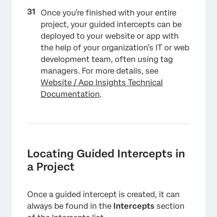
Once you’re finished with your entire
project, your guided intercepts can be
deployed to your website or app with
the help of your organization’s IT or web
development team, often using tag
managers. For more details, see
Website / App Insights Technical
Documentation
.
×
Locating Guided Intercepts in
a Project
Once a guided intercept is created, it can
always be found in the
Intercepts
section