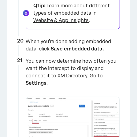
Qtip:
Learn more about
different
types of embedded data in
Website & App Insights
.
When you’re done adding embedded
data, click
Save embedded data.
You can now determine how often you
want the intercept to display and
connect it to XM Directory. Go to
Settings
.
×