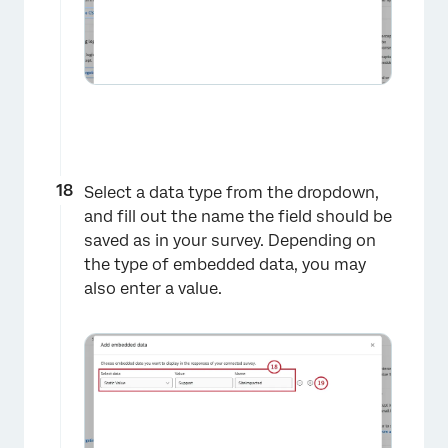
Select a data type from the dropdown,
and fill out the name the field should be
saved as in your survey. Depending on
the type of embedded data, you may
×
also enter a value.