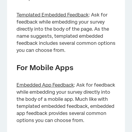
Templated Embedded Feedback
: Ask for
feedback while embedding your survey
directly into the body of the page. As the
name suggests, templated embedded
feedback includes several common options
you can choose from.
For Mobile Apps
×
Embedded App Feedback
: Ask for feedback
while embedding your survey directly into
the body of a mobile app. Much like with
templated embedded feedback, embedded
app feedback provides several common
options you can choose from.