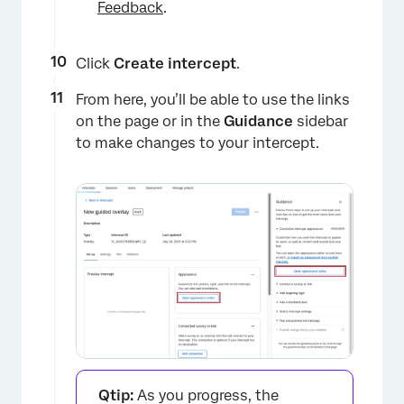
Feedback
.
Click
Create intercept
.
From here, you’ll be able to use the links
on the page or in the
Guidance
sidebar
×
to make changes to your intercept.
Qtip:
As you progress, the