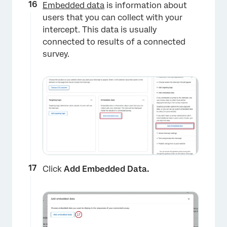
Embedded data
is information about
×
users that you can collect with your
intercept. This data is usually
connected to results of a connected
survey.
Click
Add Embedded Data.