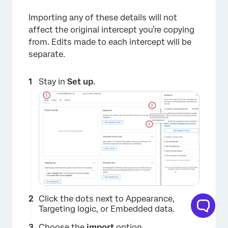
Importing any of these details will not
affect the original intercept you’re copying
from. Edits made to each intercept will be
separate.
×
Stay in
Set up
.
Click the dots next to Appearance,
Targeting logic, or Embedded data.
Choose the
import
option.