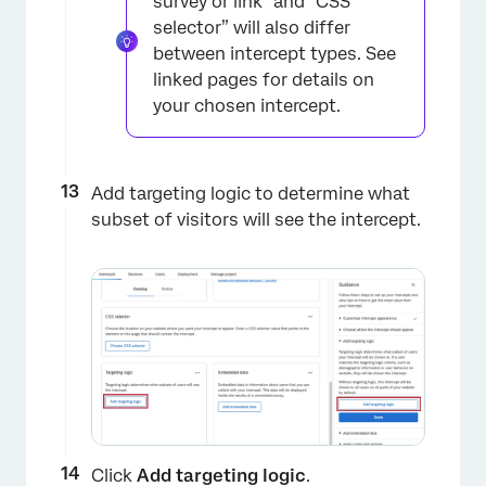
survey or link” and “CSS
selector” will also differ
between intercept types. See
linked pages for details on
your chosen intercept.
Add targeting logic to determine what
subset of visitors will see the intercept.
×
Click
Add targeting logic
.