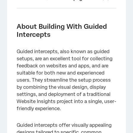
About Building With Guided Intercepts
List of Guided Intercepts
About Building With Guided
Intercepts
Benefits of Guided Intercepts
Creating Guided Intercepts
Guided intercepts, also known as guided
Locating Guided Intercepts in a Project
setups, are an excellent tool for collecting
feedback on websites and apps, and are
Viewing Statistics for Guided Intercepts
suitable for both new and experienced
Importing Details from Another Guided
users. They streamline the setup process
Intercept
by combining the visual design, display
settings, and deployment of a traditional
Action Sets
Website Insights project into a single, user-
Guided Creatives vs. Guided Intercepts
friendly experience.
Approvals
Guided intercepts offer visually appealing
FAQs
designs tailored to specific, common