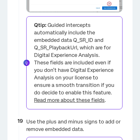
Qtip:
Guided intercepts
automatically include the
embedded data Q_SR_ID and
×
Q_SR_PlaybackUrl, which are for
Digital Experience Analysis.
These fields are included even if
you don’t have Digital Experience
Analysis on your license to
ensure a smooth transition if you
do decide to enable this feature.
Read more about these fields
.
×
Use the plus and minus signs to add or
remove embedded data.