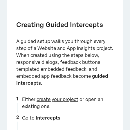
Creating Guided Intercepts
A guided setup walks you through every
step of a Website and App Insights project.
When created using the steps below,
responsive dialogs, feedback buttons,
templated embedded feedback, and
embedded app feedback become
guided
intercepts
.
Either
create your project
or open an
existing one.
Go to
Intercepts
.