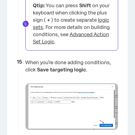
Qtip:
You can press
Shift
on your
keyboard when clicking the plus
sign (
+
) to create separate
logic
sets
. For more details on building
conditions, see
Advanced Action
Set Logic
.
When you’re done adding conditions,
click
Save targeting logic
.
×