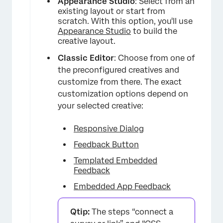
Appearance Studio
: Select from an
existing layout or start from
scratch. With this option, you'll use
Appearance Studio
to build the
creative layout.
Classic Editor
: Choose from one of
the preconfigured creatives and
customize from there. The exact
customization options depend on
your selected creative:
×
Responsive Dialog
Feedback Button
Templated Embedded
Feedback
Embedded App Feedback
Qtip:
The steps “connect a