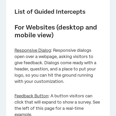
List of Guided Intercepts
For Websites (desktop and
mobile view)
Responsive Dialog
: Responsive dialogs
open over a webpage, asking visitors to
give feedback. Dialogs come ready with a
header, question, and a place to put your
logo, so you can hit the ground running
with your customization.
Feedback Button
: A button visitors can
click that will expand to show a survey. See
the left of this page for a real-time
example.