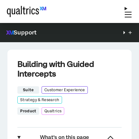
Support
Building with Guided
Intercepts
Suite
Customer Experience
Strategy & Research
Product
Qualtrics
What's on this page