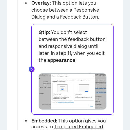
Overlay:
This option lets you
choose between a
Responsive
Dialog
and a
Feedback Button
.
Qtip:
You don’t select
between the feedback button
and responsive dialog until
later, in step 11, when you edit
the
appearance
.
×
Embedded:
This option gives you
access to
Templated Embedded