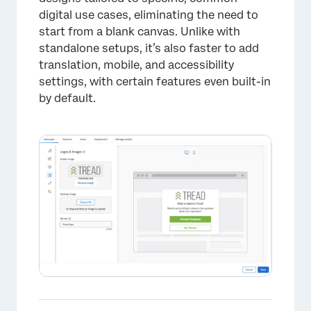
digital use cases, eliminating the need to
start from a blank canvas. Unlike with
standalone setups, it’s also faster to add
translation, mobile, and accessibility
settings, with certain features even built-in
by default.