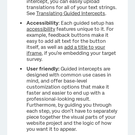
intercept, you can easily upload
translations for all of your text strings.
See
Translating Guided Intercepts
.
Accessibility
: Each guided setup has
accessibility
features unique to it. For
example, feedback buttons make it
easy to add alt text for the button
itself, as well as
add a title to your
iframe
, if you’re embedding your target
survey.
User friendly:
Guided intercepts are
designed with common use cases in
mind, and offer base-level
customization options that make it
faster and easier to end up with a
professional-looking result.
Furthermore, by guiding you through
each step, you don’t have to separately
piece together the visual parts of your
website project and the logic of how
you want it to appear.