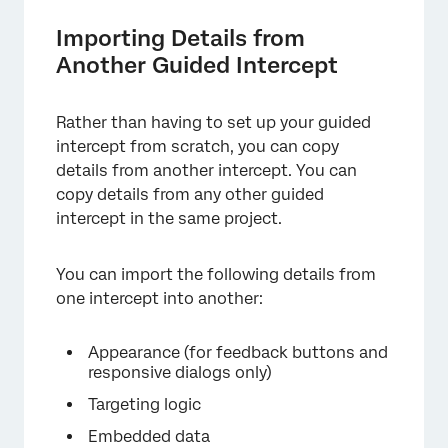
Importing Details from
×
Another Guided Intercept
Rather than having to set up your guided
intercept from scratch, you can copy
details from another intercept. You can
copy details from any other guided
intercept in the same project.
You can import the following details from
one intercept into another:
Appearance (for feedback buttons and
responsive dialogs only)
Targeting logic
Embedded data