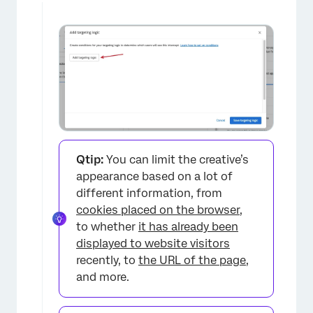
Qtip:
You can limit the creative’s
appearance based on a lot of
different information, from
cookies placed on the browser
,
to whether
it has already been
displayed to website visitors
recently, to
the URL of the page
,
and more.