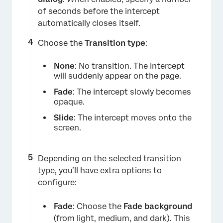
of seconds before the intercept
automatically closes itself.
Choose the
Transition type
:
×
None
: No transition. The intercept
will suddenly appear on the page.
Fade
: The intercept slowly becomes
opaque.
Slide
: The intercept moves onto the
screen.
Depending on the selected transition
type, you’ll have extra options to
×
configure:
Fade
: Choose the
Fade background
(from light, medium, and dark). This