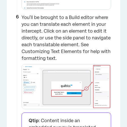
×
You’ll be brought to a Build editor where
you can translate each element in your
intercept. Click on an element to edit it
directly, or use the side panel to navigate
each translatable element. See
Customizing Text Elements for help with
formatting text.
Qtip
: Content inside an