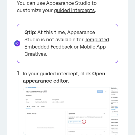
You can use Appearance Studio to
customize your
guided intercepts
.
Qtip
: At this time, Appearance
Studio is not available for
Templated
Embedded Feedback
or
Mobile App
Creatives
.
In your guided intercept, click
Open
appearance editor
.