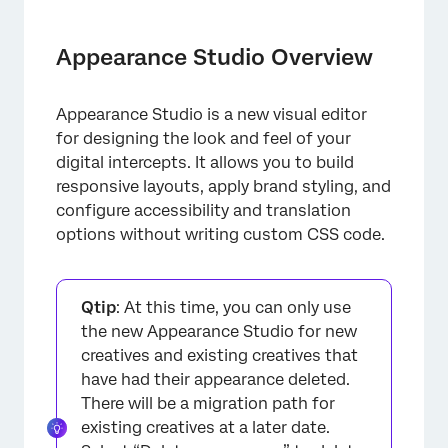
Appearance Studio Overview
Accessing Appearance Studio
Appearance Studio Overview
Build Tab
Appearance Studio is a new visual editor
Animation Tab
for designing the look and feel of your
Accessibility
digital intercepts. It allows you to build
responsive layouts, apply brand styling, and
Translations
configure accessibility and translation
options without writing custom CSS code.
Qtip
: At this time, you can only use
the new Appearance Studio for new
creatives and existing creatives that
have had their appearance deleted.
There will be a migration path for
existing creatives at a later date.