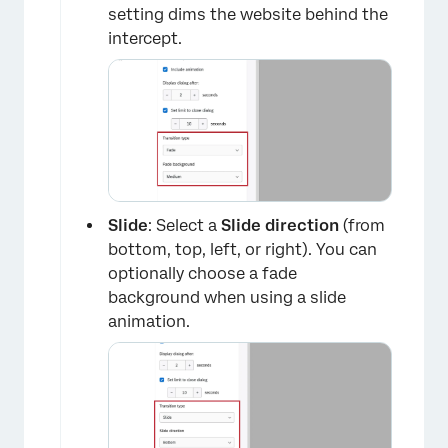
setting dims the website behind the
intercept.
Slide
: Select a
Slide direction
(from
bottom, top, left, or right). You can
optionally choose a fade
background when using a slide
animation.