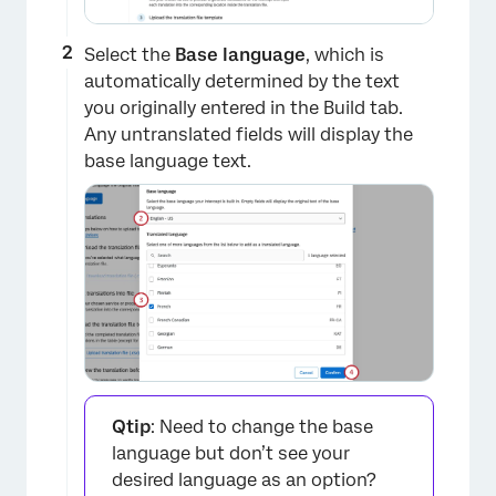
Select the
Base language
, which is
automatically determined by the text
you originally entered in the Build tab.
Any untranslated fields will display the
base language text.
Qtip
: Need to change the base
language but don’t see your
desired language as an option?