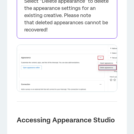
Select “Delete appearance” to delete
the appearance settings for an
existing creative. Please note
that deleted appearances cannot be
recovered!
Accessing Appearance Studio