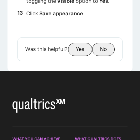
toggling the
Visible
option to
Yes
.
Click
Save appearance
.
Was this helpful?
Yes
No
WHAT YOU CAN ACHIEVE
WHAT QUALTRICS DOES