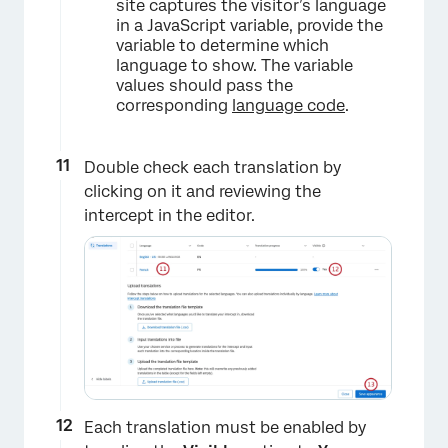
site captures the visitor’s language
in a JavaScript variable, provide the
×
variable to determine which
language to show. The variable
values should pass the
corresponding
language code
.
Double check each translation by
clicking on it and reviewing the
intercept in the editor.
×
Each translation must be enabled by