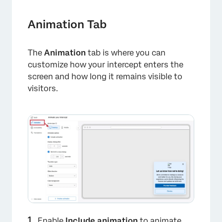
Animation Tab
The
Animation
tab is where you can
customize how your intercept enters the
screen and how long it remains visible to
visitors.
Enable
Include animation
to animate