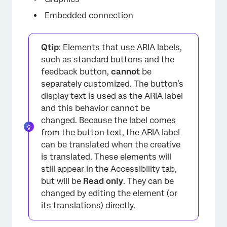
Embedded connection
Qtip
: Elements that use ARIA labels,
such as standard buttons and the
feedback button,
cannot
be
separately customized. The button’s
display text is used as the ARIA label
and this behavior cannot be
changed. Because the label comes
from the button text, the ARIA label
can be translated when the creative
is translated. These elements will
still appear in the Accessibility tab,
but will be
Read only
. They can be
changed by editing the element (or
its translations) directly.
×