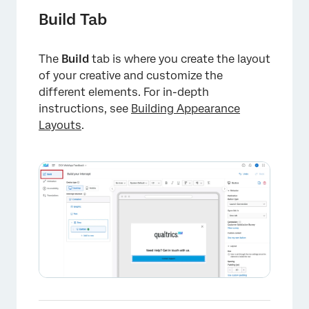
Build Tab
The
Build
tab is where you create the layout
of your creative and customize the
different elements. For in-depth
instructions, see
Building Appearance
Layouts
.
×