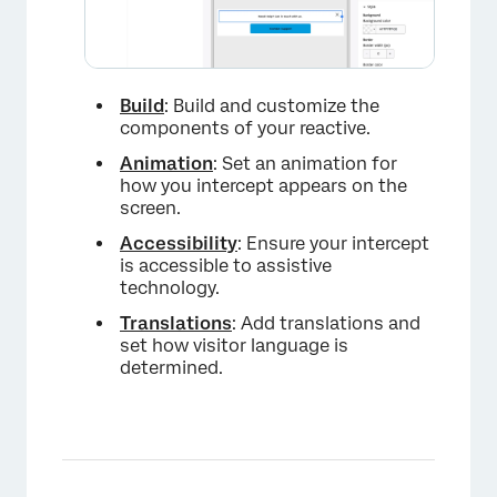
Build
: Build and customize the
components of your reactive.
×
Animation
: Set an animation for
how you intercept appears on the
screen.
Accessibility
: Ensure your intercept
is accessible to assistive
technology.
Translations
: Add translations and
set how visitor language is
determined.
×