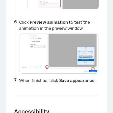
Click
Preview animation
to test the
animation in the preview window.
When finished, click
Save appearance
.
×
Accessibility