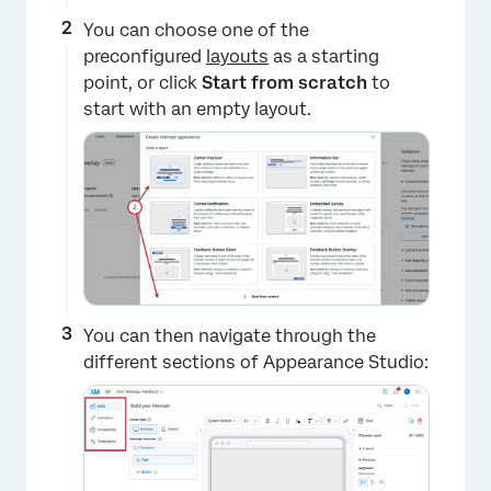
×
You can choose one of the
preconfigured
layouts
as a starting
point, or click
Start from scratch
to
start with an empty layout.
You can then navigate through the
different sections of Appearance Studio: