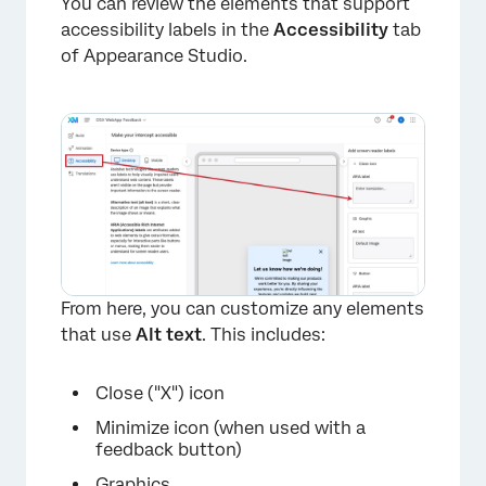
You can review the elements that support
accessibility labels in the
Accessibility
tab
of Appearance Studio.
From here, you can customize any elements
that use
Alt text
. This includes:
Close ("X") icon
Minimize icon (when used with a
feedback button)
Graphics