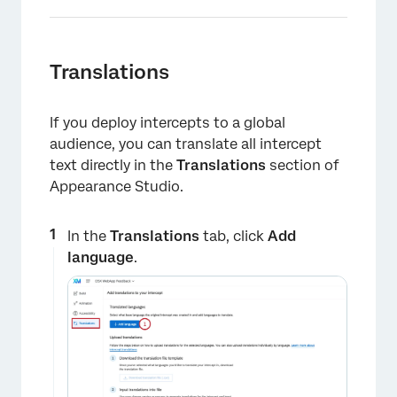
Translations
If you deploy intercepts to a global
audience, you can translate all intercept
text directly in the
Translations
section of
Appearance Studio.
In the
Translations
tab, click
Add
language
.