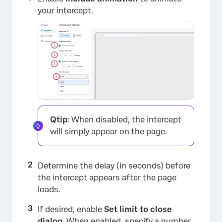
your intercept.
×
Qtip
: When disabled, the intercept
will simply appear on the page.
Determine the delay (in seconds) before
the intercept appears after the page
loads.
If desired, enable
Set limit to close
dialog
. When enabled, specify a number