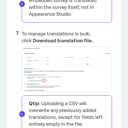
embedded survey is translated
within the survey itself, not in
Appearance Studio.
To manage translations in bulk,
click
Download translation file.
×
Qtip
: Uploading a CSV will
overwrite any previously added
translations, except for fields left
entirely empty in the file.