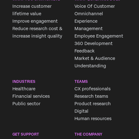
Increase customer
Voice Of Customer
lifetime value
Omnichannel
Improve engagement
Experience
Reduce research cost &
Management
×
increase insight quality
Employee Engagement
360 Development
Feedback
Market & Audience
Understanding
INDUSTRIES
TEAMS
Healthcare
CX professionals
Financial services
Research teams
Public sector
Product research
Digital
Human resources
GET SUPPORT
THE COMPANY