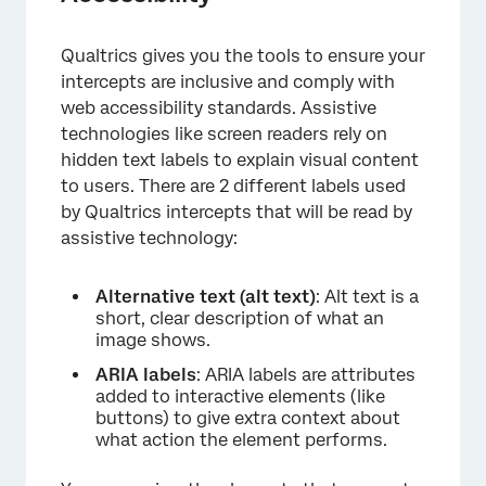
Qualtrics gives you the tools to ensure your
intercepts are inclusive and comply with
web accessibility standards. Assistive
technologies like screen readers rely on
hidden text labels to explain visual content
to users. There are 2 different labels used
×
by Qualtrics intercepts that will be read by
assistive technology:
Alternative text (alt text)
: Alt text is a
short, clear description of what an
image shows.
ARIA labels
: ARIA labels are attributes
added to interactive elements (like
buttons) to give extra context about
what action the element performs.
×