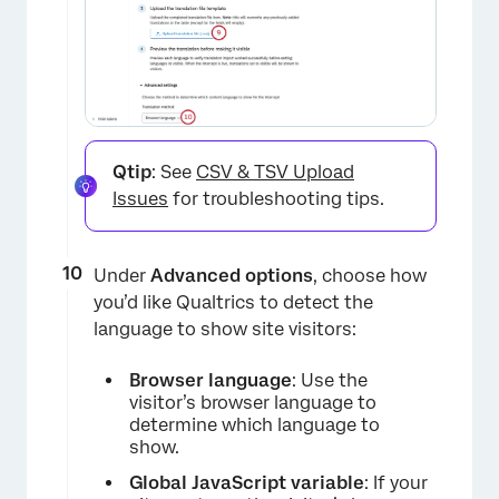
×
Qtip
: See
CSV & TSV Upload
Issues
for troubleshooting tips.
Under
Advanced options
, choose how
you’d like Qualtrics to detect the
language to show site visitors:
Browser language
: Use the
visitor’s browser language to
determine which language to
show.
Global JavaScript variable
: If your