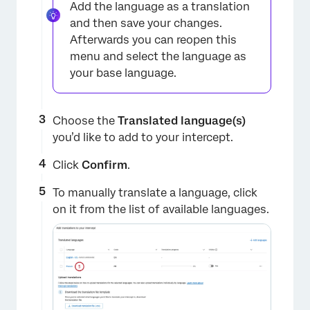
Add the language as a translation
and then save your changes.
Afterwards you can reopen this
menu and select the language as
your base language.
×
Choose the
Translated language(s)
you’d like to add to your intercept.
Click
Confirm
.
To manually translate a language, click
on it from the list of available languages.