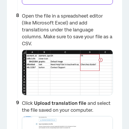
Open the file in a spreadsheet editor
(like Microsoft Excel) and add
×
translations under the language
columns. Make sure to save your file as a
CSV.
Click
Upload translation file
and select
the file saved on your computer.