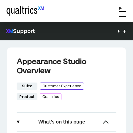
Support
Appearance Studio
Overview
Suite
Customer Experience
Product
Qualtrics
What's on this page