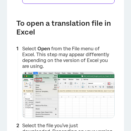
To open a translation file in
×
Excel
Select
Open
from the File menu of
Excel. This step may appear differently
depending on the version of Excel you
are using.
Select the file you’ve just