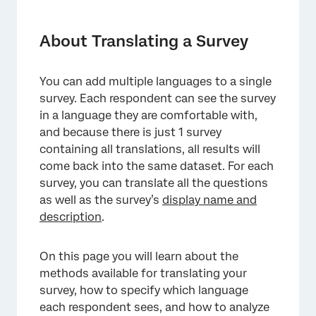
About Translating a Survey
Translations Overview
About Translating a Survey
Base Language
You can add multiple languages to a single
Manually Translating a Survey
survey. Each respondent can see the survey
Automatic Survey Translation
in a language they are comfortable with,
and because there is just 1 survey
Importing a Translation
containing all translations, all results will
come back into the same dataset. For each
Custom Languages
survey, you can translate all the questions
Specifying the Participant Language
as well as the survey’s
display name and
description
.
Available Language Codes
Custom Content for Each Language
On this page you will learn about the
Data Analysis for Translated Surveys
methods available for translating your
survey, how to specify which language
Deleting a Translation
each respondent sees, and how to analyze