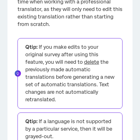
time when working with a professional
translator, as they will only need to edit this
existing translation rather than starting
from scratch.
×
Qtip:
If you make edits to your
original survey after using this
feature, you will need to
delete
the
previously made automatic
translations before generating a new
set of automatic translations. Text
changes are not automatically
retranslated.
×
Qtip:
If a language is not supported
by a particular service, then it will be
grayed-out.