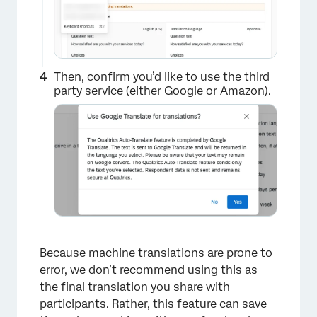
Then, confirm you’d like to use the third
party service (either Google or Amazon).
×
Because machine translations are prone to
error, we don’t recommend using this as
the final translation you share with
participants. Rather, this feature can save