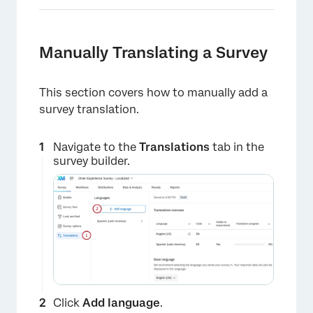
Manually Translating a Survey
This section covers how to manually add a
survey translation.
Navigate to the
Translations
tab in the
survey builder.
Click
Add language
.