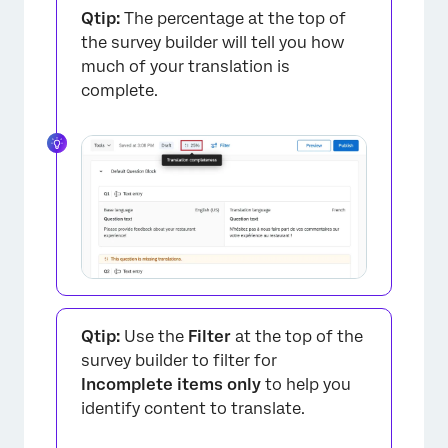
Qtip:
The percentage at the top of
the survey builder will tell you how
much of your translation is
complete.
Qtip:
Use the
Filter
at the top of the
survey builder to filter for
Incomplete items only
to help you
identify content to translate.