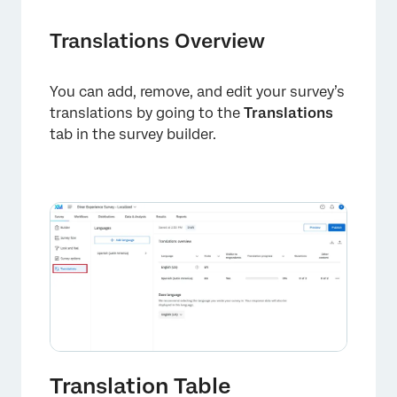
Translations Overview
You can add, remove, and edit your survey’s
translations by going to the
Translations
tab in the survey builder.
Translation Table