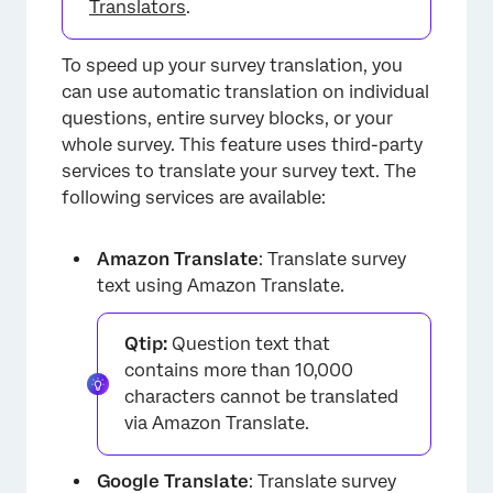
Translators
.
To speed up your survey translation, you
can use automatic translation on individual
questions, entire survey blocks, or your
×
whole survey. This feature uses third-party
services to translate your survey text. The
following services are available:
Amazon Translate
: Translate survey
text using Amazon Translate.
Qtip:
Question text that
contains more than 10,000
characters cannot be translated
via Amazon Translate.
×
Google Translate
: Translate survey