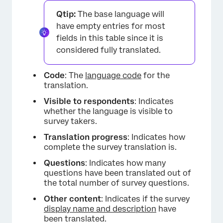
Qtip:
The base language will
have empty entries for most
fields in this table since it is
considered fully translated.
Code
: The
language code
for the
translation.
Visible to respondents
: Indicates
whether the language is visible to
×
survey takers.
Translation progress
: Indicates how
complete the survey translation is.
Questions
: Indicates how many
questions have been translated out of
the total number of survey questions.
Other content
: Indicates if the survey
display name and description
have
been translated.