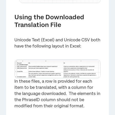
Using the Downloaded
×
Translation File
Unicode Text (Excel) and Unicode CSV both
have the following layout in Excel:
×
In these files, a row is provided for each
item to be translated, with a column for
the language downloaded. The elements in
the PhraseID column should not be
modified from their original format.