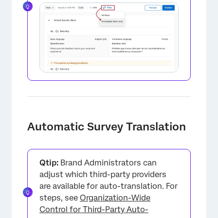
×
Automatic Survey Translation
Qtip:
Brand Administrators can
adjust which third-party providers
are available for auto-translation. For
steps, see
Organization-Wide
Control for Third-Party Auto-