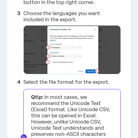
button in the top right corner.
Choose the languages you want
included in the export.
Select the file format for the export.
Qtip:
In most cases, we
recommend the Unicode Text
(Excel) format. Like Unicode CSV,
this can be opened in Excel.
However, unlike Unicode CSV,
Unicode Text understands and
preserves non-ASCII characters