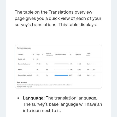
The table on the Translations overview
page gives you a quick view of each of your
survey’s translations. This table displays:
Language
: The translation language.
The survey’s base language will have an
info icon next to it.