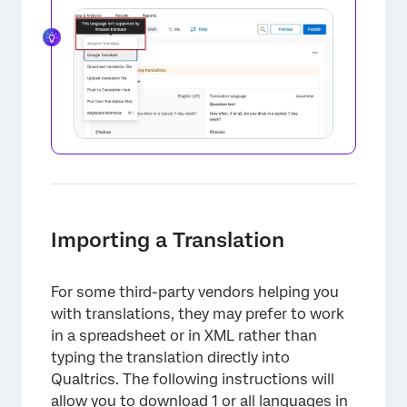
×
Importing a Translation
For some third-party vendors helping you
with translations, they may prefer to work
in a spreadsheet or in XML rather than
typing the translation directly into
Qualtrics. The following instructions will
allow you to download 1 or all languages in