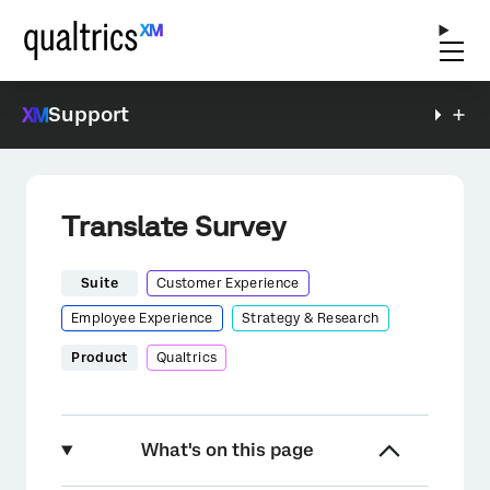
Support
Translate Survey
Suite
Customer Experience
Employee Experience
Strategy & Research
Product
Qualtrics
What's on this page