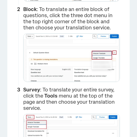
Block
: To translate an entire block of
questions, click the three dot menu in
the top right corner of the block and
then choose your translation service.
Survey
: To translate your entire survey,
click the
Tools
menu at the top of the
page and then choose your translation
service.