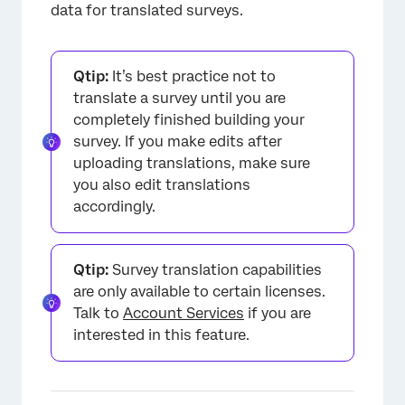
Translating Different Types of Surveys
data for translated surveys.
FAQs
Qtip:
It’s best practice not to
translate a survey until you are
completely finished building your
survey. If you make edits after
uploading translations, make sure
you also edit translations
accordingly.
Qtip:
Survey translation capabilities
are only available to certain licenses.
Talk to
Account Services
if you are
interested in this feature.