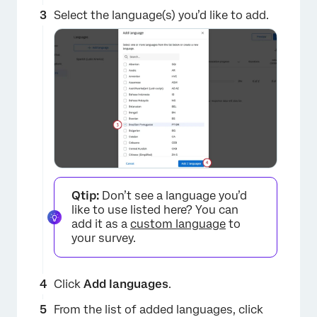
Select the language(s) you’d like to add.
×
Qtip:
Don’t see a language you’d
like to use listed here? You can
add it as a
custom language
to
your survey.
Click
Add languages
.
From the list of added languages, click