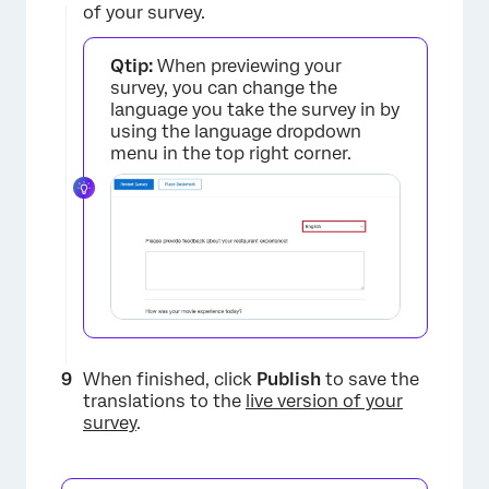
of your survey.
×
Qtip:
When previewing your
survey, you can change the
language you take the survey in by
using the language dropdown
menu in the top right corner.
×
When finished, click
Publish
to save the
translations to the
live version of your
survey
.