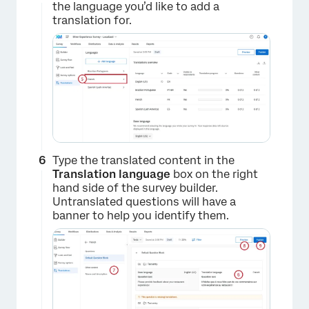
the language you’d like to add a
translation for.
Type the translated content in the
×
Translation language
box on the right
hand side of the survey builder.
Untranslated questions will have a
banner to help you identify them.