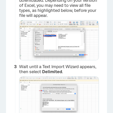
downloaded. Depending on your version
of Excel, you may need to view all file
types, as highlighted below, before your
file will appear.
Wait until a Text Import Wizard appears,
then select
Delimited
.