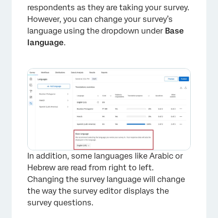
respondents as they are taking your survey.
However, you can change your survey’s
language using the dropdown under
Base
language
.
In addition, some languages like Arabic or
Hebrew are read from right to left.
Changing the survey language will change
the way the survey editor displays the
survey questions.