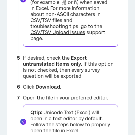
(for example, 是 or ñ) when saved
in Excel. For more information
about non-ASCII characters in
CSV/TSV files and
troubleshooting tips, go to the
CSV/TSV Upload Issues
support
page.
If desired, check the
Export
untranslated items only
. If this option
is not checked, then every survey
×
question will be exported.
Click
Download
.
Open the file in your preferred editor.
Qtip:
Unicode Text (Excel) will
open in a text editor by default.
Follow the steps below to properly
open the file in Excel.