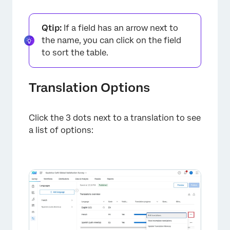
Qtip:
If a field has an arrow next to
the name, you can click on the field
to sort the table.
Translation Options
×
Click the 3 dots next to a translation to see
a list of options: