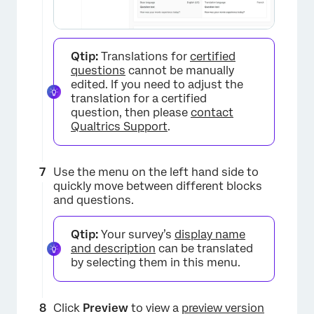
×
Qtip:
Translations for
certified
questions
cannot be manually
edited. If you need to adjust the
translation for a certified
question, then please
contact
Qualtrics Support
.
Use the menu on the left hand side to
quickly move between different blocks
and questions.
Qtip:
Your survey’s
display name
and description
can be translated
by selecting them in this menu.
Click
Preview
to view a
preview version