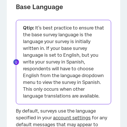
Base Language
Qtip:
It’s best practice to ensure that
the base survey language is the
language your survey is initially
written in. If your base survey
language is set to English, but you
write your survey in Spanish,
respondents will have to choose
English from the language dropdown
menu to view the survey in Spanish.
This only occurs when other
language translations are available.
By default, surveys use the language
specified in your
account settings
for any
default messages that may appear to