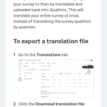
your survey to then be translated and
uploaded back into Qualtrics. This will
translate your entire survey at once,
instead of translating the survey question
by question.
To export a translation file
Go to the
Translations
tab.
Click the
Download translation file
×