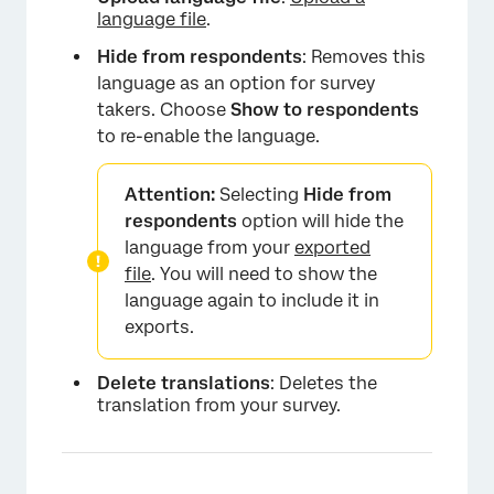
language file
.
Hide from respondents
: Removes this
language as an option for survey
takers. Choose
Show to respondents
to re-enable the language.
Attention:
Selecting
Hide from
respondents
option will hide the
language from your
exported
file
. You will need to show the
language again to include it in
exports.
×
Delete translations
: Deletes the
translation from your survey.