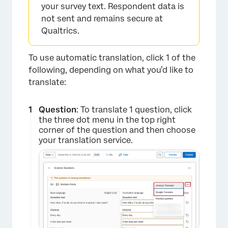
your survey text. Respondent data is
not sent and remains secure at
Qualtrics.
To use automatic translation, click 1 of the
following, depending on what you’d like to
translate:
Question
: To translate 1 question, click
the three dot menu in the top right
corner of the question and then choose
your translation service.