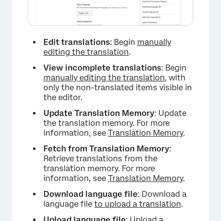
Edit translations
: Begin
manually
editing the translation
.
View incomplete translations
: Begin
manually editing the translation
, with
only the non-translated items visible in
the editor.
Update Translation Memory
: Update
the translation memory. For more
information, see
Translation Memory
.
Fetch from Translation Memory
:
Retrieve translations from the
translation memory. For more
information, see
Translation Memory
.
Download language file
: Download a
language file
to upload a translation
.
Upload language file
:
Upload a