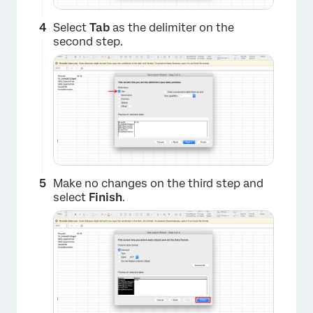
Select
Tab
as the delimiter on the
second step.
×
Make no changes on the third step and
select
Finish
.