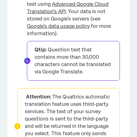
text using
Advanced Google Cloud
Translation’s API
. Your data is not
stored on Google’s servers (see
Google’s data usage policy
for more
information).
Qtip:
Question text that
contains more than 30,000
characters cannot be translated
via Google Translate.
Attention:
The Qualtrics automatic
translation feature uses third-party
services. The text of your survey
questions is sent to the third-party
and will be returned in the language
you select. This feature only sends