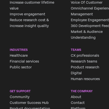
Increase customer lifetime
Voice Of Customer
value
Omnichannel Experien
Improve engagement
Management
Reduce research cost &
Employee Engagement
increase insight quality
360 Development Fee
Market & Audience
Understanding
INDUSTRIES
TEAMS
Healthcare
CX professionals
Financial services
Research teams
Public sector
Product research
Digital
Human resources
GET SUPPORT
THE COMPANY
Community
About
Customer Success Hub
Contact
Product documentation
Platform