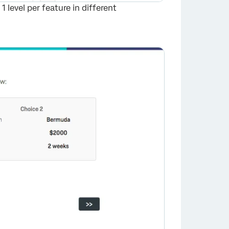
 level per feature in different
×