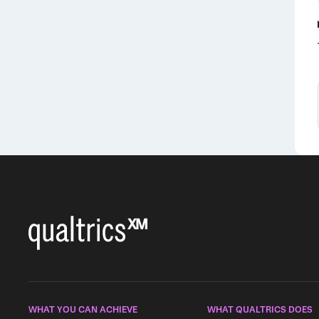
WHAT YOU CAN ACHIEVE
WHAT QUALTRICS DOES