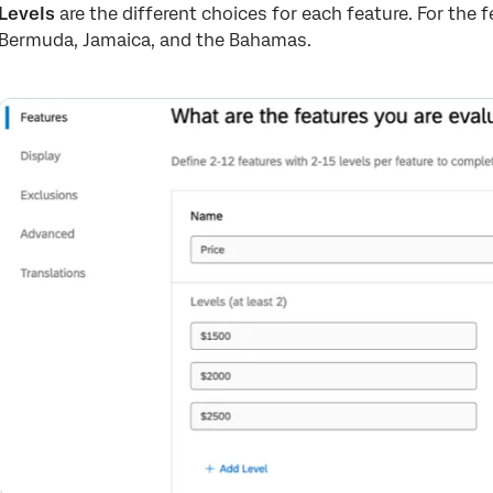
Levels
are the different choices for each feature. For the f
Bermuda, Jamaica, and the Bahamas.