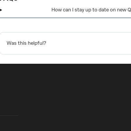
How can I stay up to date on new Q
Was this helpful?