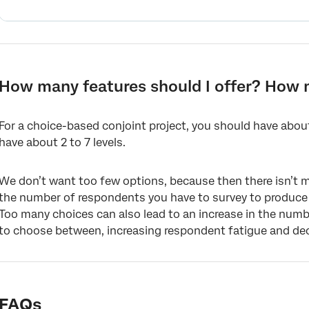
How many features should I offer? How 
For a choice-based conjoint project, you should have about
have about 2 to 7 levels.
We don’t want too few options, because then there isn’t m
the number of respondents you have to survey to produce s
Too many choices can also lead to an increase in the num
to choose between, increasing respondent fatigue and decr
FAQs