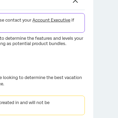
ase contact your
Account Executive
if
to determine the features and levels your
ting as potential product bundles.
are looking to determine the best vacation
ce.
created in and will not be