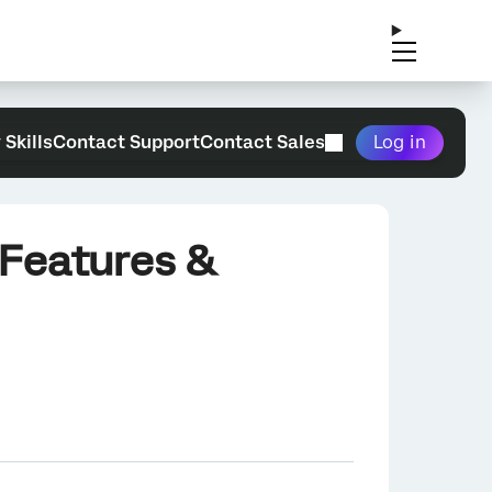
 Skills
Contact Support
Contact Sales
Log in
 Features &