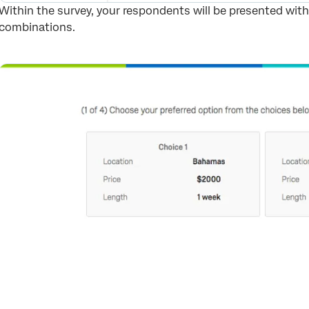
Within the survey, your respondents will be presented with 1
combinations.