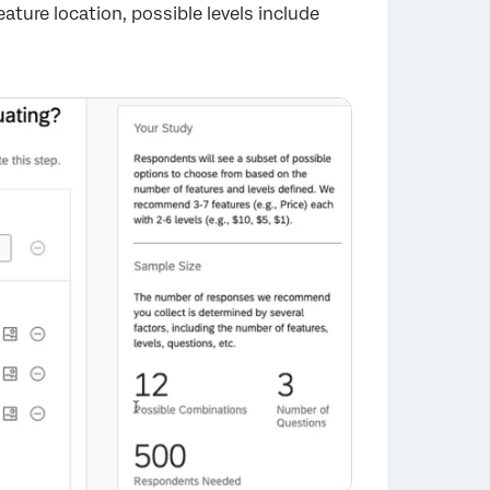
eature location, possible levels include