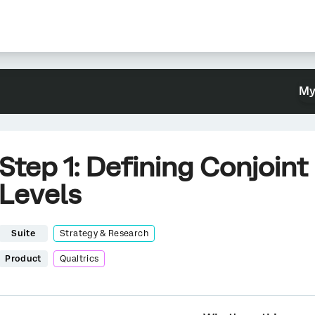
My
Step 1: Defining Conjoint
Levels
Suite
Strategy & Research
Product
Qualtrics