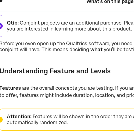
What's on this page
Understanding Feature and Levels
Qtip:
Conjoint projects are an additional purchase. Ple
How many features should I offer? How many levels?
you are interested in learning more about this product.
FAQs
Before you even open up the Qualtrics software, you need 
conjoint will have. This means deciding
what
you’ll be tes
Understanding Feature and Levels
Features
are the overall concepts you are testing. If you 
to offer, features might include duration, location, and pri
Attention:
Features will be shown in the order they are 
automatically randomized.