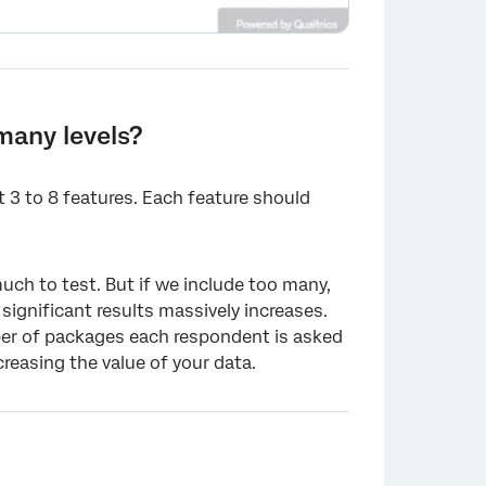
many levels?
 3 to 8 features. Each feature should
×
uch to test. But if we include too many,
ignificant results massively increases.
ber of packages each respondent is asked
easing the value of your data.