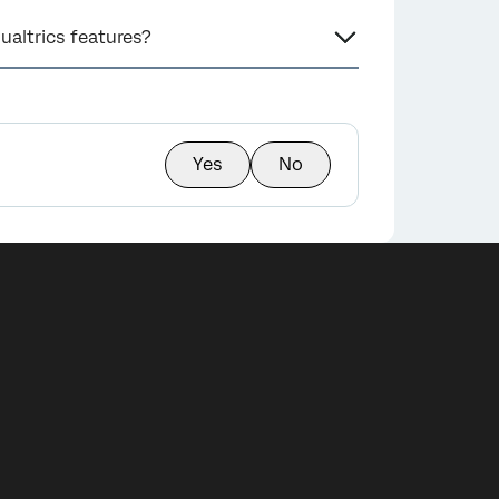
ualtrics features?
Yes
No