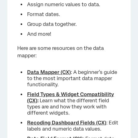
Assign numeric values to data.
Format dates.
Group data together.
And more!
Here are some resources on the data
mapper:
×
Data Mapper (CX)
: A beginner’s guide
to the most important data mapper
functionality.
Field Types & Widget Compatibility
(CX)
:
Learn what the different field
types are and how they work with
different widgets.
Recoding Dashboard Fields (CX)
: Edit
labels and numeric data values.