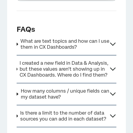
FAQs
What are text topics and how can I use
them in CX Dashboards?
I created a new field in Data & Analysis,
but these values aren‘t showing up in
CX Dashboards. Where do I find them?
How many columns / unique fields can
my dataset have?
Is there a limit to the number of data
sources you can add in each dataset?