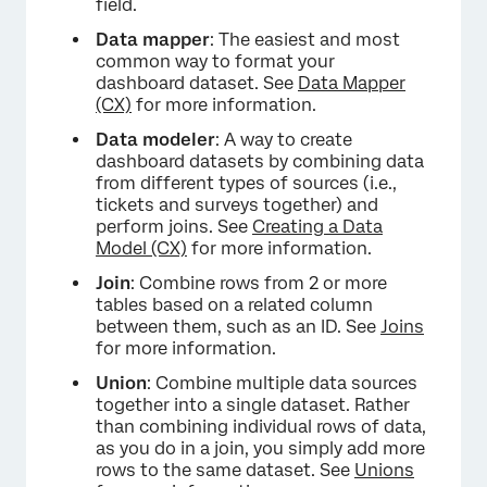
field.
Data mapper
: The easiest and most
common way to format your
dashboard dataset. See
Data Mapper
(CX)
for more information.
Data modeler
: A way to create
dashboard datasets by combining data
from different types of sources (i.e.,
tickets and surveys together) and
perform joins. See
Creating a Data
Model (CX)
for more information.
Join
: Combine rows from 2 or more
tables based on a related column
between them, such as an ID. See
Joins
for more information.
Union
: Combine multiple data sources
together into a single dataset. Rather
than combining individual rows of data,
as you do in a join, you simply add more
rows to the same dataset. See
Unions