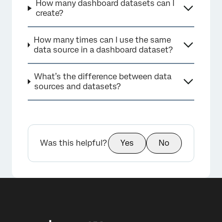
How many dashboard datasets can I
create?
How many times can I use the same
data source in a dashboard dataset?
×
What’s the difference between data
sources and datasets?
Was this helpful?
Yes
No