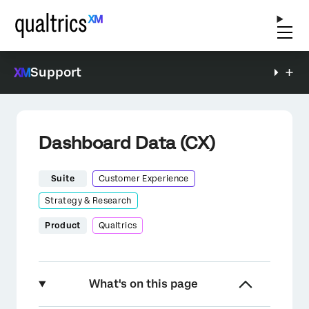
Support
Dashboard Data (CX)
Suite
Customer Experience
Strategy & Research
Product
Qualtrics
What's on this page