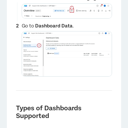
Go to
Dashboard Data
.
Types of Dashboards
Supported