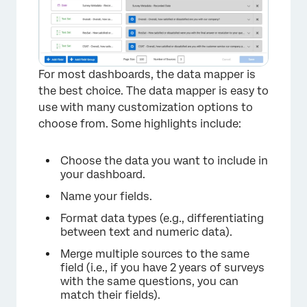
For most dashboards, the data mapper is
the best choice. The data mapper is easy to
use with many customization options to
choose from. Some highlights include:
Choose the data you want to include in
your dashboard.
×
Name your fields.
Format data types (e.g., differentiating
between text and numeric data).
Merge multiple sources to the same
field (i.e., if you have 2 years of surveys
with the same questions, you can
match their fields).