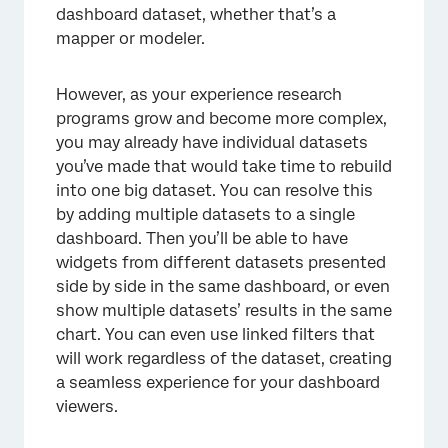
dashboard dataset, whether that’s a
mapper or modeler.
However, as your experience research
programs grow and become more complex,
you may already have individual datasets
you’ve made that would take time to rebuild
into one big dataset. You can resolve this
by adding multiple datasets to a single
dashboard. Then you’ll be able to have
widgets from different datasets presented
side by side in the same dashboard, or even
show multiple datasets’ results in the same
chart. You can even use linked filters that
will work regardless of the dataset, creating
a seamless experience for your dashboard
viewers.