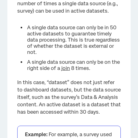
number of times a single data source (e.g.,
survey) can be used in active datasets.
A single data source can only be in 50
active datasets to guarantee timely
data processing. This is true regardless
of whether the dataset is external or
not.
A single data source can only be on the
right side of a
join
8 times.
In this case, “dataset” does not just refer
to dashboard datasets, but the data source
itself, such as the survey’s Data & Analysis
content. An active dataset is a dataset that
has been accessed within 30 days.
×
Example:
For example, a survey used