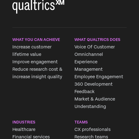
WHAT YOU CAN ACHIEVE
WHAT QUALTRICS DOES
Increase customer
Voice Of Customer
lifetime value
Omnichannel
Improve engagement
Experience
Reduce research cost &
Management
increase insight quality
Employee Engagement
360 Development
Feedback
Market & Audience
Understanding
INDUSTRIES
TEAMS
Healthcare
CX professionals
Financial services
Research teams