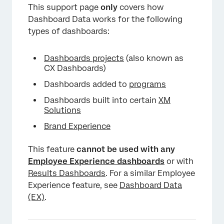
This support page
only
covers how
Dashboard Data works for the following
types of dashboards:
Dashboards projects
(also known as
CX Dashboards)
Dashboards added to
programs
×
Dashboards built into certain
XM
Solutions
Brand Experience
This feature
cannot be used with any
Employee Experience dashboards
or with
Results Dashboards
. For a similar Employee
Experience feature, see
Dashboard Data
×
(EX)
.