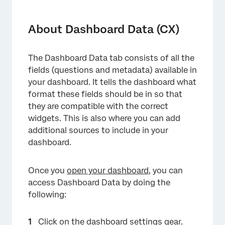
About Dashboard Data (CX)
Types of Dashboards Supported
About Dashboard Data (CX)
Key Terms
The Dashboard Data tab consists of all the
Mapping the First Dashboard Dataset
fields (questions and metadata) available in
Data Mapper vs. Data Modeler
your dashboard. It tells the dashboard what
format these fields should be in so that
Using Multiple Referenced Datasets
they are compatible with the correct
widgets. This is also where you can add
Dataset Utilization Limits
additional sources to include in your
FAQs
dashboard.
Once you
open your dashboard
, you can
access Dashboard Data by doing the
following:
Click on the dashboard settings gear.