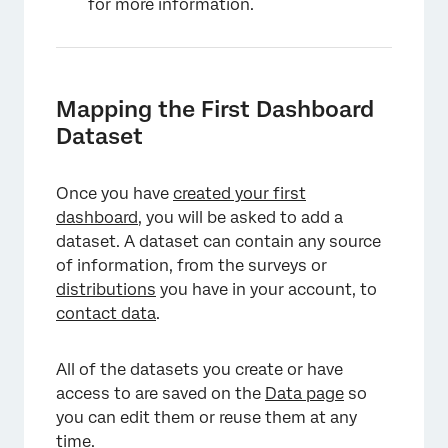
for more information.
Mapping the First Dashboard
Dataset
Once you have
created your first
dashboard
, you will be asked to add a
dataset. A dataset can contain any source
of information, from the surveys or
distributions
you have in your account, to
contact data
.
All of the datasets you create or have
access to are saved on the
Data page
so
you can edit them or reuse them at any
time.