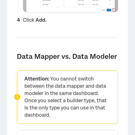
Click
Add
.
×
Data Mapper vs. Data Modeler
Attention:
You cannot switch
between the data mapper and data
modeler in the same dashboard.
Once you select a builder type, that
is the only type you can use in that
dashboard.