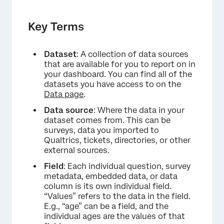
Key Terms
Dataset
: A collection of data sources
that are available for you to report on in
your dashboard. You can find all of the
datasets you have access to on the
Data page
.
Data source
: Where the data in your
dataset comes from. This can be
surveys, data you imported to
Qualtrics, tickets, directories, or other
external sources.
Field
: Each individual question, survey
metadata, embedded data, or data
column is its own individual field.
“Values” refers to the data in the field.
E.g., “age” can be a field, and the
individual ages are the values of that