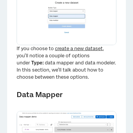
×
If you choose to
create a new dataset
,
you’ll notice a couple of options
under
Type:
data mapper and data modeler.
In this section, we’ll talk about how to
choose between these options.
Data Mapper