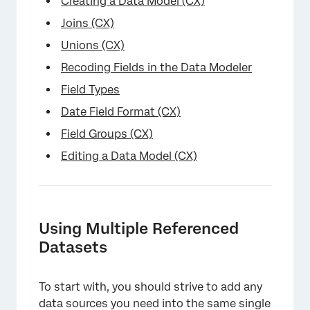
Creating a Data Model (CX)
Joins (CX)
Unions (CX)
Recoding Fields in the Data Modeler
Field Types
Date Field Format (CX)
×
Field Groups (CX)
Editing a Data Model (CX)
Using Multiple Referenced
Datasets
To start with, you should strive to add any
data sources you need into the same single