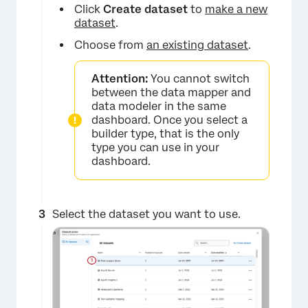
Click
Create dataset
to
make a new
dataset
.
Choose from
an existing dataset
.
Attention:
You cannot switch
between the data mapper and
data modeler in the same
dashboard. Once you select a
builder type, that is the only
type you can use in your
dashboard.
Select the dataset you want to use.
×