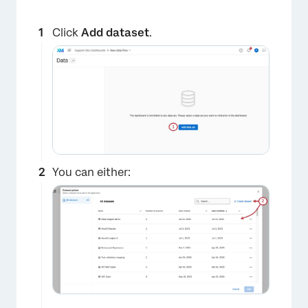
Click
Add dataset
.
You can either: