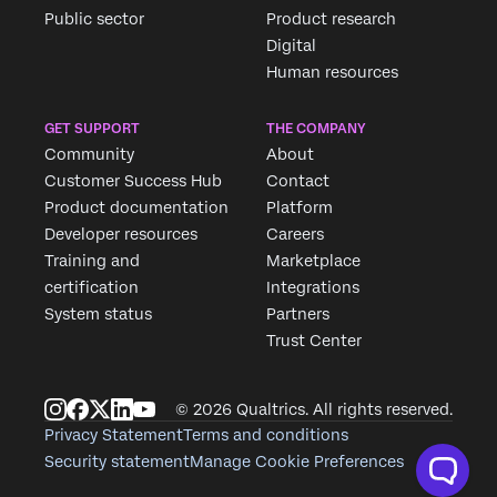
Public sector
Product research
Digital
Human resources
GET SUPPORT
THE COMPANY
Community
About
Customer Success Hub
Contact
Product documentation
Platform
Developer resources
Careers
Training and
Marketplace
certification
Integrations
System status
Partners
Trust Center
© 2026 Qualtrics. All rights reserved.
Privacy Statement
Terms and conditions
Security statement
Manage Cookie Preferences