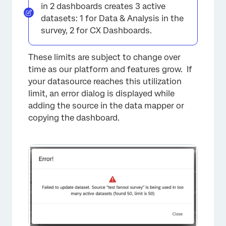
in 2 dashboards creates 3 active
datasets: 1 for Data & Analysis in the
survey, 2 for CX Dashboards.
These limits are subject to change over
time as our platform and features grow. If
your datasource reaches this utilization
limit, an error dialog is displayed while
adding the source in the data mapper or
copying the dashboard.