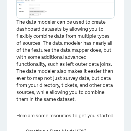
The data modeler can be used to create
dashboard datasets by allowing you to
flexibly combine data from multiple types
of sources. The data modeler has nearly all
of the features the data mapper does, but
with some additional advanced
functionality, such as left outer data joins.
The data modeler also makes it easier than
ever to map not just survey data, but data
from your directory, tickets, and other data
sources, while allowing you to combine
them in the same dataset.
Here are some resources to get you started: