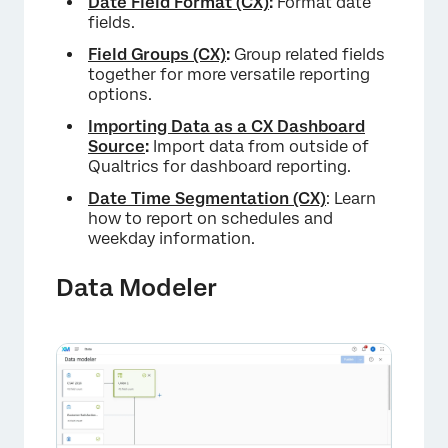
Date Field Format (CX)
:
Format date
fields.
Field Groups (CX)
:
Group related fields
together for more versatile reporting
options.
Importing Data as a CX Dashboard
Source
:
Import data from outside of
Qualtrics for dashboard reporting.
Date Time Segmentation (CX)
: Learn
how to report on schedules and
weekday information.
Data Modeler