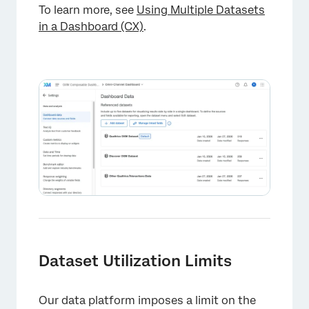
To learn more, see
Using Multiple Datasets
in a Dashboard (CX)
.
Dataset Utilization Limits
Our data platform imposes a limit on the