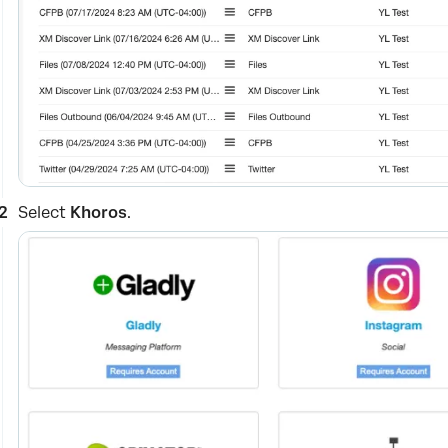
Select
Khoros
.