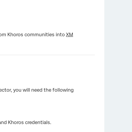
from Khoros communities into
XM
ctor, you will need the following
and Khoros credentials.