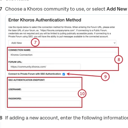
Choose a Khoros community to use, or select
Add New
If adding a new account, enter the following informatio