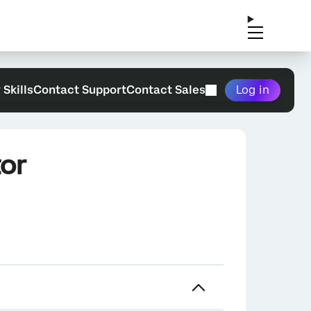
 Skills
Contact Support
Contact Sales
Log in
or