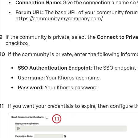
Connection Name:
Give the connection a name so y
Forum URL:
The base URL of your community forum,
https://community.mycompany.com/
.
If the community is private, select the
Connect to Priv
checkbox.
If the community is private, enter the following inform
SSO Authentication Endpoint:
The SSO endpoint 
Username:
Your Khoros username.
Password:
Your Khoros password.
If you want your credentials to expire, then configure t