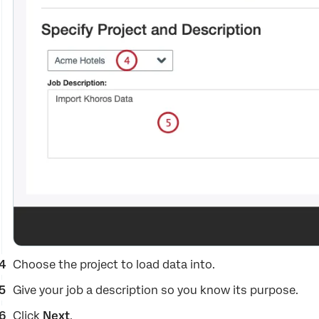
Choose the project to load data into.
Give your job a description so you know its purpose.
Click
Next
.