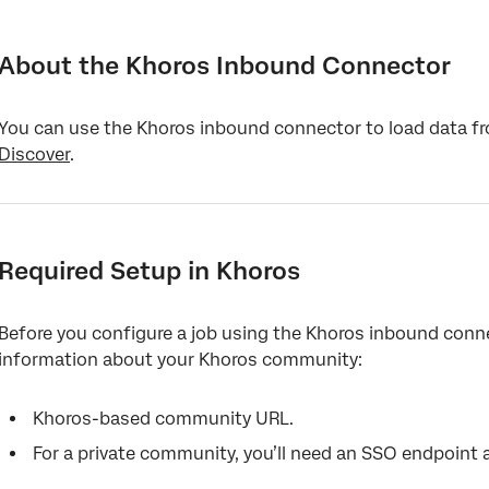
About the Khoros Inbound Connector
Required Setup in Khoros
About the Khoros Inbound Connector
Setting Up a Khoros Inbound Job
You can use the Khoros inbound connector to load data 
Default Data Mapping
Discover
.
Required Setup in Khoros
Before you configure a job using the Khoros inbound conne
information about your Khoros community:
Khoros-based community URL.
For a private community, you’ll need an SSO endpoint 