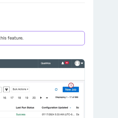
this feature.