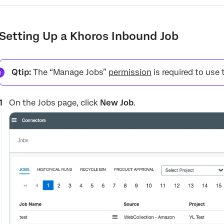
Setting Up a Khoros Inbound Job
Qtip:
The “Manage Jobs”
permission
is required to use 
On the Jobs page, click
New Job
.