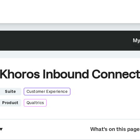
My
Khoros Inbound Connect
Suite
Customer Experience
Product
Qualtrics
What's on this page