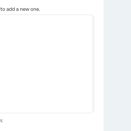
to add a new one.
×
n: