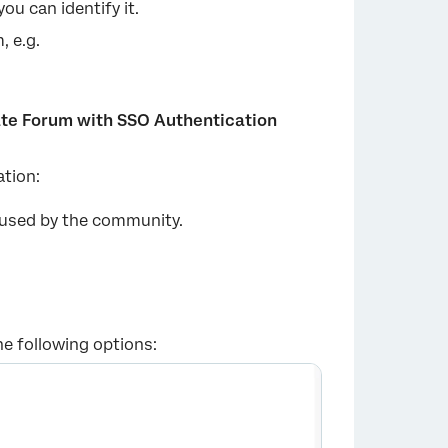
ou can identify it.
 e.g.
ate Forum with SSO Authentication
ation:
×
used by the community.
he following options: