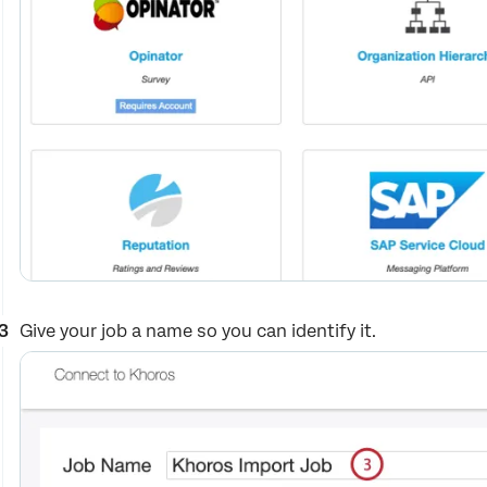
Give your job a name so you can identify it.