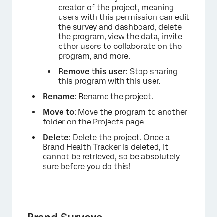
creator of the project, meaning
users with this permission can edit
the survey and dashboard, delete
the program, view the data, invite
×
other users to collaborate on the
program, and more.
Remove this user
: Stop sharing
this program with this user.
Rename
: Rename the project.
Move to
: Move the program to another
folder
on the Projects page.
Delete
: Delete the project. Once a
Brand Health Tracker is deleted, it
cannot be retrieved, so be absolutely
sure before you do this!
Brand Surveys