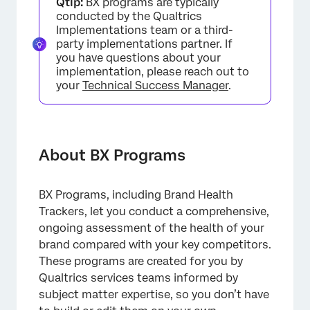
Qtip:
BX programs are typically
Managing BX Programs
conducted by the Qualtrics
Implementations team or a third-
Brand Surveys
party implementations partner. If
you have questions about your
Brand Tracker Data Source
implementation, please reach out to
your
Technical Success Manager
.
Dashboards
FAQs
About BX Programs
BX Programs, including Brand Health
Trackers, let you conduct a comprehensive,
ongoing assessment of the health of your
brand compared with your key competitors.
These programs are created for you by
Qualtrics services teams informed by
subject matter expertise, so you don’t have