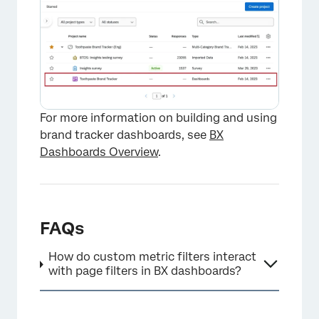
For more information on building and using
brand tracker dashboards, see
BX
Dashboards Overview
.
FAQs
How do custom metric filters interact
with page filters in BX dashboards?