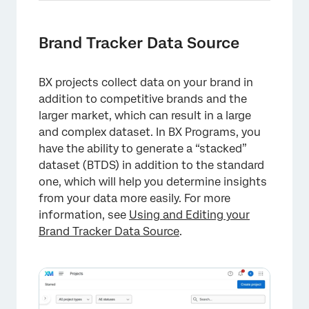
Brand Tracker Data Source
BX projects collect data on your brand in
addition to competitive brands and the
larger market, which can result in a large
and complex dataset. In BX Programs, you
have the ability to generate a “stacked”
dataset (BTDS) in addition to the standard
one, which will help you determine insights
from your data more easily. For more
information, see
Using and Editing your
Brand Tracker Data Source
.