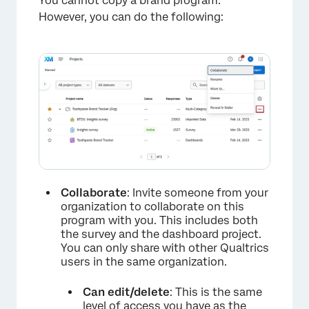
You cannot copy a brand program.
However, you can do the following:
Collaborate
: Invite someone from your
×
organization to collaborate on this
program with you. This includes both
the survey and the dashboard project.
You can only share with other Qualtrics
users in the same organization.
Can edit/delete
: This is the same
level of access you have as the