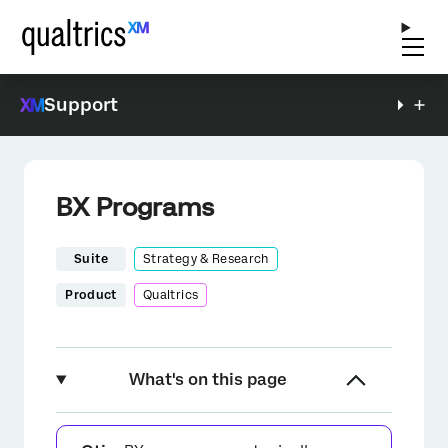
Support
BX Programs
Suite
Strategy & Research
Product
Qualtrics
What's on this page
About BX Programs