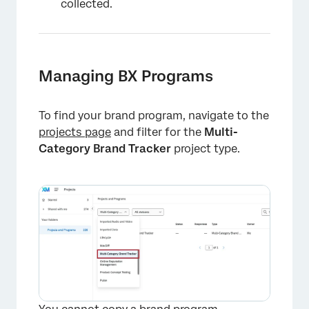
collected.
Managing BX Programs
To find your brand program, navigate to the
projects page
and filter for the
Multi-
Category Brand Tracker
project type.