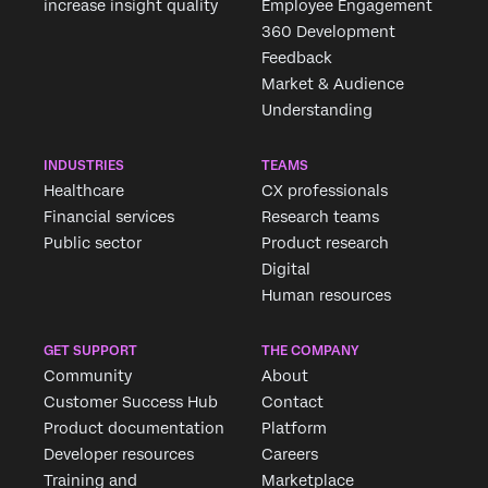
increase insight quality
Employee Engagement
360 Development
Feedback
Market & Audience
Understanding
INDUSTRIES
TEAMS
Healthcare
CX professionals
Financial services
Research teams
Public sector
Product research
Digital
Human resources
GET SUPPORT
THE COMPANY
Community
About
Customer Success Hub
Contact
Product documentation
Platform
Developer resources
Careers
Training and
Marketplace