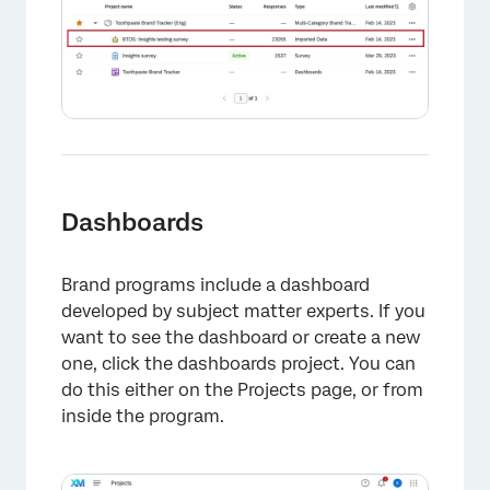
Dashboards
Brand programs include a dashboard
developed by subject matter experts. If you
want to see the dashboard or create a new
one, click the dashboards project. You can
do this either on the Projects page, or from
inside the program.
×