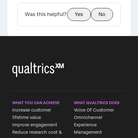
×
Was this helpful?
Yes
No
WHAT YOU CAN ACHIEVE
WHAT QUALTRICS DOES
Increase customer
Voice Of Customer
lifetime value
Omnichannel
Improve engagement
Experience
Reduce research cost &
Management