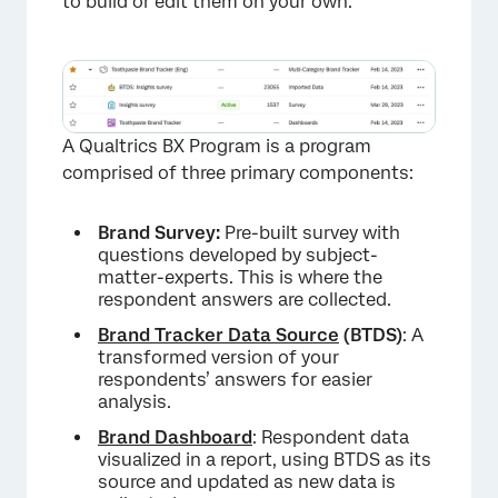
to build or edit them on your own.
A Qualtrics BX Program is a program
comprised of three primary components:
Brand Survey:
Pre-built survey with
questions developed by subject-
matter-experts. This is where the
respondent answers are collected.
Brand Tracker Data Source
(BTDS)
: A
transformed version of your
respondents’ answers for easier
analysis.
Brand Dashboard
: Respondent data
visualized in a report, using BTDS as its
×
source and updated as new data is