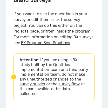
If you want to see the questions in your
survey or edit them, click the survey
project. You can do this either on the
Projects page
, or from inside the program.
For more information on editing BX surveys,
see
BX Program Best Practices
.
Attention:
If you are using a BX
study built by the Qualtrics
Implementation team or a third party
implementation team, do not make
any unauthorized changes to the
survey builder
or the
survey flow
, as
this can invalidate the data
collected.