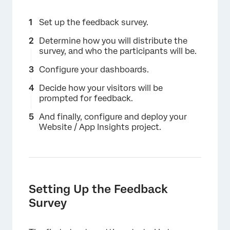
Set up the feedback survey.
Determine how you will distribute the
survey, and who the participants will be.
Configure your dashboards.
Decide how your visitors will be
prompted for feedback.
And finally, configure and deploy your
Website / App Insights project.
Setting Up the Feedback
Survey