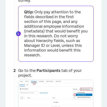
survey.
Qtip:
Only pay attention to the
fields described in the first
section of this page, and any
additional employee information
(metadata) that would benefit you
in this research. Do not worry
about hierarchy fields, such as
×
Manager ID or Level, unless this
information would benefit this
research.
Go to the
Participants
tab of your
project.