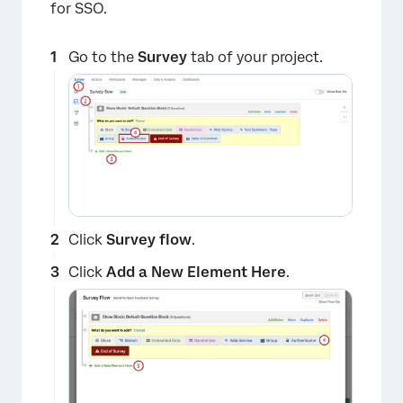
for SSO.
Go to the
Survey
tab of your project.
Click
Survey flow
.
Click
Add a New Element Here
.