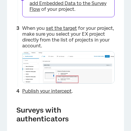
add Embedded Data to the Survey
Flow
of your project.
When you
set the target
for your project,
make sure you select your EX project
directly from the list of projects in your
account.
Publish your intercept
.
Surveys with
authenticators