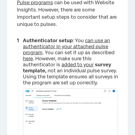
Pulse programs
can be used with Website
Insights. However, there are some
important setup steps to consider that are
unique to pulses.
Authenticator setup
: You
can use an
authenticator in your attached pulse
program
. You can set it up as described
here
. However, make sure this
authenticator is
added to your
survey
template,
not an individual pulse survey.
Using the template ensures all surveys in
the program are set up correctly.