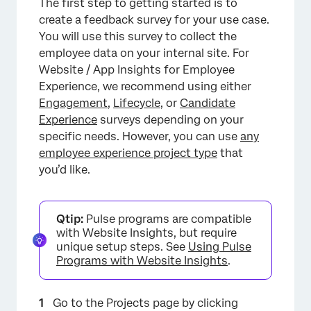
The first step to getting started is to
create a feedback survey for your use case.
You will use this survey to collect the
employee data on your internal site. For
Website / App Insights for Employee
Experience, we recommend using either
Engagement
,
Lifecycle
, or
Candidate
Experience
surveys depending on your
specific needs. However, you can use
any
employee experience project type
that
you’d like.
Qtip:
Pulse programs are compatible
with Website Insights, but require
unique setup steps. See
Using Pulse
Programs with Website Insights
.
Go to the Projects page by clicking