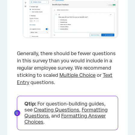
×
Generally, there should be fewer questions
in this survey than you would include in a
regular employee survey. We recommend
×
sticking to scaled
Multiple Choice
or
Text
Entry
questions.
Qtip:
For question-building guides,
see
Creating Questions
,
Formatting
Questions
, and
Formatting Answer
Choices
.