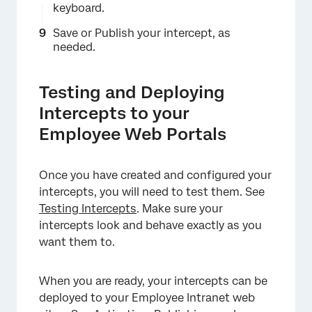
keyboard.
Save or Publish your intercept, as
needed.
Testing and Deploying
Intercepts to your
×
Employee Web Portals
Once you have created and configured your
intercepts, you will need to test them. See
Testing Intercepts
. Make sure your
intercepts look and behave exactly as you
want them to.
When you are ready, your intercepts can be
deployed to your Employee Intranet web