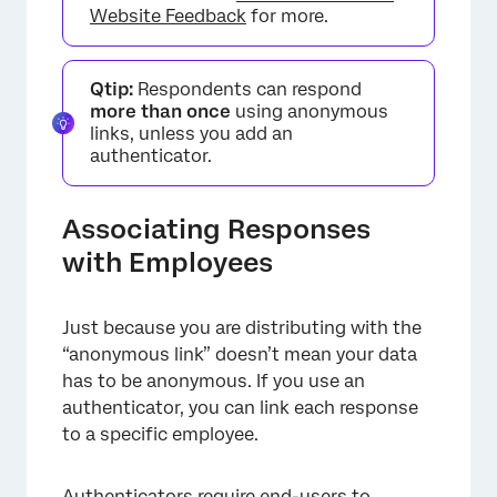
Website Feedback
for more.
Qtip:
Respondents can respond
more than once
using anonymous
links, unless you add an
authenticator.
Associating Responses
with Employees
×
Just because you are distributing with the
“anonymous link” doesn’t mean your data
has to be anonymous. If you use an
authenticator, you can link each response
to a specific employee.
Authenticators
require end-users to