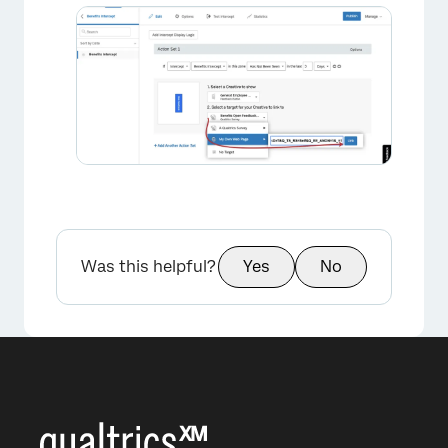
Was this helpful?
Yes
No
×