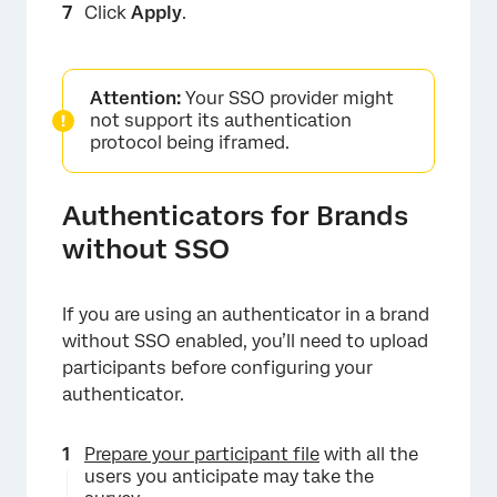
Click
Apply
.
×
Attention:
Your SSO provider might
not support its authentication
protocol being iframed.
Authenticators for Brands
without SSO
If you are using an authenticator in a brand
without SSO enabled, you’ll need to upload
×
participants before configuring your
authenticator.
Prepare your participant file
with all the
users you anticipate may take the