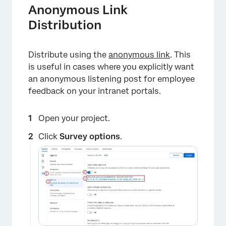
Anonymous Link
Distribution
Distribute using the
anonymous link
. This
is useful in cases where you explicitly want
an anonymous listening post for employee
feedback on your intranet portals.
Open your project.
Click
Survey options
.