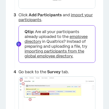
Click
Add Participants
and
import your
participants
.
Qtip:
Are all your participants
already uploaded to the
employee
directory
in Qualtrics? Instead of
preparing and uploading a file, try
importing participants from the
global employee directory.
Go back to the
Survey
tab.