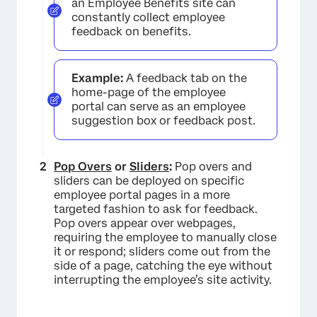
an Employee Benefits site can
constantly collect employee
feedback on benefits.
Example:
A feedback tab on the
home-page of the employee
portal can serve as an employee
suggestion box or feedback post.
Pop Overs
or
Sliders
:
Pop overs and
sliders can be deployed on specific
employee portal pages in a more
targeted fashion to ask for feedback.
Pop overs appear over webpages,
requiring the employee to manually close
it or respond; sliders come out from the
side of a page, catching the eye without
interrupting the employee’s site activity.