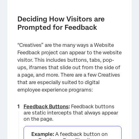
Deciding How Visitors are
Prompted for Feedback
“Creatives” are the many ways a Website
Feedback project can appear to the website
visitor. This includes buttons, tabs, pop-
ups, iframes that slide out from the side of
×
a page, and more. There are a few Creatives
that are especially suited to digital
employee experience programs:
Feedback Buttons
:
Feedback buttons
are static intercepts that always appear
on the page.
Example:
A feedback button on