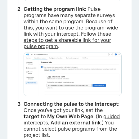
Getting the program link
: Pulse
programs have many separate surveys
within the same program. Because of
this, you want to use the program-wide
link with your intercept.
Follow these
steps to get a shareable link for your
pulse program
.
Connecting the pulse to the intercept
:
Once you’ve got your link, set the
target
to
My Own Web Page
. (In
guided
intercepts
,
Add an external link
.) You
cannot select pulse programs from the
project list.