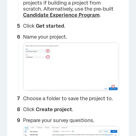
projects if building a project from
scratch. Alternatively, use the pre-built
Candidate Experience Program
.
Click
Get started
.
Name your project.
Choose a folder to save the project to.
Click
Create project
.
Prepare your survey questions.