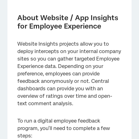
About Website / App Insights for Employee
Experience
About Website / App Insights
Setting Up the Feedback Survey
for Employee Experience
Getting a Survey Link and Setting Up
Participants
Website Insights projects allow you to
deploy intercepts on your internal company
Configuring Dashboards
sites so you can gather targeted Employee
Deciding How Visitors are Prompted for
Experience data. Depending on your
Feedback
preference, employees can provide
feedback anonymously or not. Central
Configuring the Website Feedback Project
dashboards can provide you with an
Using Pulse Programs with Website Insights
overview of ratings over time and open-
text comment analysis.
To run a digital employee feedback
program, you’ll need to complete a few
steps: