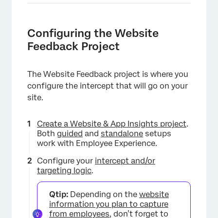
Configuring the Website
Feedback Project
The Website Feedback project is where you
configure the intercept that will go on your
site.
Create a Website & App Insights project
.
Both
guided
and
standalone
setups
work with Employee Experience.
Configure your
intercept and/or
targeting logic
.
Qtip:
Depending on the
website
information you plan to capture
from employees
, don’t forget to