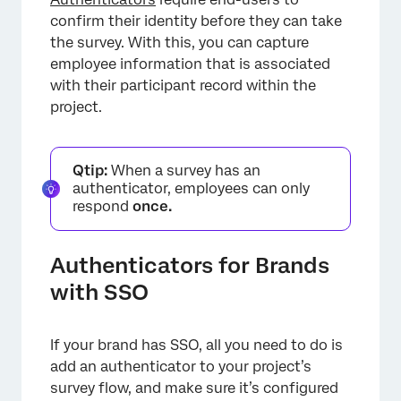
confirm their identity before they can take
the survey. With this, you can capture
employee information that is associated
×
with their participant record within the
project.
Qtip:
When a survey has an
authenticator, employees can only
respond
once.
Authenticators for Brands
with SSO
If your brand has SSO, all you need to do is
add an authenticator to your project’s
survey flow, and make sure it’s configured