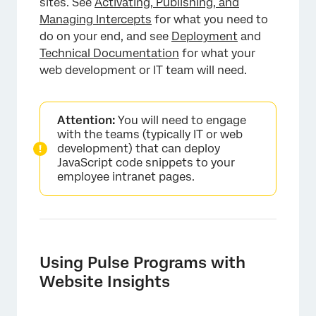
sites. See
Activating, Publishing, and
Managing Intercepts
for what you need to
do on your end, and see
Deployment
and
Technical Documentation
for what your
web development or IT team will need.
×
Attention:
You will need to engage
with the teams (typically IT or web
development) that can deploy
JavaScript code snippets to your
employee intranet pages.
Using Pulse Programs with
Website Insights