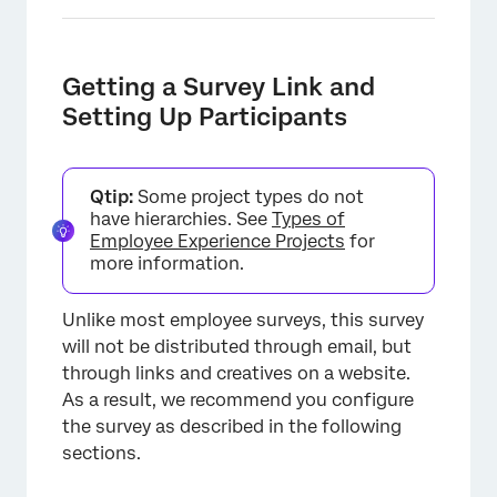
Getting a Survey Link and
Setting Up Participants
×
Qtip:
Some project types do not
have hierarchies. See
Types of
Employee Experience Projects
for
more information.
Unlike most employee surveys, this survey
will not be distributed through email, but
through links and creatives on a website.
As a result, we recommend you configure
the survey as described in the following
sections.
×