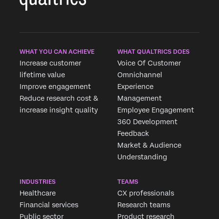
WHAT YOU CAN ACHIEVE
WHAT QUALTRICS DOES
Increase customer
Voice Of Customer
×
lifetime value
Omnichannel
Improve engagement
Experience
Reduce research cost &
Management
increase insight quality
Employee Engagement
360 Development
Feedback
Market & Audience
Understanding
INDUSTRIES
TEAMS
Healthcare
CX professionals
Financial services
Research teams
Public sector
Product research