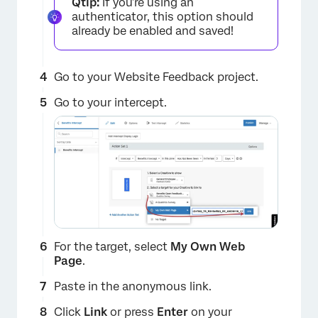
Qtip:
If you’re using an
authenticator, this option should
already be enabled and saved!
Go to your Website Feedback project.
×
Go to your intercept.
For the target, select
My Own Web
Page
.
Paste in the anonymous link.
Click
Link
or press
Enter
on your