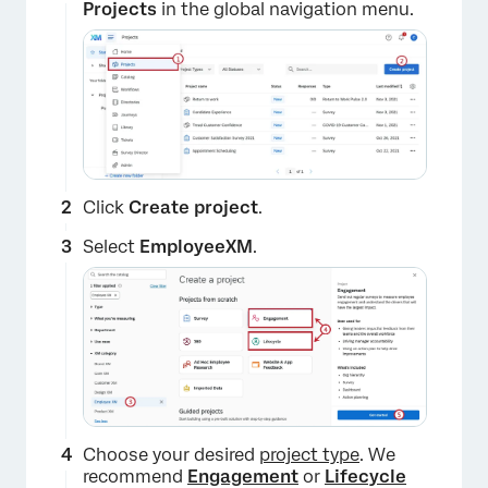
Projects
in the global navigation menu.
Click
Create project
.
Select
EmployeeXM
.
Choose your desired
project type
. We
recommend
Engagement
or
Lifecycle