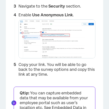
Navigate to the
Security
section.
Enable
Use Anonymous Link
.
Copy your link. You will be able to go
back to the survey options and copy this
link at any time.
Qtip:
You can capture embedded
data that may be available from your
employee portal such as user’s
location etc. See
Embedded Data in