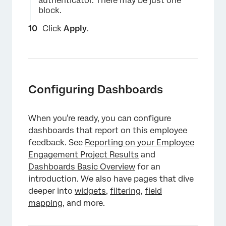
authenticator. There may be just one
block.
Click
Apply
.
Configuring Dashboards
When you’re ready, you can configure
dashboards that report on this employee
feedback. See
Reporting on your Employee
Engagement Project Results
and
×
Dashboards Basic Overview
for an
introduction. We also have pages that dive
deeper into
widgets
,
filtering
,
field
mapping
, and more.