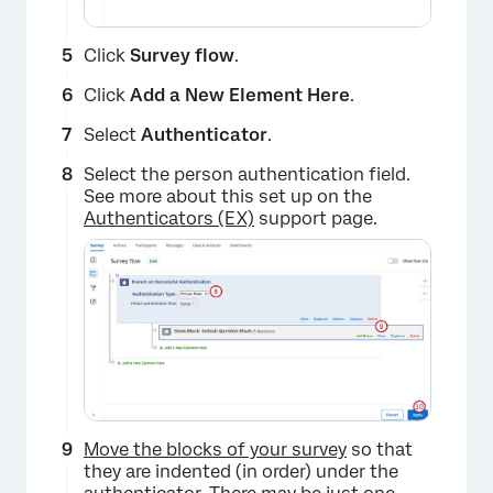
Click
Survey flow
.
Click
Add a New Element Here
.
Select
Authenticator
.
Select the person authentication field.
See more about this set up on the
Authenticators (EX)
support page.
×
Move the blocks of your survey
so that
they are indented (in order) under the