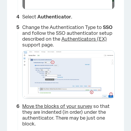
Select
Authenticator
.
Change the Authentication Type to
SSO
and follow the SSO authenticator setup
described on the
Authenticators (EX)
support page.
Move the blocks of your survey
so that
they are indented (in order) under the
authenticator. There may be just one
block.