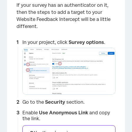
If your survey has an authenticator on it,
then the steps to add a target to your
Website Feedback Intercept will be a little
different.
In your project, click
Survey options
.
Go to the
Security
section.
Enable
Use
Anonymous Link
and copy
the link.