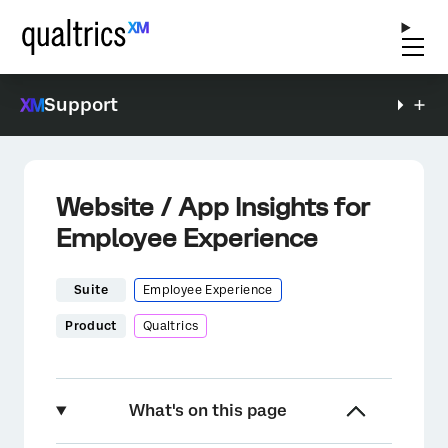
Support
Website / App Insights for
Employee Experience
Suite
Employee Experience
Product
Qualtrics
What's on this page