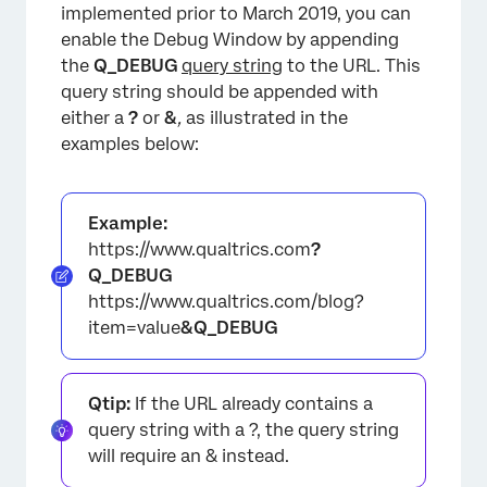
implemented prior to March 2019, you can
enable the Debug Window by appending
the
Q_DEBUG
query string
to the URL. This
query string should be appended with
either a
?
or
&
,
as illustrated in the
examples below:
Example:
https://www.qualtrics.com
?
Q_DEBUG
https://www.qualtrics.com/blog?
item=value
&Q_DEBUG
Qtip:
If the URL already contains a
×
query string with a ?, the query string
will require an & instead.