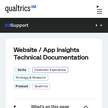
Support
Website / App Insights
Technical Documentation
Suite
Customer Experience
Strategy & Research
Product
Qualtrics
What's on this page