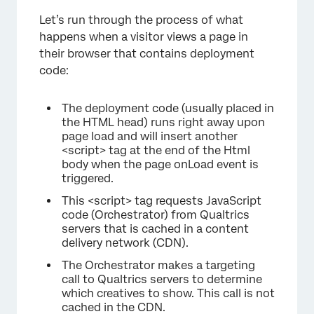
Let’s run through the process of what
happens when a visitor views a page in
their browser that contains deployment
code:
The deployment code (usually placed in
the HTML head) runs right away upon
page load and will insert another
<script> tag at the end of the Html
body when the page onLoad event is
triggered.
This <script> tag requests JavaScript
code (Orchestrator) from Qualtrics
servers that is cached in a content
×
delivery network (CDN).
The Orchestrator makes a targeting
call to Qualtrics servers to determine
which creatives to show. This call is not
cached in the CDN.