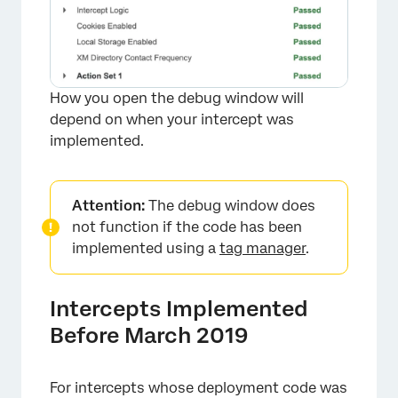
How you open the debug window will
depend on when your intercept was
implemented.
Attention:
The debug window does
not function if the code has been
implemented using a
tag manager
.
Intercepts Implemented
Before March 2019
For intercepts whose deployment code was