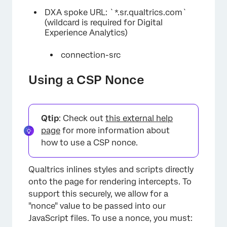
DXA spoke URL: `*.sr.qualtrics.com`
(wildcard is required for Digital
Experience Analytics)
connection-src
Using a CSP Nonce
Qtip
: Check out
this external help
page
for more information about
how to use a CSP nonce.
Qualtrics inlines styles and scripts directly
onto the page for rendering intercepts. To
support this securely, we allow for a
"nonce" value to be passed into our
JavaScript files. To use a nonce, you must: