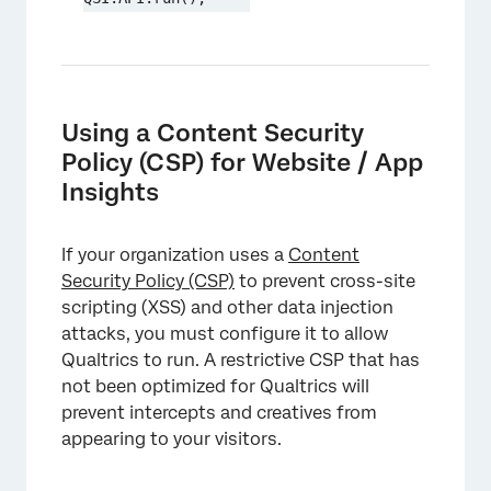
Using a Content Security
Policy (CSP) for Website / App
Insights
If your organization uses a
Content
Security Policy (CSP)
to prevent cross-site
scripting (XSS) and other data injection
attacks, you must configure it to allow
Qualtrics to run. A restrictive CSP that has
not been optimized for Qualtrics will
prevent intercepts and creatives from
appearing to your visitors.