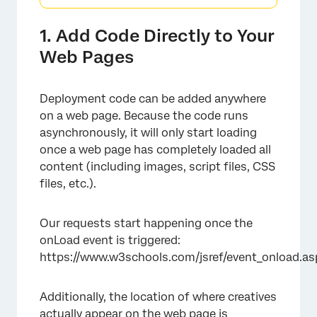
1. Add Code Directly to Your
Web Pages
Deployment code can be added anywhere
on a web page. Because the code runs
asynchronously, it will only start loading
once a web page has completely loaded all
content (including images, script files, CSS
files, etc.).
Our requests start happening once the
onLoad event is triggered:
https://www.w3schools.com/jsref/event_onload.as
Additionally, the location of where creatives
actually appear on the web page is