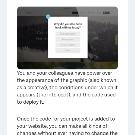
How quickly will the code run on my
website?
Opening the Debug Window
Using a Content Security Policy (CSP) for
Website / App Insights
Troubleshooting Tips
FAQs
You and your colleagues have power over
the appearance of the graphic (also known
as a creative), the conditions under which it
appears (the intercept), and the code used
to deploy it.
Once the code for your project is added to
your website, you can make all kinds of
changes without ever having to change the