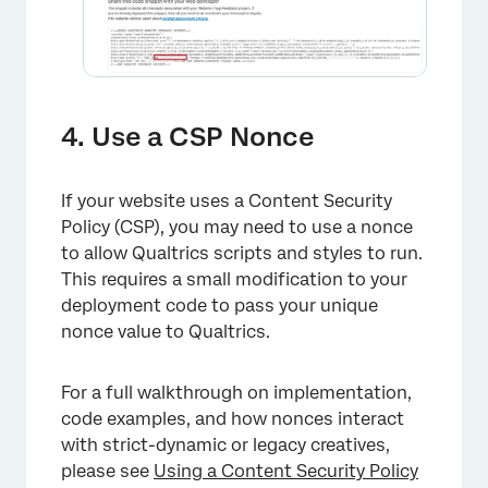
4. Use a CSP Nonce
If your website uses a Content Security
Policy (CSP), you may need to use a nonce
to allow Qualtrics scripts and styles to run.
This requires a small modification to your
deployment code to pass your unique
nonce value to Qualtrics.
For a full walkthrough on implementation,
×
code examples, and how nonces interact
with strict-dynamic or legacy creatives,
please see
Using a Content Security Policy