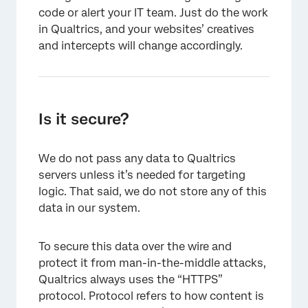
code or alert your IT team. Just do the work
in Qualtrics, and your websites’ creatives
and intercepts will change accordingly.
Is it secure?
We do not pass any data to Qualtrics
servers unless it’s needed for targeting
logic. That said, we do not store any of this
data in our system.
To secure this data over the wire and
protect it from man-in-the-middle attacks,
Qualtrics always uses the “HTTPS”
protocol. Protocol refers to how content is