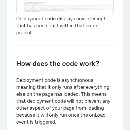
Deployment code displays any intercept
that has been built within that entire
project.
How does the code work?
Deployment code is asynchronous,
meaning that it only runs after everything
else on the page has loaded. This means
that deployment code will not prevent any
other aspect of your page from loading
because it will only run once the onLoad
event is triggered.