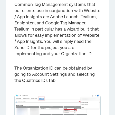
Common Tag Management systems that
our clients use in conjunction with Website
/ App Insights are Adobe Launch, Tealium,
Ensighten, and Google Tag Manager.
Tealium in particular has a wizard built that
allows for easy implementation of Website
/ App Insights. You will simply need the
Zone ID for the project you are
implementing and your Organization ID.
The Organization ID can be obtained by
going to
Account Settings
and selecting
the Qualtrics IDs tab.