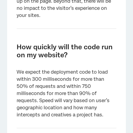
up on the page. Beyond that, there will be
no impact to the visitor’s experience on
your sites.
How quickly will the code run
on my website?
We expect the deployment code to load
within 300 milliseconds for more than
50% of requests and within 750
milliseconds for more than 90% of
requests. Speed will vary based on user’s
geographic location and how many
intercepts and creatives a project has.