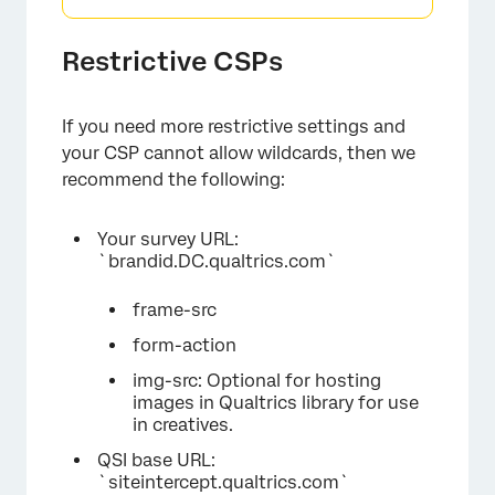
Restrictive CSPs
If you need more restrictive settings and
your CSP cannot allow wildcards, then we
recommend the following:
Your survey URL:
`brandid.DC.qualtrics.com`
frame-src
form-action
img-src: Optional for hosting
images in Qualtrics library for use
in creatives.
QSI base URL:
`siteintercept.qualtrics.com`