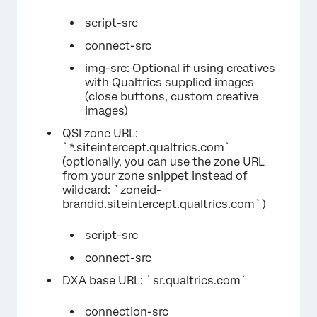
script-src
connect-src
img-src: Optional if using creatives
with Qualtrics supplied images
(close buttons, custom creative
images)
QSI zone URL:
`*.siteintercept.qualtrics.com`
(optionally, you can use the zone URL
from your zone snippet instead of
wildcard: `zoneid-
brandid.siteintercept.qualtrics.com`)
script-src
connect-src
DXA base URL: `sr.qualtrics.com`
connection-src