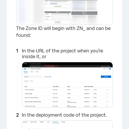
The Zone ID will begin with ZN_ and can be
found:
In the URL of the project when you’re
inside it, or
In the deployment code of the project.