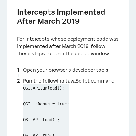
Intercepts Implemented
After March 2019
For intercepts whose deployment code was
implemented after March 2019, follow
these steps to open the debug window:
Open your browser’s
developer tools
.
Run the following JavaScript command:
QSI.API.unload();
QSI.isDebug = true;
QSI.API.load();
QSI.API.run();