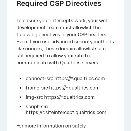
Required CSP Directives
To ensure your intercepts work, your web
development team must allowlist the
following directives in your CSP headers.
Even if you use advanced security methods
like nonces, these domain allowlists are
still required to allow your site to
communicate with Qualtrics servers.
connect-src https://*.qualtrics.com
frame-src https://*.qualtrics.com
img-src https://*.qualtrics.com
script-src
https://*.siteintercept.qualtrics.com
For more information on safely