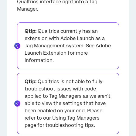
Qualtrics interface right into a Tag
Manager.
Qtip:
Qualtrics currently has an
extension with Adobe Launch as a
Tag Management system. See
Adobe
Launch Extension
for more
information.
Qtip:
Qualtrics is not able to fully
troubleshoot issues with code
applied to Tag Managers as we aren’t
able to view the settings that have
been enabled on your end. Please
refer to our
Using Tag Managers
page for troubleshooting tips.