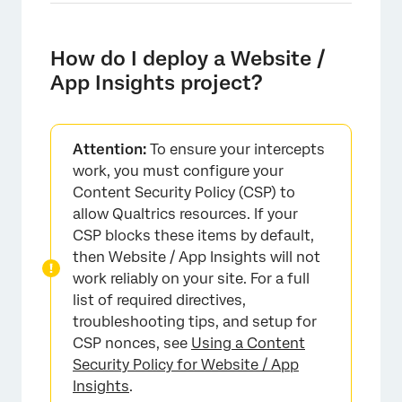
How do I deploy a Website /
App Insights project?
Attention:
To ensure your intercepts
work, you must configure your
Content Security Policy (CSP) to
allow Qualtrics resources. If your
CSP blocks these items by default,
then Website / App Insights will not
work reliably on your site. For a full
list of required directives,
troubleshooting tips, and setup for
CSP nonces, see
Using a Content
Security Policy for Website / App
Insights
.