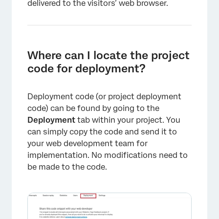
delivered to the visitors’ web browser.
×
Where can I locate the project
code for deployment?
Deployment code (or project deployment
code) can be found by going to the
Deployment
tab within your project. You
can simply copy the code and send it to
your web development team for
implementation. No modifications need to
be made to the code.