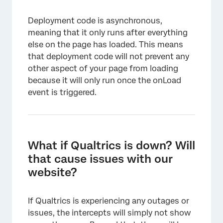
Deployment code is asynchronous,
meaning that it only runs after everything
else on the page has loaded. This means
that deployment code will not prevent any
other aspect of your page from loading
because it will only run once the onLoad
event is triggered.
What if Qualtrics is down? Will
that cause issues with our
website?
If Qualtrics is experiencing any outages or
issues, the intercepts will simply not show