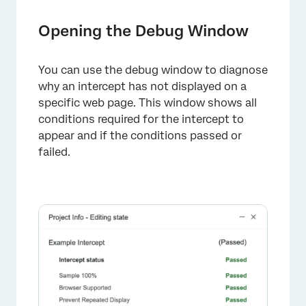
Opening the Debug Window
You can use the debug window to diagnose
why an intercept has not displayed on a
specific web page. This window shows all
conditions required for the intercept to
appear and if the conditions passed or
failed.