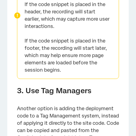
If the code snippet is placed in the
header, the recording will start
earlier, which may capture more user
interactions.
If the code snippet is placed in the
footer, the recording will start later,
which may help ensure more page
elements are loaded before the
session begins.
3. Use Tag Managers
Another option is adding the deployment
code to a Tag Management system, instead
of applying it directly to the site code. Code
can be copied and pasted from the