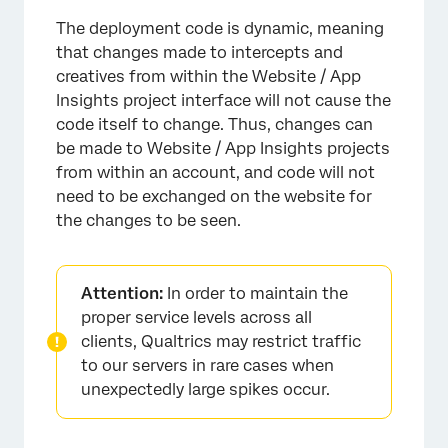
The deployment code is dynamic, meaning
that changes made to intercepts and
creatives from within the Website / App
Insights project interface will not cause the
code itself to change. Thus, changes can
be made to Website / App Insights projects
from within an account, and code will not
need to be exchanged on the website for
the changes to be seen.
Attention:
In order to maintain the
proper service levels across all
clients, Qualtrics may restrict traffic
to our servers in rare cases when
unexpectedly large spikes occur.