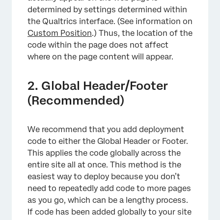
determined by settings determined within
the Qualtrics interface. (See information on
Custom Position
.) Thus, the location of the
code within the page does not affect
where on the page content will appear.
2. Global Header/Footer
(Recommended)
We recommend that you add deployment
code to either the Global Header or Footer.
This applies the code globally across the
entire site all at once. This method is the
easiest way to deploy because you don’t
need to repeatedly add code to more pages
as you go, which can be a lengthy process.
If code has been added globally to your site