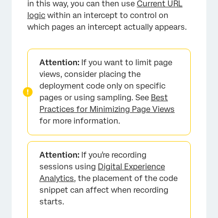
in this way, you can then use
Current URL
logic
within an intercept to control on
which pages an intercept actually appears.
Attention:
If you want to limit page
views, consider placing the
deployment code only on specific
pages or using sampling. See
Best
Practices for Minimizing Page Views
for more information.
Attention:
If you're recording
sessions using
Digital Experience
Analytics
, the placement of the code
snippet can affect when recording
starts.