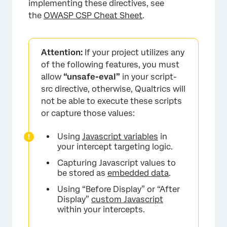
implementing these directives, see
the
OWASP CSP Cheat Sheet
.
Attention:
If your project utilizes any
of the following features, you must
allow
“unsafe-eval”
in your script-
src directive, otherwise, Qualtrics will
not be able to execute these scripts
or capture those values:
Using
Javascript variables
in
your intercept targeting logic.
Capturing Javascript values to
be stored as
embedded data
.
Using “Before Display” or “After
Display”
custom Javascript
within your intercepts.