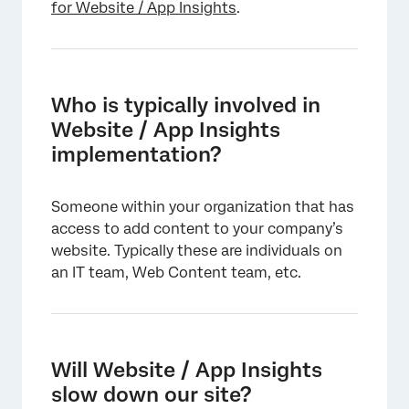
for Website / App Insights
.
Who is typically involved in
Website / App Insights
implementation?
×
Someone within your organization that has
access to add content to your company’s
website. Typically these are individuals on
an IT team, Web Content team, etc.
×
Will Website / App Insights
slow down our site?