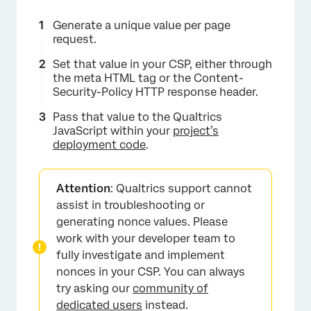
Generate a unique value per page
request.
Set that value in your CSP, either through
the meta HTML tag or the Content-
Security-Policy HTTP response header.
Pass that value to the Qualtrics
JavaScript within your
project’s
deployment code
.
Attention
: Qualtrics support cannot
assist in troubleshooting or
generating nonce values. Please
work with your developer team to
fully investigate and implement
nonces in your CSP. You can always
try asking our
community of
dedicated users
instead.