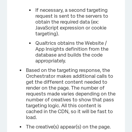
If necessary, a second targeting
request is sent to the servers to
obtain the required data (ex:
JavaScript expression or cookie
targeting).
Qualtrics obtains the Website /
App Insights definition from the
database and builds the code
appropriately.
Based on the targeting response, the
Orchestrator makes additional calls to
get the different content needed to
render on the page. The number of
requests made varies depending on the
number of creatives to show that pass
targeting logic. All this content is
cached in the CDN, so it will be fast to
load.
The creative(s) appear(s) on the page.