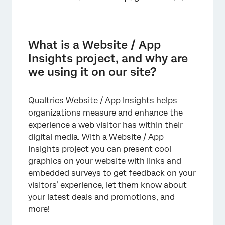
What is a Website / App Insights project, and
why are we using it on our site?
What is a Website / App
Is it secure?
Insights project, and why are
we using it on our site?
Where can I locate the project code for
deployment?
Qualtrics Website / App Insights helps
How does the code work?
organizations measure and enhance the
How do I deploy a Website / App Insights
experience a web visitor has within their
project?
digital media. With a Website / App
Insights project you can present cool
Who is typically involved in Website / App
graphics on your website with links and
Insights implementation?
embedded surveys to get feedback on your
Will Website / App Insights slow down our
visitors’ experience, let them know about
site?
your latest deals and promotions, and
more!
What if Qualtrics is down? Will that cause
issues with our website?