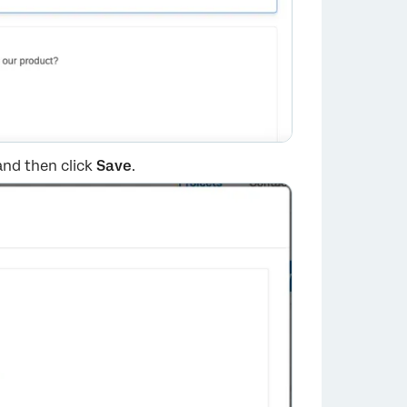
 and then click
Save
.
×