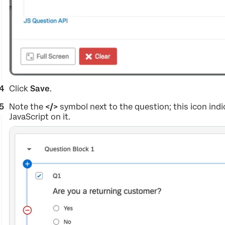
Click
Save
.
Note the
</>
symbol next to the question; this icon in
JavaScript on it.