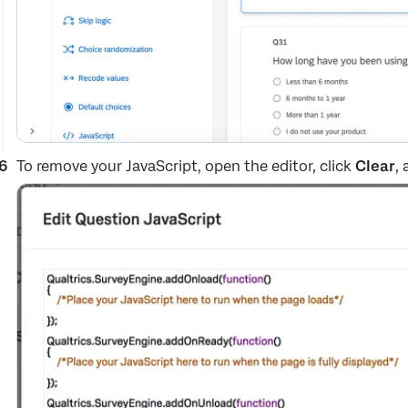
To remove your JavaScript, open the editor, click
Clear
,