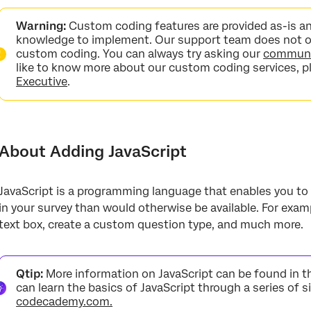
About Adding JavaScript
Warning:
Custom coding features are provided as-is a
Accessing the JavaScript Editor
knowledge to implement. Our support team does not of
custom coding. You can always try asking our
communit
Tips & Guidelines for Using JavaScript in Qualtrics
like to know more about our custom coding services, p
Executive
.
Adding Javascript in Different Project Types
FAQs
About Adding JavaScript
JavaScript is a programming language that enables you to
in your survey than would otherwise be available. For exam
text box, create a custom question type, and much more.
Qtip:
More information on JavaScript can be found in 
can learn the basics of JavaScript through a series of s
codecademy.com.