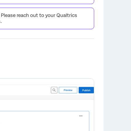
. Please reach out to your Qualtrics
.