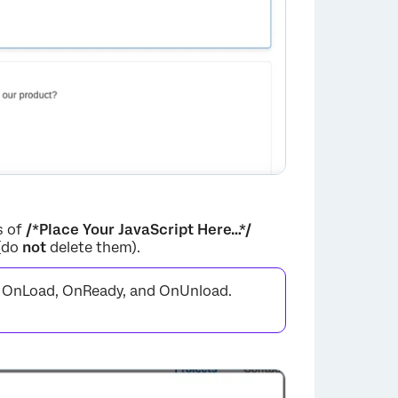
s of
/*Place Your JavaScript Here…*/
 (do
not
delete them).
s: OnLoad, OnReady, and OnUnload.
×