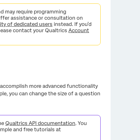
nd may require programming
fer assistance or consultation on
y of dedicated users
instead. If you’d
lease contact your Qualtrics
Account
 accomplish more advanced functionality
ple, you can change the size of a question
the
Qualtrics API documentation
. You
imple and free tutorials at