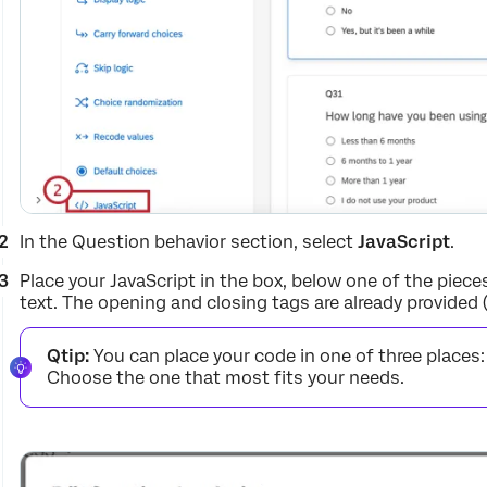
In the Question behavior section, select
JavaScript
.
Place your JavaScript in the box, below one of the piece
text. The opening and closing tags are already provided
Qtip:
You can place your code in one of three place
Choose the one that most fits your needs.