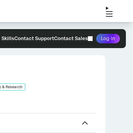
 Skills
Contact Support
Contact Sales
Log in
y & Research