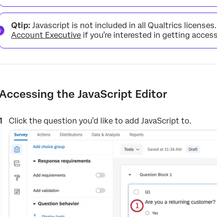
Qtip:
Javascript is not included in all Qualtrics licenses
Account Executive
if you’re interested in getting access
Accessing the JavaScript Editor
Click the question you’d like to add JavaScript to.