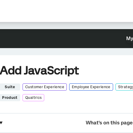
My
Add JavaScript
Suite
Customer Experience
Employee Experience
Strateg
Product
Qualtrics
What's on this page