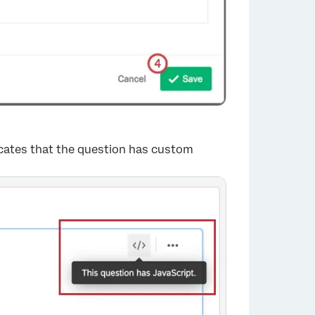
dicates that the question has custom
×