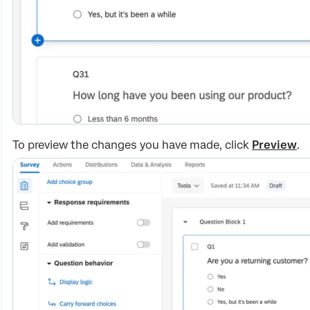
To preview the changes you have made, click
Preview
.