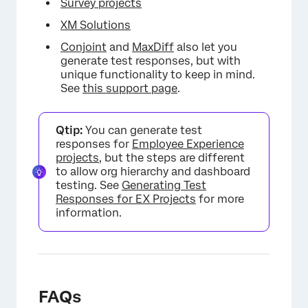
Survey projects
XM Solutions
Conjoint
and
MaxDiff
also let you
generate test responses, but with
unique functionality to keep in mind.
See
this support page
.
Qtip:
You can generate test
responses for
Employee Experience
projects
, but the steps are different
to allow org hierarchy and dashboard
testing. See
Generating Test
Responses for EX Projects
for more
information.
FAQs