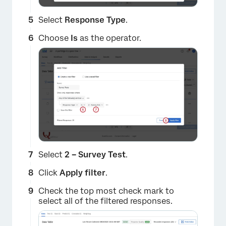
Select
Response Type
.
Choose
Is
as the operator.
×
Select
2 –
Survey Test
.
Click
Apply filter
.
Check the top most check mark to
select all of the filtered responses.