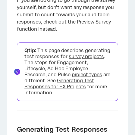
If you are looking to go through the survey
yourself, but don’t want any response you
submit to count towards your auditable
responses, check out the
Preview Survey
function instead.
Qtip:
This page describes generating
test responses for
survey projects
.
The steps for Engagement,
Lifecycle, Ad Hoc Employee
Research, and Pulse
project types
are
different. See
Generating Test
Responses for EX Projects
for more
information.
Generating Test Responses