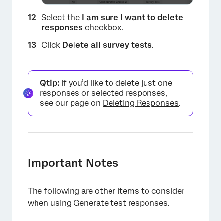
Select the
I am sure I want to delete
responses
checkbox.
Click
Delete all survey tests
.
×
Qtip:
If you’d like to delete just one
responses or selected responses,
see our page on
Deleting Responses
.
Important Notes
The following are other items to consider
when using Generate test responses.