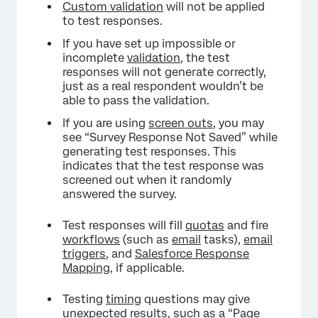
Custom validation
will not be applied
to test responses.
If you have set up impossible or
incomplete
validation
, the test
responses will not generate correctly,
just as a real respondent wouldn’t be
able to pass the validation.
If you are using
screen outs
, you may
see “Survey Response Not Saved” while
generating test responses. This
indicates that the test response was
screened out when it randomly
answered the survey.
Test responses will fill
quotas
and fire
workflows
(such as
email
tasks),
email
triggers
, and
Salesforce Response
Mapping
, if applicable.
Testing
timing
questions may give
unexpected results, such as a “Page