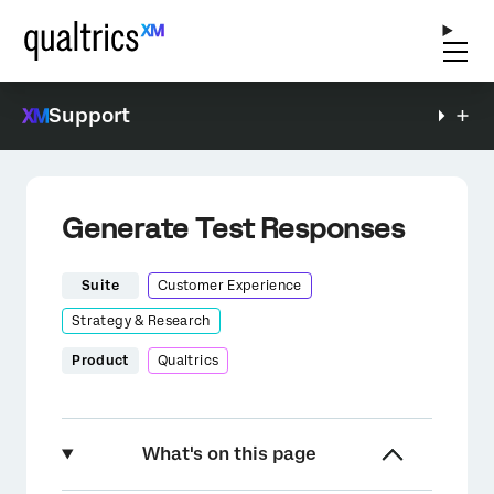
Support
Generate Test Responses
Suite
Customer Experience
Strategy & Research
Product
Qualtrics
What's on this page