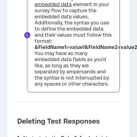
embedded data
element in your
survey flow to capture the
embedded data values.
Additionally, the syntax you use
to define the embedded data
and their values must follow this
format:
&FieldName1=value1&FieldName2=value
You may have as many
embedded data fields as you’d
like, as long as they are
separated by ampersands and
the syntax is not interrupted by
any spaces or other characters.
Deleting Test Responses