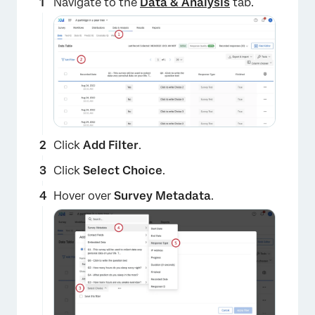
Navigate to the
Data & Analysis
tab.
Click
Add Filter
.
Click
Select Choice
.
Hover over
Survey Metadata
.