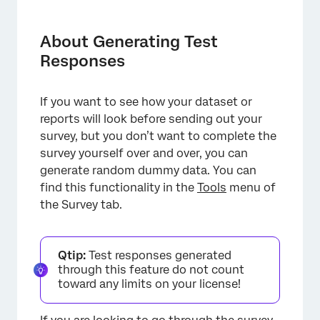
About Generating Test Responses
Generating Test Responses
About Generating Test
Responses
Testing Options
Deleting Test Responses
If you want to see how your dataset or
Important Notes
reports will look before sending out your
survey, but you don’t want to complete the
Projects Where You Can Generate Test
survey yourself over and over, you can
Responses
generate random dummy data. You can
FAQs
find this functionality in the
Tools
menu of
the Survey tab.
Qtip:
Test responses generated
through this feature do not count
toward any limits on your license!