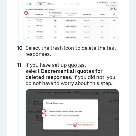
×
Select the trash icon to delete the test
responses.
If you have set up
quotas
,
select
Decrement all quotas for
deleted responses
. If you did not, you
do not have to worry about this step.
×