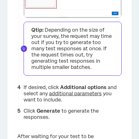
Qtip:
Depending on the size of
your survey, the request may time
out if you try to generate too
many test responses at once. If
the request times out, try
generating test responses in
×
multiple smaller batches.
If desired, click
Additional options
and
select any
additional parameters
you
want to include.
Click
Generate
to generate the
responses.
After waiting for your test to be