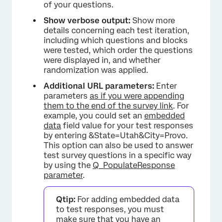
of your questions.
Show verbose output:
Show more
details concerning each test iteration,
including which questions and blocks
were tested, which order the questions
were displayed in, and whether
randomization was applied.
Additional URL parameters:
Enter
parameters
as if you were appending
them to the end of the survey link
. For
example, you could set an
embedded
data
field value for your test responses
by entering &State=Utah&City=Provo.
This option can also be used to answer
test survey questions in a specific way
by using the
Q_PopulateResponse
parameter
.
Qtip:
For adding embedded data
to test responses, you must
make sure that you have an