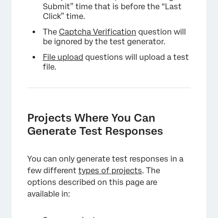
Submit” time that is before the “Last
Click” time.
The
Captcha Verification
question will
be ignored by the test generator.
File upload
questions will upload a test
file.
Projects Where You Can
Generate Test Responses
You can only generate test responses in a
few different
types of projects
. The
options described on this page are
available in: