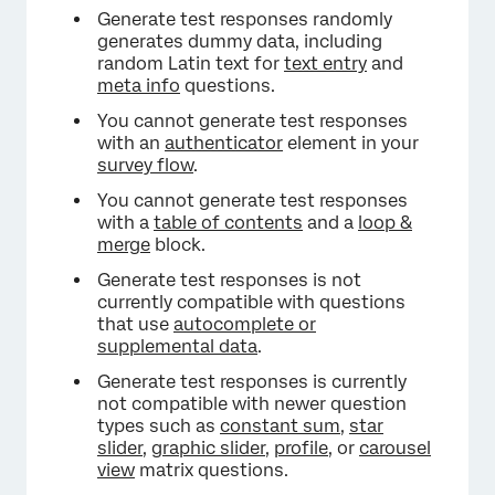
×
Generate test responses randomly
generates dummy data, including
random Latin text for
text entry
and
meta info
questions.
You cannot generate test responses
with an
authenticator
element in your
survey flow
.
You cannot generate test responses
with a
table of contents
and a
loop &
merge
block.
Generate test responses is not
currently compatible with questions
that use
autocomplete or
supplemental data
.
Generate test responses is currently
not compatible with newer question
types such as
constant sum
,
star
slider
,
graphic slider
,
profile
, or
carousel
view
matrix questions.