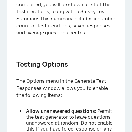
completed, you will be shown a list of the
test iterations, along with a Survey Test
×
Summary. This summary includes a number
count of test iterations, saved responses,
and average questions per test.
Testing Options
The Options menu in the Generate Test
Responses window allows you to enable
the following items:
Allow unanswered questions:
Permit
the test generator to leave questions
unanswered at random. Do not enable
this if you have
force response
on any