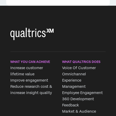
WHAT YOU CAN ACHIEVE
WHAT QUALTRICS DOES
Increase customer
Voice Of Customer
lifetime value
Omnichannel
Improve engagement
Experience
Reduce research cost &
Management
increase insight quality
Employee Engagement
360 Development
Feedback
Market & Audience