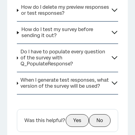
How do I delete my preview responses
or test responses?
How do I test my survey before
sending it out?
Do I have to populate every question
of the survey with
Q_PopulateResponse?
When I generate test responses, what
version of the survey will be used?
Was this helpful?
Yes
No