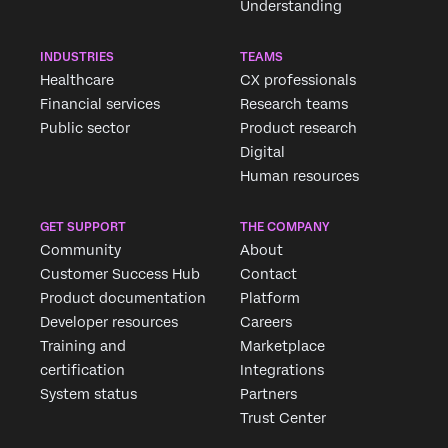
Understanding
INDUSTRIES
TEAMS
Healthcare
CX professionals
Financial services
Research teams
Public sector
Product research
Digital
Human resources
GET SUPPORT
THE COMPANY
Community
About
Customer Success Hub
Contact
Product documentation
Platform
Developer resources
Careers
Training and
Marketplace
certification
Integrations
System status
Partners
Trust Center