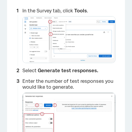
In the Survey tab, click
Tools
.
Select
Generate test responses.
Enter the number of test responses you
would like to generate.